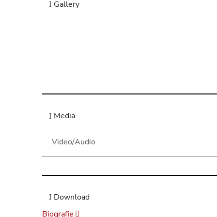
Gallery
“As a life-long student of Schubert’s Lieder, I 
Royal Academy of Music, Londo
Richard Stokes, Professor of Li
Media
Video/Audio
Download
Biografie