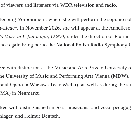
s of viewers and listeners via WDR television and radio.
cklenburg-Vorpommern, where she will perform the soprano s
t-Lieder
. In November 2026, she will appear at the Annelie
’s
Mass in E-flat major, D 950
, under the direction of Flori
l once again bring her to the National Polish Radio Symphony
e with distinction at the Music and Arts Private University 
the University of Music and Performing Arts Vienna (MDW). Sh
al Opera in Warsaw (Teatr Wielki), as well as during the su
(IMA) in Neumarkt.
ked with distinguished singers, musicians, and vocal pedagog
hlager, and Helmut Deutsch.