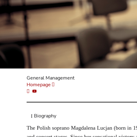
General Management
Homepage
Biography
The Polish soprano Magdalena Lucjan (born in 199
and concert stages. Since her sensational victory