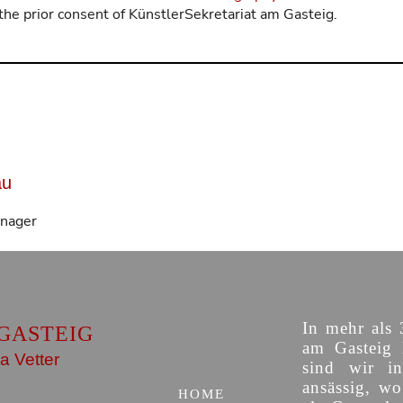
the prior consent of KünstlerSekretariat am Gasteig.
au
anager
In mehr als 
GASTEIG
am Gasteig 
a Vetter
sind wir i
ansässig, w
HOME