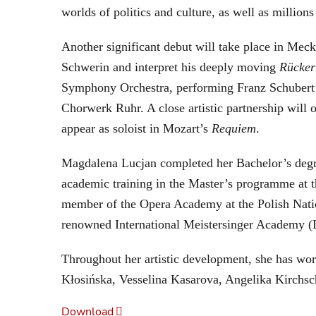
worlds of politics and culture, as well as million
Another significant debut will take place in Me
Schwerin and interpret his deeply moving
Rücker
Symphony Orchestra, performing Franz Schubert
Chorwerk Ruhr. A close artistic partnership wil
appear as soloist in Mozart’s
Requiem
.
Magdalena Lucjan completed her Bachelor’s degre
academic training in the Master’s programme at 
member of the Opera Academy at the Polish Nation
renowned International Meistersinger Academy 
Throughout her artistic development, she has wor
Kłosińska, Vesselina Kasarova, Angelika Kirchsc
Download