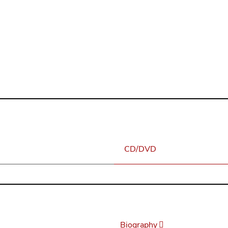
consider the Erlkings to be a most precious addition to his lega
n
eder at the Royal Academy of Music, London
CD/DVD
Biography