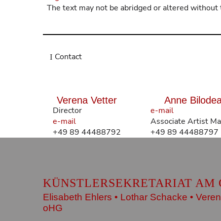
The text may not be abridged or altered without 
Contact
Verena Vetter
Anne Bilode
Director
e-mail
e-mail
Associate Artist M
+49 89 44488792
+49 89 44488797
KÜNSTLERSEKRETARIAT AM 
Elisabeth Ehlers • Lothar Schacke • Veren
oHG