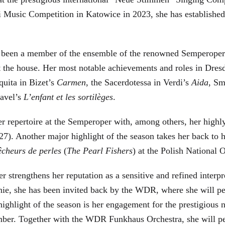
Music Competition in Katowice in 2023, she has established he
 been a member of the ensemble of the renowned Semperoper 
at the house. Her most notable achievements and roles in Dre
quita in Bizet’s
Carmen
, the Sacerdotessa in Verdi’s
Aida
, Sm
Ravel’s
L’enfant et les sortilèges
.
r repertoire at the Semperoper with, among others, her highly
). Another major highlight of the season takes her back to h
êcheurs de perles
(
The Pearl Fishers
) at the Polish National 
 strengthens her reputation as a sensitive and refined interp
nie, she has been invited back by the WDR, where she will 
hlight of the season is her engagement for the prestigious n
er. Together with the WDR Funkhaus Orchestra, she will per