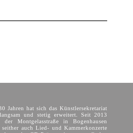
30 Jahren hat sich das Künstlersekretariat
langsam und stetig erweitert. Seit 2013
n der Montgelasstraße in Bogenhausen
o seither auch Lied- und Kammerkonzerte