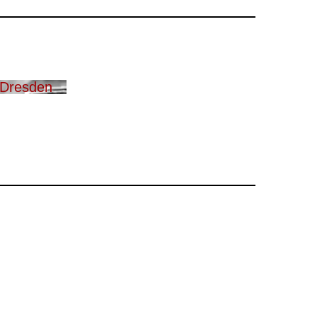
 Dresden