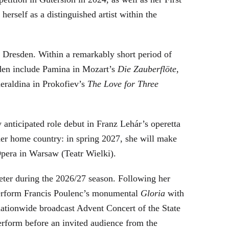
rself as a distinguished artist within the
Dresden. Within a remarkably short period of
sden include Pamina in Mozart’s
Die Zauberflöte
,
eraldina in Prokofiev’s
The Love for Three
 anticipated role debut in Franz Lehár’s operetta
er home country: in spring 2027, she will make
Opera in Warsaw (Teatr Wielki).
reter during the 2026/27 season. Following her
perform Francis Poulenc’s monumental
Gloria
with
ationwide broadcast Advent Concert of the State
form before an invited audience from the