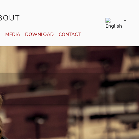
BOUT
Y
MEDIA
DOWNLOAD
CONTACT