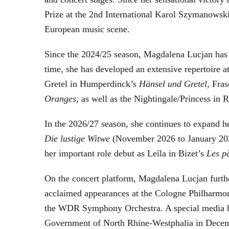
Prize at the 2nd International Karol Szymanowski 
European music scene.
Since the 2024/25 season, Magdalena Lucjan has
time, she has developed an extensive repertoire 
Gretel in Humperdinck’s
Hänsel und Gretel
, Fras
Oranges
, as well as the Nightingale/Princess in 
In the 2026/27 season, she continues to expand he
Die lustige Witwe
(November 2026 to January 2027
her important role debut as Leïla in Bizet’s
Les p
On the concert platform, Magdalena Lucjan further
acclaimed appearances at the Cologne Philharmo
the WDR Symphony Orchestra. A special media hig
Government of North Rhine-Westphalia in Decemb