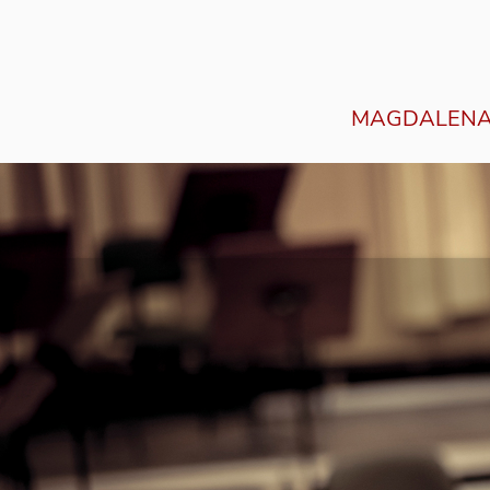
MAGDALENA