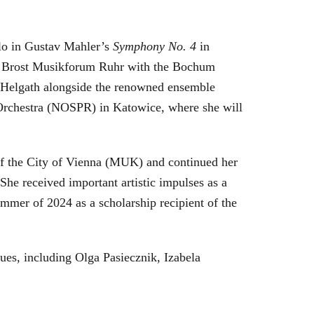
olo in Gustav Mahler’s
Symphony No. 4
in
se Brost Musikforum Ruhr with the Bochum
an Helgath alongside the renowned ensemble
 Orchestra (NOSPR) in Katowice, where she will
of the City of Vienna (MUK) and continued her
e received important artistic impulses as a
mmer of 2024 as a scholarship recipient of the
ues, including Olga Pasiecznik, Izabela