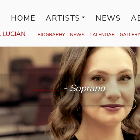
HOME
ARTISTS
NEWS
A
 LUCJAN
BIOGRAPHY
NEWS
CALENDAR
GALLER
Magdalena Lucjan