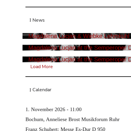
News
Magdalena Lucjan & Wiebke Lehmkuhl i
Magdalena Lucjan at the Semperoper 
Magdalena Lucjan at the Semperoper 
Load More
Calendar
1. November 2026 - 11:00
Bochum, Anneliese Brost Musikforum Ruhr
Franz Schubert: Messe Es-Dur D 950