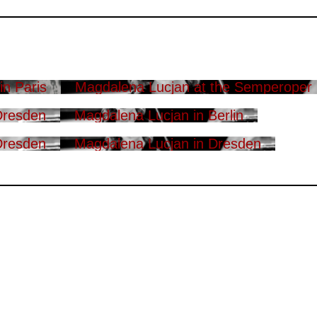
n Paris
Magdalena Lucjan at the Semperoper
Dresden
Magdalena Lucjan in Berlin
Dresden
Magdalena Lucjan in Dresden