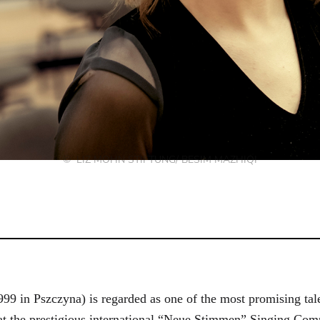
© LIZ MOHN STIFTUNG/ BESIM MAZHIQI
9 in Pszczyna) is regarded as one of the most promising talen
 at the prestigious international “Neue Stimmen” Singing Compe