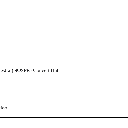
hestra (NOSPR) Concert Hall
ion.