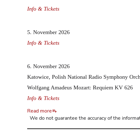
Info & Tickets
5. November 2026
Info & Tickets
6. November 2026
Katowice, Polish National Radio Symphony Orc
Wolfgang Amadeus Mozart: Requiem KV 626
Info & Tickets
Read more
We do not guarantee the accuracy of the informat