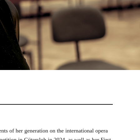
ts of her generation on the international opera
tition in Gütersloh in 2024, as well as her First