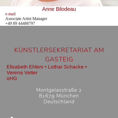
Anne Bilodeau
e-mail
Associate Artist Manager
+49 89 44488797
KÜNSTLERSEKRETARIAT AM
GASTEIG
Elisabeth Ehlers • Lothar Schacke •
Verena Vetter
oHG
Montgelasstraße 2
81679 München
Deutschland