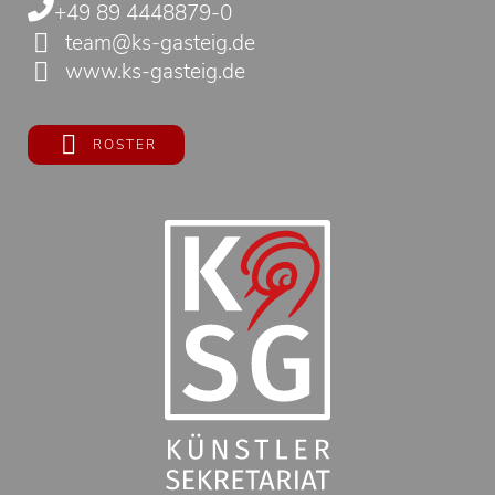
+49 89 4448879-0
team@ks-gasteig.de
www.ks-gasteig.de
ROSTER