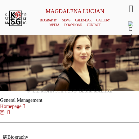
MAGDALENA LUCJAN
BIOGRAPHY
NEWS
CALENDAR
GALLERY
MEDIA
DOWNLOAD
CONTACT
© LIZ MOHN STIFTUNG/ BESIM MAZHIQI
General Management
Homepage
Biography