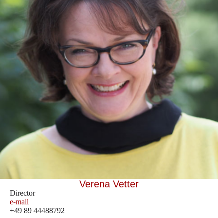
Verena Vetter
Director
e-mail
+49 89 44488792