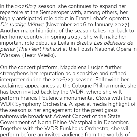
In the 2026/27 season, she continues to expand her
repertoire at the Semperoper with, among others, her
highly anticipated role debut in Franz Lehár’s operetta
Die lustige Witwe
(November 2026 to January 2027).
Another major highlight of the season takes her back to
her home country: in spring 2027, she will make her
important role debut as Leïla in Bizet’s
Les pêcheurs de
perles
(
The Pearl Fishers
) at the Polish National Opera in
Warsaw (Teatr Wielki).
On the concert platform, Magdalena Lucjan further
strengthens her reputation as a sensitive and refined
interpreter during the 2026/27 season. Following her
acclaimed appearances at the Cologne Philharmonie, she
has been invited back by the WDR, where she will
perform Francis Poulenc’s monumental
Gloria
with the
WDR Symphony Orchestra. A special media highlight of
the season is her engagement for the prestigious
nationwide broadcast Advent Concert of the State
Government of North Rhine-Westphalia in December.
Together with the WDR Funkhaus Orchestra, she will
perform before an invited audience from the worlds of