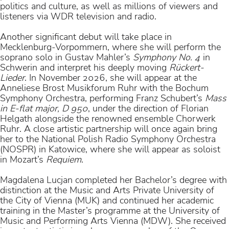
politics and culture, as well as millions of viewers and
listeners via WDR television and radio.
Another significant debut will take place in
Mecklenburg-Vorpommern, where she will perform the
soprano solo in Gustav Mahler’s
Symphony No. 4
in
Schwerin and interpret his deeply moving
Rückert-
Lieder
. In November 2026, she will appear at the
Anneliese Brost Musikforum Ruhr with the Bochum
Symphony Orchestra, performing Franz Schubert’s
Mass
in E-flat major, D 950
, under the direction of Florian
Helgath alongside the renowned ensemble Chorwerk
Ruhr. A close artistic partnership will once again bring
her to the National Polish Radio Symphony Orchestra
(NOSPR) in Katowice, where she will appear as soloist
in Mozart’s
Requiem
.
Magdalena Lucjan completed her Bachelor’s degree with
distinction at the Music and Arts Private University of
the City of Vienna (MUK) and continued her academic
training in the Master’s programme at the University of
Music and Performing Arts Vienna (MDW). She received