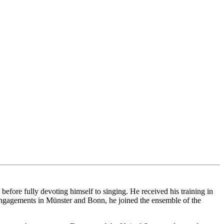
ore fully devoting himself to singing. He received his training in
ngagements in Münster and Bonn, he joined the ensemble of the