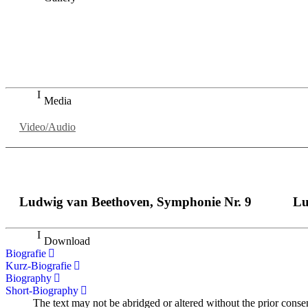
„Georg Zeppenfeld war ein Sachs, wie man ihn sich nur immer
auf eine sehr persönliche Weise ausdrucksstark.“
Dresdner Neueste Nachrichten
Dresdner Neueste Nachrichten, Meisterhafte „Meistersinger
Media
Video/Audio
Ludwig van Beethoven, Symphonie Nr. 9
Lu
Download
Biografie
Kurz-Biografie
Biography
Short-Biography
The text may not be abridged or altered without the prior conse