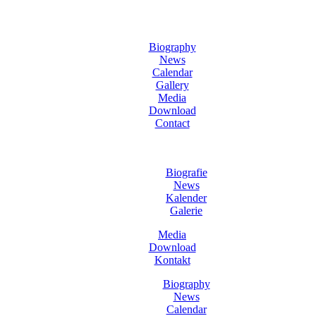
Biography
News
Calendar
Gallery
Media
Download
Contact
Biografie
News
Kalender
Galerie
Media
Download
Kontakt
Biography
News
Calendar