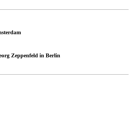
msterdam
org Zeppenfeld in Berlin