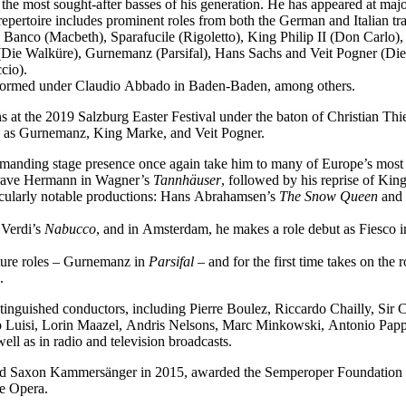
f the most sought-after basses of his generation. He has appeared at ma
epertoire includes prominent roles from both the German and Italian tra
 Banco (Macbeth), Sparafucile (Rigoletto), King Philip II (Don Carl
Die Walküre), Gurnemanz (Parsifal), Hans Sachs and Veit Pogner (Di
cio).
performed under Claudio Abbado in Baden-Baden, among others.
 at the 2019 Salzburg Easter Festival under the baton of Christian Thi
ch as Gurnemanz, King Marke, and Veit Pogner.
mmanding stage presence once again take him to many of Europe’s most 
dgrave Hermann in Wagner’s
Tannhäuser
, followed by his reprise of Ki
icularly notable productions: Hans Abrahamsen’s
The Snow Queen
and 
 Verdi’s
Nabucco
, and in Amsterdam, he makes a role debut as Fiesco 
ature roles – Gurnemanz in
Parsifal
– and for the first time takes on the
.
tinguished conductors, including Pierre Boulez, Riccardo Chailly, Sir
uisi, Lorin Maazel, Andris Nelsons, Marc Minkowski, Antonio Pappan
l as in radio and television broadcasts.
med Saxon Kammersänger in 2015, awarded the Semperoper Foundation 
te Opera.