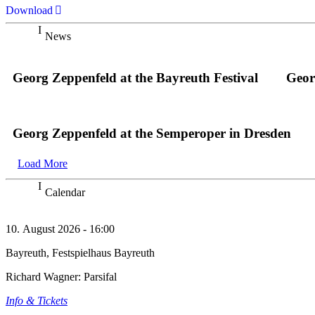
Download
News
Georg Zeppenfeld at the Bayreuth Festival
Geor
Georg Zeppenfeld at the Semperoper in Dresden
Load More
Calendar
10. August 2026 - 16:00
Bayreuth, Festspielhaus Bayreuth
Richard Wagner: Parsifal
Info & Tickets