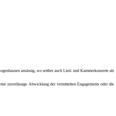
in Bogenhausen ansässig, wo seither auch Lied- und Kammerkonzerte als
eine zuverlässige Abwicklung der vermittelten Engagements oder die