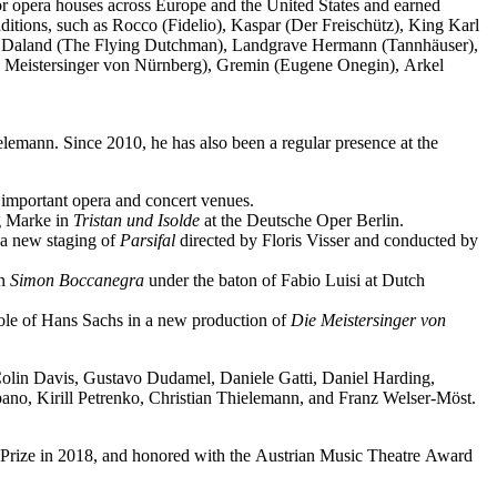
jor opera houses across Europe and the United States and earned
ditions, such as Rocco (Fidelio), Kaspar (Der Freischütz), King Karl
o), Daland (The Flying Dutchman), Landgrave Hermann (Tannhäuser),
e Meistersinger von Nürnberg), Gremin (Eugene Onegin), Arkel
elemann. Since 2010, he has also been a regular presence at the
important opera and concert venues.
ng Marke in
Tristan und Isolde
at the Deutsche Oper Berlin.
a new staging of
Parsifal
directed by Floris Visser and conducted by
in
Simon Boccanegra
under the baton of Fabio Luisi at Dutch
 role of Hans Sachs in a new production of
Die Meistersinger
von
 Colin Davis, Gustavo Dudamel, Daniele Gatti, Daniel Harding,
o, Kirill Petrenko, Christian Thielemann, and Franz Welser-Möst.
Prize in 2018, and honored with the Austrian Music Theatre Award