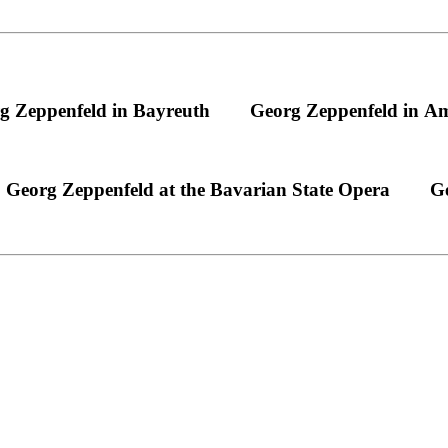
g Zeppenfeld in Bayreuth
Georg Zeppenfeld in A
Georg Zeppenfeld at the Bavarian State Opera
Ge