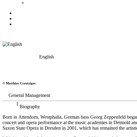
English
Georg Zeppenfeld
© Matthias Creutziger
Bass
General Management
Biography
Born in Attendorn, Westphalia, German bass Georg Zeppenfeld began h
concert and opera performance at the music academies in Detmold an
Saxon State Opera in Dresden in 2001, which has remained the artistic 