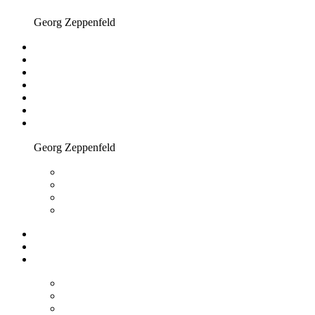
Georg Zeppenfeld
Georg Zeppenfeld