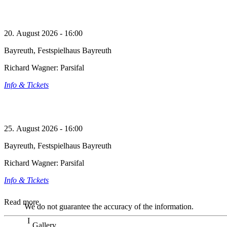
20. August 2026 - 16:00
Bayreuth, Festspielhaus Bayreuth
Richard Wagner: Parsifal
Info & Tickets
25. August 2026 - 16:00
Bayreuth, Festspielhaus Bayreuth
Richard Wagner: Parsifal
Info & Tickets
Read more
We do not guarantee the accuracy of the information.
Gallery