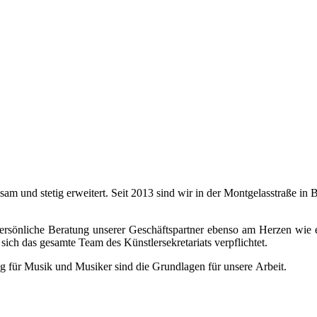
ngsam und stetig erweitert. Seit 2013 sind wir in der Montgelasstraße 
 persönliche Beratung unserer Geschäftspartner ebenso am Herzen wie 
sich das gesamte Team des Künstlersekretariats verpflichtet.
g für Musik und Musiker sind die Grundlagen für unsere Arbeit.