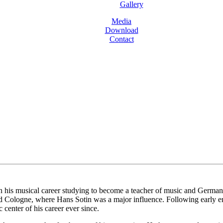
Gallery
Media
Download
Contact
is musical career studying to become a teacher of music and German bef
d Cologne, where Hans Sotin was a major influence. Following early e
center of his career ever since.