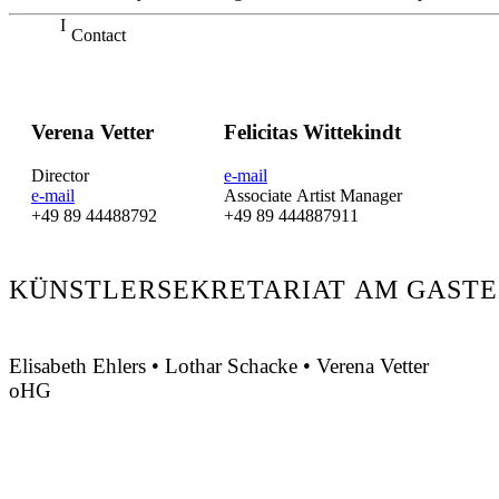
Contact
Verena Vetter
Felicitas Wittekindt
Director
e-mail
e-mail
Associate Artist Manager
+49 89 44488792
+49 89 444887911
KÜNSTLERSEKRETARIAT AM GASTE
Elisabeth Ehlers • Lothar Schacke • Verena Vetter
oHG
Montgelasstraße 2
81679 München