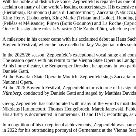
With his noble and distinctive voice, Zeppenfeld is regarded as one o
acclaim on many of the world’s leading concert stages. His extensive r
(Fierrabras), Raimondo (Lucia di Lammermoor), Zaccaria (Nabucco),
King Henry (Lohengrin), King Marke (Tristan und Isolde), Hunding (
(Pelléas et Mélisande), Pimen (Boris Godunov) and La Roche (Capric
One of his signature roles is Sarastro (Die Zauberflöte), which he 
A milestone in his career came with his acclaimed debut as Hans Sachs
Bayreuth Festival, where he has excelled in key Wagnerian roles su
In the 2025/26 season, Zeppenfeld’s exceptional vocal range and co
The season opens with his return to the Vienna State Opera as Lan
At his home theatre, the Semperoper Dresden, he appears in two part
Daniele Gatti.
At the Bavarian State Opera in Munich, Zeppenfeld sings Zaccaria in
National Opera.
At the 2026 Bayreuth Festival, Zeppenfeld returns to one of his sign
Nürnberg
, conducted by Daniele Gatti and staged by Matthias Davids
Georg Zeppenfeld has collaborated with many of the world’s most dis
Nikolaus Harnoncourt, Thomas Hengelbrock, Marek Janowski, Fabio L
His artistry is documented in numerous CD and DVD recordings, as wel
In recognition of his exceptional achievements, Zeppenfeld was na
in 2022 for his outstanding portrayal of Gurnemanz at the Vienna Sta