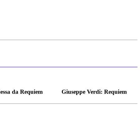
s bei dieser monströsen Partie immer ein Wunder ist), flexibel und
Messa da Requiem
Giuseppe Verdi: Requiem