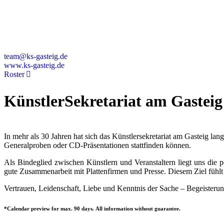
Deutschland
+49 89 4448879-0
team@ks-gasteig.de
www.ks-gasteig.de
Roster
KünstlerSekretariat am Gasteig
In mehr als 30 Jahren hat sich das Künstlersekretariat am Gasteig la
Generalproben oder CD-Präsentationen stattfinden können.
Als Bindeglied zwischen Künstlern und Veranstaltern liegt uns die
gute Zusammenarbeit mit Plattenfirmen und Presse. Diesem Ziel fühlt 
Vertrauen, Leidenschaft, Liebe und Kenntnis der Sache – Begeisterun
*Calendar preview for max. 90 days. All information without guarantee.