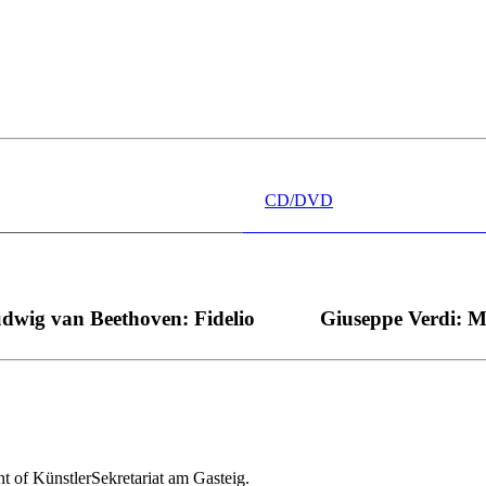
 wünschen kann, nobel, stimmlich ohne jede Verschleißerscheinung (wa
“ dank Dirigent Thielemann, 12.05.2023
CD/DVD
dwig van Beethoven: Fidelio
Giuseppe Verdi: 
nt of KünstlerSekretariat am Gasteig.