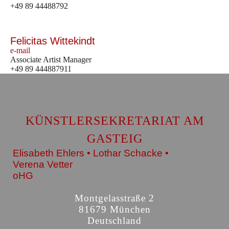
+49 89 44488792
Felicitas Wittekindt
e-mail
Associate Artist Manager
+49 89 444887911
KÜNSTLERSEKRETARIAT AM
GASTEIG
Elisabeth Ehlers • Lothar Schacke •
Verena Vetter
oHG
Montgelasstraße 2
81679 München
Deutschland