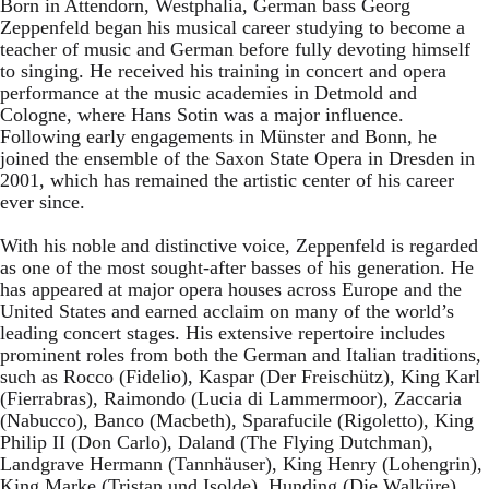
Born in Attendorn, Westphalia, German bass Georg
Zeppenfeld began his musical career studying to become a
teacher of music and German before fully devoting himself
to singing. He received his training in concert and opera
performance at the music academies in Detmold and
Cologne, where Hans Sotin was a major influence.
Following early engagements in Münster and Bonn, he
joined the ensemble of the Saxon State Opera in Dresden in
2001, which has remained the artistic center of his career
ever since.
With his noble and distinctive voice, Zeppenfeld is regarded
as one of the most sought-after basses of his generation. He
has appeared at major opera houses across Europe and the
United States and earned acclaim on many of the world’s
leading concert stages. His extensive repertoire includes
prominent roles from both the German and Italian traditions,
such as Rocco (Fidelio), Kaspar (Der Freischütz), King Karl
(Fierrabras), Raimondo (Lucia di Lammermoor), Zaccaria
(Nabucco), Banco (Macbeth), Sparafucile (Rigoletto), King
Philip II (Don Carlo), Daland (The Flying Dutchman),
Landgrave Hermann (Tannhäuser), King Henry (Lohengrin),
King Marke (Tristan und Isolde), Hunding (Die Walküre),