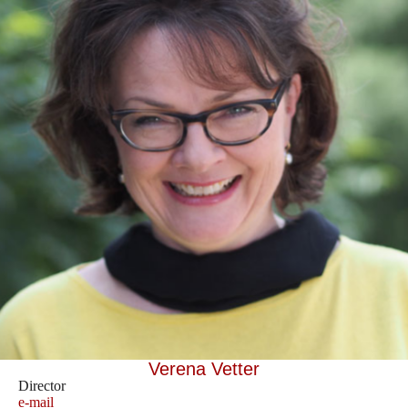
Verena Vetter
Director
e-mail