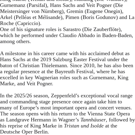
Gurnemanz (Parsifal), Hans Sachs and Veit Pogner (Die
Meistersinger von Nürnberg), Gremin (Eugene Onegin),
Arkel (Pelléas et Mélisande), Pimen (Boris Godunov) and La
Roche (Capriccio).
One of his signature roles is Sarastro (Die Zauberflöte),
which he performed under Claudio Abbado in Baden-Baden,
among others.
A milestone in his career came with his acclaimed debut as
Hans Sachs at the 2019 Salzburg Easter Festival under the
baton of Christian Thielemann. Since 2010, he has also been
a regular presence at the Bayreuth Festival, where he has
excelled in key Wagnerian roles such as Gurnemanz, King
Marke, and Veit Pogner.
In the 2025/26 season, Zeppenfeld’s exceptional vocal range
and commanding stage presence once again take him to
many of Europe’s most important opera and concert venues.
The season opens with his return to the Vienna State Opera
as Landgrave Hermann in Wagner’s
Tannhäuser
, followed by
his reprise of King Marke in
Tristan und Isolde
at the
Deutsche Oper Berlin.