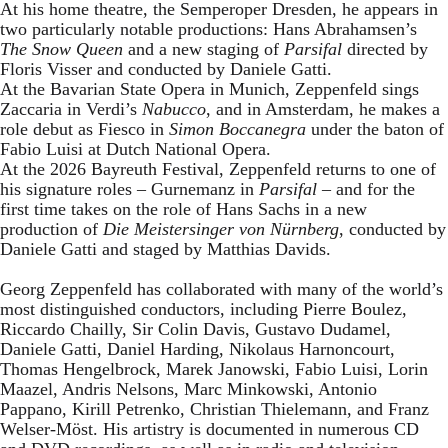
At his home theatre, the Semperoper Dresden, he appears in
two particularly notable productions: Hans Abrahamsen’s
The Snow Queen
and a new staging of
Parsifal
directed by
Floris Visser and conducted by Daniele Gatti.
At the Bavarian State Opera in Munich, Zeppenfeld sings
Zaccaria in Verdi’s
Nabucco
, and in Amsterdam, he makes a
role debut as Fiesco in
Simon Boccanegra
under the baton of
Fabio Luisi at Dutch National Opera.
At the 2026 Bayreuth Festival, Zeppenfeld returns to one of
his signature roles – Gurnemanz in
Parsifal
– and for the
first time takes on the role of Hans Sachs in a new
production of
Die Meistersinger
von Nürnberg
, conducted by
Daniele Gatti and staged by Matthias Davids.
Georg Zeppenfeld has collaborated with many of the world’s
most distinguished conductors, including Pierre Boulez,
Riccardo Chailly, Sir Colin Davis, Gustavo Dudamel,
Daniele Gatti, Daniel Harding, Nikolaus Harnoncourt,
Thomas Hengelbrock, Marek Janowski, Fabio Luisi, Lorin
Maazel, Andris Nelsons, Marc Minkowski, Antonio
Pappano, Kirill Petrenko, Christian Thielemann, and Franz
Welser-Möst. His artistry is documented in numerous CD