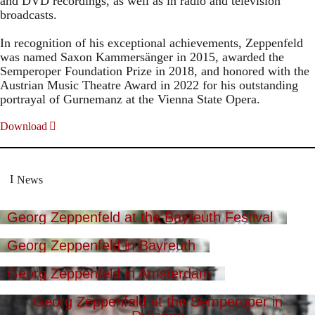
and DVD recordings, as well as in radio and television
broadcasts.
In recognition of his exceptional achievements, Zeppenfeld
was named Saxon Kammersänger in 2015, awarded the
Semperoper Foundation Prize in 2018, and honored with the
Austrian Music Theatre Award in 2022 for his outstanding
portrayal of Gurnemanz at the Vienna State Opera.
Download
News
Georg Zeppenfeld at the Bayreuth Festival
Georg Zeppenfeld in Bayreuth
Georg Zeppenfeld in Amsterdam
Georg Zeppenfeld at the Semperoper in