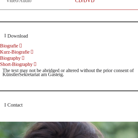
Video/Audio
CD/DVD
Download
Biografie
Kurz-Biografie
Biography
Short-Biography
The text may not be abridged or altered without the prior consent of
KünstlerSekretariat am Gasteig.
Contact