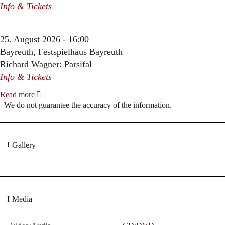
Info & Tickets
25. August 2026 - 16:00
Bayreuth, Festspielhaus Bayreuth
Richard Wagner: Parsifal
Info & Tickets
Read more
We do not guarantee the accuracy of the information.
Gallery
Media