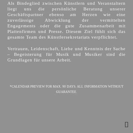
Als Bindeglied zwischen Künstlern und Veranstaltern
liegt uns die persönliche Beratung unserer
Geschäftspartner ebenso am Herzen wie eine
zuverlässige Abwicklung der vermittelten
Engagements oder die gute Zusammenarbeit mit
Plattenfirmen und Presse. Diesem Ziel fühlt sich das
gesamte Team des Künstlersekretariats verpflichtet.
Vertrauen, Leidenschaft, Liebe und Kenntnis der Sache
– Begeisterung für Musik und Musiker sind die
Grundlagen für unsere Arbeit.
*CALENDAR PREVIEW FOR MAX. 90 DAYS. ALL INFORMATION WITHOUT
GUARANTEE.