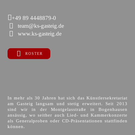
+49 89 4448879-0
team@ks-gasteig.de
www.ks-gasteig.de
ROSTER
In mehr als 30 Jahren hat sich das Künstlersekretariat
am Gasteig langsam und stetig erweitert. Seit 2013
sind wir in der Montgelasstraße in Bogenhausen
ansässig, wo seither auch Lied- und Kammerkonzerte
als Generalproben oder CD-Präsentationen stattfinden
können.