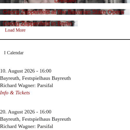
Dresden
Georg Zeppenfeld at the Bavarian State Opera
Georg Zeppenfeld in Berlin
Load More
Calendar
10. August 2026 - 16:00
Bayreuth, Festspielhaus Bayreuth
Richard Wagner: Parsifal
Info & Tickets
20. August 2026 - 16:00
Bayreuth, Festspielhaus Bayreuth
Richard Wagner: Parsifal