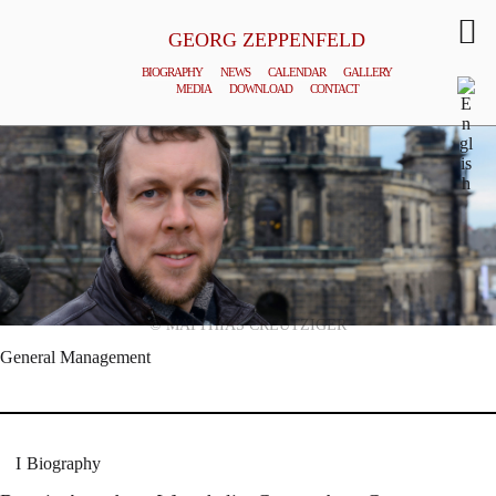
GEORG ZEPPENFELD
BIOGRAPHY
NEWS
CALENDAR
GALLERY
MEDIA
DOWNLOAD
CONTACT
© MATTHIAS CREUTZIGER
General Management
Biography