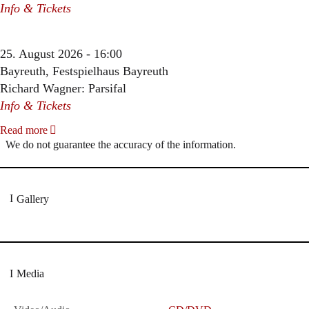
Info & Tickets
25. August 2026 - 16:00
Bayreuth, Festspielhaus Bayreuth
Richard Wagner: Parsifal
Info & Tickets
Read more
We do not guarantee the accuracy of the information.
Gallery
Media