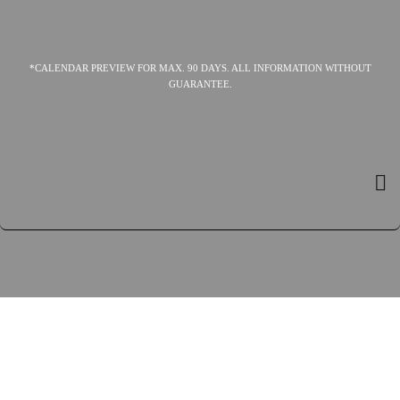
*CALENDAR PREVIEW FOR MAX. 90 DAYS. ALL INFORMATION WITHOUT
GUARANTEE.