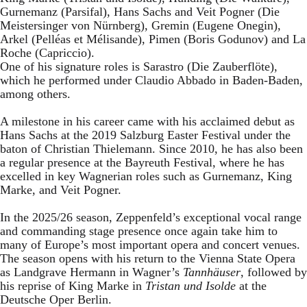
Gurnemanz (Parsifal), Hans Sachs and Veit Pogner (Die
Meistersinger von Nürnberg), Gremin (Eugene Onegin),
Arkel (Pelléas et Mélisande), Pimen (Boris Godunov) and La
Roche (Capriccio).
One of his signature roles is Sarastro (Die Zauberflöte),
which he performed under Claudio Abbado in Baden-Baden,
among others.
A milestone in his career came with his acclaimed debut as
Hans Sachs at the 2019 Salzburg Easter Festival under the
baton of Christian Thielemann. Since 2010, he has also been
a regular presence at the Bayreuth Festival, where he has
excelled in key Wagnerian roles such as Gurnemanz, King
Marke, and Veit Pogner.
In the 2025/26 season, Zeppenfeld’s exceptional vocal range
and commanding stage presence once again take him to
many of Europe’s most important opera and concert venues.
The season opens with his return to the Vienna State Opera
as Landgrave Hermann in Wagner’s
Tannhäuser
, followed by
his reprise of King Marke in
Tristan und Isolde
at the
Deutsche Oper Berlin.