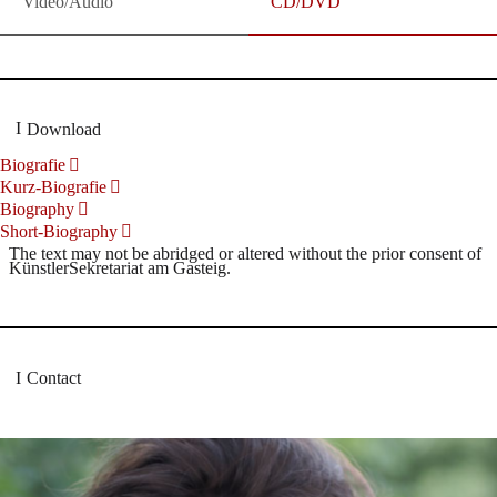
Video/Audio
CD/DVD
Download
Biografie
Kurz-Biografie
Biography
Short-Biography
The text may not be abridged or altered without the prior consent of
KünstlerSekretariat am Gasteig.
Contact