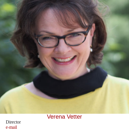
Verena Vetter
Director
e-mail