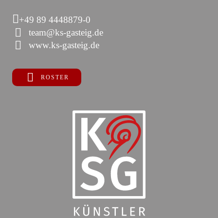
+49 89 4448879-0
team@ks-gasteig.de
www.ks-gasteig.de
ROSTER