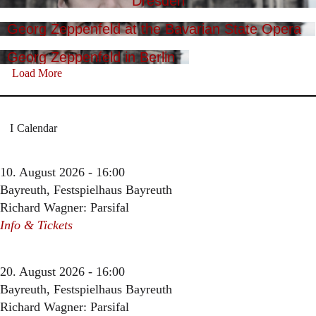
Dresden
Georg Zeppenfeld at the Bavarian State Opera
Georg Zeppenfeld in Berlin
Load More
Calendar
10. August 2026 - 16:00
Bayreuth, Festspielhaus Bayreuth
Richard Wagner: Parsifal
Info & Tickets
20. August 2026 - 16:00
Bayreuth, Festspielhaus Bayreuth
Richard Wagner: Parsifal