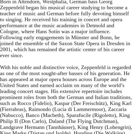
Born in Attendorn, Westphalia, German bass Georg
Zeppenfeld began his musical career studying to become a
teacher of music and German before fully devoting himself
to singing. He received his training in concert and opera
performance at the music academies in Detmold and
Cologne, where Hans Sotin was a major influence.
Following early engagements in Münster and Bonn, he
joined the ensemble of the Saxon State Opera in Dresden in
2001, which has remained the artistic center of his career
ever since.
With his noble and distinctive voice, Zeppenfeld is regarded
as one of the most sought-after basses of his generation. He
has appeared at major opera houses across Europe and the
United States and earned acclaim on many of the world’s
leading concert stages. His extensive repertoire includes
prominent roles from both the German and Italian traditions,
such as Rocco (Fidelio), Kaspar (Der Freischütz), King Karl
(Fierrabras), Raimondo (Lucia di Lammermoor), Zaccaria
(Nabucco), Banco (Macbeth), Sparafucile (Rigoletto), King
Philip II (Don Carlo), Daland (The Flying Dutchman),
Landgrave Hermann (Tannhäuser), King Henry (Lohengrin),
King Marke (Tristan und Isolde), Hunding (Die Walküre),