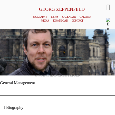
GEORG ZEPPENFELD
BIOGRAPHY
NEWS
CALENDAR
GALLERY
MEDIA
DOWNLOAD
CONTACT
© MATTHIAS CREUTZIGER
General Management
Biography