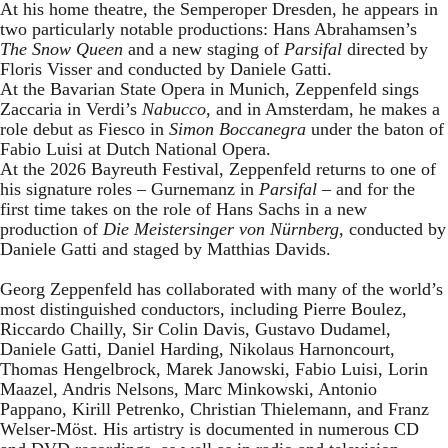
At his home theatre, the Semperoper Dresden, he appears in
two particularly notable productions: Hans Abrahamsen’s
The Snow Queen
and a new staging of
Parsifal
directed by
Floris Visser and conducted by Daniele Gatti.
At the Bavarian State Opera in Munich, Zeppenfeld sings
Zaccaria in Verdi’s
Nabucco
, and in Amsterdam, he makes a
role debut as Fiesco in
Simon Boccanegra
under the baton of
Fabio Luisi at Dutch National Opera.
At the 2026 Bayreuth Festival, Zeppenfeld returns to one of
his signature roles – Gurnemanz in
Parsifal
– and for the
first time takes on the role of Hans Sachs in a new
production of
Die Meistersinger
von Nürnberg
, conducted by
Daniele Gatti and staged by Matthias Davids.
Georg Zeppenfeld has collaborated with many of the world’s
most distinguished conductors, including Pierre Boulez,
Riccardo Chailly, Sir Colin Davis, Gustavo Dudamel,
Daniele Gatti, Daniel Harding, Nikolaus Harnoncourt,
Thomas Hengelbrock, Marek Janowski, Fabio Luisi, Lorin
Maazel, Andris Nelsons, Marc Minkowski, Antonio
Pappano, Kirill Petrenko, Christian Thielemann, and Franz
Welser-Möst. His artistry is documented in numerous CD