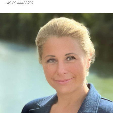
+49 89 44488792