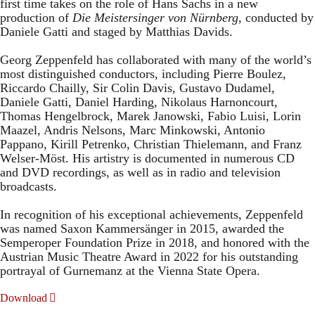
first time takes on the role of Hans Sachs in a new
production of
Die Meistersinger
von Nürnberg
, conducted by
Daniele Gatti and staged by Matthias Davids.
Georg Zeppenfeld has collaborated with many of the world’s
most distinguished conductors, including Pierre Boulez,
Riccardo Chailly, Sir Colin Davis, Gustavo Dudamel,
Daniele Gatti, Daniel Harding, Nikolaus Harnoncourt,
Thomas Hengelbrock, Marek Janowski, Fabio Luisi, Lorin
Maazel, Andris Nelsons, Marc Minkowski, Antonio
Pappano, Kirill Petrenko, Christian Thielemann, and Franz
Welser-Möst. His artistry is documented in numerous CD
and DVD recordings, as well as in radio and television
broadcasts.
In recognition of his exceptional achievements, Zeppenfeld
was named Saxon Kammersänger in 2015, awarded the
Semperoper Foundation Prize in 2018, and honored with the
Austrian Music Theatre Award in 2022 for his outstanding
portrayal of Gurnemanz at the Vienna State Opera.
Download