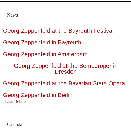
News
Georg Zeppenfeld at the Bayreuth Festival
Georg Zeppenfeld in Bayreuth
Georg Zeppenfeld in Amsterdam
Georg Zeppenfeld at the Semperoper in
Dresden
Georg Zeppenfeld at the Bavarian State Opera
Georg Zeppenfeld in Berlin
Load More
Calendar