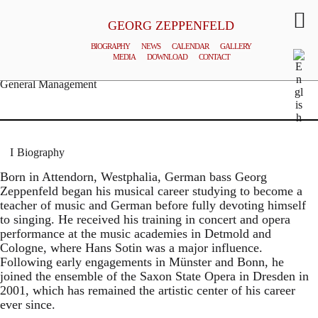
GEORG ZEPPENFELD
BIOGRAPHY
NEWS
CALENDAR
GALLERY
MEDIA
DOWNLOAD
CONTACT
© MATTHIAS CREUTZIGER
General Management
Biography
Born in Attendorn, Westphalia, German bass Georg
Zeppenfeld began his musical career studying to become a
teacher of music and German before fully devoting himself
to singing. He received his training in concert and opera
performance at the music academies in Detmold and
Cologne, where Hans Sotin was a major influence.
Following early engagements in Münster and Bonn, he
joined the ensemble of the Saxon State Opera in Dresden in
2001, which has remained the artistic center of his career
ever since.