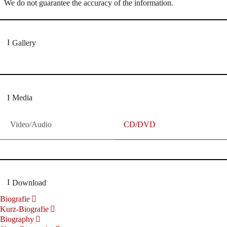
We do not guarantee the accuracy of the information.
Gallery
Media
Video/Audio
CD/DVD
Download
Biografie
Kurz-Biografie
Biography