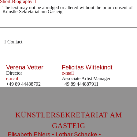
Short-Biography
The text may not be abridged or altered without the prior consent of
KünstlerSekretariat am Gasteig.
Contact
Verena Vetter
Felicitas Wittekindt
Director
e-mail
e-mail
Associate Artist Manager
+49 89 44488792
+49 89 444887911
KÜNSTLERSEKRETARIAT AM
GASTEIG
Elisabeth Ehlers • Lothar Schacke •