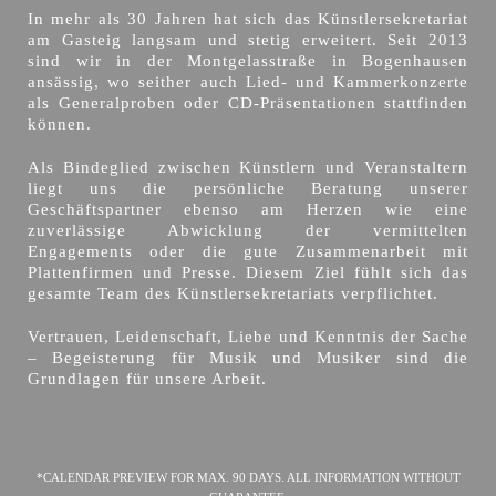
In mehr als 30 Jahren hat sich das Künstlersekretariat
am Gasteig langsam und stetig erweitert. Seit 2013
sind wir in der Montgelasstraße in Bogenhausen
ansässig, wo seither auch Lied- und Kammerkonzerte
als Generalproben oder CD-Präsentationen stattfinden
können.
Als Bindeglied zwischen Künstlern und Veranstaltern
liegt uns die persönliche Beratung unserer
Geschäftspartner ebenso am Herzen wie eine
zuverlässige Abwicklung der vermittelten
Engagements oder die gute Zusammenarbeit mit
Plattenfirmen und Presse. Diesem Ziel fühlt sich das
gesamte Team des Künstlersekretariats verpflichtet.
Vertrauen, Leidenschaft, Liebe und Kenntnis der Sache
– Begeisterung für Musik und Musiker sind die
Grundlagen für unsere Arbeit.
*CALENDAR PREVIEW FOR MAX. 90 DAYS. ALL INFORMATION WITHOUT