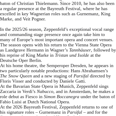
baton of Christian Thielemann. Since 2010, he has also been
a regular presence at the Bayreuth Festival, where he has
excelled in key Wagnerian roles such as Gurnemanz, King
Marke, and Veit Pogner.
In the 2025/26 season, Zeppenfeld’s exceptional vocal range
and commanding stage presence once again take him to
many of Europe’s most important opera and concert venues.
The season opens with his return to the Vienna State Opera
as Landgrave Hermann in Wagner’s
Tannhäuser
, followed by
his reprise of King Marke in
Tristan und Isolde
at the
Deutsche Oper Berlin.
At his home theatre, the Semperoper Dresden, he appears in
two particularly notable productions: Hans Abrahamsen’s
The Snow Queen
and a new staging of
Parsifal
directed by
Floris Visser and conducted by Daniele Gatti.
At the Bavarian State Opera in Munich, Zeppenfeld sings
Zaccaria in Verdi’s
Nabucco
, and in Amsterdam, he makes a
role debut as Fiesco in
Simon Boccanegra
under the baton of
Fabio Luisi at Dutch National Opera.
At the 2026 Bayreuth Festival, Zeppenfeld returns to one of
his signature roles – Gurnemanz in
Parsifal
– and for the