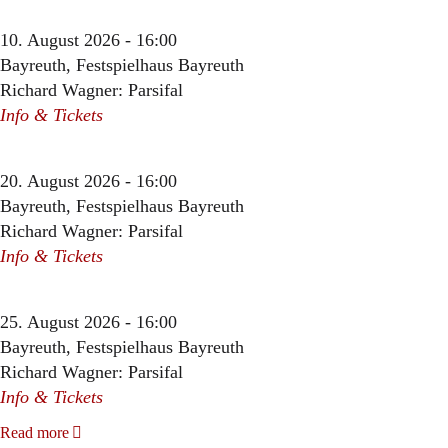
10. August 2026 - 16:00
Bayreuth, Festspielhaus Bayreuth
Richard Wagner: Parsifal
Info & Tickets
20. August 2026 - 16:00
Bayreuth, Festspielhaus Bayreuth
Richard Wagner: Parsifal
Info & Tickets
25. August 2026 - 16:00
Bayreuth, Festspielhaus Bayreuth
Richard Wagner: Parsifal
Info & Tickets
Read more