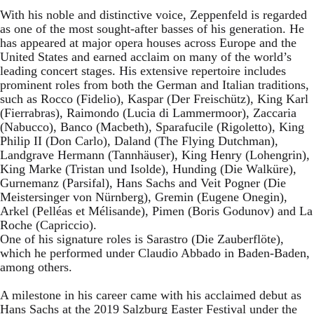
With his noble and distinctive voice, Zeppenfeld is regarded
as one of the most sought-after basses of his generation. He
has appeared at major opera houses across Europe and the
United States and earned acclaim on many of the world’s
leading concert stages. His extensive repertoire includes
prominent roles from both the German and Italian traditions,
such as Rocco (Fidelio), Kaspar (Der Freischütz), King Karl
(Fierrabras), Raimondo (Lucia di Lammermoor), Zaccaria
(Nabucco), Banco (Macbeth), Sparafucile (Rigoletto), King
Philip II (Don Carlo), Daland (The Flying Dutchman),
Landgrave Hermann (Tannhäuser), King Henry (Lohengrin),
King Marke (Tristan und Isolde), Hunding (Die Walküre),
Gurnemanz (Parsifal), Hans Sachs and Veit Pogner (Die
Meistersinger von Nürnberg), Gremin (Eugene Onegin),
Arkel (Pelléas et Mélisande), Pimen (Boris Godunov) and La
Roche (Capriccio).
One of his signature roles is Sarastro (Die Zauberflöte),
which he performed under Claudio Abbado in Baden-Baden,
among others.
A milestone in his career came with his acclaimed debut as
Hans Sachs at the 2019 Salzburg Easter Festival under the