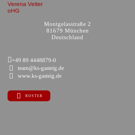
Verena Vetter
oHG
Montgelasstraße 2
81679 München
Deutschland
+49 89 4448879-0
team@ks-gasteig.de
www.ks-gasteig.de
ROSTER