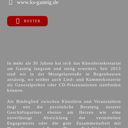
www.ks-gasteig.de
ROSTER
In mehr als 30 Jahren hat sich das Künstlersekretariat
am Gasteig langsam und stetig erweitert. Seit 2013
sind wir in der Montgelasstraße in Bogenhausen
ansässig, wo seither auch Lied- und Kammerkonzerte
als Generalproben oder CD-Präsentationen stattfinden
können.
Als Bindeglied zwischen Künstlern und Veranstaltern
liegt uns die persönliche Beratung unserer
Geschäftspartner ebenso am Herzen wie eine
zuverlässige Abwicklung der vermittelten
Engagements oder die gute Zusammenarbeit mit