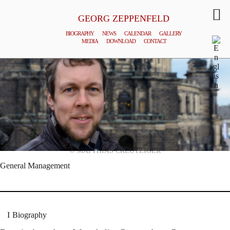
GEORG ZEPPENFELD
BIOGRAPHY
NEWS
CALENDAR
GALLERY
MEDIA
DOWNLOAD
CONTACT
© MATTHIAS CREUTZIGER
General Management
Biography