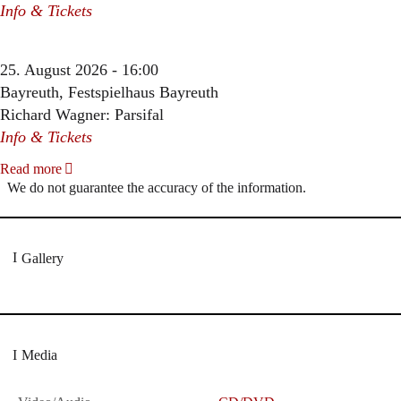
Info & Tickets
25. August 2026 - 16:00
Bayreuth, Festspielhaus Bayreuth
Richard Wagner: Parsifal
Info & Tickets
Read more
We do not guarantee the accuracy of the information.
Gallery
Media