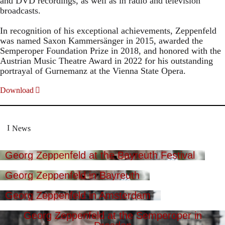
and DVD recordings, as well as in radio and television
broadcasts.
In recognition of his exceptional achievements, Zeppenfeld
was named Saxon Kammersänger in 2015, awarded the
Semperoper Foundation Prize in 2018, and honored with the
Austrian Music Theatre Award in 2022 for his outstanding
portrayal of Gurnemanz at the Vienna State Opera.
Download
News
Georg Zeppenfeld at the Bayreuth Festival
Georg Zeppenfeld in Bayreuth
Georg Zeppenfeld in Amsterdam
Georg Zeppenfeld at the Semperoper in