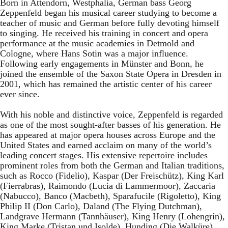
Born in Attendorn, Westphalia, German bass Georg
Zeppenfeld began his musical career studying to become a
teacher of music and German before fully devoting himself
to singing. He received his training in concert and opera
performance at the music academies in Detmold and
Cologne, where Hans Sotin was a major influence.
Following early engagements in Münster and Bonn, he
joined the ensemble of the Saxon State Opera in Dresden in
2001, which has remained the artistic center of his career
ever since.
With his noble and distinctive voice, Zeppenfeld is regarded
as one of the most sought-after basses of his generation. He
has appeared at major opera houses across Europe and the
United States and earned acclaim on many of the world’s
leading concert stages. His extensive repertoire includes
prominent roles from both the German and Italian traditions,
such as Rocco (Fidelio), Kaspar (Der Freischütz), King Karl
(Fierrabras), Raimondo (Lucia di Lammermoor), Zaccaria
(Nabucco), Banco (Macbeth), Sparafucile (Rigoletto), King
Philip II (Don Carlo), Daland (The Flying Dutchman),
Landgrave Hermann (Tannhäuser), King Henry (Lohengrin),
King Marke (Tristan und Isolde), Hunding (Die Walküre),