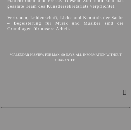
Plattenfirmen und Presse. Diesem Ziel fühlt sich das
gesamte Team des Künstlersekretariats verpflichtet.
Vertrauen, Leidenschaft, Liebe und Kenntnis der Sache
– Begeisterung für Musik und Musiker sind die
Grundlagen für unsere Arbeit.
*CALENDAR PREVIEW FOR MAX. 90 DAYS. ALL INFORMATION WITHOUT
GUARANTEE.