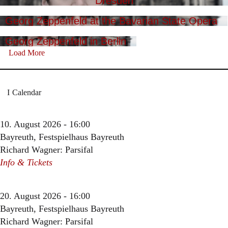
Dresden
Georg Zeppenfeld at the Bavarian State Opera
Georg Zeppenfeld in Berlin
Load More
Calendar
10. August 2026 - 16:00
Bayreuth, Festspielhaus Bayreuth
Richard Wagner: Parsifal
Info & Tickets
20. August 2026 - 16:00
Bayreuth, Festspielhaus Bayreuth
Richard Wagner: Parsifal