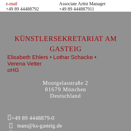
e-mail
Associate Artist Manager
+49 89 44488792
+49 89 444887911
KÜNSTLERSEKRETARIAT AM
GASTEIG
Elisabeth Ehlers • Lothar Schacke •
Verena Vetter
oHG
Montgelasstraße 2
81679 München
Deutschland
+49 89 4448879-0
team@ks-gasteig.de