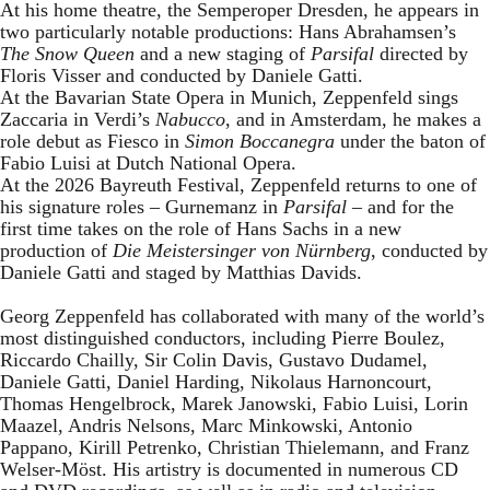
At his home theatre, the Semperoper Dresden, he appears in
two particularly notable productions: Hans Abrahamsen’s
The Snow Queen
and a new staging of
Parsifal
directed by
Floris Visser and conducted by Daniele Gatti.
At the Bavarian State Opera in Munich, Zeppenfeld sings
Zaccaria in Verdi’s
Nabucco
, and in Amsterdam, he makes a
role debut as Fiesco in
Simon Boccanegra
under the baton of
Fabio Luisi at Dutch National Opera.
At the 2026 Bayreuth Festival, Zeppenfeld returns to one of
his signature roles – Gurnemanz in
Parsifal
– and for the
first time takes on the role of Hans Sachs in a new
production of
Die Meistersinger
von Nürnberg
, conducted by
Daniele Gatti and staged by Matthias Davids.
Georg Zeppenfeld has collaborated with many of the world’s
most distinguished conductors, including Pierre Boulez,
Riccardo Chailly, Sir Colin Davis, Gustavo Dudamel,
Daniele Gatti, Daniel Harding, Nikolaus Harnoncourt,
Thomas Hengelbrock, Marek Janowski, Fabio Luisi, Lorin
Maazel, Andris Nelsons, Marc Minkowski, Antonio
Pappano, Kirill Petrenko, Christian Thielemann, and Franz
Welser-Möst. His artistry is documented in numerous CD