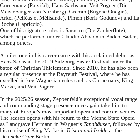
Gurnemanz (Parsifal), Hans Sachs and Veit Pogner (Die
Meistersinger von Nürnberg), Gremin (Eugene Onegin),
Arkel (Pelléas et Mélisande), Pimen (Boris Godunov) and La
Roche (Capriccio).
One of his signature roles is Sarastro (Die Zauberflöte),
which he performed under Claudio Abbado in Baden-Baden,
among others.
A milestone in his career came with his acclaimed debut as
Hans Sachs at the 2019 Salzburg Easter Festival under the
baton of Christian Thielemann. Since 2010, he has also been
a regular presence at the Bayreuth Festival, where he has
excelled in key Wagnerian roles such as Gurnemanz, King
Marke, and Veit Pogner.
In the 2025/26 season, Zeppenfeld’s exceptional vocal range
and commanding stage presence once again take him to
many of Europe’s most important opera and concert venues.
The season opens with his return to the Vienna State Opera
as Landgrave Hermann in Wagner’s
Tannhäuser
, followed by
his reprise of King Marke in
Tristan und Isolde
at the
Deutsche Oper Berlin.