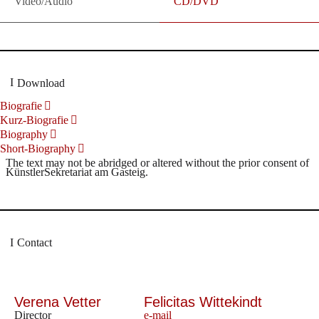
Video/Audio
CD/DVD
Download
Biografie
Kurz-Biografie
Biography
Short-Biography
The text may not be abridged or altered without the prior consent of
KünstlerSekretariat am Gasteig.
Contact
Verena Vetter
Felicitas Wittekindt
Director
e-mail