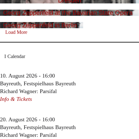
Dresden
Georg Zeppenfeld at the Bavarian State Opera
Georg Zeppenfeld in Berlin
Load More
Calendar
10. August 2026 - 16:00
Bayreuth, Festspielhaus Bayreuth
Richard Wagner: Parsifal
Info & Tickets
20. August 2026 - 16:00
Bayreuth, Festspielhaus Bayreuth
Richard Wagner: Parsifal