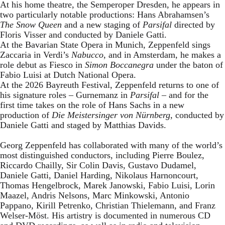
At his home theatre, the Semperoper Dresden, he appears in
two particularly notable productions: Hans Abrahamsen’s
The Snow Queen
and a new staging of
Parsifal
directed by
Floris Visser and conducted by Daniele Gatti.
At the Bavarian State Opera in Munich, Zeppenfeld sings
Zaccaria in Verdi’s
Nabucco
, and in Amsterdam, he makes a
role debut as Fiesco in
Simon Boccanegra
under the baton of
Fabio Luisi at Dutch National Opera.
At the 2026 Bayreuth Festival, Zeppenfeld returns to one of
his signature roles – Gurnemanz in
Parsifal
– and for the
first time takes on the role of Hans Sachs in a new
production of
Die Meistersinger
von Nürnberg
, conducted by
Daniele Gatti and staged by Matthias Davids.
Georg Zeppenfeld has collaborated with many of the world’s
most distinguished conductors, including Pierre Boulez,
Riccardo Chailly, Sir Colin Davis, Gustavo Dudamel,
Daniele Gatti, Daniel Harding, Nikolaus Harnoncourt,
Thomas Hengelbrock, Marek Janowski, Fabio Luisi, Lorin
Maazel, Andris Nelsons, Marc Minkowski, Antonio
Pappano, Kirill Petrenko, Christian Thielemann, and Franz
Welser-Möst. His artistry is documented in numerous CD