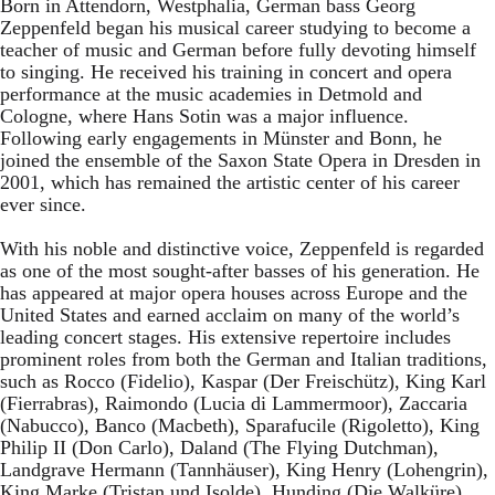
Born in Attendorn, Westphalia, German bass Georg
Zeppenfeld began his musical career studying to become a
teacher of music and German before fully devoting himself
to singing. He received his training in concert and opera
performance at the music academies in Detmold and
Cologne, where Hans Sotin was a major influence.
Following early engagements in Münster and Bonn, he
joined the ensemble of the Saxon State Opera in Dresden in
2001, which has remained the artistic center of his career
ever since.
With his noble and distinctive voice, Zeppenfeld is regarded
as one of the most sought-after basses of his generation. He
has appeared at major opera houses across Europe and the
United States and earned acclaim on many of the world’s
leading concert stages. His extensive repertoire includes
prominent roles from both the German and Italian traditions,
such as Rocco (Fidelio), Kaspar (Der Freischütz), King Karl
(Fierrabras), Raimondo (Lucia di Lammermoor), Zaccaria
(Nabucco), Banco (Macbeth), Sparafucile (Rigoletto), King
Philip II (Don Carlo), Daland (The Flying Dutchman),
Landgrave Hermann (Tannhäuser), King Henry (Lohengrin),
King Marke (Tristan und Isolde), Hunding (Die Walküre),