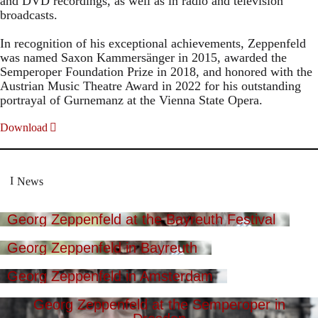
and DVD recordings, as well as in radio and television
broadcasts.
In recognition of his exceptional achievements, Zeppenfeld
was named Saxon Kammersänger in 2015, awarded the
Semperoper Foundation Prize in 2018, and honored with the
Austrian Music Theatre Award in 2022 for his outstanding
portrayal of Gurnemanz at the Vienna State Opera.
Download
News
Georg Zeppenfeld at the Bayreuth Festival
Georg Zeppenfeld in Bayreuth
Georg Zeppenfeld in Amsterdam
Georg Zeppenfeld at the Semperoper in