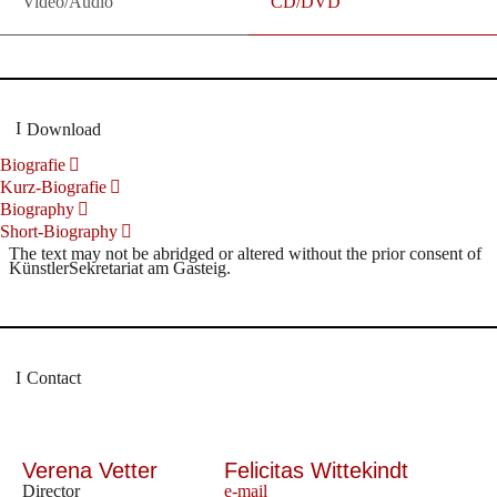
Video/Audio
CD/DVD
Download
Biografie
Kurz-Biografie
Biography
Short-Biography
The text may not be abridged or altered without the prior consent of
KünstlerSekretariat am Gasteig.
Contact
Verena Vetter
Felicitas Wittekindt
Director
e-mail