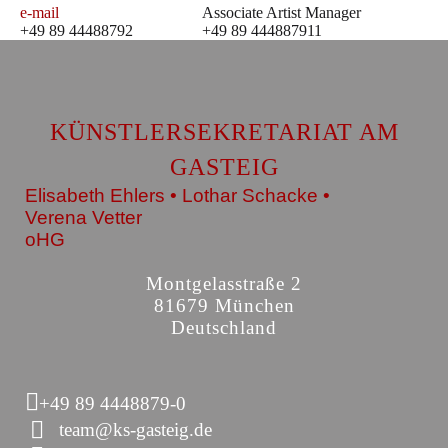
e-mail
Associate Artist Manager
+49 89 44488792
+49 89 444887911
KÜNSTLERSEKRETARIAT AM
GASTEIG
Elisabeth Ehlers • Lothar Schacke •
Verena Vetter
oHG
Montgelasstraße 2
81679 München
Deutschland
+49 89 4448879-0
team@ks-gasteig.de