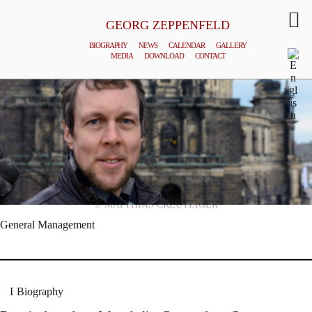
GEORG ZEPPENFELD
BIOGRAPHY
NEWS
CALENDAR
GALLERY
MEDIA
DOWNLOAD
CONTACT
© MATTHIAS CREUTZIGER
General Management
Biography