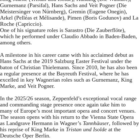
Gurnemanz (Parsifal), Hans Sachs and Veit Pogner (Die
Meistersinger von Nürnberg), Gremin (Eugene Onegin),
Arkel (Pelléas et Mélisande), Pimen (Boris Godunov) and La
Roche (Capriccio).
One of his signature roles is Sarastro (Die Zauberflöte),
which he performed under Claudio Abbado in Baden-Baden,
among others.
A milestone in his career came with his acclaimed debut as
Hans Sachs at the 2019 Salzburg Easter Festival under the
baton of Christian Thielemann. Since 2010, he has also been
a regular presence at the Bayreuth Festival, where he has
excelled in key Wagnerian roles such as Gurnemanz, King
Marke, and Veit Pogner.
In the 2025/26 season, Zeppenfeld’s exceptional vocal range
and commanding stage presence once again take him to
many of Europe’s most important opera and concert venues.
The season opens with his return to the Vienna State Opera
as Landgrave Hermann in Wagner’s
Tannhäuser
, followed by
his reprise of King Marke in
Tristan und Isolde
at the
Deutsche Oper Berlin.