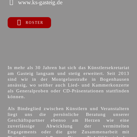
www.ks-gasteig.de
ROSTER
In mehr als 30 Jahren hat sich das Künstlersekretariat
am Gasteig langsam und stetig erweitert. Seit 2013
sind wir in der Montgelasstraße in Bogenhausen
ansässig, wo seither auch Lied- und Kammerkonzerte
als Generalproben oder CD-Präsentationen stattfinden
können.
Als Bindeglied zwischen Künstlern und Veranstaltern
liegt uns die persönliche Beratung unserer
Geschäftspartner ebenso am Herzen wie eine
zuverlässige Abwicklung der vermittelten
Engagements oder die gute Zusammenarbeit mit