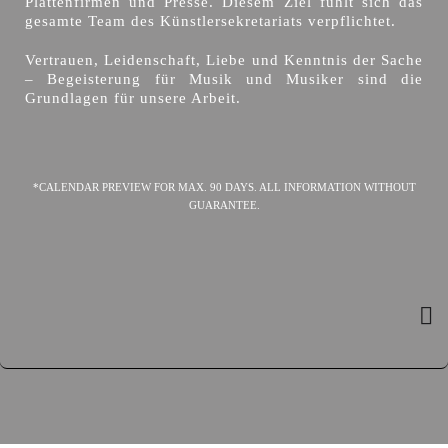
Plattenfirmen und Presse. Diesem Ziel fühlt sich das
gesamte Team des Künstlersekretariats verpflichtet.
Vertrauen, Leidenschaft, Liebe und Kenntnis der Sache
– Begeisterung für Musik und Musiker sind die
Grundlagen für unsere Arbeit.
*CALENDAR PREVIEW FOR MAX. 90 DAYS. ALL INFORMATION WITHOUT
GUARANTEE.