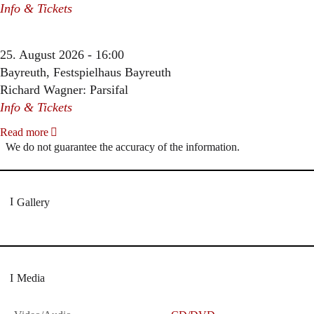
Info & Tickets
25. August 2026 - 16:00
Bayreuth, Festspielhaus Bayreuth
Richard Wagner: Parsifal
Info & Tickets
Read more
We do not guarantee the accuracy of the information.
Gallery
Media