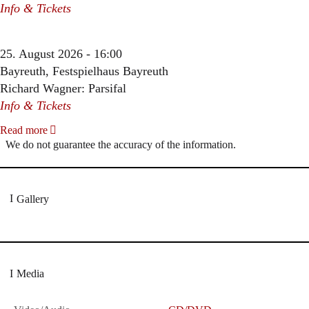
Info & Tickets
25. August 2026 - 16:00
Bayreuth, Festspielhaus Bayreuth
Richard Wagner: Parsifal
Info & Tickets
Read more
We do not guarantee the accuracy of the information.
Gallery
Media