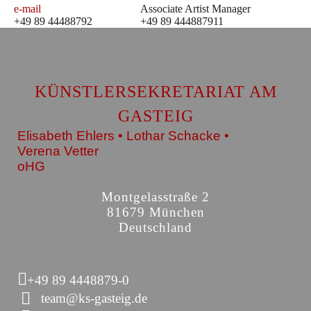
e-mail
Associate Artist Manager
+49 89 44488792
+49 89 444887911
KÜNSTLERSEKRETARIAT AM
GASTEIG
Elisabeth Ehlers • Lothar Schacke •
Verena Vetter
oHG
Montgelasstraße 2
81679 München
Deutschland
+49 89 4448879-0
team@ks-gasteig.de