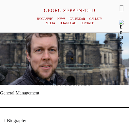
GEORG ZEPPENFELD
BIOGRAPHY
NEWS
CALENDAR
GALLERY
MEDIA
DOWNLOAD
CONTACT
© MATTHIAS CREUTZIGER
General Management
Biography