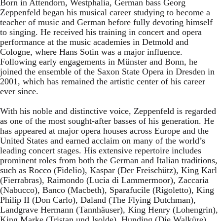
Born in Attendorn, Westphalia, German bass Georg
Zeppenfeld began his musical career studying to become a
teacher of music and German before fully devoting himself
to singing. He received his training in concert and opera
performance at the music academies in Detmold and
Cologne, where Hans Sotin was a major influence.
Following early engagements in Münster and Bonn, he
joined the ensemble of the Saxon State Opera in Dresden in
2001, which has remained the artistic center of his career
ever since.
With his noble and distinctive voice, Zeppenfeld is regarded
as one of the most sought-after basses of his generation. He
has appeared at major opera houses across Europe and the
United States and earned acclaim on many of the world’s
leading concert stages. His extensive repertoire includes
prominent roles from both the German and Italian traditions,
such as Rocco (Fidelio), Kaspar (Der Freischütz), King Karl
(Fierrabras), Raimondo (Lucia di Lammermoor), Zaccaria
(Nabucco), Banco (Macbeth), Sparafucile (Rigoletto), King
Philip II (Don Carlo), Daland (The Flying Dutchman),
Landgrave Hermann (Tannhäuser), King Henry (Lohengrin),
King Marke (Tristan und Isolde), Hunding (Die Walküre),