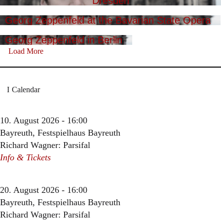
Dresden
Georg Zeppenfeld at the Bavarian State Opera
Georg Zeppenfeld in Berlin
Load More
Calendar
10. August 2026 - 16:00
Bayreuth, Festspielhaus Bayreuth
Richard Wagner: Parsifal
Info & Tickets
20. August 2026 - 16:00
Bayreuth, Festspielhaus Bayreuth
Richard Wagner: Parsifal