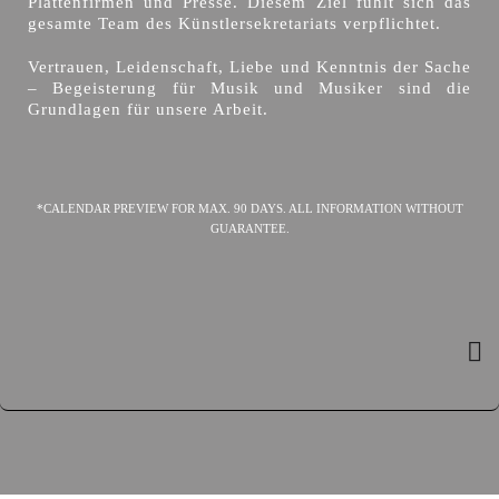
Plattenfirmen und Presse. Diesem Ziel fühlt sich das
gesamte Team des Künstlersekretariats verpflichtet.
Vertrauen, Leidenschaft, Liebe und Kenntnis der Sache
– Begeisterung für Musik und Musiker sind die
Grundlagen für unsere Arbeit.
*CALENDAR PREVIEW FOR MAX. 90 DAYS. ALL INFORMATION WITHOUT
GUARANTEE.