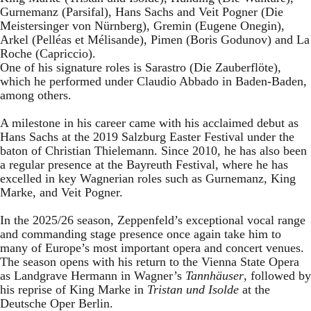
Gurnemanz (Parsifal), Hans Sachs and Veit Pogner (Die
Meistersinger von Nürnberg), Gremin (Eugene Onegin),
Arkel (Pelléas et Mélisande), Pimen (Boris Godunov) and La
Roche (Capriccio).
One of his signature roles is Sarastro (Die Zauberflöte),
which he performed under Claudio Abbado in Baden-Baden,
among others.
A milestone in his career came with his acclaimed debut as
Hans Sachs at the 2019 Salzburg Easter Festival under the
baton of Christian Thielemann. Since 2010, he has also been
a regular presence at the Bayreuth Festival, where he has
excelled in key Wagnerian roles such as Gurnemanz, King
Marke, and Veit Pogner.
In the 2025/26 season, Zeppenfeld’s exceptional vocal range
and commanding stage presence once again take him to
many of Europe’s most important opera and concert venues.
The season opens with his return to the Vienna State Opera
as Landgrave Hermann in Wagner’s
Tannhäuser
, followed by
his reprise of King Marke in
Tristan und Isolde
at the
Deutsche Oper Berlin.