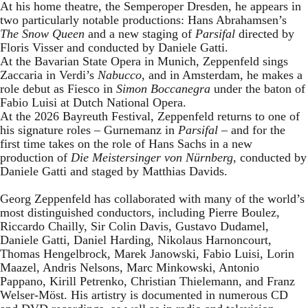
At his home theatre, the Semperoper Dresden, he appears in
two particularly notable productions: Hans Abrahamsen’s
The Snow Queen
and a new staging of
Parsifal
directed by
Floris Visser and conducted by Daniele Gatti.
At the Bavarian State Opera in Munich, Zeppenfeld sings
Zaccaria in Verdi’s
Nabucco
, and in Amsterdam, he makes a
role debut as Fiesco in
Simon Boccanegra
under the baton of
Fabio Luisi at Dutch National Opera.
At the 2026 Bayreuth Festival, Zeppenfeld returns to one of
his signature roles – Gurnemanz in
Parsifal
– and for the
first time takes on the role of Hans Sachs in a new
production of
Die Meistersinger
von Nürnberg
, conducted by
Daniele Gatti and staged by Matthias Davids.
Georg Zeppenfeld has collaborated with many of the world’s
most distinguished conductors, including Pierre Boulez,
Riccardo Chailly, Sir Colin Davis, Gustavo Dudamel,
Daniele Gatti, Daniel Harding, Nikolaus Harnoncourt,
Thomas Hengelbrock, Marek Janowski, Fabio Luisi, Lorin
Maazel, Andris Nelsons, Marc Minkowski, Antonio
Pappano, Kirill Petrenko, Christian Thielemann, and Franz
Welser-Möst. His artistry is documented in numerous CD