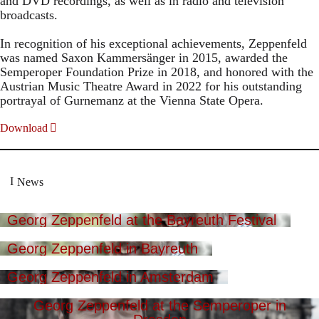
and DVD recordings, as well as in radio and television
broadcasts.
In recognition of his exceptional achievements, Zeppenfeld
was named Saxon Kammersänger in 2015, awarded the
Semperoper Foundation Prize in 2018, and honored with the
Austrian Music Theatre Award in 2022 for his outstanding
portrayal of Gurnemanz at the Vienna State Opera.
Download
News
Georg Zeppenfeld at the Bayreuth Festival
Georg Zeppenfeld in Bayreuth
Georg Zeppenfeld in Amsterdam
Georg Zeppenfeld at the Semperoper in