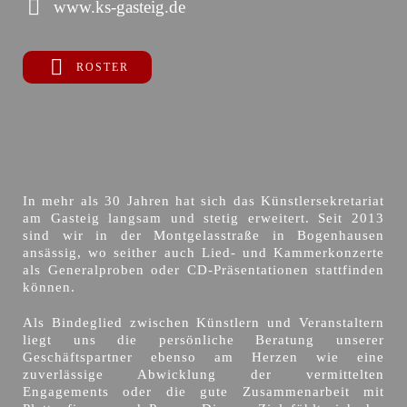
www.ks-gasteig.de
ROSTER
In mehr als 30 Jahren hat sich das Künstlersekretariat
am Gasteig langsam und stetig erweitert. Seit 2013
sind wir in der Montgelasstraße in Bogenhausen
ansässig, wo seither auch Lied- und Kammerkonzerte
als Generalproben oder CD-Präsentationen stattfinden
können.
Als Bindeglied zwischen Künstlern und Veranstaltern
liegt uns die persönliche Beratung unserer
Geschäftspartner ebenso am Herzen wie eine
zuverlässige Abwicklung der vermittelten
Engagements oder die gute Zusammenarbeit mit