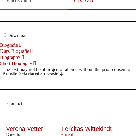
Video/Audio
CD/DVD
Download
Biografie
Kurz-Biografie
Biography
Short-Biography
The text may not be abridged or altered without the prior consent of
KünstlerSekretariat am Gasteig.
Contact
Verena Vetter
Felicitas Wittekindt
Director
e-mail