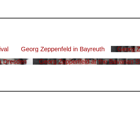
val
Georg Zeppenfeld in Bayreuth
Georg Z
n Dresden
Georg Zeppenfeld at the Bavarian S