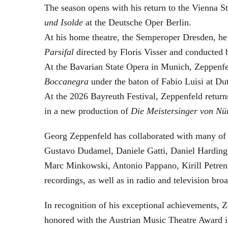
The season opens with his return to the Vienna
und Isolde
at the Deutsche Oper Berlin.
At his home theatre, the Semperoper Dresden, he
Parsifal
directed by Floris Visser and conducted 
At the Bavarian State Opera in Munich, Zeppenfe
Boccanegra
under the baton of Fabio Luisi at Du
At the 2026 Bayreuth Festival, Zeppenfeld return
in a new production of
Die Meistersinger
von Nü
Georg Zeppenfeld has collaborated with many of t
Gustavo Dudamel, Daniele Gatti, Daniel Harding
Marc Minkowski, Antonio Pappano, Kirill Petren
recordings, as well as in radio and television broa
In recognition of his exceptional achievements
honored with the Austrian Music Theatre Award i