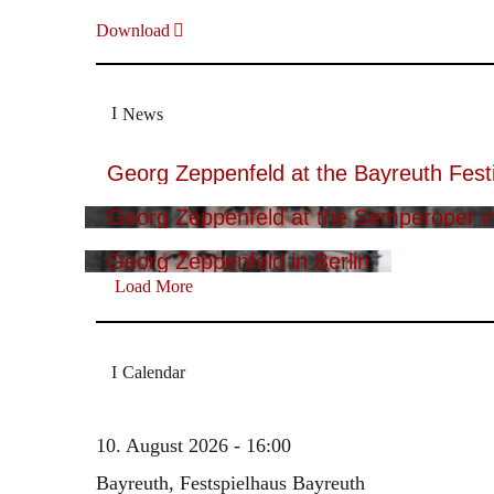
Download
News
Georg Zeppenfeld at the Bayreuth Festi
Georg Zeppenfeld at the Semperoper i
Georg Zeppenfeld in Berlin
Load More
Calendar
10. August 2026 - 16:00
Bayreuth, Festspielhaus Bayreuth