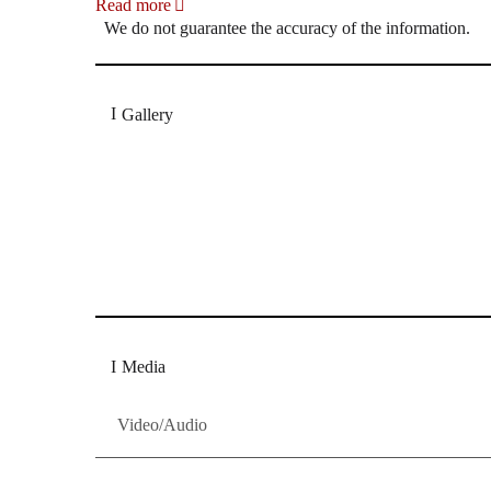
Read more
We do not guarantee the accuracy of the information.
Gallery
„Georg Zeppenfeld war ein Sachs, wie man ihn sich 
Wunder ist), flexibel und auf eine sehr persönliche 
Dresdner Neueste Nachrichten
Dresdner Neueste Nachrichten, Meis
Media
Video/Audio