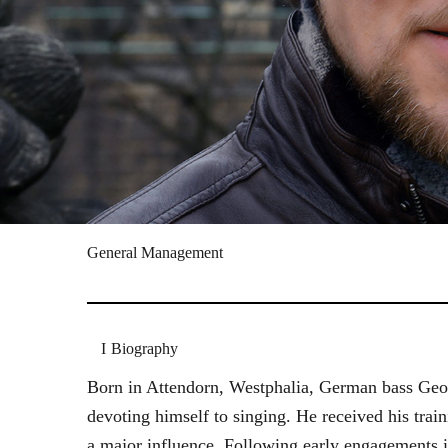
General Management
Biography
Born in Attendorn, Westphalia, German bass Geor
devoting himself to singing. He received his tr
a major influence. Following early engagements 