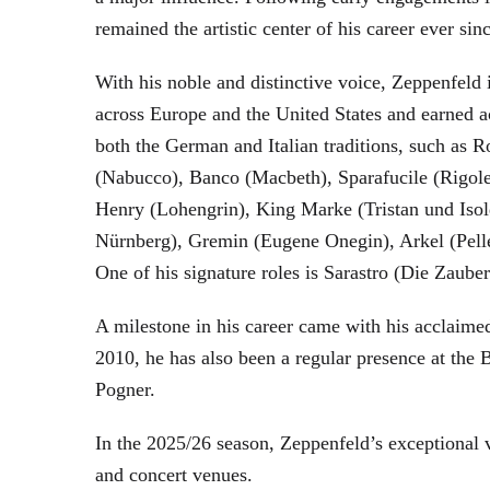
remained the artistic center of his career ever sin
With his noble and distinctive voice, Zeppenfeld 
across Europe and the United States and earned a
both the German and Italian traditions, such as 
(Nabucco), Banco (Macbeth), Sparafucile (Rigol
Henry (Lohengrin), King Marke (Tristan und Isol
Nürnberg), Gremin (Eugene Onegin), Arkel (Pell
One of his signature roles is Sarastro (Die Zau
A milestone in his career came with his acclaime
2010, he has also been a regular presence at the
Pogner.
In the 2025/26 season, Zeppenfeld’s exceptional
and concert venues.