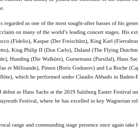
ce.
is regarded as one of the most sought-after basses of his gen
cclaim on many of the world’s leading concert stages. His ext
Rocco (Fidelio), Kaspar (Der Freischütz), King Karl (Fierra
etto), King Philip II (Don Carlo), Daland (The Flying Dutc
de), Hunding (Die Walküre), Gurnemanz (Parsifal), Hans Sac
éas et Mélisande), Pimen (Boris Godunov) and La Roche (Cap
berflöte), which he performed under Claudio Abbado in Baden-
d debut as Hans Sachs at the 2019 Salzburg Easter Festival u
 Bayreuth Festival, where he has excelled in key Wagnerian r
 vocal range and commanding stage presence once again take 