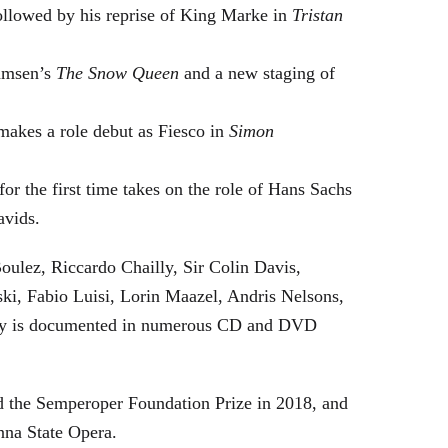
followed by his reprise of King Marke in
Tristan
hamsen’s
The Snow Queen
and a new staging of
makes a role debut as Fiesco in
Simon
or the first time takes on the role of Hans Sachs
avids.
oulez, Riccardo Chailly, Sir Colin Davis,
i, Fabio Luisi, Lorin Maazel, Andris Nelsons,
stry is documented in numerous CD and DVD
 the Semperoper Foundation Prize in 2018, and
nna State Opera.