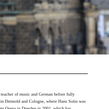
 teacher of music and German before fully
es in Detmold and Cologne, where Hans Sotin was
ate Opera in Dresden in 2001, which has