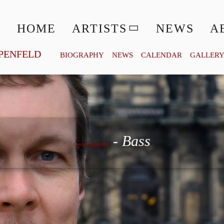
HOME
ARTISTS
NEWS
A
PENFELD
BIOGRAPHY
NEWS
CALENDAR
GALLER
Georg Zeppenfeld