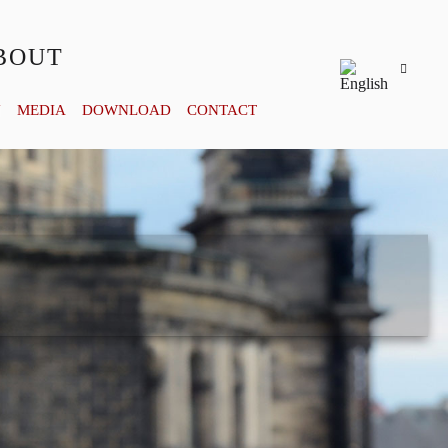
BOUT
Y
MEDIA
DOWNLOAD
CONTACT