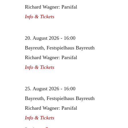
Richard Wagner: Parsifal
Info & Tickets
20. August 2026 - 16:00
Bayreuth, Festspielhaus Bayreuth
Richard Wagner: Parsifal
Info & Tickets
25. August 2026 - 16:00
Bayreuth, Festspielhaus Bayreuth
Richard Wagner: Parsifal
Info & Tickets