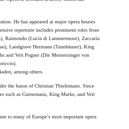
eration. He has appeared at major opera houses
ensive repertoire includes prominent roles from
bras), Raimondo (Lucia di Lammermoor), Zaccaria
hman), Landgrave Hermann (Tannhäuser), King
hs and Veit Pogner (Die Meistersinger von
riccio).
Baden, among others.
nder the baton of Christian Thielemann. Since
oles such as Gurnemanz, King Marke, and Veit
him to many of Europe’s most important opera