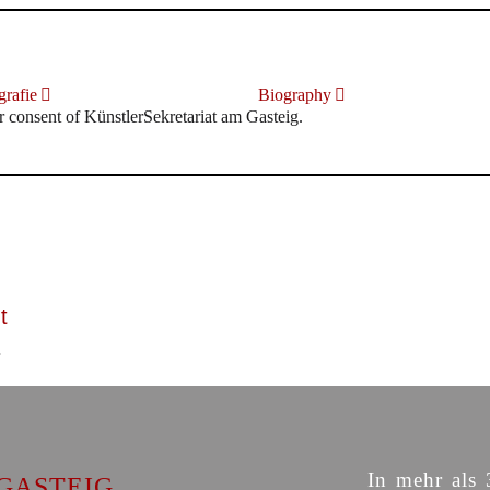
rafie
Biography
r consent of KünstlerSekretariat am Gasteig.
t
In mehr als 
GASTEIG