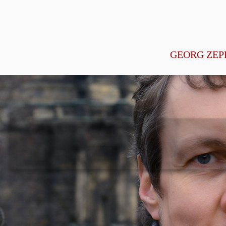
GEORG ZEP