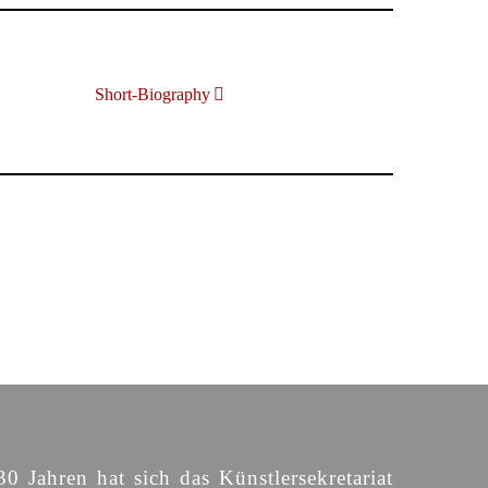
Short-Biography
30 Jahren hat sich das Künstlersekretariat