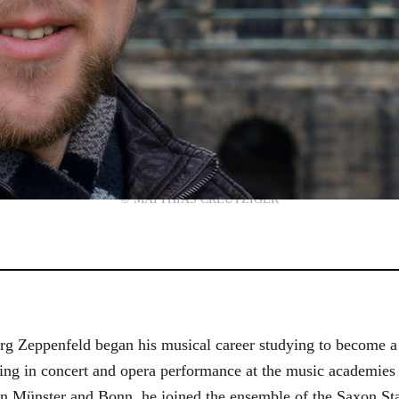
© MATTHIAS CREUTZIGER
g Zeppenfeld began his musical career studying to become a
aining in concert and opera performance at the music academi
in Münster and Bonn, he joined the ensemble of the Saxon St