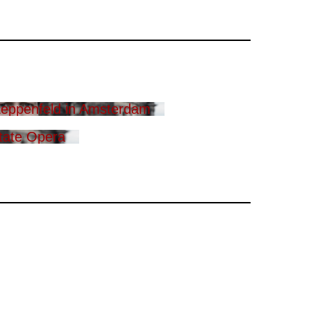
eppenfeld in Amsterdam
tate Opera