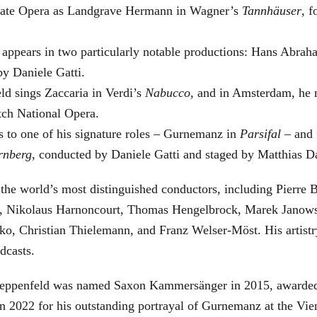
 State Opera as Landgrave Hermann in Wagner’s
Tannhäuser
, 
 appears in two particularly notable productions: Hans Abra
by Daniele Gatti.
ld sings Zaccaria in Verdi’s
Nabucco
, and in Amsterdam, he 
tch National Opera.
s to one of his signature roles – Gurnemanz in
Parsifal
– and f
rnberg
, conducted by Daniele Gatti and staged by Matthias D
he world’s most distinguished conductors, including Pierre B
, Nikolaus Harnoncourt, Thomas Hengelbrock, Marek Janowsk
ko, Christian Thielemann, and Franz Welser-Möst. His arti
dcasts.
, Zeppenfeld was named Saxon Kammersänger in 2015, awarded
n 2022 for his outstanding portrayal of Gurnemanz at the Vie