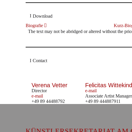
Download
Biografie
Kurz-Biog
The text may not be abridged or altered without the prio
Contact
Verena Vetter
Felicitas Wittekind
Director
e-mail
e-mail
Associate Artist Manager
+49 89 44488792
+49 89 444887911
KÜNSTLERSEKRETARIAT AM 