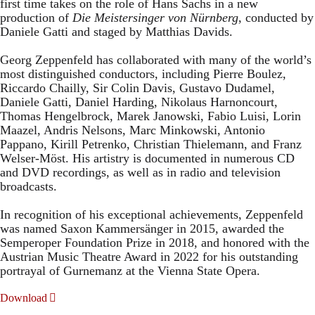
first time takes on the role of Hans Sachs in a new
production of
Die Meistersinger
von Nürnberg
, conducted by
Daniele Gatti and staged by Matthias Davids.
Georg Zeppenfeld has collaborated with many of the world’s
most distinguished conductors, including Pierre Boulez,
Riccardo Chailly, Sir Colin Davis, Gustavo Dudamel,
Daniele Gatti, Daniel Harding, Nikolaus Harnoncourt,
Thomas Hengelbrock, Marek Janowski, Fabio Luisi, Lorin
Maazel, Andris Nelsons, Marc Minkowski, Antonio
Pappano, Kirill Petrenko, Christian Thielemann, and Franz
Welser-Möst. His artistry is documented in numerous CD
and DVD recordings, as well as in radio and television
broadcasts.
In recognition of his exceptional achievements, Zeppenfeld
was named Saxon Kammersänger in 2015, awarded the
Semperoper Foundation Prize in 2018, and honored with the
Austrian Music Theatre Award in 2022 for his outstanding
portrayal of Gurnemanz at the Vienna State Opera.
Download