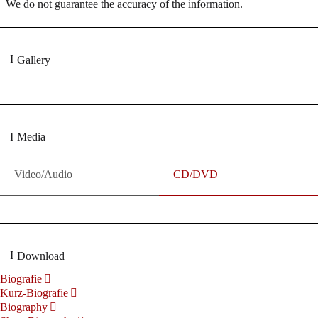
We do not guarantee the accuracy of the information.
Gallery
Media
Video/Audio
CD/DVD
Download
Biografie
Kurz-Biografie
Biography