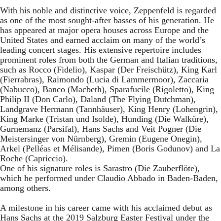
With his noble and distinctive voice, Zeppenfeld is regarded
as one of the most sought-after basses of his generation. He
has appeared at major opera houses across Europe and the
United States and earned acclaim on many of the world’s
leading concert stages. His extensive repertoire includes
prominent roles from both the German and Italian traditions,
such as Rocco (Fidelio), Kaspar (Der Freischütz), King Karl
(Fierrabras), Raimondo (Lucia di Lammermoor), Zaccaria
(Nabucco), Banco (Macbeth), Sparafucile (Rigoletto), King
Philip II (Don Carlo), Daland (The Flying Dutchman),
Landgrave Hermann (Tannhäuser), King Henry (Lohengrin),
King Marke (Tristan und Isolde), Hunding (Die Walküre),
Gurnemanz (Parsifal), Hans Sachs and Veit Pogner (Die
Meistersinger von Nürnberg), Gremin (Eugene Onegin),
Arkel (Pelléas et Mélisande), Pimen (Boris Godunov) and La
Roche (Capriccio).
One of his signature roles is Sarastro (Die Zauberflöte),
which he performed under Claudio Abbado in Baden-Baden,
among others.
A milestone in his career came with his acclaimed debut as
Hans Sachs at the 2019 Salzburg Easter Festival under the