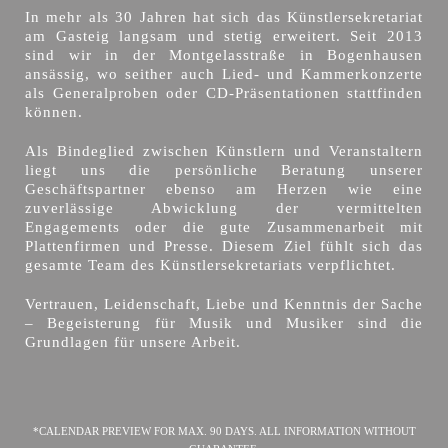
In mehr als 30 Jahren hat sich das Künstlersekretariat
am Gasteig langsam und stetig erweitert. Seit 2013
sind wir in der Montgelasstraße in Bogenhausen
ansässig, wo seither auch Lied- und Kammerkonzerte
als Generalproben oder CD-Präsentationen stattfinden
können.
Als Bindeglied zwischen Künstlern und Veranstaltern
liegt uns die persönliche Beratung unserer
Geschäftspartner ebenso am Herzen wie eine
zuverlässige Abwicklung der vermittelten
Engagements oder die gute Zusammenarbeit mit
Plattenfirmen und Presse. Diesem Ziel fühlt sich das
gesamte Team des Künstlersekretariats verpflichtet.
Vertrauen, Leidenschaft, Liebe und Kenntnis der Sache
– Begeisterung für Musik und Musiker sind die
Grundlagen für unsere Arbeit.
*CALENDAR PREVIEW FOR MAX. 90 DAYS. ALL INFORMATION WITHOUT