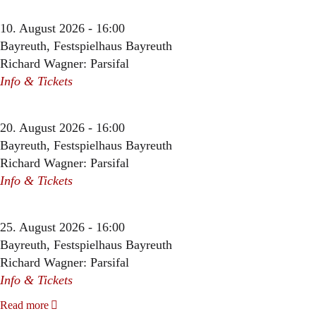
10. August 2026 - 16:00
Bayreuth, Festspielhaus Bayreuth
Richard Wagner: Parsifal
Info & Tickets
20. August 2026 - 16:00
Bayreuth, Festspielhaus Bayreuth
Richard Wagner: Parsifal
Info & Tickets
25. August 2026 - 16:00
Bayreuth, Festspielhaus Bayreuth
Richard Wagner: Parsifal
Info & Tickets
Read more