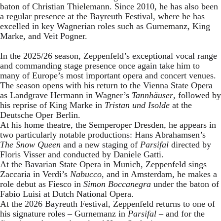
baton of Christian Thielemann. Since 2010, he has also been
a regular presence at the Bayreuth Festival, where he has
excelled in key Wagnerian roles such as Gurnemanz, King
Marke, and Veit Pogner.
In the 2025/26 season, Zeppenfeld’s exceptional vocal range
and commanding stage presence once again take him to
many of Europe’s most important opera and concert venues.
The season opens with his return to the Vienna State Opera
as Landgrave Hermann in Wagner’s
Tannhäuser
, followed by
his reprise of King Marke in
Tristan und Isolde
at the
Deutsche Oper Berlin.
At his home theatre, the Semperoper Dresden, he appears in
two particularly notable productions: Hans Abrahamsen’s
The Snow Queen
and a new staging of
Parsifal
directed by
Floris Visser and conducted by Daniele Gatti.
At the Bavarian State Opera in Munich, Zeppenfeld sings
Zaccaria in Verdi’s
Nabucco
, and in Amsterdam, he makes a
role debut as Fiesco in
Simon Boccanegra
under the baton of
Fabio Luisi at Dutch National Opera.
At the 2026 Bayreuth Festival, Zeppenfeld returns to one of
his signature roles – Gurnemanz in
Parsifal
– and for the