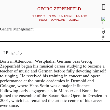
GEORG ZEPPENFELD
BIOGRAPHY
NEWS
CALENDAR
GALLERY
MEDIA
DOWNLOAD
CONTACT
© MATTHIAS CREUTZIGER
General Management
Biography
Born in Attendorn, Westphalia, German bass Georg
Zeppenfeld began his musical career studying to become a
teacher of music and German before fully devoting himself
to singing. He received his training in concert and opera
performance at the music academies in Detmold and
Cologne, where Hans Sotin was a major influence.
Following early engagements in Münster and Bonn, he
joined the ensemble of the Saxon State Opera in Dresden in
2001, which has remained the artistic center of his career
ever since.