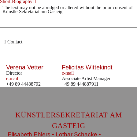
Short-Biography
The text may not be abridged or altered without the prior consent of
KünstlerSekretariat am Gasteig.
Contact
Verena Vetter
Felicitas Wittekindt
Director
e-mail
e-mail
Associate Artist Manager
+49 89 44488792
+49 89 444887911
KÜNSTLERSEKRETARIAT AM
GASTEIG
Elisabeth Ehlers • Lothar Schacke •