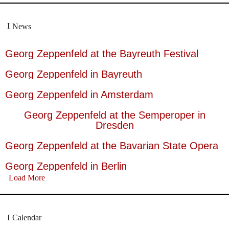
News
Georg Zeppenfeld at the Bayreuth Festival
Georg Zeppenfeld in Bayreuth
Georg Zeppenfeld in Amsterdam
Georg Zeppenfeld at the Semperoper in
Dresden
Georg Zeppenfeld at the Bavarian State Opera
Georg Zeppenfeld in Berlin
Load More
Calendar