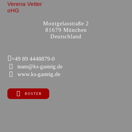
Verena Vetter
oHG
Montgelasstraße 2
81679 München
Deutschland
+49 89 4448879-0
team@ks-gasteig.de
www.ks-gasteig.de
ROSTER