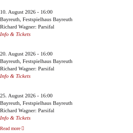
10. August 2026 - 16:00
Bayreuth, Festspielhaus Bayreuth
Richard Wagner: Parsifal
Info & Tickets
20. August 2026 - 16:00
Bayreuth, Festspielhaus Bayreuth
Richard Wagner: Parsifal
Info & Tickets
25. August 2026 - 16:00
Bayreuth, Festspielhaus Bayreuth
Richard Wagner: Parsifal
Info & Tickets
Read more