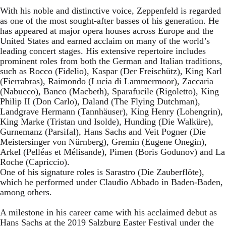
With his noble and distinctive voice, Zeppenfeld is regarded
as one of the most sought-after basses of his generation. He
has appeared at major opera houses across Europe and the
United States and earned acclaim on many of the world’s
leading concert stages. His extensive repertoire includes
prominent roles from both the German and Italian traditions,
such as Rocco (Fidelio), Kaspar (Der Freischütz), King Karl
(Fierrabras), Raimondo (Lucia di Lammermoor), Zaccaria
(Nabucco), Banco (Macbeth), Sparafucile (Rigoletto), King
Philip II (Don Carlo), Daland (The Flying Dutchman),
Landgrave Hermann (Tannhäuser), King Henry (Lohengrin),
King Marke (Tristan und Isolde), Hunding (Die Walküre),
Gurnemanz (Parsifal), Hans Sachs and Veit Pogner (Die
Meistersinger von Nürnberg), Gremin (Eugene Onegin),
Arkel (Pelléas et Mélisande), Pimen (Boris Godunov) and La
Roche (Capriccio).
One of his signature roles is Sarastro (Die Zauberflöte),
which he performed under Claudio Abbado in Baden-Baden,
among others.
A milestone in his career came with his acclaimed debut as
Hans Sachs at the 2019 Salzburg Easter Festival under the