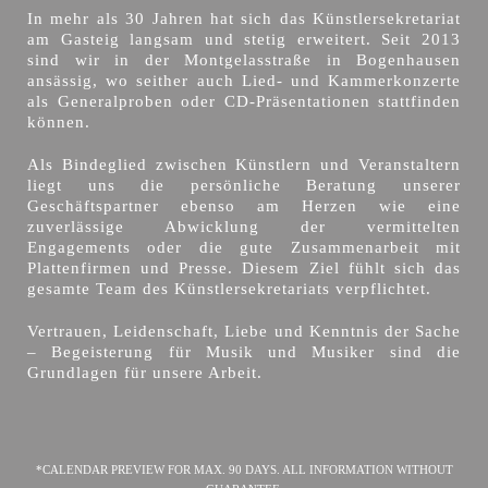
In mehr als 30 Jahren hat sich das Künstlersekretariat
am Gasteig langsam und stetig erweitert. Seit 2013
sind wir in der Montgelasstraße in Bogenhausen
ansässig, wo seither auch Lied- und Kammerkonzerte
als Generalproben oder CD-Präsentationen stattfinden
können.
Als Bindeglied zwischen Künstlern und Veranstaltern
liegt uns die persönliche Beratung unserer
Geschäftspartner ebenso am Herzen wie eine
zuverlässige Abwicklung der vermittelten
Engagements oder die gute Zusammenarbeit mit
Plattenfirmen und Presse. Diesem Ziel fühlt sich das
gesamte Team des Künstlersekretariats verpflichtet.
Vertrauen, Leidenschaft, Liebe und Kenntnis der Sache
– Begeisterung für Musik und Musiker sind die
Grundlagen für unsere Arbeit.
*CALENDAR PREVIEW FOR MAX. 90 DAYS. ALL INFORMATION WITHOUT