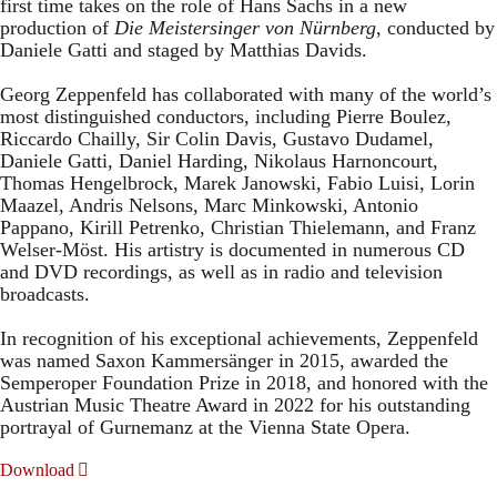
first time takes on the role of Hans Sachs in a new
production of
Die Meistersinger
von Nürnberg
, conducted by
Daniele Gatti and staged by Matthias Davids.
Georg Zeppenfeld has collaborated with many of the world’s
most distinguished conductors, including Pierre Boulez,
Riccardo Chailly, Sir Colin Davis, Gustavo Dudamel,
Daniele Gatti, Daniel Harding, Nikolaus Harnoncourt,
Thomas Hengelbrock, Marek Janowski, Fabio Luisi, Lorin
Maazel, Andris Nelsons, Marc Minkowski, Antonio
Pappano, Kirill Petrenko, Christian Thielemann, and Franz
Welser-Möst. His artistry is documented in numerous CD
and DVD recordings, as well as in radio and television
broadcasts.
In recognition of his exceptional achievements, Zeppenfeld
was named Saxon Kammersänger in 2015, awarded the
Semperoper Foundation Prize in 2018, and honored with the
Austrian Music Theatre Award in 2022 for his outstanding
portrayal of Gurnemanz at the Vienna State Opera.
Download