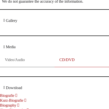
We do not guarantee the accuracy of the information.
Gallery
Media
Video/Audio
CD/DVD
Download
Biografie
Kurz-Biografie
Biography