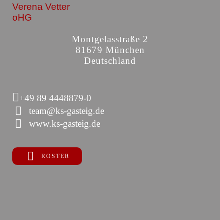
Verena Vetter
oHG
Montgelasstraße 2
81679 München
Deutschland
+49 89 4448879-0
team@ks-gasteig.de
www.ks-gasteig.de
ROSTER