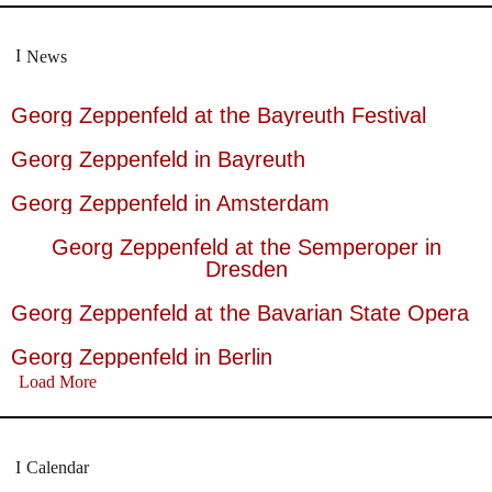
News
Georg Zeppenfeld at the Bayreuth Festival
Georg Zeppenfeld in Bayreuth
Georg Zeppenfeld in Amsterdam
Georg Zeppenfeld at the Semperoper in
Dresden
Georg Zeppenfeld at the Bavarian State Opera
Georg Zeppenfeld in Berlin
Load More
Calendar