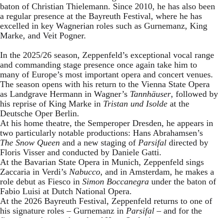
baton of Christian Thielemann. Since 2010, he has also been
a regular presence at the Bayreuth Festival, where he has
excelled in key Wagnerian roles such as Gurnemanz, King
Marke, and Veit Pogner.
In the 2025/26 season, Zeppenfeld’s exceptional vocal range
and commanding stage presence once again take him to
many of Europe’s most important opera and concert venues.
The season opens with his return to the Vienna State Opera
as Landgrave Hermann in Wagner’s
Tannhäuser
, followed by
his reprise of King Marke in
Tristan und Isolde
at the
Deutsche Oper Berlin.
At his home theatre, the Semperoper Dresden, he appears in
two particularly notable productions: Hans Abrahamsen’s
The Snow Queen
and a new staging of
Parsifal
directed by
Floris Visser and conducted by Daniele Gatti.
At the Bavarian State Opera in Munich, Zeppenfeld sings
Zaccaria in Verdi’s
Nabucco
, and in Amsterdam, he makes a
role debut as Fiesco in
Simon Boccanegra
under the baton of
Fabio Luisi at Dutch National Opera.
At the 2026 Bayreuth Festival, Zeppenfeld returns to one of
his signature roles – Gurnemanz in
Parsifal
– and for the