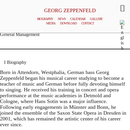
GEORG ZEPPENFELD
BIOGRAPHY
NEWS
CALENDAR
GALLERY
MEDIA
DOWNLOAD
CONTACT
© MATTHIAS CREUTZIGER
General Management
Biography
Born in Attendorn, Westphalia, German bass Georg
Zeppenfeld began his musical career studying to become a
teacher of music and German before fully devoting himself
to singing. He received his training in concert and opera
performance at the music academies in Detmold and
Cologne, where Hans Sotin was a major influence.
Following early engagements in Münster and Bonn, he
joined the ensemble of the Saxon State Opera in Dresden in
2001, which has remained the artistic center of his career
ever since.