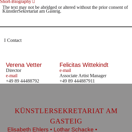
Short-Biography
The text may not be abridged or altered without the prior consent of
KünstlerSekretariat am Gasteig.
Contact
Verena Vetter
Felicitas Wittekindt
Director
e-mail
e-mail
Associate Artist Manager
+49 89 44488792
+49 89 444887911
KÜNSTLERSEKRETARIAT AM
GASTEIG
Elisabeth Ehlers • Lothar Schacke •