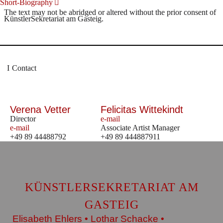
Short-Biography
The text may not be abridged or altered without the prior consent of
KünstlerSekretariat am Gasteig.
Contact
Verena Vetter
Felicitas Wittekindt
Director
e-mail
e-mail
Associate Artist Manager
+49 89 44488792
+49 89 444887911
KÜNSTLERSEKRETARIAT AM
GASTEIG
Elisabeth Ehlers • Lothar Schacke •