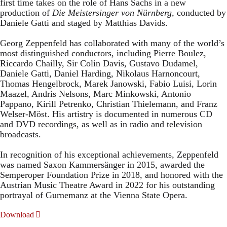
first time takes on the role of Hans Sachs in a new
production of
Die Meistersinger
von Nürnberg
, conducted by
Daniele Gatti and staged by Matthias Davids.
Georg Zeppenfeld has collaborated with many of the world’s
most distinguished conductors, including Pierre Boulez,
Riccardo Chailly, Sir Colin Davis, Gustavo Dudamel,
Daniele Gatti, Daniel Harding, Nikolaus Harnoncourt,
Thomas Hengelbrock, Marek Janowski, Fabio Luisi, Lorin
Maazel, Andris Nelsons, Marc Minkowski, Antonio
Pappano, Kirill Petrenko, Christian Thielemann, and Franz
Welser-Möst. His artistry is documented in numerous CD
and DVD recordings, as well as in radio and television
broadcasts.
In recognition of his exceptional achievements, Zeppenfeld
was named Saxon Kammersänger in 2015, awarded the
Semperoper Foundation Prize in 2018, and honored with the
Austrian Music Theatre Award in 2022 for his outstanding
portrayal of Gurnemanz at the Vienna State Opera.
Download