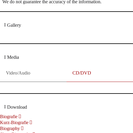
We do not guarantee the accuracy of the information.
Gallery
Media
Video/Audio
CD/DVD
Download
Biografie
Kurz-Biografie
Biography