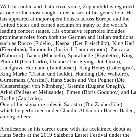
With his noble and distinctive voice, Zeppenfeld is regarded
as one of the most sought-after basses of his generation. He
has appeared at major opera houses across Europe and the
United States and earned acclaim on many of the world’s
leading concert stages. His extensive repertoire includes
prominent roles from both the German and Italian traditions,
such as Rocco (Fidelio), Kaspar (Der Freischütz), King Karl
(Fierrabras), Raimondo (Lucia di Lammermoor), Zaccaria
(Nabucco), Banco (Macbeth), Sparafucile (Rigoletto), King
Philip II (Don Carlo), Daland (The Flying Dutchman),
Landgrave Hermann (Tannhäuser), King Henry (Lohengrin),
King Marke (Tristan und Isolde), Hunding (Die Walküre),
Gurnemanz (Parsifal), Hans Sachs and Veit Pogner (Die
Meistersinger von Nürnberg), Gremin (Eugene Onegin),
Arkel (Pelléas et Mélisande), Pimen (Boris Godunov) and La
Roche (Capriccio).
One of his signature roles is Sarastro (Die Zauberflöte),
which he performed under Claudio Abbado in Baden-Baden,
among others.
A milestone in his career came with his acclaimed debut as
Hans Sachs at the 2019 Salzburg Easter Festival under the