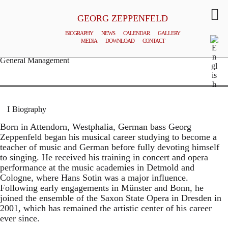
GEORG ZEPPENFELD
BIOGRAPHY
NEWS
CALENDAR
GALLERY
MEDIA
DOWNLOAD
CONTACT
© MATTHIAS CREUTZIGER
General Management
Biography
Born in Attendorn, Westphalia, German bass Georg
Zeppenfeld began his musical career studying to become a
teacher of music and German before fully devoting himself
to singing. He received his training in concert and opera
performance at the music academies in Detmold and
Cologne, where Hans Sotin was a major influence.
Following early engagements in Münster and Bonn, he
joined the ensemble of the Saxon State Opera in Dresden in
2001, which has remained the artistic center of his career
ever since.