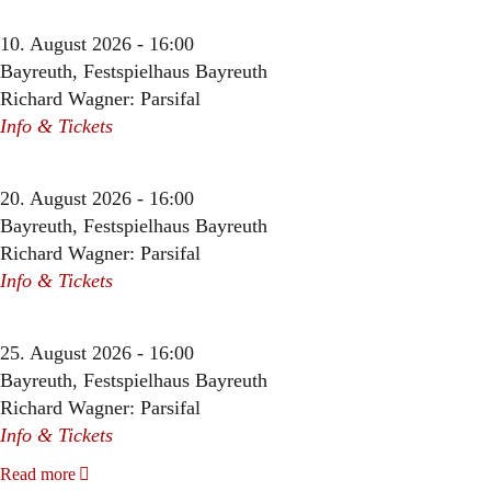
10. August 2026 - 16:00
Bayreuth, Festspielhaus Bayreuth
Richard Wagner: Parsifal
Info & Tickets
20. August 2026 - 16:00
Bayreuth, Festspielhaus Bayreuth
Richard Wagner: Parsifal
Info & Tickets
25. August 2026 - 16:00
Bayreuth, Festspielhaus Bayreuth
Richard Wagner: Parsifal
Info & Tickets
Read more