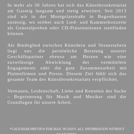
In mehr als 30 Jahren hat sich das Künstlersekretariat
am Gasteig langsam und stetig erweitert. Seit 2013
sind wir in der Montgelasstraße in Bogenhausen
ansässig, wo seither auch Lied- und Kammerkonzerte
als Generalproben oder CD-Präsentationen stattfinden
können.
Als Bindeglied zwischen Künstlern und Veranstaltern
liegt uns die persönliche Beratung unserer
Geschäftspartner ebenso am Herzen wie eine
zuverlässige Abwicklung der vermittelten
Engagements oder die gute Zusammenarbeit mit
Plattenfirmen und Presse. Diesem Ziel fühlt sich das
gesamte Team des Künstlersekretariats verpflichtet.
Vertrauen, Leidenschaft, Liebe und Kenntnis der Sache
– Begeisterung für Musik und Musiker sind die
Grundlagen für unsere Arbeit.
*CALENDAR PREVIEW FOR MAX. 90 DAYS. ALL INFORMATION WITHOUT