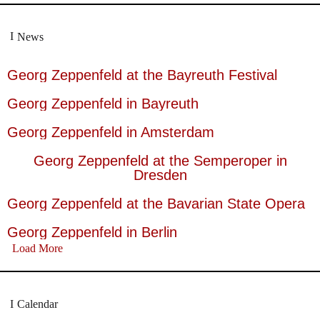
News
Georg Zeppenfeld at the Bayreuth Festival
Georg Zeppenfeld in Bayreuth
Georg Zeppenfeld in Amsterdam
Georg Zeppenfeld at the Semperoper in
Dresden
Georg Zeppenfeld at the Bavarian State Opera
Georg Zeppenfeld in Berlin
Load More
Calendar