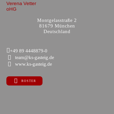
Verena Vetter
oHG
Montgelasstraße 2
81679 München
Deutschland
+49 89 4448879-0
team@ks-gasteig.de
www.ks-gasteig.de
ROSTER