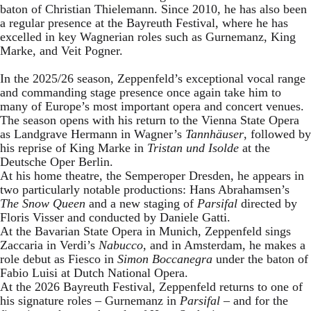
baton of Christian Thielemann. Since 2010, he has also been
a regular presence at the Bayreuth Festival, where he has
excelled in key Wagnerian roles such as Gurnemanz, King
Marke, and Veit Pogner.
In the 2025/26 season, Zeppenfeld’s exceptional vocal range
and commanding stage presence once again take him to
many of Europe’s most important opera and concert venues.
The season opens with his return to the Vienna State Opera
as Landgrave Hermann in Wagner’s
Tannhäuser
, followed by
his reprise of King Marke in
Tristan und Isolde
at the
Deutsche Oper Berlin.
At his home theatre, the Semperoper Dresden, he appears in
two particularly notable productions: Hans Abrahamsen’s
The Snow Queen
and a new staging of
Parsifal
directed by
Floris Visser and conducted by Daniele Gatti.
At the Bavarian State Opera in Munich, Zeppenfeld sings
Zaccaria in Verdi’s
Nabucco
, and in Amsterdam, he makes a
role debut as Fiesco in
Simon Boccanegra
under the baton of
Fabio Luisi at Dutch National Opera.
At the 2026 Bayreuth Festival, Zeppenfeld returns to one of
his signature roles – Gurnemanz in
Parsifal
– and for the