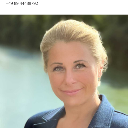
+49 89 44488792