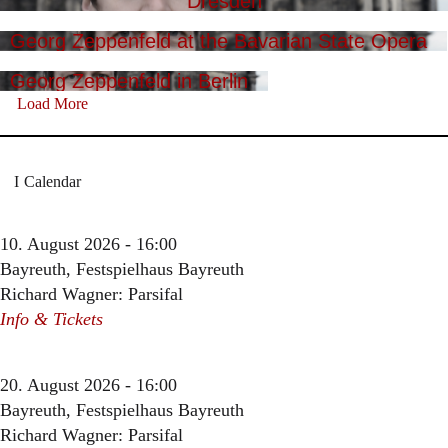
Dresden
Georg Zeppenfeld at the Bavarian State Opera
Georg Zeppenfeld in Berlin
Load More
Calendar
10. August 2026 - 16:00
Bayreuth, Festspielhaus Bayreuth
Richard Wagner: Parsifal
Info & Tickets
20. August 2026 - 16:00
Bayreuth, Festspielhaus Bayreuth
Richard Wagner: Parsifal