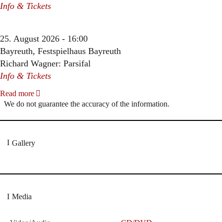
Info & Tickets
25. August 2026 - 16:00
Bayreuth, Festspielhaus Bayreuth
Richard Wagner: Parsifal
Info & Tickets
Read more
We do not guarantee the accuracy of the information.
Gallery
Media