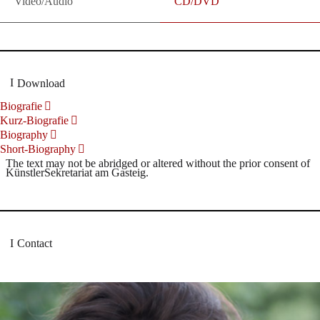
Video/Audio
CD/DVD
Download
Biografie
Kurz-Biografie
Biography
Short-Biography
The text may not be abridged or altered without the prior consent of
KünstlerSekretariat am Gasteig.
Contact