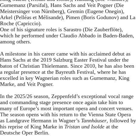
Gurnemanz (Parsifal), Hans Sachs and Veit Pogner (Die
Meistersinger von Nürnberg), Gremin (Eugene Onegin),
Arkel (Pelléas et Mélisande), Pimen (Boris Godunov) and La
Roche (Capriccio).
One of his signature roles is Sarastro (Die Zauberflöte),
which he performed under Claudio Abbado in Baden-Baden,
among others.
A milestone in his career came with his acclaimed debut as
Hans Sachs at the 2019 Salzburg Easter Festival under the
baton of Christian Thielemann. Since 2010, he has also been
a regular presence at the Bayreuth Festival, where he has
excelled in key Wagnerian roles such as Gurnemanz, King
Marke, and Veit Pogner.
In the 2025/26 season, Zeppenfeld’s exceptional vocal range
and commanding stage presence once again take him to
many of Europe’s most important opera and concert venues.
The season opens with his return to the Vienna State Opera
as Landgrave Hermann in Wagner’s
Tannhäuser
, followed by
his reprise of King Marke in
Tristan und Isolde
at the
Deutsche Oper Berlin.