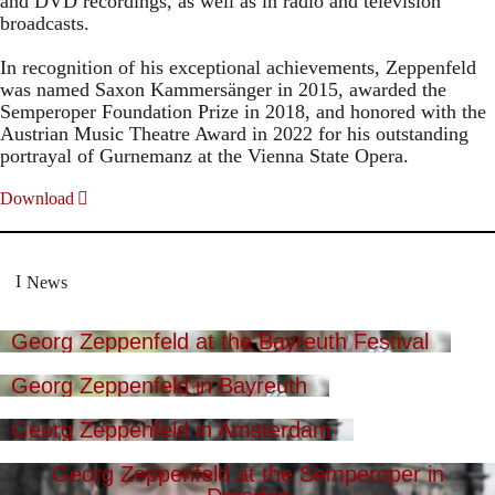
and DVD recordings, as well as in radio and television
broadcasts.
In recognition of his exceptional achievements, Zeppenfeld
was named Saxon Kammersänger in 2015, awarded the
Semperoper Foundation Prize in 2018, and honored with the
Austrian Music Theatre Award in 2022 for his outstanding
portrayal of Gurnemanz at the Vienna State Opera.
Download
News
Georg Zeppenfeld at the Bayreuth Festival
Georg Zeppenfeld in Bayreuth
Georg Zeppenfeld in Amsterdam
Georg Zeppenfeld at the Semperoper in