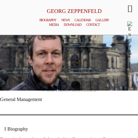
GEORG ZEPPENFELD
BIOGRAPHY
NEWS
CALENDAR
GALLERY
MEDIA
DOWNLOAD
CONTACT
© MATTHIAS CREUTZIGER
General Management
Biography