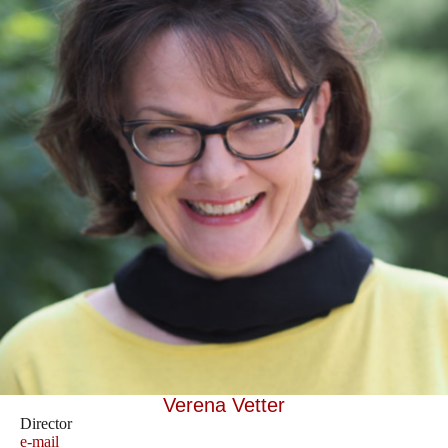
Verena Vetter
Director
e-mail