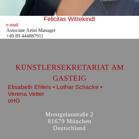
Felicitas Wittekindt
e-mail
Associate Artist Manager
+49 89 444887911
KÜNSTLERSEKRETARIAT AM
GASTEIG
Elisabeth Ehlers • Lothar Schacke •
Verena Vetter
oHG
Montgelasstraße 2
81679 München
Deutschland