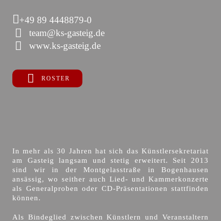
+49 89 4448879-0
team@ks-gasteig.de
www.ks-gasteig.de
ROSTER
In mehr als 30 Jahren hat sich das Künstlersekretariat
am Gasteig langsam und stetig erweitert. Seit 2013
sind wir in der Montgelasstraße in Bogenhausen
ansässig, wo seither auch Lied- und Kammerkonzerte
als Generalproben oder CD-Präsentationen stattfinden
können.
Als Bindeglied zwischen Künstlern und Veranstaltern