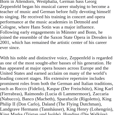
Born in Attendorn, Westphalia, German bass Georg
Zeppenfeld began his musical career studying to become a
teacher of music and German before fully devoting himself
to singing. He received his training in concert and opera
performance at the music academies in Detmold and
Cologne, where Hans Sotin was a major influence.
Following early engagements in Münster and Bonn, he
joined the ensemble of the Saxon State Opera in Dresden in
2001, which has remained the artistic center of his career
ever since.
With his noble and distinctive voice, Zeppenfeld is regarded
as one of the most sought-after basses of his generation. He
has appeared at major opera houses across Europe and the
United States and earned acclaim on many of the world’s
leading concert stages. His extensive repertoire includes
prominent roles from both the German and Italian traditions,
such as Rocco (Fidelio), Kaspar (Der Freischütz), King Karl
(Fierrabras), Raimondo (Lucia di Lammermoor), Zaccaria
(Nabucco), Banco (Macbeth), Sparafucile (Rigoletto), King
Philip II (Don Carlo), Daland (The Flying Dutchman),
Landgrave Hermann (Tannhäuser), King Henry (Lohengrin),
King Marke (Tristan und Isolde), Hunding (Die Walküre),