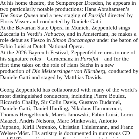
At his home theatre, the Semperoper Dresden, he appears in
two particularly notable productions: Hans Abrahamsen’s
The Snow Queen
and a new staging of
Parsifal
directed by
Floris Visser and conducted by Daniele Gatti.
At the Bavarian State Opera in Munich, Zeppenfeld sings
Zaccaria in Verdi’s
Nabucco
, and in Amsterdam, he makes a
role debut as Fiesco in
Simon Boccanegra
under the baton of
Fabio Luisi at Dutch National Opera.
At the 2026 Bayreuth Festival, Zeppenfeld returns to one of
his signature roles – Gurnemanz in
Parsifal
– and for the
first time takes on the role of Hans Sachs in a new
production of
Die Meistersinger
von Nürnberg
, conducted by
Daniele Gatti and staged by Matthias Davids.
Georg Zeppenfeld has collaborated with many of the world’s
most distinguished conductors, including Pierre Boulez,
Riccardo Chailly, Sir Colin Davis, Gustavo Dudamel,
Daniele Gatti, Daniel Harding, Nikolaus Harnoncourt,
Thomas Hengelbrock, Marek Janowski, Fabio Luisi, Lorin
Maazel, Andris Nelsons, Marc Minkowski, Antonio
Pappano, Kirill Petrenko, Christian Thielemann, and Franz
Welser-Möst. His artistry is documented in numerous CD