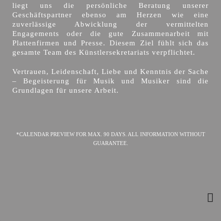
liegt uns die persönliche Beratung unserer
Geschäftspartner ebenso am Herzen wie eine
zuverlässige Abwicklung der vermittelten
Engagements oder die gute Zusammenarbeit mit
Plattenfirmen und Presse. Diesem Ziel fühlt sich das
gesamte Team des Künstlersekretariats verpflichtet.
Vertrauen, Leidenschaft, Liebe und Kenntnis der Sache
– Begeisterung für Musik und Musiker sind die
Grundlagen für unsere Arbeit.
*CALENDAR PREVIEW FOR MAX. 90 DAYS. ALL INFORMATION WITHOUT
GUARANTEE.