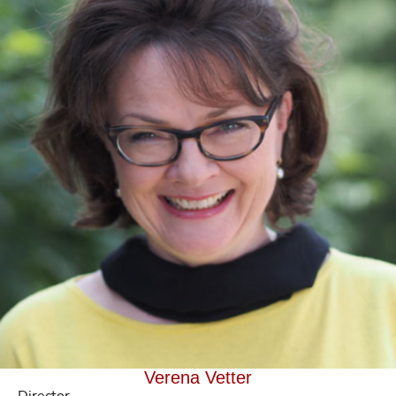
Verena Vetter
Director