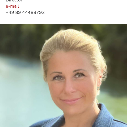
e-mail
+49 89 44488792