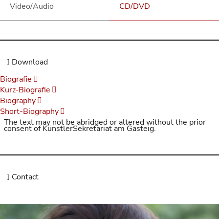
Video/Audio
CD/DVD
Download
Biografie
Kurz-Biografie
Biography
Short-Biography
The text may not be abridged or altered without the prior
consent of KünstlerSekretariat am Gasteig.
Contact