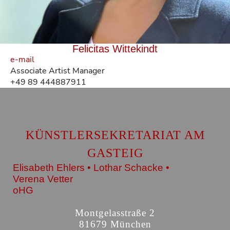
Felicitas Wittekindt
e-mail
Associate Artist Manager
+49 89 444887911
KÜNSTLERSEKRETARIAT AM
GASTEIG
Elisabeth Ehlers • Lothar Schacke •
Verena Vetter
oHG
Montgelasstraße 2
81679 München