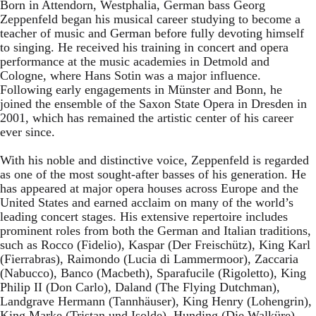
Born in Attendorn, Westphalia, German bass Georg
Zeppenfeld began his musical career studying to become a
teacher of music and German before fully devoting himself
to singing. He received his training in concert and opera
performance at the music academies in Detmold and
Cologne, where Hans Sotin was a major influence.
Following early engagements in Münster and Bonn, he
joined the ensemble of the Saxon State Opera in Dresden in
2001, which has remained the artistic center of his career
ever since.
With his noble and distinctive voice, Zeppenfeld is regarded
as one of the most sought-after basses of his generation. He
has appeared at major opera houses across Europe and the
United States and earned acclaim on many of the world’s
leading concert stages. His extensive repertoire includes
prominent roles from both the German and Italian traditions,
such as Rocco (Fidelio), Kaspar (Der Freischütz), King Karl
(Fierrabras), Raimondo (Lucia di Lammermoor), Zaccaria
(Nabucco), Banco (Macbeth), Sparafucile (Rigoletto), King
Philip II (Don Carlo), Daland (The Flying Dutchman),
Landgrave Hermann (Tannhäuser), King Henry (Lohengrin),
King Marke (Tristan und Isolde), Hunding (Die Walküre),