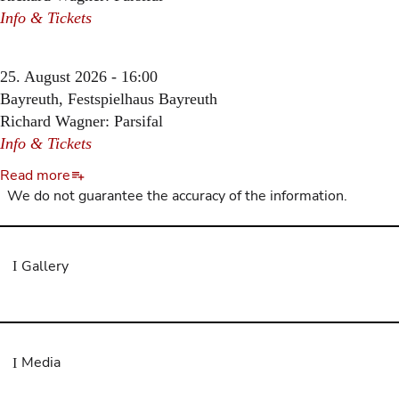
Info & Tickets
25. August 2026 - 16:00
Bayreuth, Festspielhaus Bayreuth
Richard Wagner: Parsifal
Info & Tickets
Read more
We do not guarantee the accuracy of the information.
Gallery
Media