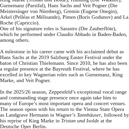
Gurnemanz (Parsifal), Hans Sachs and Veit Pogner (Die
Meistersinger von Nürnberg), Gremin (Eugene Onegin),
Arkel (Pelléas et Mélisande), Pimen (Boris Godunov) and La
Roche (Capriccio).
One of his signature roles is Sarastro (Die Zauberflöte),
which he performed under Claudio Abbado in Baden-Baden,
among others.
A milestone in his career came with his acclaimed debut as
Hans Sachs at the 2019 Salzburg Easter Festival under the
baton of Christian Thielemann. Since 2010, he has also been
a regular presence at the Bayreuth Festival, where he has
excelled in key Wagnerian roles such as Gurnemanz, King
Marke, and Veit Pogner.
In the 2025/26 season, Zeppenfeld’s exceptional vocal range
and commanding stage presence once again take him to
many of Europe’s most important opera and concert venues.
The season opens with his return to the Vienna State Opera
as Landgrave Hermann in Wagner’s
Tannhäuser
, followed by
his reprise of King Marke in
Tristan und Isolde
at the
Deutsche Oper Berlin.