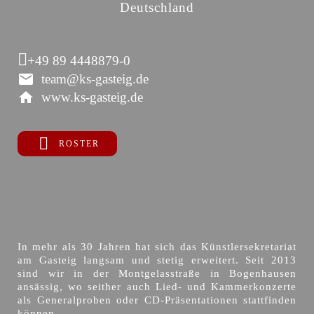
Deutschland
+49 89 4448879-0
team@ks-gasteig.de
www.ks-gasteig.de
ROSTER
In mehr als 30 Jahren hat sich das Künstlersekretariat
am Gasteig langsam und stetig erweitert. Seit 2013
sind wir in der Montgelasstraße in Bogenhausen
ansässig, wo seither auch Lied- und Kammerkonzerte
als Generalproben oder CD-Präsentationen stattfinden
können.