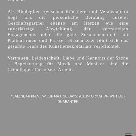
Als Bindeglied zwischen Künstlern und Veranstaltern
liegt uns die persönliche Beratung unserer
Geschäftspartner ebenso am Herzen wie eine
zuverlässige Abwicklung der vermittelten
Engagements oder die gute Zusammenarbeit mit
Plattenfirmen und Presse. Diesem Ziel fühlt sich das
gesamte Team des Künstlersekretariats verpflichtet.
Vertrauen, Leidenschaft, Liebe und Kenntnis der Sache
– Begeisterung für Musik und Musiker sind die
Grundlagen für unsere Arbeit.
*CALENDAR PREVIEW FOR MAX. 90 DAYS. ALL INFORMATION WITHOUT
GUARANTEE.