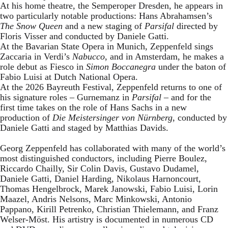
At his home theatre, the Semperoper Dresden, he appears in
two particularly notable productions: Hans Abrahamsen’s
The Snow Queen
and a new staging of
Parsifal
directed by
Floris Visser and conducted by Daniele Gatti.
At the Bavarian State Opera in Munich, Zeppenfeld sings
Zaccaria in Verdi’s
Nabucco
, and in Amsterdam, he makes a
role debut as Fiesco in
Simon Boccanegra
under the baton of
Fabio Luisi at Dutch National Opera.
At the 2026 Bayreuth Festival, Zeppenfeld returns to one of
his signature roles – Gurnemanz in
Parsifal
– and for the
first time takes on the role of Hans Sachs in a new
production of
Die Meistersinger
von Nürnberg
, conducted by
Daniele Gatti and staged by Matthias Davids.
Georg Zeppenfeld has collaborated with many of the world’s
most distinguished conductors, including Pierre Boulez,
Riccardo Chailly, Sir Colin Davis, Gustavo Dudamel,
Daniele Gatti, Daniel Harding, Nikolaus Harnoncourt,
Thomas Hengelbrock, Marek Janowski, Fabio Luisi, Lorin
Maazel, Andris Nelsons, Marc Minkowski, Antonio
Pappano, Kirill Petrenko, Christian Thielemann, and Franz
Welser-Möst. His artistry is documented in numerous CD