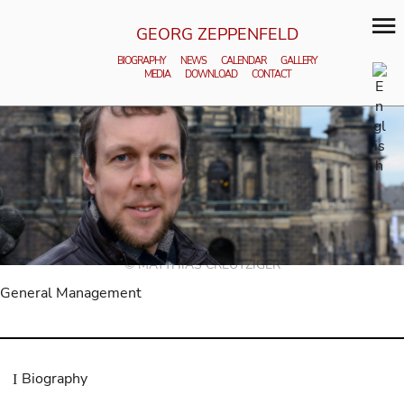
GEORG ZEPPENFELD
BIOGRAPHY
NEWS
CALENDAR
GALLERY
MEDIA
DOWNLOAD
CONTACT
© MATTHIAS CREUTZIGER
General Management
Biography