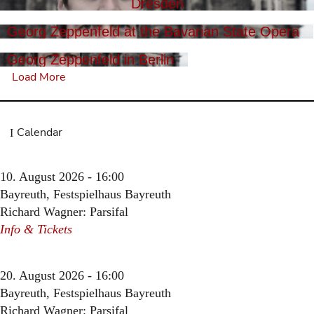
Dresden
Georg Zeppenfeld at the Bavarian State Opera
Georg Zeppenfeld in Berlin
Load More
Calendar
10. August 2026 - 16:00
Bayreuth, Festspielhaus Bayreuth
Richard Wagner: Parsifal
Info & Tickets
20. August 2026 - 16:00
Bayreuth, Festspielhaus Bayreuth
Richard Wagner: Parsifal