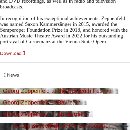
and DVD recordings, as well as in radio and television
broadcasts.
In recognition of his exceptional achievements, Zeppenfeld
was named Saxon Kammersänger in 2015, awarded the
Semperoper Foundation Prize in 2018, and honored with the
Austrian Music Theatre Award in 2022 for his outstanding
portrayal of Gurnemanz at the Vienna State Opera.
Download
News
Georg Zeppenfeld at the Bayreuth Festival
Georg Zeppenfeld in Bayreuth
Georg Zeppenfeld in Amsterdam
Georg Zeppenfeld at the Semperoper in