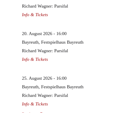
Richard Wagner: Parsifal
Info & Tickets
20. August 2026 - 16:00
Bayreuth, Festspielhaus Bayreuth
Richard Wagner: Parsifal
Info & Tickets
25. August 2026 - 16:00
Bayreuth, Festspielhaus Bayreuth
Richard Wagner: Parsifal
Info & Tickets