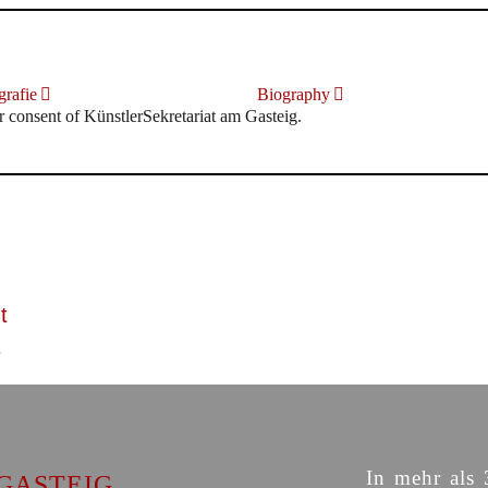
rafie
Biography
r consent of KünstlerSekretariat am Gasteig.
t
In mehr als 
GASTEIG