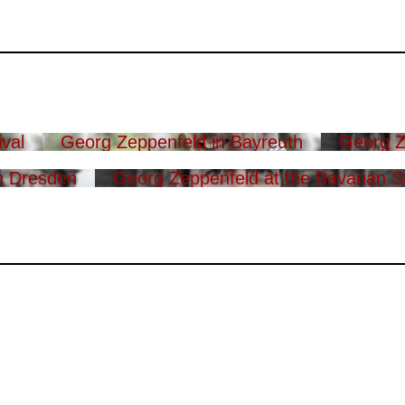
val
Georg Zeppenfeld in Bayreuth
Georg Z
n Dresden
Georg Zeppenfeld at the Bavarian S