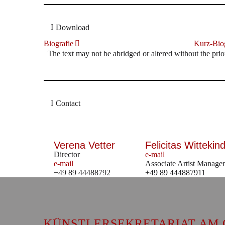
Download
Biografie
Kurz-Biog
The text may not be abridged or altered without the prio
Contact
Verena Vetter
Felicitas Wittekind
Director
e-mail
e-mail
Associate Artist Manager
+49 89 44488792
+49 89 444887911
KÜNSTLERSEKRETARIAT AM 