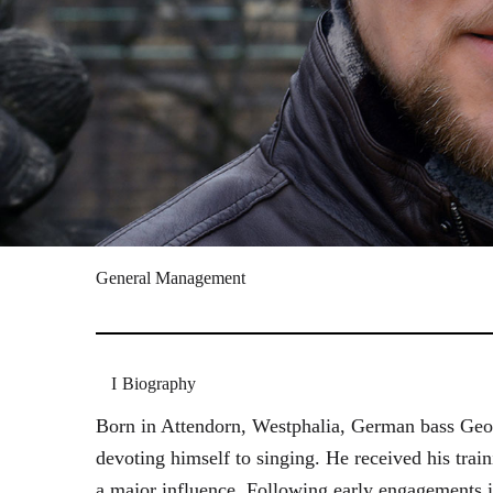
General Management
Biography
Born in Attendorn, Westphalia, German bass Geor
devoting himself to singing. He received his tr
a major influence. Following early engagements 