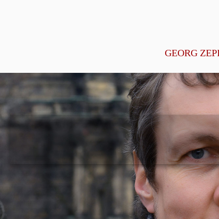
GEORG ZEP