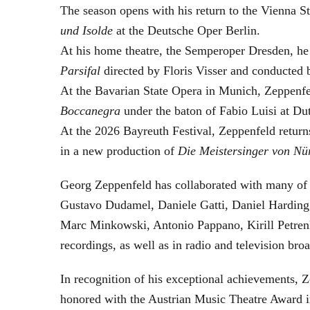
The season opens with his return to the Vienna
und Isolde
at the Deutsche Oper Berlin.
At his home theatre, the Semperoper Dresden, he
Parsifal
directed by Floris Visser and conducted 
At the Bavarian State Opera in Munich, Zeppenfe
Boccanegra
under the baton of Fabio Luisi at Du
At the 2026 Bayreuth Festival, Zeppenfeld return
in a new production of
Die Meistersinger
von Nü
Georg Zeppenfeld has collaborated with many of t
Gustavo Dudamel, Daniele Gatti, Daniel Harding
Marc Minkowski, Antonio Pappano, Kirill Petren
recordings, as well as in radio and television broa
In recognition of his exceptional achievements
honored with the Austrian Music Theatre Award i