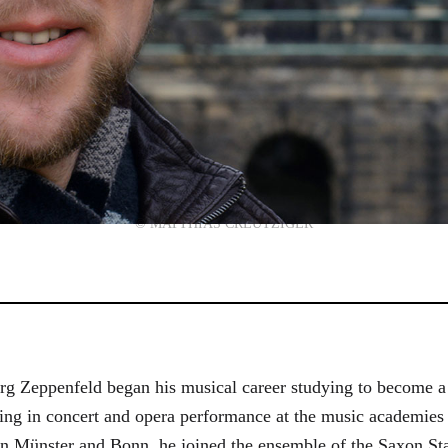
© MATTHIAS CREUTZIGER
g Zeppenfeld began his musical career studying to become a
aining in concert and opera performance at the music academi
in Münster and Bonn, he joined the ensemble of the Saxon St