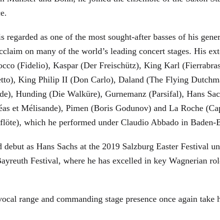
ce.
is regarded as one of the most sought-after basses of his gen
cclaim on many of the world’s leading concert stages. His ext
Rocco (Fidelio), Kaspar (Der Freischütz), King Karl (Fierra
etto), King Philip II (Don Carlo), Daland (The Flying Dutc
de), Hunding (Die Walküre), Gurnemanz (Parsifal), Hans Sac
éas et Mélisande), Pimen (Boris Godunov) and La Roche (Cap
berflöte), which he performed under Claudio Abbado in Baden-
d debut as Hans Sachs at the 2019 Salzburg Easter Festival u
 Bayreuth Festival, where he has excelled in key Wagnerian r
 vocal range and commanding stage presence once again take 