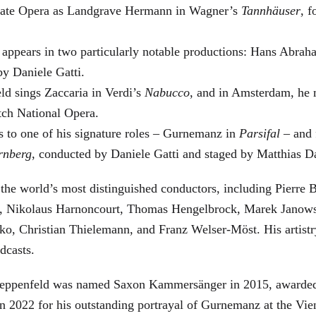
 State Opera as Landgrave Hermann in Wagner’s
Tannhäuser
, 
 appears in two particularly notable productions: Hans Abra
by Daniele Gatti.
ld sings Zaccaria in Verdi’s
Nabucco
, and in Amsterdam, he 
tch National Opera.
s to one of his signature roles – Gurnemanz in
Parsifal
– and f
rnberg
, conducted by Daniele Gatti and staged by Matthias D
he world’s most distinguished conductors, including Pierre B
, Nikolaus Harnoncourt, Thomas Hengelbrock, Marek Janowsk
ko, Christian Thielemann, and Franz Welser-Möst. His arti
dcasts.
, Zeppenfeld was named Saxon Kammersänger in 2015, awarded
n 2022 for his outstanding portrayal of Gurnemanz at the Vie