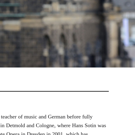
 teacher of music and German before fully
es in Detmold and Cologne, where Hans Sotin was
ate Opera in Dresden in 2001, which has