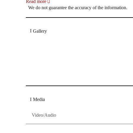
Read more
We do not guarantee the accuracy of the information.
Gallery
„Georg Zeppenfeld war ein Sachs, wie man ihn sich 
Wunder ist), flexibel und auf eine sehr persönliche 
Dresdner Neueste Nachrichten
Dresdner Neueste Nachrichten, Meis
Media
Video/Audio