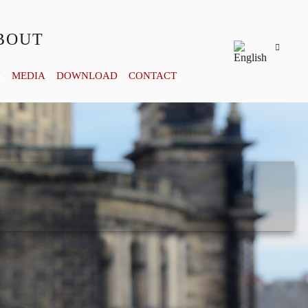
BOUT
Y
MEDIA
DOWNLOAD
CONTACT