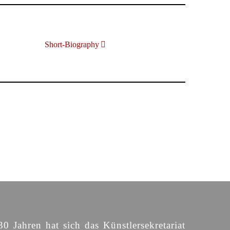
Short-Biography
30 Jahren hat sich das Künstlersekretariat