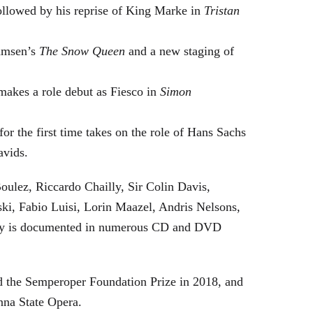
followed by his reprise of King Marke in
Tristan
hamsen’s
The Snow Queen
and a new staging of
makes a role debut as Fiesco in
Simon
or the first time takes on the role of Hans Sachs
avids.
oulez, Riccardo Chailly, Sir Colin Davis,
i, Fabio Luisi, Lorin Maazel, Andris Nelsons,
stry is documented in numerous CD and DVD
 the Semperoper Foundation Prize in 2018, and
nna State Opera.