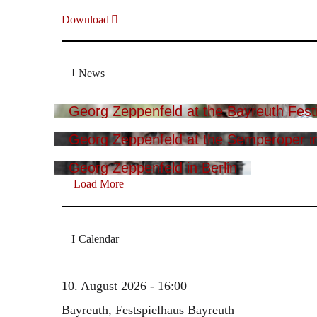
Download
News
Georg Zeppenfeld at the Bayreuth Festi
Georg Zeppenfeld at the Semperoper i
Georg Zeppenfeld in Berlin
Load More
Calendar
10. August 2026 - 16:00
Bayreuth, Festspielhaus Bayreuth