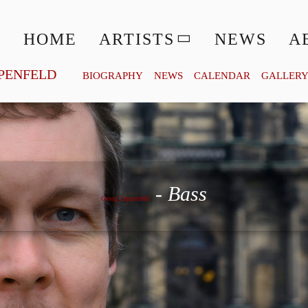
HOME
ARTISTS
NEWS
A
PENFELD
BIOGRAPHY
NEWS
CALENDAR
GALLER
Georg Zeppenfeld