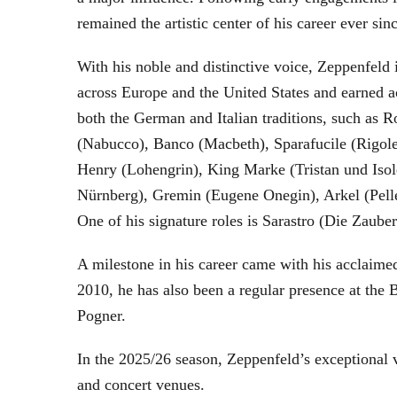
remained the artistic center of his career ever sin
With his noble and distinctive voice, Zeppenfeld 
across Europe and the United States and earned a
both the German and Italian traditions, such as 
(Nabucco), Banco (Macbeth), Sparafucile (Rigol
Henry (Lohengrin), King Marke (Tristan und Isol
Nürnberg), Gremin (Eugene Onegin), Arkel (Pell
One of his signature roles is Sarastro (Die Zau
A milestone in his career came with his acclaime
2010, he has also been a regular presence at the
Pogner.
In the 2025/26 season, Zeppenfeld’s exceptional
and concert venues.