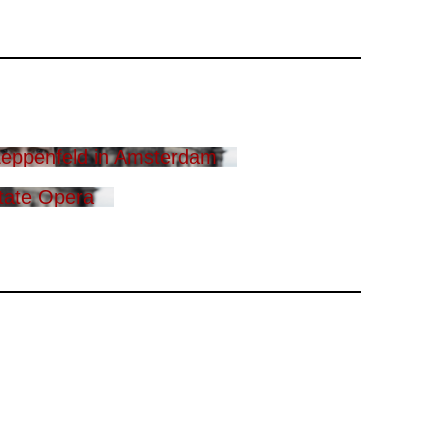
eppenfeld in Amsterdam
tate Opera