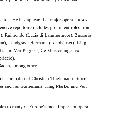
eration. He has appeared at major opera houses
ensive repertoire includes prominent roles from
bras), Raimondo (Lucia di Lammermoor), Zaccaria
hman), Landgrave Hermann (Tannhäuser), King
hs and Veit Pogner (Die Meistersinger von
riccio).
Baden, among others.
nder the baton of Christian Thielemann. Since
oles such as Gurnemanz, King Marke, and Veit
him to many of Europe’s most important opera