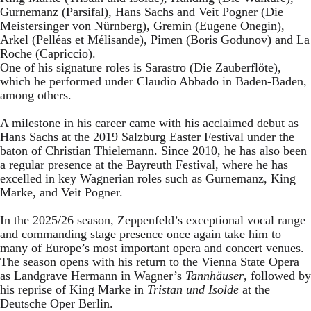
Gurnemanz (Parsifal), Hans Sachs and Veit Pogner (Die
Meistersinger von Nürnberg), Gremin (Eugene Onegin),
Arkel (Pelléas et Mélisande), Pimen (Boris Godunov) and La
Roche (Capriccio).
One of his signature roles is Sarastro (Die Zauberflöte),
which he performed under Claudio Abbado in Baden-Baden,
among others.
A milestone in his career came with his acclaimed debut as
Hans Sachs at the 2019 Salzburg Easter Festival under the
baton of Christian Thielemann. Since 2010, he has also been
a regular presence at the Bayreuth Festival, where he has
excelled in key Wagnerian roles such as Gurnemanz, King
Marke, and Veit Pogner.
In the 2025/26 season, Zeppenfeld’s exceptional vocal range
and commanding stage presence once again take him to
many of Europe’s most important opera and concert venues.
The season opens with his return to the Vienna State Opera
as Landgrave Hermann in Wagner’s
Tannhäuser
, followed by
his reprise of King Marke in
Tristan und Isolde
at the
Deutsche Oper Berlin.