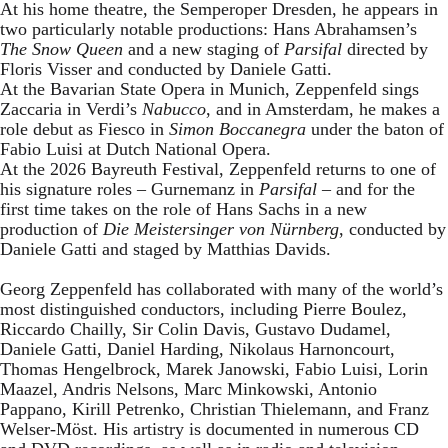
At his home theatre, the Semperoper Dresden, he appears in
two particularly notable productions: Hans Abrahamsen’s
The Snow Queen
and a new staging of
Parsifal
directed by
Floris Visser and conducted by Daniele Gatti.
At the Bavarian State Opera in Munich, Zeppenfeld sings
Zaccaria in Verdi’s
Nabucco
, and in Amsterdam, he makes a
role debut as Fiesco in
Simon Boccanegra
under the baton of
Fabio Luisi at Dutch National Opera.
At the 2026 Bayreuth Festival, Zeppenfeld returns to one of
his signature roles – Gurnemanz in
Parsifal
– and for the
first time takes on the role of Hans Sachs in a new
production of
Die Meistersinger
von Nürnberg
, conducted by
Daniele Gatti and staged by Matthias Davids.
Georg Zeppenfeld has collaborated with many of the world’s
most distinguished conductors, including Pierre Boulez,
Riccardo Chailly, Sir Colin Davis, Gustavo Dudamel,
Daniele Gatti, Daniel Harding, Nikolaus Harnoncourt,
Thomas Hengelbrock, Marek Janowski, Fabio Luisi, Lorin
Maazel, Andris Nelsons, Marc Minkowski, Antonio
Pappano, Kirill Petrenko, Christian Thielemann, and Franz
Welser-Möst. His artistry is documented in numerous CD