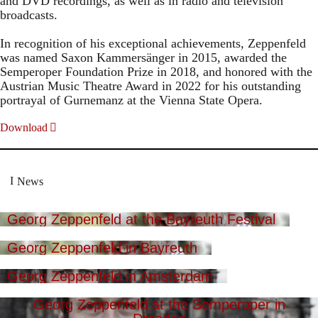
and DVD recordings, as well as in radio and television
broadcasts.
In recognition of his exceptional achievements, Zeppenfeld
was named Saxon Kammersänger in 2015, awarded the
Semperoper Foundation Prize in 2018, and honored with the
Austrian Music Theatre Award in 2022 for his outstanding
portrayal of Gurnemanz at the Vienna State Opera.
Download
News
Georg Zeppenfeld at the Bayreuth Festival
Georg Zeppenfeld in Bayreuth
Georg Zeppenfeld in Amsterdam
Georg Zeppenfeld at the Semperoper in