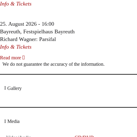
Info & Tickets
25. August 2026 - 16:00
Bayreuth, Festspielhaus Bayreuth
Richard Wagner: Parsifal
Info & Tickets
Read more
We do not guarantee the accuracy of the information.
Gallery
Media