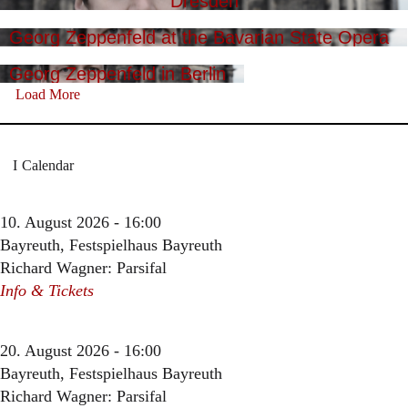
Dresden
Georg Zeppenfeld at the Bavarian State Opera
Georg Zeppenfeld in Berlin
Load More
Calendar
10. August 2026 - 16:00
Bayreuth, Festspielhaus Bayreuth
Richard Wagner: Parsifal
Info & Tickets
20. August 2026 - 16:00
Bayreuth, Festspielhaus Bayreuth
Richard Wagner: Parsifal