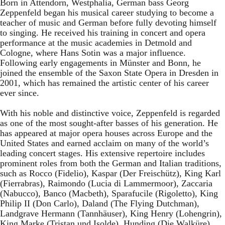
Born in Attendorn, Westphalia, German bass Georg
Zeppenfeld began his musical career studying to become a
teacher of music and German before fully devoting himself
to singing. He received his training in concert and opera
performance at the music academies in Detmold and
Cologne, where Hans Sotin was a major influence.
Following early engagements in Münster and Bonn, he
joined the ensemble of the Saxon State Opera in Dresden in
2001, which has remained the artistic center of his career
ever since.
With his noble and distinctive voice, Zeppenfeld is regarded
as one of the most sought-after basses of his generation. He
has appeared at major opera houses across Europe and the
United States and earned acclaim on many of the world’s
leading concert stages. His extensive repertoire includes
prominent roles from both the German and Italian traditions,
such as Rocco (Fidelio), Kaspar (Der Freischütz), King Karl
(Fierrabras), Raimondo (Lucia di Lammermoor), Zaccaria
(Nabucco), Banco (Macbeth), Sparafucile (Rigoletto), King
Philip II (Don Carlo), Daland (The Flying Dutchman),
Landgrave Hermann (Tannhäuser), King Henry (Lohengrin),
King Marke (Tristan und Isolde), Hunding (Die Walküre),