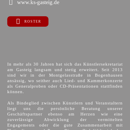
www.ks-gasteig.de
ROSTER
In mehr als 30 Jahren hat sich das Künstlersekretariat
am Gasteig langsam und stetig erweitert. Seit 2013
sind wir in der Montgelasstraße in Bogenhausen
ansässig, wo seither auch Lied- und Kammerkonzerte
als Generalproben oder CD-Präsentationen stattfinden
können.
Als Bindeglied zwischen Künstlern und Veranstaltern
liegt uns die persönliche Beratung unserer
Geschäftspartner ebenso am Herzen wie eine
zuverlässige Abwicklung der vermittelten
Engagements oder die gute Zusammenarbeit mit