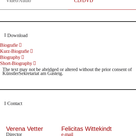
Video/Audio
CD/DVD
Download
Biografie
Kurz-Biografie
Biography
Short-Biography
The text may not be abridged or altered without the prior consent of
KünstlerSekretariat am Gasteig.
Contact
Verena Vetter
Felicitas Wittekindt
Director
e-mail