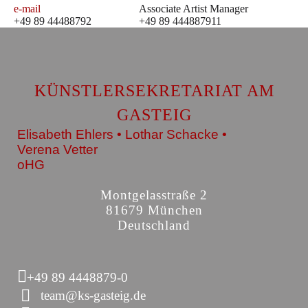
e-mail
Associate Artist Manager
+49 89 44488792
+49 89 444887911
KÜNSTLERSEKRETARIAT AM
GASTEIG
Elisabeth Ehlers • Lothar Schacke •
Verena Vetter
oHG
Montgelasstraße 2
81679 München
Deutschland
+49 89 4448879-0
team@ks-gasteig.de