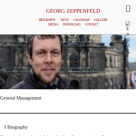
GEORG ZEPPENFELD
BIOGRAPHY
NEWS
CALENDAR
GALLERY
MEDIA
DOWNLOAD
CONTACT
© MATTHIAS CREUTZIGER
General Management
Biography