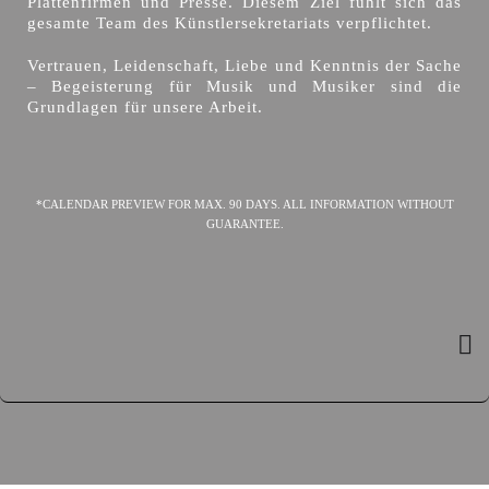
Plattenfirmen und Presse. Diesem Ziel fühlt sich das
gesamte Team des Künstlersekretariats verpflichtet.
Vertrauen, Leidenschaft, Liebe und Kenntnis der Sache
– Begeisterung für Musik und Musiker sind die
Grundlagen für unsere Arbeit.
*CALENDAR PREVIEW FOR MAX. 90 DAYS. ALL INFORMATION WITHOUT
GUARANTEE.