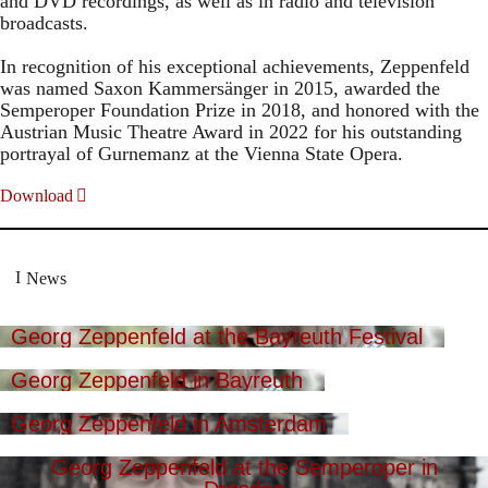
and DVD recordings, as well as in radio and television
broadcasts.
In recognition of his exceptional achievements, Zeppenfeld
was named Saxon Kammersänger in 2015, awarded the
Semperoper Foundation Prize in 2018, and honored with the
Austrian Music Theatre Award in 2022 for his outstanding
portrayal of Gurnemanz at the Vienna State Opera.
Download
News
Georg Zeppenfeld at the Bayreuth Festival
Georg Zeppenfeld in Bayreuth
Georg Zeppenfeld in Amsterdam
Georg Zeppenfeld at the Semperoper in