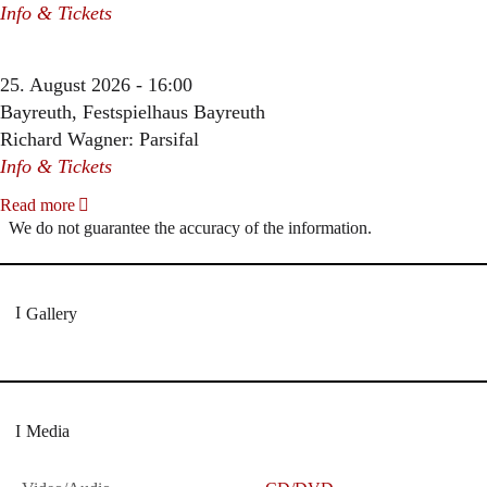
Info & Tickets
25. August 2026 - 16:00
Bayreuth, Festspielhaus Bayreuth
Richard Wagner: Parsifal
Info & Tickets
Read more
We do not guarantee the accuracy of the information.
Gallery
Media