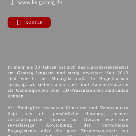
www.ks-gasteig.de
ROSTER
In mehr als 30 Jahren hat sich das Künstlersekretariat
am Gasteig langsam und stetig erweitert. Seit 2013
sind wir in der Montgelasstraße in Bogenhausen
ansässig, wo seither auch Lied- und Kammerkonzerte
als Generalproben oder CD-Präsentationen stattfinden
können.
Als Bindeglied zwischen Künstlern und Veranstaltern
liegt uns die persönliche Beratung unserer
Geschäftspartner ebenso am Herzen wie eine
zuverlässige Abwicklung der vermittelten
Engagements oder die gute Zusammenarbeit mit