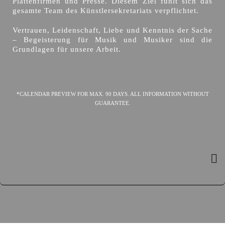
Plattenfirmen und Presse. Diesem Ziel fühlt sich das
gesamte Team des Künstlersekretariats verpflichtet.
Vertrauen, Leidenschaft, Liebe und Kenntnis der Sache
– Begeisterung für Musik und Musiker sind die
Grundlagen für unsere Arbeit.
*CALENDAR PREVIEW FOR MAX. 90 DAYS. ALL INFORMATION WITHOUT
GUARANTEE.