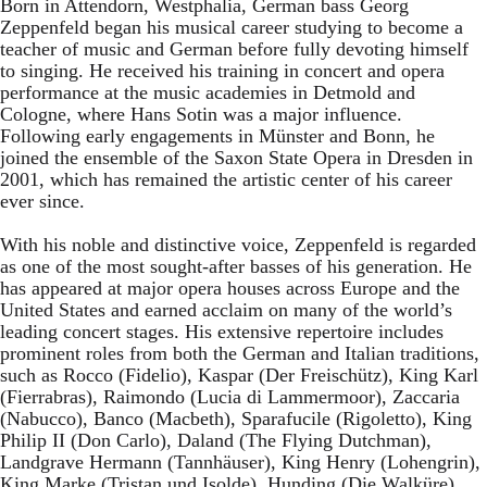
Born in Attendorn, Westphalia, German bass Georg
Zeppenfeld began his musical career studying to become a
teacher of music and German before fully devoting himself
to singing. He received his training in concert and opera
performance at the music academies in Detmold and
Cologne, where Hans Sotin was a major influence.
Following early engagements in Münster and Bonn, he
joined the ensemble of the Saxon State Opera in Dresden in
2001, which has remained the artistic center of his career
ever since.
With his noble and distinctive voice, Zeppenfeld is regarded
as one of the most sought-after basses of his generation. He
has appeared at major opera houses across Europe and the
United States and earned acclaim on many of the world’s
leading concert stages. His extensive repertoire includes
prominent roles from both the German and Italian traditions,
such as Rocco (Fidelio), Kaspar (Der Freischütz), King Karl
(Fierrabras), Raimondo (Lucia di Lammermoor), Zaccaria
(Nabucco), Banco (Macbeth), Sparafucile (Rigoletto), King
Philip II (Don Carlo), Daland (The Flying Dutchman),
Landgrave Hermann (Tannhäuser), King Henry (Lohengrin),
King Marke (Tristan und Isolde), Hunding (Die Walküre),