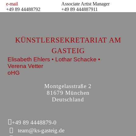
e-mail
Associate Artist Manager
+49 89 44488792
+49 89 444887911
KÜNSTLERSEKRETARIAT AM
GASTEIG
Elisabeth Ehlers • Lothar Schacke •
Verena Vetter
oHG
Montgelasstraße 2
81679 München
Deutschland
+49 89 4448879-0
team@ks-gasteig.de