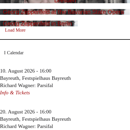
Dresden
Georg Zeppenfeld at the Bavarian State Opera
Georg Zeppenfeld in Berlin
Load More
Calendar
10. August 2026 - 16:00
Bayreuth, Festspielhaus Bayreuth
Richard Wagner: Parsifal
Info & Tickets
20. August 2026 - 16:00
Bayreuth, Festspielhaus Bayreuth
Richard Wagner: Parsifal