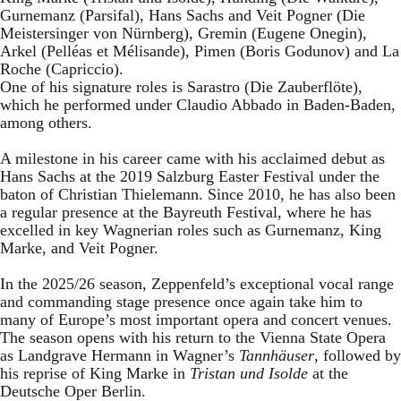
Gurnemanz (Parsifal), Hans Sachs and Veit Pogner (Die
Meistersinger von Nürnberg), Gremin (Eugene Onegin),
Arkel (Pelléas et Mélisande), Pimen (Boris Godunov) and La
Roche (Capriccio).
One of his signature roles is Sarastro (Die Zauberflöte),
which he performed under Claudio Abbado in Baden-Baden,
among others.
A milestone in his career came with his acclaimed debut as
Hans Sachs at the 2019 Salzburg Easter Festival under the
baton of Christian Thielemann. Since 2010, he has also been
a regular presence at the Bayreuth Festival, where he has
excelled in key Wagnerian roles such as Gurnemanz, King
Marke, and Veit Pogner.
In the 2025/26 season, Zeppenfeld’s exceptional vocal range
and commanding stage presence once again take him to
many of Europe’s most important opera and concert venues.
The season opens with his return to the Vienna State Opera
as Landgrave Hermann in Wagner’s
Tannhäuser
, followed by
his reprise of King Marke in
Tristan und Isolde
at the
Deutsche Oper Berlin.