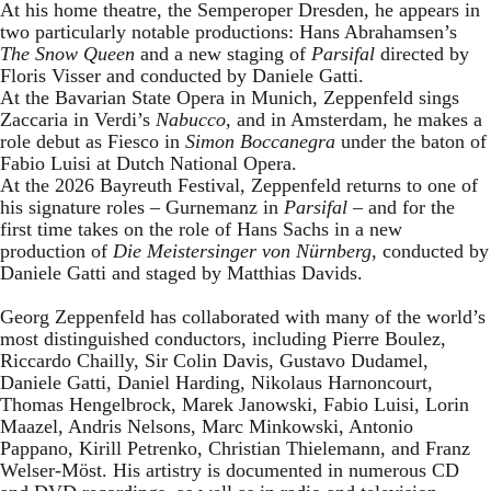
At his home theatre, the Semperoper Dresden, he appears in
two particularly notable productions: Hans Abrahamsen’s
The Snow Queen
and a new staging of
Parsifal
directed by
Floris Visser and conducted by Daniele Gatti.
At the Bavarian State Opera in Munich, Zeppenfeld sings
Zaccaria in Verdi’s
Nabucco
, and in Amsterdam, he makes a
role debut as Fiesco in
Simon Boccanegra
under the baton of
Fabio Luisi at Dutch National Opera.
At the 2026 Bayreuth Festival, Zeppenfeld returns to one of
his signature roles – Gurnemanz in
Parsifal
– and for the
first time takes on the role of Hans Sachs in a new
production of
Die Meistersinger
von Nürnberg
, conducted by
Daniele Gatti and staged by Matthias Davids.
Georg Zeppenfeld has collaborated with many of the world’s
most distinguished conductors, including Pierre Boulez,
Riccardo Chailly, Sir Colin Davis, Gustavo Dudamel,
Daniele Gatti, Daniel Harding, Nikolaus Harnoncourt,
Thomas Hengelbrock, Marek Janowski, Fabio Luisi, Lorin
Maazel, Andris Nelsons, Marc Minkowski, Antonio
Pappano, Kirill Petrenko, Christian Thielemann, and Franz
Welser-Möst. His artistry is documented in numerous CD