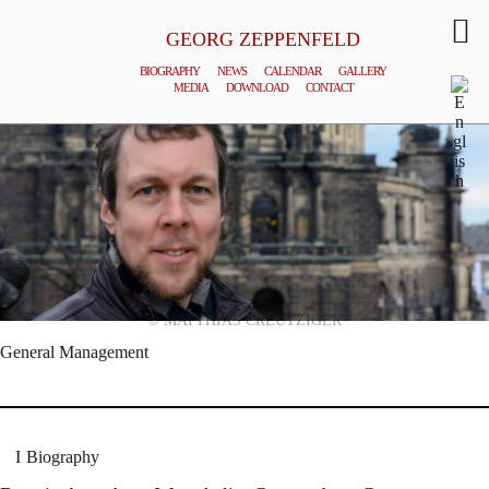
GEORG ZEPPENFELD
BIOGRAPHY
NEWS
CALENDAR
GALLERY
MEDIA
DOWNLOAD
CONTACT
© MATTHIAS CREUTZIGER
General Management
Biography