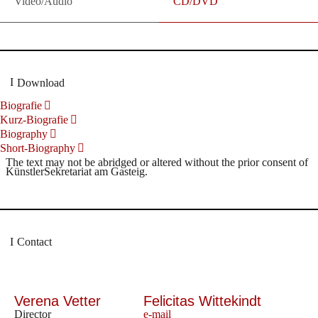
Video/Audio
CD/DVD
Download
Biografie
Kurz-Biografie
Biography
Short-Biography
The text may not be abridged or altered without the prior consent of
KünstlerSekretariat am Gasteig.
Contact
Verena Vetter
Felicitas Wittekindt
Director
e-mail