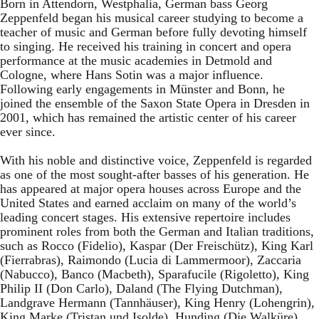
Born in Attendorn, Westphalia, German bass Georg
Zeppenfeld began his musical career studying to become a
teacher of music and German before fully devoting himself
to singing. He received his training in concert and opera
performance at the music academies in Detmold and
Cologne, where Hans Sotin was a major influence.
Following early engagements in Münster and Bonn, he
joined the ensemble of the Saxon State Opera in Dresden in
2001, which has remained the artistic center of his career
ever since.
With his noble and distinctive voice, Zeppenfeld is regarded
as one of the most sought-after basses of his generation. He
has appeared at major opera houses across Europe and the
United States and earned acclaim on many of the world’s
leading concert stages. His extensive repertoire includes
prominent roles from both the German and Italian traditions,
such as Rocco (Fidelio), Kaspar (Der Freischütz), King Karl
(Fierrabras), Raimondo (Lucia di Lammermoor), Zaccaria
(Nabucco), Banco (Macbeth), Sparafucile (Rigoletto), King
Philip II (Don Carlo), Daland (The Flying Dutchman),
Landgrave Hermann (Tannhäuser), King Henry (Lohengrin),
King Marke (Tristan und Isolde), Hunding (Die Walküre),