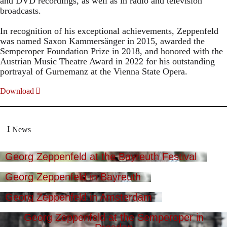
and DVD recordings, as well as in radio and television
broadcasts.
In recognition of his exceptional achievements, Zeppenfeld
was named Saxon Kammersänger in 2015, awarded the
Semperoper Foundation Prize in 2018, and honored with the
Austrian Music Theatre Award in 2022 for his outstanding
portrayal of Gurnemanz at the Vienna State Opera.
Download
News
Georg Zeppenfeld at the Bayreuth Festival
Georg Zeppenfeld in Bayreuth
Georg Zeppenfeld in Amsterdam
Georg Zeppenfeld at the Semperoper in