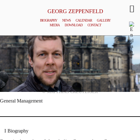
GEORG ZEPPENFELD
BIOGRAPHY
NEWS
CALENDAR
GALLERY
MEDIA
DOWNLOAD
CONTACT
© MATTHIAS CREUTZIGER
General Management
Biography