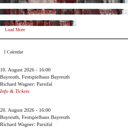
Dresden
Georg Zeppenfeld at the Bavarian State Opera
Georg Zeppenfeld in Berlin
Load More
Calendar
10. August 2026 - 16:00
Bayreuth, Festspielhaus Bayreuth
Richard Wagner: Parsifal
Info & Tickets
20. August 2026 - 16:00
Bayreuth, Festspielhaus Bayreuth
Richard Wagner: Parsifal