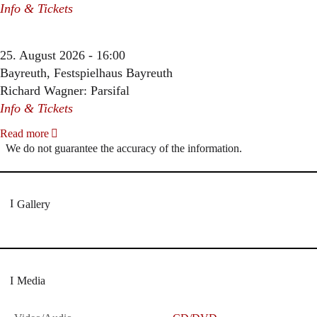
Info & Tickets
25. August 2026 - 16:00
Bayreuth, Festspielhaus Bayreuth
Richard Wagner: Parsifal
Info & Tickets
Read more
We do not guarantee the accuracy of the information.
Gallery
Media