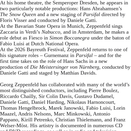
At his home theatre, the Semperoper Dresden, he appears in
two particularly notable productions: Hans Abrahamsen’s
The Snow Queen
and a new staging of
Parsifal
directed by
Floris Visser and conducted by Daniele Gatti.
At the Bavarian State Opera in Munich, Zeppenfeld sings
Zaccaria in Verdi’s
Nabucco
, and in Amsterdam, he makes a
role debut as Fiesco in
Simon Boccanegra
under the baton of
Fabio Luisi at Dutch National Opera.
At the 2026 Bayreuth Festival, Zeppenfeld returns to one of
his signature roles – Gurnemanz in
Parsifal
– and for the
first time takes on the role of Hans Sachs in a new
production of
Die Meistersinger
von Nürnberg
, conducted by
Daniele Gatti and staged by Matthias Davids.
Georg Zeppenfeld has collaborated with many of the world’s
most distinguished conductors, including Pierre Boulez,
Riccardo Chailly, Sir Colin Davis, Gustavo Dudamel,
Daniele Gatti, Daniel Harding, Nikolaus Harnoncourt,
Thomas Hengelbrock, Marek Janowski, Fabio Luisi, Lorin
Maazel, Andris Nelsons, Marc Minkowski, Antonio
Pappano, Kirill Petrenko, Christian Thielemann, and Franz
Welser-Möst. His artistry is documented in numerous CD