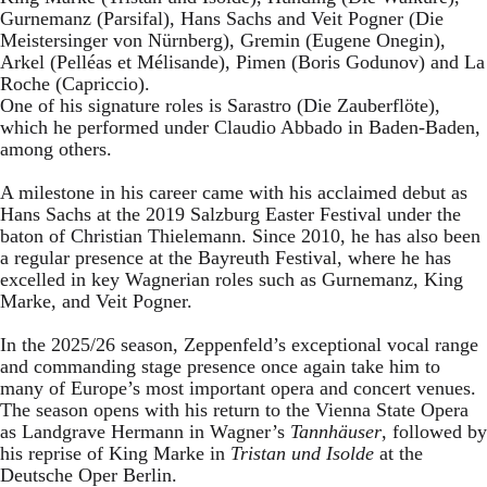
Gurnemanz (Parsifal), Hans Sachs and Veit Pogner (Die
Meistersinger von Nürnberg), Gremin (Eugene Onegin),
Arkel (Pelléas et Mélisande), Pimen (Boris Godunov) and La
Roche (Capriccio).
One of his signature roles is Sarastro (Die Zauberflöte),
which he performed under Claudio Abbado in Baden-Baden,
among others.
A milestone in his career came with his acclaimed debut as
Hans Sachs at the 2019 Salzburg Easter Festival under the
baton of Christian Thielemann. Since 2010, he has also been
a regular presence at the Bayreuth Festival, where he has
excelled in key Wagnerian roles such as Gurnemanz, King
Marke, and Veit Pogner.
In the 2025/26 season, Zeppenfeld’s exceptional vocal range
and commanding stage presence once again take him to
many of Europe’s most important opera and concert venues.
The season opens with his return to the Vienna State Opera
as Landgrave Hermann in Wagner’s
Tannhäuser
, followed by
his reprise of King Marke in
Tristan und Isolde
at the
Deutsche Oper Berlin.