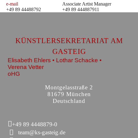
e-mail
Associate Artist Manager
+49 89 44488792
+49 89 444887911
KÜNSTLERSEKRETARIAT AM
GASTEIG
Elisabeth Ehlers • Lothar Schacke •
Verena Vetter
oHG
Montgelasstraße 2
81679 München
Deutschland
+49 89 4448879-0
team@ks-gasteig.de