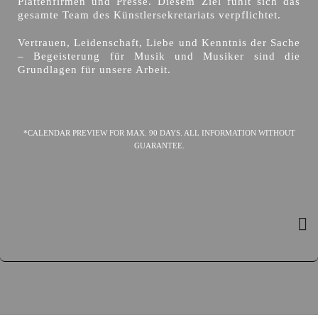
Plattenfirmen und Presse. Diesem Ziel fühlt sich das
gesamte Team des Künstlersekretariats verpflichtet.
Vertrauen, Leidenschaft, Liebe und Kenntnis der Sache
– Begeisterung für Musik und Musiker sind die
Grundlagen für unsere Arbeit.
*CALENDAR PREVIEW FOR MAX. 90 DAYS. ALL INFORMATION WITHOUT
GUARANTEE.