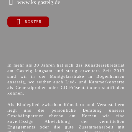
www.ks-gasteig.de
ROSTER
In mehr als 30 Jahren hat sich das Künstlersekretariat
am Gasteig langsam und stetig erweitert. Seit 2013
sind wir in der Montgelasstraße in Bogenhausen
ansässig, wo seither auch Lied- und Kammerkonzerte
als Generalproben oder CD-Präsentationen stattfinden
können.
Als Bindeglied zwischen Künstlern und Veranstaltern
liegt uns die persönliche Beratung unserer
Geschäftspartner ebenso am Herzen wie eine
zuverlässige Abwicklung der vermittelten
Engagements oder die gute Zusammenarbeit mit