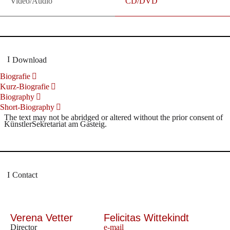
Video/Audio
CD/DVD
Download
Biografie
Kurz-Biografie
Biography
Short-Biography
The text may not be abridged or altered without the prior consent of
KünstlerSekretariat am Gasteig.
Contact
Verena Vetter
Felicitas Wittekindt
Director
e-mail