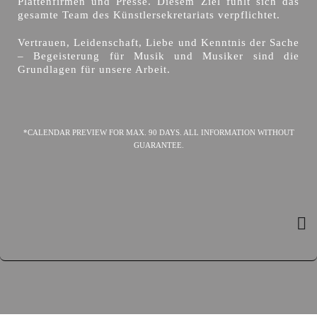
Plattenfirmen und Presse. Diesem Ziel fühlt sich das
gesamte Team des Künstlersekretariats verpflichtet.
Vertrauen, Leidenschaft, Liebe und Kenntnis der Sache
– Begeisterung für Musik und Musiker sind die
Grundlagen für unsere Arbeit.
*CALENDAR PREVIEW FOR MAX. 90 DAYS. ALL INFORMATION WITHOUT
GUARANTEE.