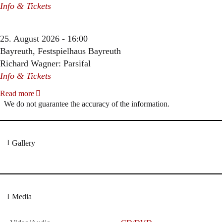
Info & Tickets
25. August 2026 - 16:00
Bayreuth, Festspielhaus Bayreuth
Richard Wagner: Parsifal
Info & Tickets
Read more
We do not guarantee the accuracy of the information.
Gallery
Media