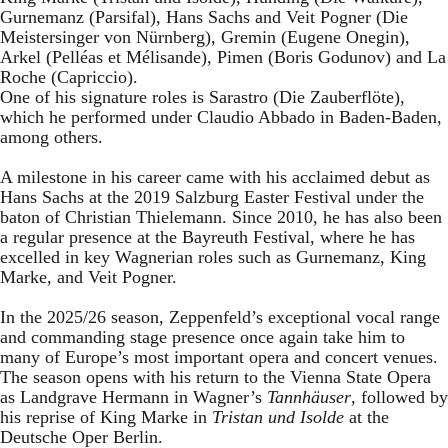
Gurnemanz (Parsifal), Hans Sachs and Veit Pogner (Die
Meistersinger von Nürnberg), Gremin (Eugene Onegin),
Arkel (Pelléas et Mélisande), Pimen (Boris Godunov) and La
Roche (Capriccio).
One of his signature roles is Sarastro (Die Zauberflöte),
which he performed under Claudio Abbado in Baden-Baden,
among others.
A milestone in his career came with his acclaimed debut as
Hans Sachs at the 2019 Salzburg Easter Festival under the
baton of Christian Thielemann. Since 2010, he has also been
a regular presence at the Bayreuth Festival, where he has
excelled in key Wagnerian roles such as Gurnemanz, King
Marke, and Veit Pogner.
In the 2025/26 season, Zeppenfeld’s exceptional vocal range
and commanding stage presence once again take him to
many of Europe’s most important opera and concert venues.
The season opens with his return to the Vienna State Opera
as Landgrave Hermann in Wagner’s
Tannhäuser
, followed by
his reprise of King Marke in
Tristan und Isolde
at the
Deutsche Oper Berlin.