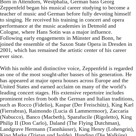
Born in Attendorn, Westphalia, German bass Georg
Zeppenfeld began his musical career studying to become a
teacher of music and German before fully devoting himself
to singing. He received his training in concert and opera
performance at the music academies in Detmold and
Cologne, where Hans Sotin was a major influence.
Following early engagements in Münster and Bonn, he
joined the ensemble of the Saxon State Opera in Dresden in
2001, which has remained the artistic center of his career
ever since.
With his noble and distinctive voice, Zeppenfeld is regarded
as one of the most sought-after basses of his generation. He
has appeared at major opera houses across Europe and the
United States and earned acclaim on many of the world’s
leading concert stages. His extensive repertoire includes
prominent roles from both the German and Italian traditions,
such as Rocco (Fidelio), Kaspar (Der Freischütz), King Karl
(Fierrabras), Raimondo (Lucia di Lammermoor), Zaccaria
(Nabucco), Banco (Macbeth), Sparafucile (Rigoletto), King
Philip II (Don Carlo), Daland (The Flying Dutchman),
Landgrave Hermann (Tannhäuser), King Henry (Lohengrin),
King Marke (Tristan und Isolde), Hunding (Die Walküre),