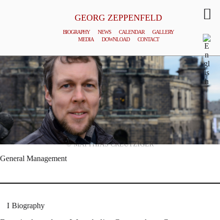
GEORG ZEPPENFELD
BIOGRAPHY
NEWS
CALENDAR
GALLERY
MEDIA
DOWNLOAD
CONTACT
© MATTHIAS CREUTZIGER
General Management
Biography