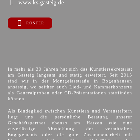
www.ks-gasteig.de
ROSTER
In mehr als 30 Jahren hat sich das Künstlersekretariat
am Gasteig langsam und stetig erweitert. Seit 2013
sind wir in der Montgelasstraße in Bogenhausen
ansässig, wo seither auch Lied- und Kammerkonzerte
als Generalproben oder CD-Präsentationen stattfinden
können.
Als Bindeglied zwischen Künstlern und Veranstaltern
liegt uns die persönliche Beratung unserer
Geschäftspartner ebenso am Herzen wie eine
zuverlässige Abwicklung der vermittelten
Engagements oder die gute Zusammenarbeit mit