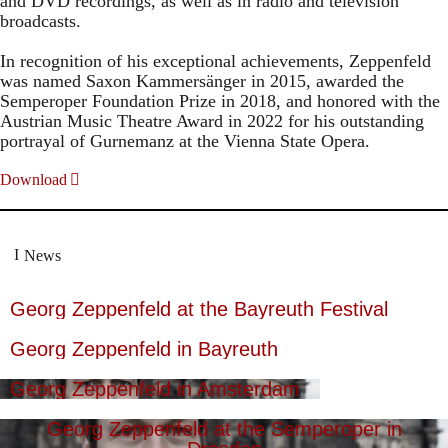
and DVD recordings, as well as in radio and television
broadcasts.
In recognition of his exceptional achievements, Zeppenfeld
was named Saxon Kammersänger in 2015, awarded the
Semperoper Foundation Prize in 2018, and honored with the
Austrian Music Theatre Award in 2022 for his outstanding
portrayal of Gurnemanz at the Vienna State Opera.
Download
News
Georg Zeppenfeld at the Bayreuth Festival
Georg Zeppenfeld in Bayreuth
Georg Zeppenfeld in Amsterdam
Georg Zeppenfeld at the Semperoper in