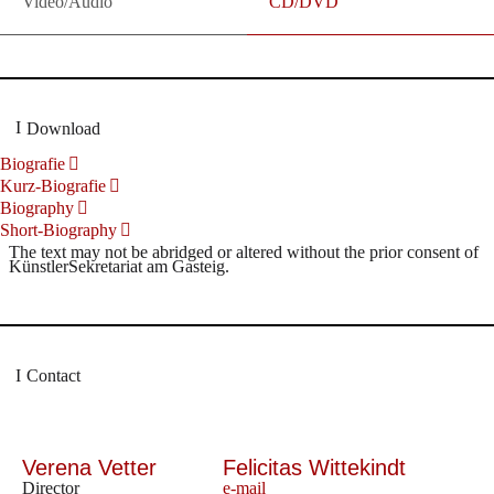
Video/Audio
CD/DVD
Download
Biografie
Kurz-Biografie
Biography
Short-Biography
The text may not be abridged or altered without the prior consent of
KünstlerSekretariat am Gasteig.
Contact
Verena Vetter
Felicitas Wittekindt
Director
e-mail