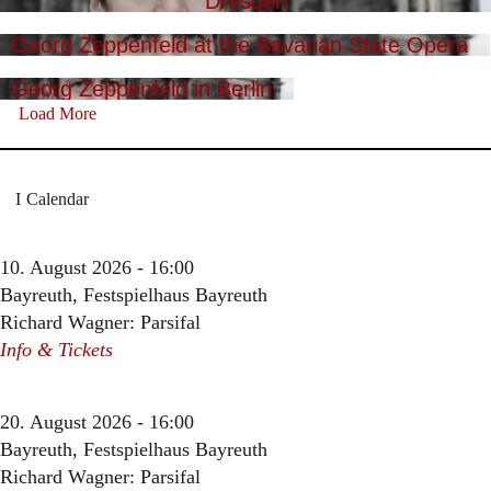
Dresden
Georg Zeppenfeld at the Bavarian State Opera
Georg Zeppenfeld in Berlin
Load More
Calendar
10. August 2026 - 16:00
Bayreuth, Festspielhaus Bayreuth
Richard Wagner: Parsifal
Info & Tickets
20. August 2026 - 16:00
Bayreuth, Festspielhaus Bayreuth
Richard Wagner: Parsifal