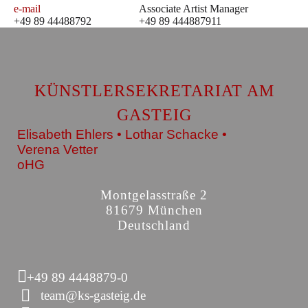
e-mail
Associate Artist Manager
+49 89 44488792
+49 89 444887911
KÜNSTLERSEKRETARIAT AM
GASTEIG
Elisabeth Ehlers • Lothar Schacke •
Verena Vetter
oHG
Montgelasstraße 2
81679 München
Deutschland
+49 89 4448879-0
team@ks-gasteig.de