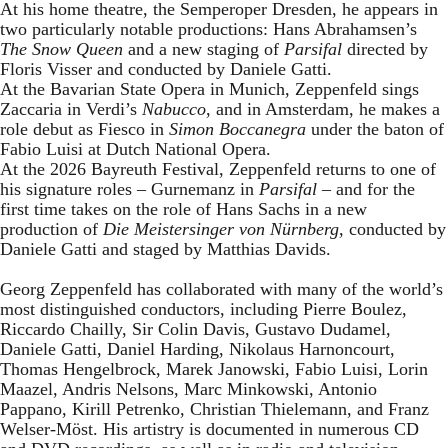
At his home theatre, the Semperoper Dresden, he appears in
two particularly notable productions: Hans Abrahamsen’s
The Snow Queen
and a new staging of
Parsifal
directed by
Floris Visser and conducted by Daniele Gatti.
At the Bavarian State Opera in Munich, Zeppenfeld sings
Zaccaria in Verdi’s
Nabucco
, and in Amsterdam, he makes a
role debut as Fiesco in
Simon Boccanegra
under the baton of
Fabio Luisi at Dutch National Opera.
At the 2026 Bayreuth Festival, Zeppenfeld returns to one of
his signature roles – Gurnemanz in
Parsifal
– and for the
first time takes on the role of Hans Sachs in a new
production of
Die Meistersinger
von Nürnberg
, conducted by
Daniele Gatti and staged by Matthias Davids.
Georg Zeppenfeld has collaborated with many of the world’s
most distinguished conductors, including Pierre Boulez,
Riccardo Chailly, Sir Colin Davis, Gustavo Dudamel,
Daniele Gatti, Daniel Harding, Nikolaus Harnoncourt,
Thomas Hengelbrock, Marek Janowski, Fabio Luisi, Lorin
Maazel, Andris Nelsons, Marc Minkowski, Antonio
Pappano, Kirill Petrenko, Christian Thielemann, and Franz
Welser-Möst. His artistry is documented in numerous CD