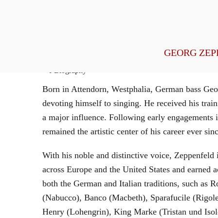
General Management
GEORG ZEP
Biography
Born in Attendorn, Westphalia, German bass Geor
devoting himself to singing. He received his tr
a major influence. Following early engagements 
remained the artistic center of his career ever sin
With his noble and distinctive voice, Zeppenfeld 
across Europe and the United States and earned a
both the German and Italian traditions, such as 
(Nabucco), Banco (Macbeth), Sparafucile (Rigol
Henry (Lohengrin), King Marke (Tristan und Isol