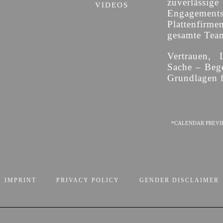
zuverläss
VIDEOS
Engagement
Plattenfirme
gesamte Team 
Vertrauen, 
Sache – Bege
Grundlagen f
*CALENDAR PREVI
IMPRINT
PRIVACY POLICY
GENDER DISCLAIMER