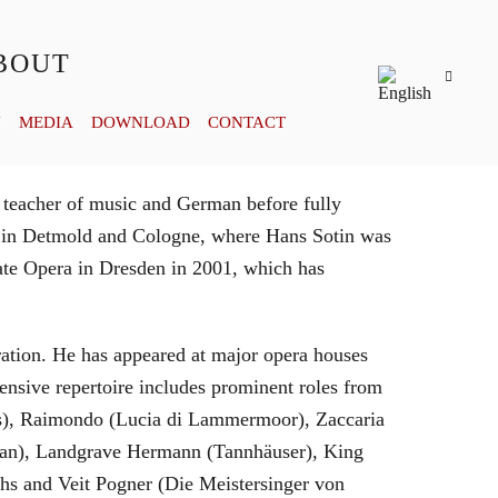
BOUT
Y
MEDIA
DOWNLOAD
CONTACT
 teacher of music and German before fully
es in Detmold and Cologne, where Hans Sotin was
ate Opera in Dresden in 2001, which has
eration. He has appeared at major opera houses
ensive repertoire includes prominent roles from
bras), Raimondo (Lucia di Lammermoor), Zaccaria
hman), Landgrave Hermann (Tannhäuser), King
hs and Veit Pogner (Die Meistersinger von