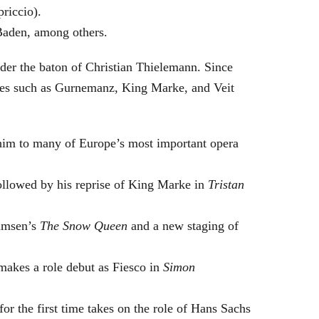
riccio).
Baden, among others.
nder the baton of Christian Thielemann. Since
oles such as Gurnemanz, King Marke, and Veit
him to many of Europe’s most important opera
followed by his reprise of King Marke in
Tristan
hamsen’s
The Snow Queen
and a new staging of
makes a role debut as Fiesco in
Simon
or the first time takes on the role of Hans Sachs