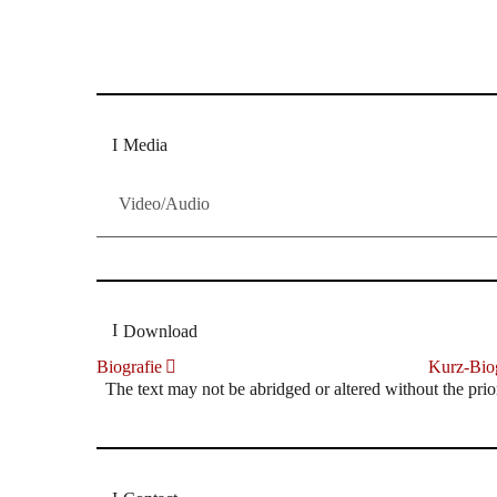
Dresdner Neueste Nachrichten
Dresdner Neueste Nachrichten, Meis
Media
Video/Audio
Download
Biografie
Kurz-Biog
The text may not be abridged or altered without the prio