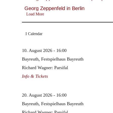
Georg Zeppenfeld in Berlin
Load More
Calendar
10. August 2026 - 16:00
Bayreuth, Festspielhaus Bayreuth
Richard Wagner: Parsifal
Info & Tickets
20. August 2026 - 16:00
Bayreuth, Festspielhaus Bayreuth
Richard Wagner: Parsifal