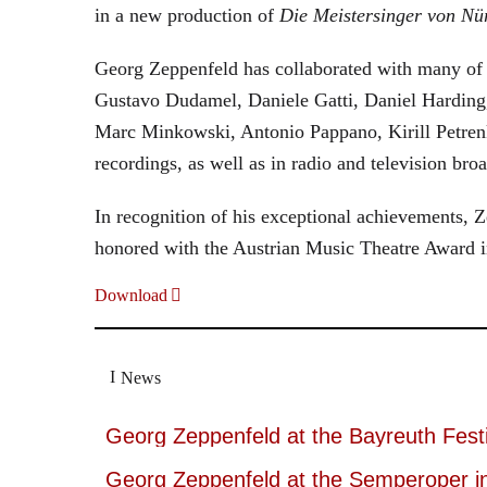
in a new production of
Die Meistersinger
von Nü
Georg Zeppenfeld has collaborated with many of t
Gustavo Dudamel, Daniele Gatti, Daniel Harding
Marc Minkowski, Antonio Pappano, Kirill Petren
recordings, as well as in radio and television broa
In recognition of his exceptional achievements
honored with the Austrian Music Theatre Award i
Download
News
Georg Zeppenfeld at the Bayreuth Festi
Georg Zeppenfeld at the Semperoper i