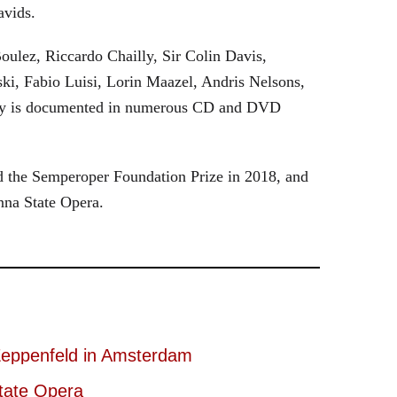
avids.
oulez, Riccardo Chailly, Sir Colin Davis,
i, Fabio Luisi, Lorin Maazel, Andris Nelsons,
stry is documented in numerous CD and DVD
 the Semperoper Foundation Prize in 2018, and
nna State Opera.
eppenfeld in Amsterdam
tate Opera