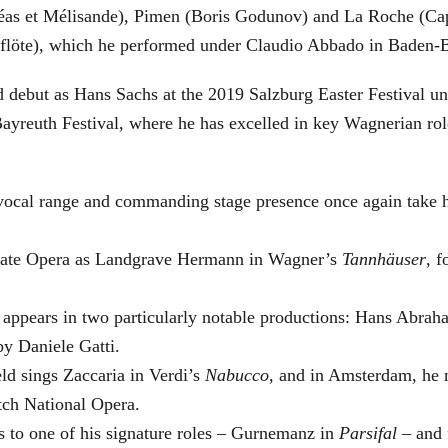
éas et Mélisande), Pimen (Boris Godunov) and La Roche (Cap
berflöte), which he performed under Claudio Abbado in Baden-
d debut as Hans Sachs at the 2019 Salzburg Easter Festival u
 Bayreuth Festival, where he has excelled in key Wagnerian r
 vocal range and commanding stage presence once again take 
 State Opera as Landgrave Hermann in Wagner’s
Tannhäuser
, 
 appears in two particularly notable productions: Hans Abra
by Daniele Gatti.
ld sings Zaccaria in Verdi’s
Nabucco
, and in Amsterdam, he 
tch National Opera.
s to one of his signature roles – Gurnemanz in
Parsifal
– and f