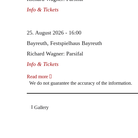
Info & Tickets
25. August 2026 - 16:00
Bayreuth, Festspielhaus Bayreuth
Richard Wagner: Parsifal
Info & Tickets
Read more
We do not guarantee the accuracy of the information.
Gallery
„Georg Zeppenfeld war ein Sachs, wie man ihn sich 
Wunder ist), flexibel und auf eine sehr persönliche 