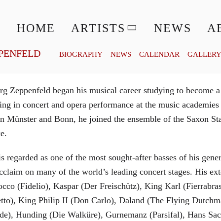
© MATTHIAS CREUTZIGER
HOME
ARTISTS
NEWS
A
PENFELD
BIOGRAPHY
NEWS
CALENDAR
GALLER
g Zeppenfeld began his musical career studying to become a
aining in concert and opera performance at the music academi
in Münster and Bonn, he joined the ensemble of the Saxon St
ce.
is regarded as one of the most sought-after basses of his gen
cclaim on many of the world’s leading concert stages. His ext
Rocco (Fidelio), Kaspar (Der Freischütz), King Karl (Fierra
etto), King Philip II (Don Carlo), Daland (The Flying Dutc
de), Hunding (Die Walküre), Gurnemanz (Parsifal), Hans Sac