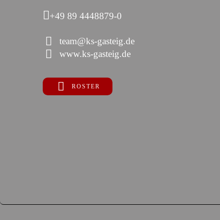
+49 89 4448879-0
team@ks-gasteig.de
www.ks-gasteig.de
ROSTER