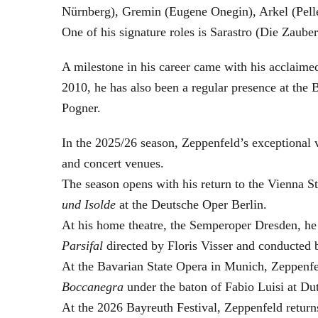
Nürnberg), Gremin (Eugene Onegin), Arkel (Pell
One of his signature roles is Sarastro (Die Zau
A milestone in his career came with his acclaime
2010, he has also been a regular presence at the
Pogner.
In the 2025/26 season, Zeppenfeld’s exceptional
and concert venues.
The season opens with his return to the Vienna
und Isolde
at the Deutsche Oper Berlin.
At his home theatre, the Semperoper Dresden, he
Parsifal
directed by Floris Visser and conducted 
At the Bavarian State Opera in Munich, Zeppenfe
Boccanegra
under the baton of Fabio Luisi at Du
At the 2026 Bayreuth Festival, Zeppenfeld return