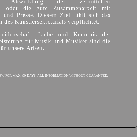
ige Abwicklung der vermittelten
s oder die gute Zusammenarbeit mit
n und Presse. Diesem Ziel fühlt sich das
des Künstlersekretariats verpflichtet.
Leidenschaft, Liebe und Kenntnis der
isterung für Musik und Musiker sind die
ür unsere Arbeit.
EW FOR MAX. 90 DAYS. ALL INFORMATION WITHOUT GUARANTEE.