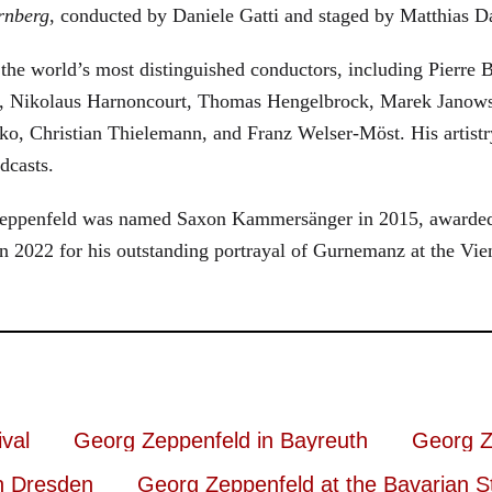
rnberg
, conducted by Daniele Gatti and staged by Matthias D
he world’s most distinguished conductors, including Pierre B
, Nikolaus Harnoncourt, Thomas Hengelbrock, Marek Janowsk
ko, Christian Thielemann, and Franz Welser-Möst. His arti
dcasts.
, Zeppenfeld was named Saxon Kammersänger in 2015, awarded
n 2022 for his outstanding portrayal of Gurnemanz at the Vie
val
Georg Zeppenfeld in Bayreuth
Georg Z
n Dresden
Georg Zeppenfeld at the Bavarian S