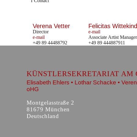
Contact
Verena Vetter
Felicitas Wittekind
Director
e-mail
e-mail
Associate Artist Manager
+49 89 44488792
+49 89 444887911
KÜNSTLERSEKRETARIAT AM 
Elisabeth Ehlers • Lothar Schacke • Veren
oHG
Montgelasstraße 2
81679 München
Deutschland