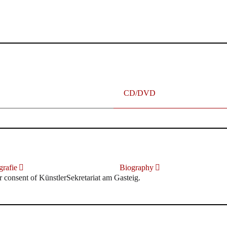
terhafte „Meistersinger“ dank Dirigent Thielemann, 12.05.2023
CD/DVD
rafie
Biography
r consent of KünstlerSekretariat am Gasteig.