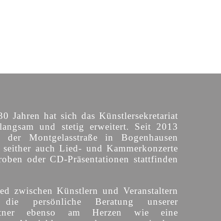
30 Jahren hat sich das Künstlersekretariat
langsam und stetig erweitert. Seit 2013
n der Montgelasstraße in Bogenhausen
o seither auch Lied- und Kammerkonzerte
roben oder CD-Präsentationen stattfinden
ed zwischen Künstlern und Veranstaltern
 die persönliche Beratung unserer
partner ebenso am Herzen wie eine