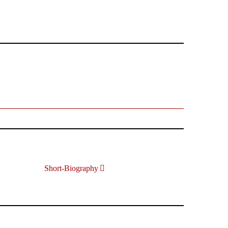
Short-Biography