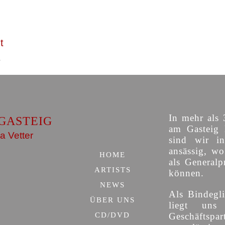
t
In mehr als 
GASTEIG
am Gasteig 
a Vetter
sind wir i
ansässig, w
HOME
als Generalp
ARTISTS
können.
NEWS
Als Bindegli
ÜBER UNS
liegt uns
CD/DVD
Geschäfts