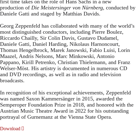
first time takes on the role of Hans Sachs in a new
production of
Die Meistersinger
von Nürnberg
, conducted by
Daniele Gatti and staged by Matthias Davids.
Georg Zeppenfeld has collaborated with many of the world’s
most distinguished conductors, including Pierre Boulez,
Riccardo Chailly, Sir Colin Davis, Gustavo Dudamel,
Daniele Gatti, Daniel Harding, Nikolaus Harnoncourt,
Thomas Hengelbrock, Marek Janowski, Fabio Luisi, Lorin
Maazel, Andris Nelsons, Marc Minkowski, Antonio
Pappano, Kirill Petrenko, Christian Thielemann, and Franz
Welser-Möst. His artistry is documented in numerous CD
and DVD recordings, as well as in radio and television
broadcasts.
In recognition of his exceptional achievements, Zeppenfeld
was named Saxon Kammersänger in 2015, awarded the
Semperoper Foundation Prize in 2018, and honored with the
Austrian Music Theatre Award in 2022 for his outstanding
portrayal of Gurnemanz at the Vienna State Opera.
Download