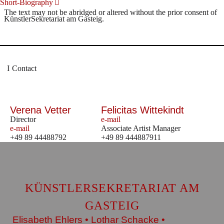
Short-Biography
The text may not be abridged or altered without the prior consent of
KünstlerSekretariat am Gasteig.
Contact
Verena Vetter
Felicitas Wittekindt
Director
e-mail
e-mail
Associate Artist Manager
+49 89 44488792
+49 89 444887911
KÜNSTLERSEKRETARIAT AM
GASTEIG
Elisabeth Ehlers • Lothar Schacke •