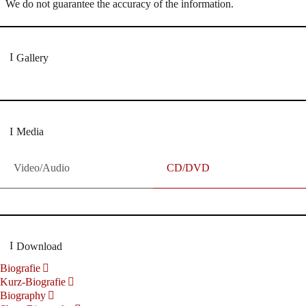
We do not guarantee the accuracy of the information.
Gallery
Media
Video/Audio
CD/DVD
Download
Biografie
Kurz-Biografie
Biography