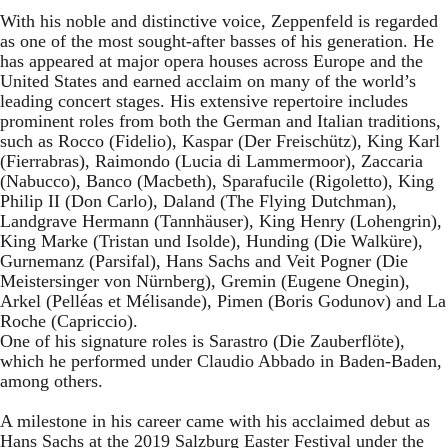
With his noble and distinctive voice, Zeppenfeld is regarded
as one of the most sought-after basses of his generation. He
has appeared at major opera houses across Europe and the
United States and earned acclaim on many of the world’s
leading concert stages. His extensive repertoire includes
prominent roles from both the German and Italian traditions,
such as Rocco (Fidelio), Kaspar (Der Freischütz), King Karl
(Fierrabras), Raimondo (Lucia di Lammermoor), Zaccaria
(Nabucco), Banco (Macbeth), Sparafucile (Rigoletto), King
Philip II (Don Carlo), Daland (The Flying Dutchman),
Landgrave Hermann (Tannhäuser), King Henry (Lohengrin),
King Marke (Tristan und Isolde), Hunding (Die Walküre),
Gurnemanz (Parsifal), Hans Sachs and Veit Pogner (Die
Meistersinger von Nürnberg), Gremin (Eugene Onegin),
Arkel (Pelléas et Mélisande), Pimen (Boris Godunov) and La
Roche (Capriccio).
One of his signature roles is Sarastro (Die Zauberflöte),
which he performed under Claudio Abbado in Baden-Baden,
among others.
A milestone in his career came with his acclaimed debut as
Hans Sachs at the 2019 Salzburg Easter Festival under the