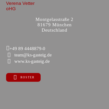
Verena Vetter
oHG
Montgelasstraße 2
81679 München
Deutschland
+49 89 4448879-0
team@ks-gasteig.de
www.ks-gasteig.de
ROSTER