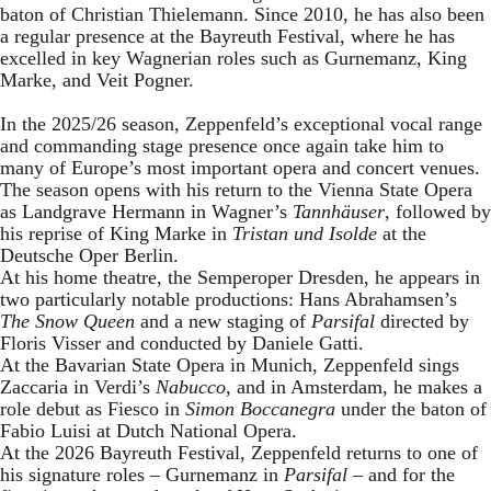
baton of Christian Thielemann. Since 2010, he has also been
a regular presence at the Bayreuth Festival, where he has
excelled in key Wagnerian roles such as Gurnemanz, King
Marke, and Veit Pogner.
In the 2025/26 season, Zeppenfeld’s exceptional vocal range
and commanding stage presence once again take him to
many of Europe’s most important opera and concert venues.
The season opens with his return to the Vienna State Opera
as Landgrave Hermann in Wagner’s
Tannhäuser
, followed by
his reprise of King Marke in
Tristan und Isolde
at the
Deutsche Oper Berlin.
At his home theatre, the Semperoper Dresden, he appears in
two particularly notable productions: Hans Abrahamsen’s
The Snow Queen
and a new staging of
Parsifal
directed by
Floris Visser and conducted by Daniele Gatti.
At the Bavarian State Opera in Munich, Zeppenfeld sings
Zaccaria in Verdi’s
Nabucco
, and in Amsterdam, he makes a
role debut as Fiesco in
Simon Boccanegra
under the baton of
Fabio Luisi at Dutch National Opera.
At the 2026 Bayreuth Festival, Zeppenfeld returns to one of
his signature roles – Gurnemanz in
Parsifal
– and for the