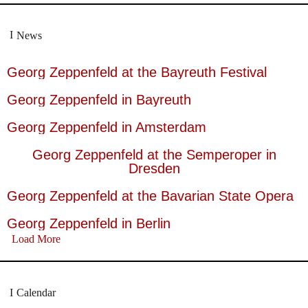
News
Georg Zeppenfeld at the Bayreuth Festival
Georg Zeppenfeld in Bayreuth
Georg Zeppenfeld in Amsterdam
Georg Zeppenfeld at the Semperoper in
Dresden
Georg Zeppenfeld at the Bavarian State Opera
Georg Zeppenfeld in Berlin
Load More
Calendar