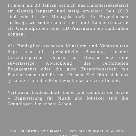
In mehr als 30 Jahren hat sich das Künstlersekretariat
am Gasteig langsam und stetig erweitert. Seit 2013
sind wir in der Montgelasstraße in Bogenhausen
ansässig, wo seither auch Lied- und Kammerkonzerte
als Generalproben oder CD-Präsentationen stattfinden
können.
Als Bindeglied zwischen Künstlern und Veranstaltern
liegt uns die persönliche Beratung unserer
Geschäftspartner ebenso am Herzen wie eine
zuverlässige Abwicklung der vermittelten
Engagements oder die gute Zusammenarbeit mit
Plattenfirmen und Presse. Diesem Ziel fühlt sich das
gesamte Team des Künstlersekretariats verpflichtet.
Vertrauen, Leidenschaft, Liebe und Kenntnis der Sache
– Begeisterung für Musik und Musiker sind die
Grundlagen für unsere Arbeit.
*CALENDAR PREVIEW FOR MAX. 90 DAYS. ALL INFORMATION WITHOUT