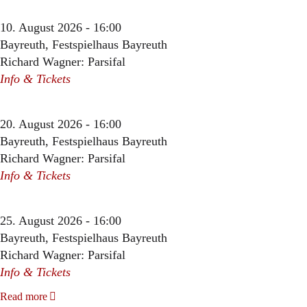
10. August 2026 - 16:00
Bayreuth, Festspielhaus Bayreuth
Richard Wagner: Parsifal
Info & Tickets
20. August 2026 - 16:00
Bayreuth, Festspielhaus Bayreuth
Richard Wagner: Parsifal
Info & Tickets
25. August 2026 - 16:00
Bayreuth, Festspielhaus Bayreuth
Richard Wagner: Parsifal
Info & Tickets
Read more