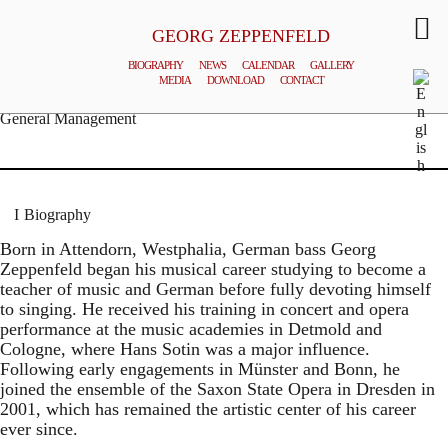
GEORG ZEPPENFELD
BIOGRAPHY
NEWS
CALENDAR
GALLERY
MEDIA
DOWNLOAD
CONTACT
© MATTHIAS CREUTZIGER
General Management
Biography
Born in Attendorn, Westphalia, German bass Georg
Zeppenfeld began his musical career studying to become a
teacher of music and German before fully devoting himself
to singing. He received his training in concert and opera
performance at the music academies in Detmold and
Cologne, where Hans Sotin was a major influence.
Following early engagements in Münster and Bonn, he
joined the ensemble of the Saxon State Opera in Dresden in
2001, which has remained the artistic center of his career
ever since.