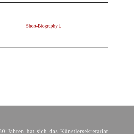
Short-Biography
30 Jahren hat sich das Künstlersekretariat