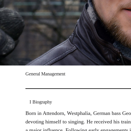
General Management
Biography
Born in Attendorn, Westphalia, German bass Geor
devoting himself to singing. He received his tr
a major influence. Following early engagements 