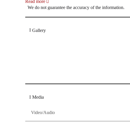
Read more
We do not guarantee the accuracy of the information.
Gallery
„Georg Zeppenfeld war ein Sachs, wie man ihn sich 
Wunder ist), flexibel und auf eine sehr persönliche 
Dresdner Neueste Nachrichten
Dresdner Neueste Nachrichten, Meis
Media
Video/Audio