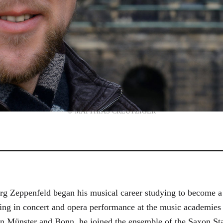
© MATTHIAS CREUTZIGER
g Zeppenfeld began his musical career studying to become a
aining in concert and opera performance at the music academi
in Münster and Bonn, he joined the ensemble of the Saxon St