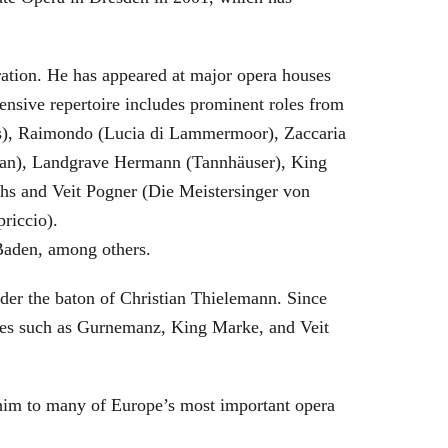
eration. He has appeared at major opera houses
ensive repertoire includes prominent roles from
bras), Raimondo (Lucia di Lammermoor), Zaccaria
hman), Landgrave Hermann (Tannhäuser), King
hs and Veit Pogner (Die Meistersinger von
riccio).
Baden, among others.
nder the baton of Christian Thielemann. Since
oles such as Gurnemanz, King Marke, and Veit
him to many of Europe’s most important opera