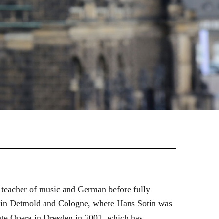
 teacher of music and German before fully
es in Detmold and Cologne, where Hans Sotin was
ate Opera in Dresden in 2001, which has