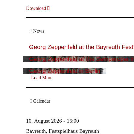
Download
News
Georg Zeppenfeld at the Bayreuth Festi
Georg Zeppenfeld at the Semperoper i
Georg Zeppenfeld in Berlin
Load More
Calendar
10. August 2026 - 16:00
Bayreuth, Festspielhaus Bayreuth