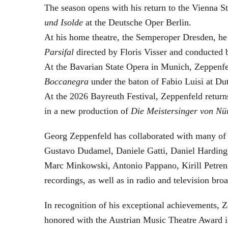
The season opens with his return to the Vienna
und Isolde
at the Deutsche Oper Berlin.
At his home theatre, the Semperoper Dresden, he
Parsifal
directed by Floris Visser and conducted 
At the Bavarian State Opera in Munich, Zeppenfe
Boccanegra
under the baton of Fabio Luisi at Du
At the 2026 Bayreuth Festival, Zeppenfeld return
in a new production of
Die Meistersinger
von Nü
Georg Zeppenfeld has collaborated with many of t
Gustavo Dudamel, Daniele Gatti, Daniel Harding
Marc Minkowski, Antonio Pappano, Kirill Petren
recordings, as well as in radio and television broa
In recognition of his exceptional achievements
honored with the Austrian Music Theatre Award i