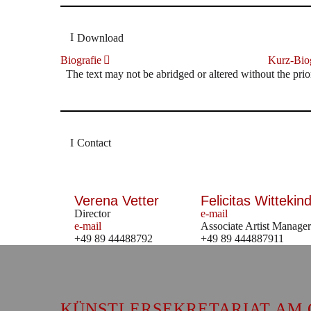
Download
Biografie
Kurz-Biog
The text may not be abridged or altered without the prio
Contact
Verena Vetter
Felicitas Wittekind
Director
e-mail
e-mail
Associate Artist Manager
+49 89 44488792
+49 89 444887911
KÜNSTLERSEKRETARIAT AM 