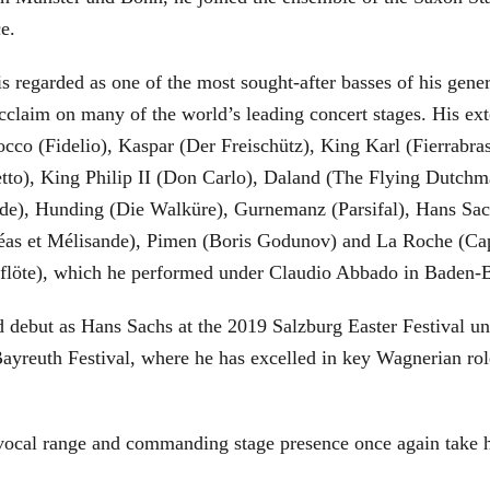
ce.
is regarded as one of the most sought-after basses of his gen
cclaim on many of the world’s leading concert stages. His ext
Rocco (Fidelio), Kaspar (Der Freischütz), King Karl (Fierra
etto), King Philip II (Don Carlo), Daland (The Flying Dutc
de), Hunding (Die Walküre), Gurnemanz (Parsifal), Hans Sac
éas et Mélisande), Pimen (Boris Godunov) and La Roche (Cap
berflöte), which he performed under Claudio Abbado in Baden-
d debut as Hans Sachs at the 2019 Salzburg Easter Festival u
 Bayreuth Festival, where he has excelled in key Wagnerian r
 vocal range and commanding stage presence once again take 