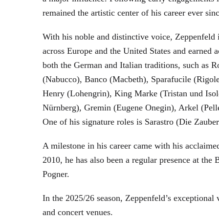
remained the artistic center of his career ever sin
With his noble and distinctive voice, Zeppenfeld 
across Europe and the United States and earned a
both the German and Italian traditions, such as 
(Nabucco), Banco (Macbeth), Sparafucile (Rigol
Henry (Lohengrin), King Marke (Tristan und Isol
Nürnberg), Gremin (Eugene Onegin), Arkel (Pell
One of his signature roles is Sarastro (Die Zau
A milestone in his career came with his acclaime
2010, he has also been a regular presence at the
Pogner.
In the 2025/26 season, Zeppenfeld’s exceptional
and concert venues.