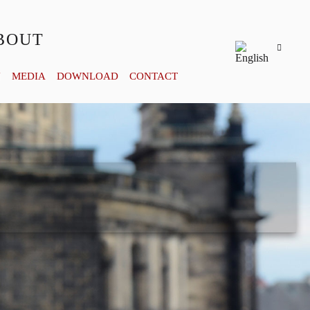
BOUT
Y
MEDIA
DOWNLOAD
CONTACT