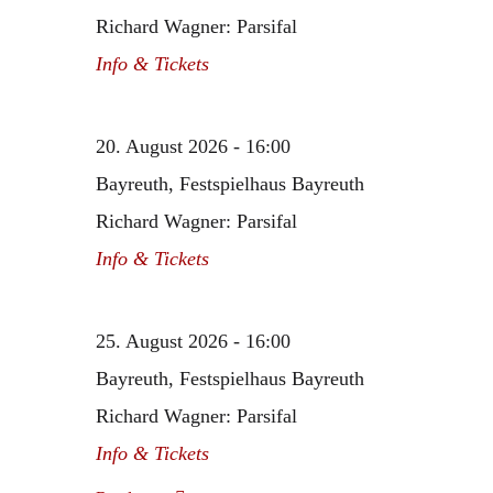
Richard Wagner: Parsifal
Info & Tickets
20. August 2026 - 16:00
Bayreuth, Festspielhaus Bayreuth
Richard Wagner: Parsifal
Info & Tickets
25. August 2026 - 16:00
Bayreuth, Festspielhaus Bayreuth
Richard Wagner: Parsifal
Info & Tickets