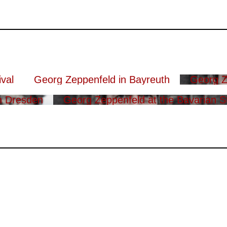
val
Georg Zeppenfeld in Bayreuth
Georg Z
n Dresden
Georg Zeppenfeld at the Bavarian S