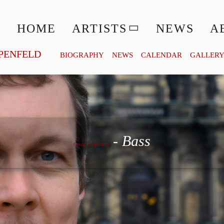
HOME
ARTISTS
NEWS
A
PENFELD
BIOGRAPHY
NEWS
CALENDAR
GALLER
Georg Zeppenfeld