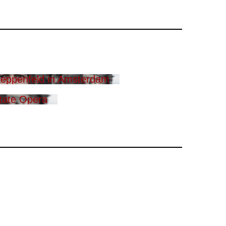
eppenfeld in Amsterdam
tate Opera