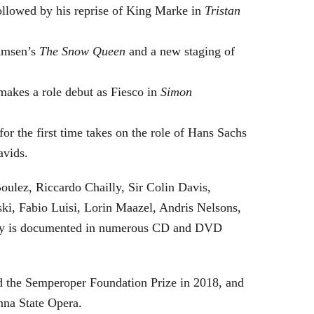
followed by his reprise of King Marke in
Tristan
hamsen’s
The Snow Queen
and a new staging of
makes a role debut as Fiesco in
Simon
or the first time takes on the role of Hans Sachs
avids.
oulez, Riccardo Chailly, Sir Colin Davis,
i, Fabio Luisi, Lorin Maazel, Andris Nelsons,
stry is documented in numerous CD and DVD
 the Semperoper Foundation Prize in 2018, and
nna State Opera.