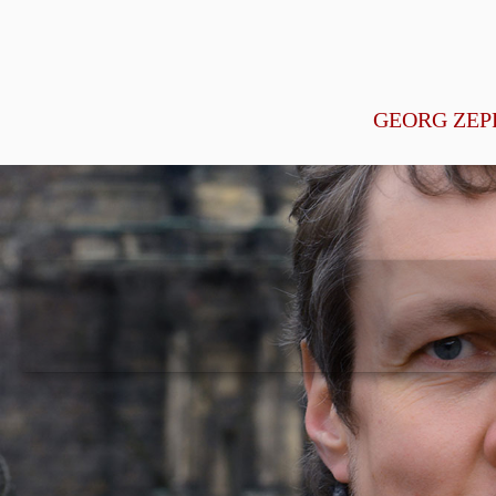
GEORG ZEP