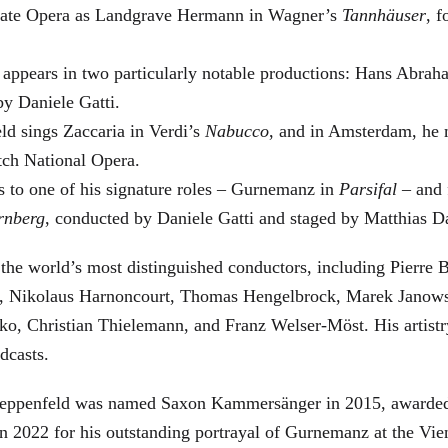
 State Opera as Landgrave Hermann in Wagner’s
Tannhäuser
, 
 appears in two particularly notable productions: Hans Abra
by Daniele Gatti.
ld sings Zaccaria in Verdi’s
Nabucco
, and in Amsterdam, he 
tch National Opera.
s to one of his signature roles – Gurnemanz in
Parsifal
– and f
rnberg
, conducted by Daniele Gatti and staged by Matthias D
he world’s most distinguished conductors, including Pierre B
, Nikolaus Harnoncourt, Thomas Hengelbrock, Marek Janowsk
ko, Christian Thielemann, and Franz Welser-Möst. His arti
dcasts.
, Zeppenfeld was named Saxon Kammersänger in 2015, awarded
n 2022 for his outstanding portrayal of Gurnemanz at the Vie