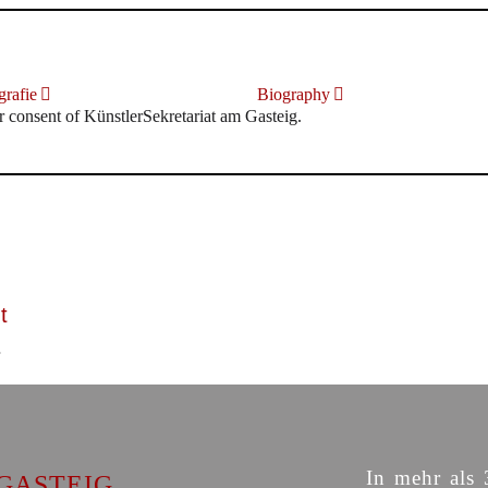
rafie
Biography
r consent of KünstlerSekretariat am Gasteig.
t
In mehr als 
GASTEIG