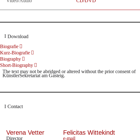
Video/Audio
CD/DVD
Download
Biografie
Kurz-Biografie
Biography
Short-Biography
The text may not be abridged or altered without the prior consent of
KünstlerSekretariat am Gasteig.
Contact
Verena Vetter
Felicitas Wittekindt
Director
e-mail