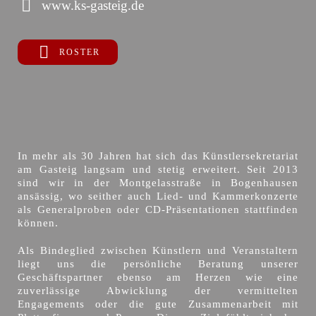
www.ks-gasteig.de
ROSTER
In mehr als 30 Jahren hat sich das Künstlersekretariat
am Gasteig langsam und stetig erweitert. Seit 2013
sind wir in der Montgelasstraße in Bogenhausen
ansässig, wo seither auch Lied- und Kammerkonzerte
als Generalproben oder CD-Präsentationen stattfinden
können.
Als Bindeglied zwischen Künstlern und Veranstaltern
liegt uns die persönliche Beratung unserer
Geschäftspartner ebenso am Herzen wie eine
zuverlässige Abwicklung der vermittelten
Engagements oder die gute Zusammenarbeit mit