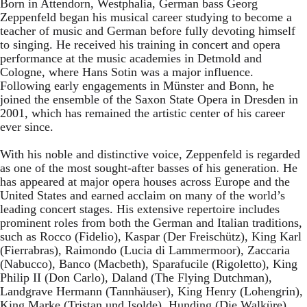
Born in Attendorn, Westphalia, German bass Georg
Zeppenfeld began his musical career studying to become a
teacher of music and German before fully devoting himself
to singing. He received his training in concert and opera
performance at the music academies in Detmold and
Cologne, where Hans Sotin was a major influence.
Following early engagements in Münster and Bonn, he
joined the ensemble of the Saxon State Opera in Dresden in
2001, which has remained the artistic center of his career
ever since.
With his noble and distinctive voice, Zeppenfeld is regarded
as one of the most sought-after basses of his generation. He
has appeared at major opera houses across Europe and the
United States and earned acclaim on many of the world’s
leading concert stages. His extensive repertoire includes
prominent roles from both the German and Italian traditions,
such as Rocco (Fidelio), Kaspar (Der Freischütz), King Karl
(Fierrabras), Raimondo (Lucia di Lammermoor), Zaccaria
(Nabucco), Banco (Macbeth), Sparafucile (Rigoletto), King
Philip II (Don Carlo), Daland (The Flying Dutchman),
Landgrave Hermann (Tannhäuser), King Henry (Lohengrin),
King Marke (Tristan und Isolde), Hunding (Die Walküre),