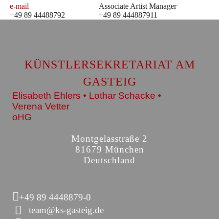
e-mail
Associate Artist Manager
+49 89 44488792
+49 89 444887911
KÜNSTLERSEKRETARIAT AM
GASTEIG
Elisabeth Ehlers • Lothar Schacke •
Verena Vetter
oHG
Montgelasstraße 2
81679 München
Deutschland
+49 89 4448879-0
team@ks-gasteig.de