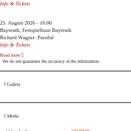
Info & Tickets
25. August 2026 - 16:00
Bayreuth, Festspielhaus Bayreuth
Richard Wagner: Parsifal
Info & Tickets
Read more
We do not guarantee the accuracy of the information.
Gallery
Media