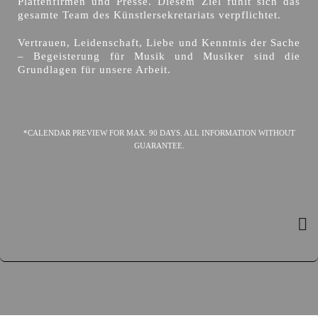
Plattenfirmen und Presse. Diesem Ziel fühlt sich das
gesamte Team des Künstlersekretariats verpflichtet.
Vertrauen, Leidenschaft, Liebe und Kenntnis der Sache
– Begeisterung für Musik und Musiker sind die
Grundlagen für unsere Arbeit.
*CALENDAR PREVIEW FOR MAX. 90 DAYS. ALL INFORMATION WITHOUT
GUARANTEE.