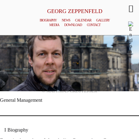
GEORG ZEPPENFELD
BIOGRAPHY
NEWS
CALENDAR
GALLERY
MEDIA
DOWNLOAD
CONTACT
© MATTHIAS CREUTZIGER
General Management
Biography