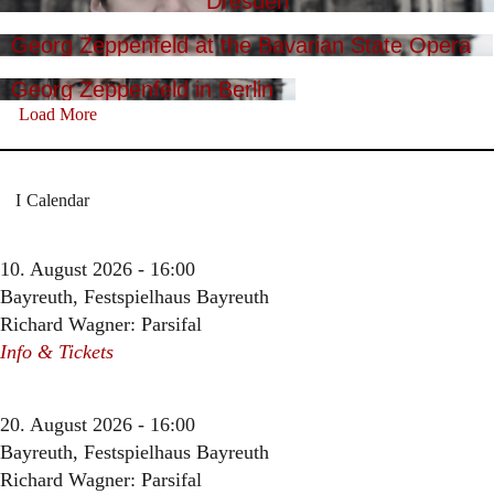
Dresden
Georg Zeppenfeld at the Bavarian State Opera
Georg Zeppenfeld in Berlin
Load More
Calendar
10. August 2026 - 16:00
Bayreuth, Festspielhaus Bayreuth
Richard Wagner: Parsifal
Info & Tickets
20. August 2026 - 16:00
Bayreuth, Festspielhaus Bayreuth
Richard Wagner: Parsifal