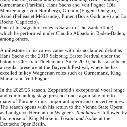
Gurnemanz (Parsifal), Hans Sachs and Veit Pogner (Die
Meistersinger von Nürnberg), Gremin (Eugene Onegin),
Arkel (Pelléas et Mélisande), Pimen (Boris Godunov) and La
Roche (Capriccio).
One of his signature roles is Sarastro (Die Zauberflöte),
which he performed under Claudio Abbado in Baden-Baden,
among others.
A milestone in his career came with his acclaimed debut as
Hans Sachs at the 2019 Salzburg Easter Festival under the
baton of Christian Thielemann. Since 2010, he has also been
a regular presence at the Bayreuth Festival, where he has
excelled in key Wagnerian roles such as Gurnemanz, King
Marke, and Veit Pogner.
In the 2025/26 season, Zeppenfeld’s exceptional vocal range
and commanding stage presence once again take him to
many of Europe’s most important opera and concert venues.
The season opens with his return to the Vienna State Opera
as Landgrave Hermann in Wagner’s
Tannhäuser
, followed by
his reprise of King Marke in
Tristan und Isolde
at the
Deutsche Oper Berlin.