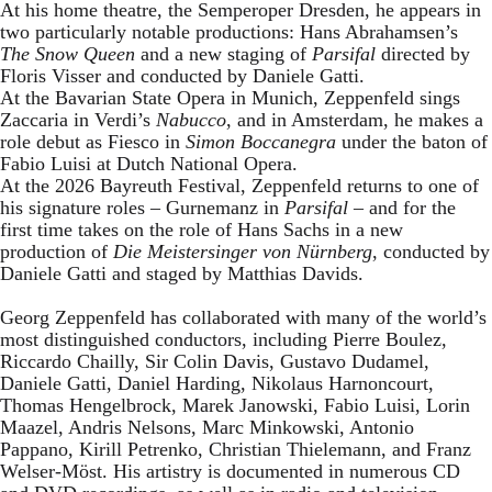
At his home theatre, the Semperoper Dresden, he appears in
two particularly notable productions: Hans Abrahamsen’s
The Snow Queen
and a new staging of
Parsifal
directed by
Floris Visser and conducted by Daniele Gatti.
At the Bavarian State Opera in Munich, Zeppenfeld sings
Zaccaria in Verdi’s
Nabucco
, and in Amsterdam, he makes a
role debut as Fiesco in
Simon Boccanegra
under the baton of
Fabio Luisi at Dutch National Opera.
At the 2026 Bayreuth Festival, Zeppenfeld returns to one of
his signature roles – Gurnemanz in
Parsifal
– and for the
first time takes on the role of Hans Sachs in a new
production of
Die Meistersinger
von Nürnberg
, conducted by
Daniele Gatti and staged by Matthias Davids.
Georg Zeppenfeld has collaborated with many of the world’s
most distinguished conductors, including Pierre Boulez,
Riccardo Chailly, Sir Colin Davis, Gustavo Dudamel,
Daniele Gatti, Daniel Harding, Nikolaus Harnoncourt,
Thomas Hengelbrock, Marek Janowski, Fabio Luisi, Lorin
Maazel, Andris Nelsons, Marc Minkowski, Antonio
Pappano, Kirill Petrenko, Christian Thielemann, and Franz
Welser-Möst. His artistry is documented in numerous CD