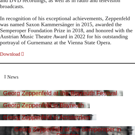
and DVD recordings, as well as in radio and television
broadcasts.
In recognition of his exceptional achievements, Zeppenfeld
was named Saxon Kammersänger in 2015, awarded the
Semperoper Foundation Prize in 2018, and honored with the
Austrian Music Theatre Award in 2022 for his outstanding
portrayal of Gurnemanz at the Vienna State Opera.
Download
News
Georg Zeppenfeld at the Bayreuth Festival
Georg Zeppenfeld in Bayreuth
Georg Zeppenfeld in Amsterdam
Georg Zeppenfeld at the Semperoper in