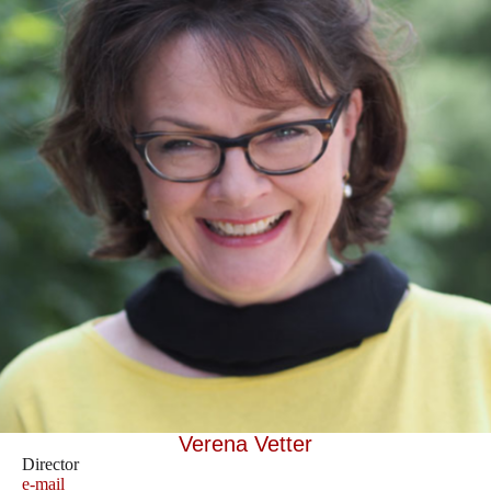
Verena Vetter
Director
e-mail