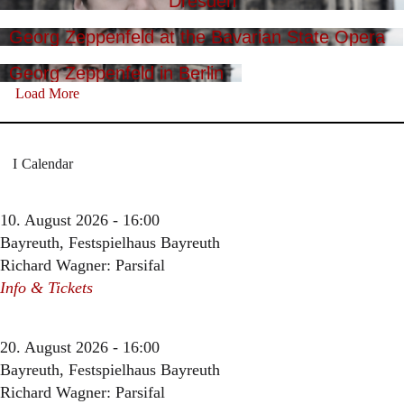
Dresden
Georg Zeppenfeld at the Bavarian State Opera
Georg Zeppenfeld in Berlin
Load More
Calendar
10. August 2026 - 16:00
Bayreuth, Festspielhaus Bayreuth
Richard Wagner: Parsifal
Info & Tickets
20. August 2026 - 16:00
Bayreuth, Festspielhaus Bayreuth
Richard Wagner: Parsifal