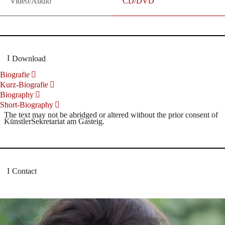
Video/Audio
CD/DVD
Download
Biografie
Kurz-Biografie
Biography
Short-Biography
The text may not be abridged or altered without the prior consent of
KünstlerSekretariat am Gasteig.
Contact