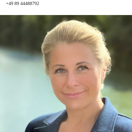
+49 89 44488792