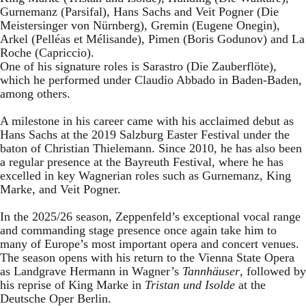
Gurnemanz (Parsifal), Hans Sachs and Veit Pogner (Die
Meistersinger von Nürnberg), Gremin (Eugene Onegin),
Arkel (Pelléas et Mélisande), Pimen (Boris Godunov) and La
Roche (Capriccio).
One of his signature roles is Sarastro (Die Zauberflöte),
which he performed under Claudio Abbado in Baden-Baden,
among others.
A milestone in his career came with his acclaimed debut as
Hans Sachs at the 2019 Salzburg Easter Festival under the
baton of Christian Thielemann. Since 2010, he has also been
a regular presence at the Bayreuth Festival, where he has
excelled in key Wagnerian roles such as Gurnemanz, King
Marke, and Veit Pogner.
In the 2025/26 season, Zeppenfeld’s exceptional vocal range
and commanding stage presence once again take him to
many of Europe’s most important opera and concert venues.
The season opens with his return to the Vienna State Opera
as Landgrave Hermann in Wagner’s
Tannhäuser
, followed by
his reprise of King Marke in
Tristan und Isolde
at the
Deutsche Oper Berlin.