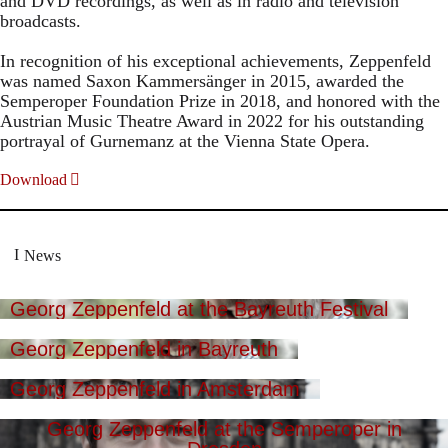
and DVD recordings, as well as in radio and television
broadcasts.
In recognition of his exceptional achievements, Zeppenfeld
was named Saxon Kammersänger in 2015, awarded the
Semperoper Foundation Prize in 2018, and honored with the
Austrian Music Theatre Award in 2022 for his outstanding
portrayal of Gurnemanz at the Vienna State Opera.
Download
News
Georg Zeppenfeld at the Bayreuth Festival
Georg Zeppenfeld in Bayreuth
Georg Zeppenfeld in Amsterdam
Georg Zeppenfeld at the Semperoper in