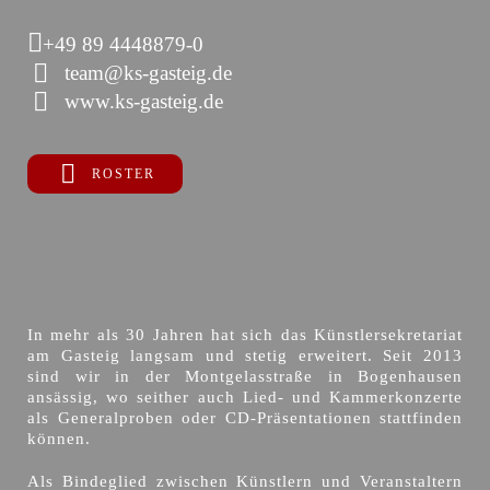
+49 89 4448879-0
team@ks-gasteig.de
www.ks-gasteig.de
ROSTER
In mehr als 30 Jahren hat sich das Künstlersekretariat
am Gasteig langsam und stetig erweitert. Seit 2013
sind wir in der Montgelasstraße in Bogenhausen
ansässig, wo seither auch Lied- und Kammerkonzerte
als Generalproben oder CD-Präsentationen stattfinden
können.
Als Bindeglied zwischen Künstlern und Veranstaltern