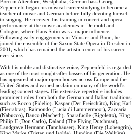
Born in Attendorn, Westphalia, German bass Georg
Zeppenfeld began his musical career studying to become a
teacher of music and German before fully devoting himself
to singing. He received his training in concert and opera
performance at the music academies in Detmold and
Cologne, where Hans Sotin was a major influence.
Following early engagements in Münster and Bonn, he
joined the ensemble of the Saxon State Opera in Dresden in
2001, which has remained the artistic center of his career
ever since.
With his noble and distinctive voice, Zeppenfeld is regarded
as one of the most sought-after basses of his generation. He
has appeared at major opera houses across Europe and the
United States and earned acclaim on many of the world’s
leading concert stages. His extensive repertoire includes
prominent roles from both the German and Italian traditions,
such as Rocco (Fidelio), Kaspar (Der Freischütz), King Karl
(Fierrabras), Raimondo (Lucia di Lammermoor), Zaccaria
(Nabucco), Banco (Macbeth), Sparafucile (Rigoletto), King
Philip II (Don Carlo), Daland (The Flying Dutchman),
Landgrave Hermann (Tannhäuser), King Henry (Lohengrin),
King Marke (Tristan und Isolde), Hunding (Die Walküre),