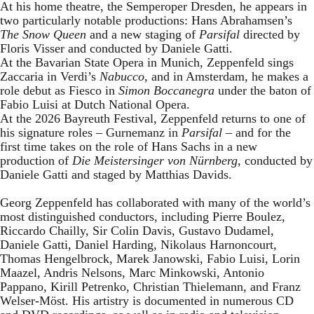
At his home theatre, the Semperoper Dresden, he appears in
two particularly notable productions: Hans Abrahamsen’s
The Snow Queen
and a new staging of
Parsifal
directed by
Floris Visser and conducted by Daniele Gatti.
At the Bavarian State Opera in Munich, Zeppenfeld sings
Zaccaria in Verdi’s
Nabucco
, and in Amsterdam, he makes a
role debut as Fiesco in
Simon Boccanegra
under the baton of
Fabio Luisi at Dutch National Opera.
At the 2026 Bayreuth Festival, Zeppenfeld returns to one of
his signature roles – Gurnemanz in
Parsifal
– and for the
first time takes on the role of Hans Sachs in a new
production of
Die Meistersinger
von Nürnberg
, conducted by
Daniele Gatti and staged by Matthias Davids.
Georg Zeppenfeld has collaborated with many of the world’s
most distinguished conductors, including Pierre Boulez,
Riccardo Chailly, Sir Colin Davis, Gustavo Dudamel,
Daniele Gatti, Daniel Harding, Nikolaus Harnoncourt,
Thomas Hengelbrock, Marek Janowski, Fabio Luisi, Lorin
Maazel, Andris Nelsons, Marc Minkowski, Antonio
Pappano, Kirill Petrenko, Christian Thielemann, and Franz
Welser-Möst. His artistry is documented in numerous CD