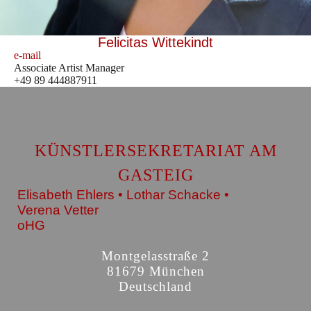
Felicitas Wittekindt
e-mail
Associate Artist Manager
+49 89 444887911
KÜNSTLERSEKRETARIAT AM
GASTEIG
Elisabeth Ehlers • Lothar Schacke •
Verena Vetter
oHG
Montgelasstraße 2
81679 München
Deutschland