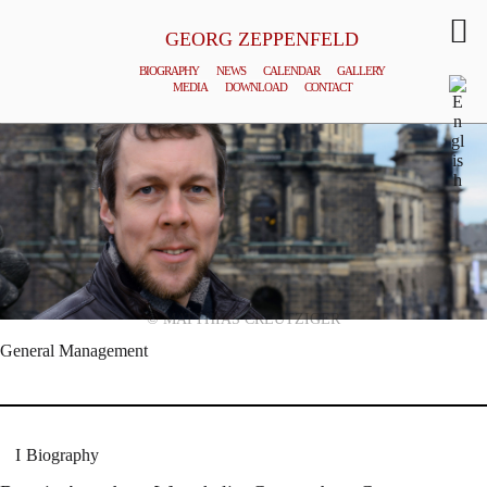
GEORG ZEPPENFELD
BIOGRAPHY
NEWS
CALENDAR
GALLERY
MEDIA
DOWNLOAD
CONTACT
© MATTHIAS CREUTZIGER
General Management
Biography