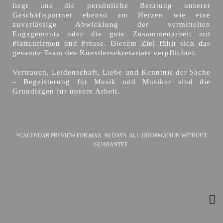
liegt uns die persönliche Beratung unserer
Geschäftspartner ebenso am Herzen wie eine
zuverlässige Abwicklung der vermittelten
Engagements oder die gute Zusammenarbeit mit
Plattenfirmen und Presse. Diesem Ziel fühlt sich das
gesamte Team des Künstlersekretariats verpflichtet.
Vertrauen, Leidenschaft, Liebe und Kenntnis der Sache
– Begeisterung für Musik und Musiker sind die
Grundlagen für unsere Arbeit.
*CALENDAR PREVIEW FOR MAX. 90 DAYS. ALL INFORMATION WITHOUT
GUARANTEE.