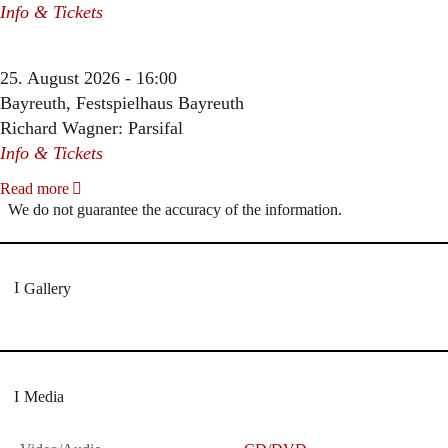
Info & Tickets
25. August 2026 - 16:00
Bayreuth, Festspielhaus Bayreuth
Richard Wagner: Parsifal
Info & Tickets
Read more
We do not guarantee the accuracy of the information.
Gallery
Media