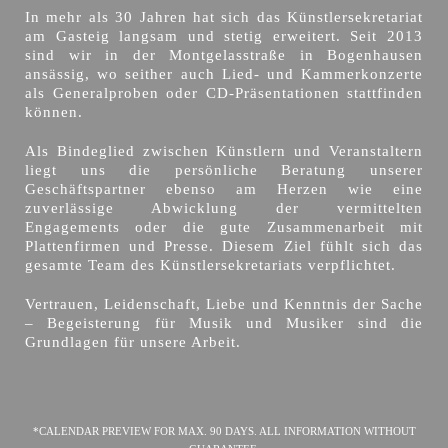
In mehr als 30 Jahren hat sich das Künstlersekretariat
am Gasteig langsam und stetig erweitert. Seit 2013
sind wir in der Montgelasstraße in Bogenhausen
ansässig, wo seither auch Lied- und Kammerkonzerte
als Generalproben oder CD-Präsentationen stattfinden
können.
Als Bindeglied zwischen Künstlern und Veranstaltern
liegt uns die persönliche Beratung unserer
Geschäftspartner ebenso am Herzen wie eine
zuverlässige Abwicklung der vermittelten
Engagements oder die gute Zusammenarbeit mit
Plattenfirmen und Presse. Diesem Ziel fühlt sich das
gesamte Team des Künstlersekretariats verpflichtet.
Vertrauen, Leidenschaft, Liebe und Kenntnis der Sache
– Begeisterung für Musik und Musiker sind die
Grundlagen für unsere Arbeit.
*CALENDAR PREVIEW FOR MAX. 90 DAYS. ALL INFORMATION WITHOUT