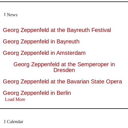
News
Georg Zeppenfeld at the Bayreuth Festival
Georg Zeppenfeld in Bayreuth
Georg Zeppenfeld in Amsterdam
Georg Zeppenfeld at the Semperoper in
Dresden
Georg Zeppenfeld at the Bavarian State Opera
Georg Zeppenfeld in Berlin
Load More
Calendar