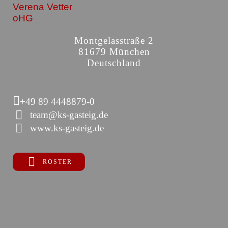
Verena Vetter
oHG
Montgelasstraße 2
81679 München
Deutschland
+49 89 4448879-0
team@ks-gasteig.de
www.ks-gasteig.de
ROSTER