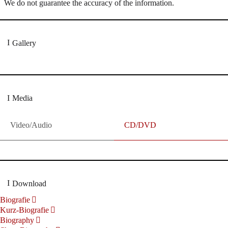
We do not guarantee the accuracy of the information.
Gallery
Media
Video/Audio
CD/DVD
Download
Biografie
Kurz-Biografie
Biography