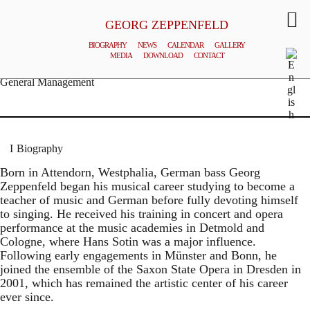
GEORG ZEPPENFELD
BIOGRAPHY
NEWS
CALENDAR
GALLERY
MEDIA
DOWNLOAD
CONTACT
© MATTHIAS CREUTZIGER
General Management
Biography
Born in Attendorn, Westphalia, German bass Georg
Zeppenfeld began his musical career studying to become a
teacher of music and German before fully devoting himself
to singing. He received his training in concert and opera
performance at the music academies in Detmold and
Cologne, where Hans Sotin was a major influence.
Following early engagements in Münster and Bonn, he
joined the ensemble of the Saxon State Opera in Dresden in
2001, which has remained the artistic center of his career
ever since.