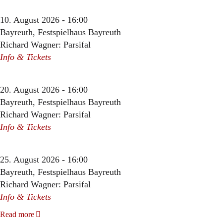
10. August 2026 - 16:00
Bayreuth, Festspielhaus Bayreuth
Richard Wagner: Parsifal
Info & Tickets
20. August 2026 - 16:00
Bayreuth, Festspielhaus Bayreuth
Richard Wagner: Parsifal
Info & Tickets
25. August 2026 - 16:00
Bayreuth, Festspielhaus Bayreuth
Richard Wagner: Parsifal
Info & Tickets
Read more