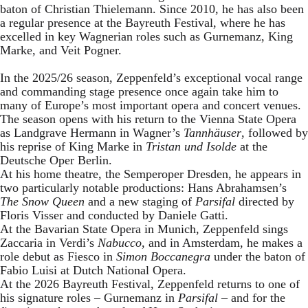
baton of Christian Thielemann. Since 2010, he has also been
a regular presence at the Bayreuth Festival, where he has
excelled in key Wagnerian roles such as Gurnemanz, King
Marke, and Veit Pogner.
In the 2025/26 season, Zeppenfeld’s exceptional vocal range
and commanding stage presence once again take him to
many of Europe’s most important opera and concert venues.
The season opens with his return to the Vienna State Opera
as Landgrave Hermann in Wagner’s
Tannhäuser
, followed by
his reprise of King Marke in
Tristan und Isolde
at the
Deutsche Oper Berlin.
At his home theatre, the Semperoper Dresden, he appears in
two particularly notable productions: Hans Abrahamsen’s
The Snow Queen
and a new staging of
Parsifal
directed by
Floris Visser and conducted by Daniele Gatti.
At the Bavarian State Opera in Munich, Zeppenfeld sings
Zaccaria in Verdi’s
Nabucco
, and in Amsterdam, he makes a
role debut as Fiesco in
Simon Boccanegra
under the baton of
Fabio Luisi at Dutch National Opera.
At the 2026 Bayreuth Festival, Zeppenfeld returns to one of
his signature roles – Gurnemanz in
Parsifal
– and for the