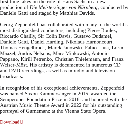
first time takes on the role of Hans Sachs in a new
production of
Die Meistersinger
von Nürnberg
, conducted by
Daniele Gatti and staged by Matthias Davids.
Georg Zeppenfeld has collaborated with many of the world’s
most distinguished conductors, including Pierre Boulez,
Riccardo Chailly, Sir Colin Davis, Gustavo Dudamel,
Daniele Gatti, Daniel Harding, Nikolaus Harnoncourt,
Thomas Hengelbrock, Marek Janowski, Fabio Luisi, Lorin
Maazel, Andris Nelsons, Marc Minkowski, Antonio
Pappano, Kirill Petrenko, Christian Thielemann, and Franz
Welser-Möst. His artistry is documented in numerous CD
and DVD recordings, as well as in radio and television
broadcasts.
In recognition of his exceptional achievements, Zeppenfeld
was named Saxon Kammersänger in 2015, awarded the
Semperoper Foundation Prize in 2018, and honored with the
Austrian Music Theatre Award in 2022 for his outstanding
portrayal of Gurnemanz at the Vienna State Opera.
Download