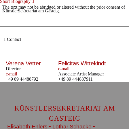
Short-Biography
The text may not be abridged or altered without the prior consent of
KünstlerSekretariat am Gasteig.
Contact
Verena Vetter
Felicitas Wittekindt
Director
e-mail
e-mail
Associate Artist Manager
+49 89 44488792
+49 89 444887911
KÜNSTLERSEKRETARIAT AM
GASTEIG
Elisabeth Ehlers • Lothar Schacke •