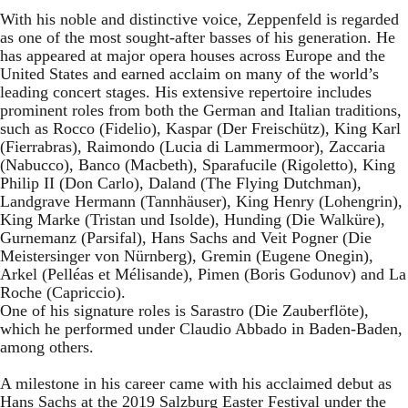
With his noble and distinctive voice, Zeppenfeld is regarded
as one of the most sought-after basses of his generation. He
has appeared at major opera houses across Europe and the
United States and earned acclaim on many of the world’s
leading concert stages. His extensive repertoire includes
prominent roles from both the German and Italian traditions,
such as Rocco (Fidelio), Kaspar (Der Freischütz), King Karl
(Fierrabras), Raimondo (Lucia di Lammermoor), Zaccaria
(Nabucco), Banco (Macbeth), Sparafucile (Rigoletto), King
Philip II (Don Carlo), Daland (The Flying Dutchman),
Landgrave Hermann (Tannhäuser), King Henry (Lohengrin),
King Marke (Tristan und Isolde), Hunding (Die Walküre),
Gurnemanz (Parsifal), Hans Sachs and Veit Pogner (Die
Meistersinger von Nürnberg), Gremin (Eugene Onegin),
Arkel (Pelléas et Mélisande), Pimen (Boris Godunov) and La
Roche (Capriccio).
One of his signature roles is Sarastro (Die Zauberflöte),
which he performed under Claudio Abbado in Baden-Baden,
among others.
A milestone in his career came with his acclaimed debut as
Hans Sachs at the 2019 Salzburg Easter Festival under the