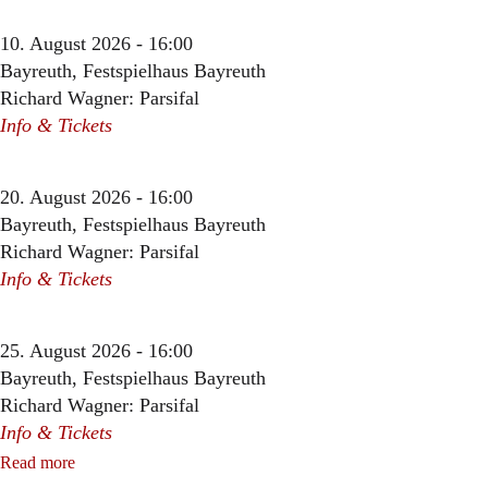
10. August 2026 - 16:00
Bayreuth, Festspielhaus Bayreuth
Richard Wagner: Parsifal
Info & Tickets
20. August 2026 - 16:00
Bayreuth, Festspielhaus Bayreuth
Richard Wagner: Parsifal
Info & Tickets
25. August 2026 - 16:00
Bayreuth, Festspielhaus Bayreuth
Richard Wagner: Parsifal
Info & Tickets
Read more