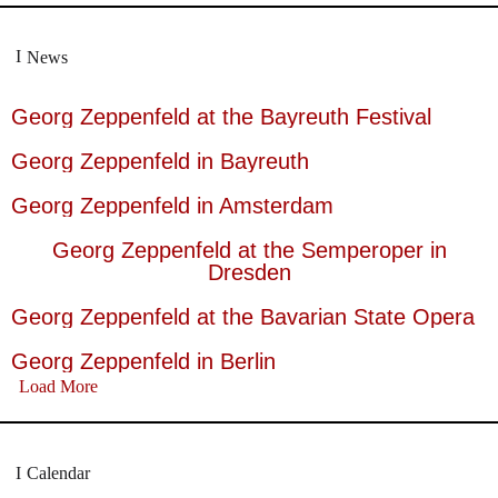
News
Georg Zeppenfeld at the Bayreuth Festival
Georg Zeppenfeld in Bayreuth
Georg Zeppenfeld in Amsterdam
Georg Zeppenfeld at the Semperoper in
Dresden
Georg Zeppenfeld at the Bavarian State Opera
Georg Zeppenfeld in Berlin
Load More
Calendar