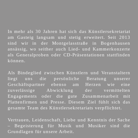
In mehr als 30 Jahren hat sich das Künstlersekretariat
am Gasteig langsam und stetig erweitert. Seit 2013
sind wir in der Montgelasstraße in Bogenhausen
ansässig, wo seither auch Lied- und Kammerkonzerte
als Generalproben oder CD-Präsentationen stattfinden
können.
Als Bindeglied zwischen Künstlern und Veranstaltern
liegt uns die persönliche Beratung unserer
Geschäftspartner ebenso am Herzen wie eine
zuverlässige Abwicklung der vermittelten
Engagements oder die gute Zusammenarbeit mit
Plattenfirmen und Presse. Diesem Ziel fühlt sich das
gesamte Team des Künstlersekretariats verpflichtet.
Vertrauen, Leidenschaft, Liebe und Kenntnis der Sache
– Begeisterung für Musik und Musiker sind die
Grundlagen für unsere Arbeit.