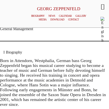
GEORG ZEPPENFELD
BIOGRAPHY
NEWS
CALENDAR
GALLERY
MEDIA
DOWNLOAD
CONTACT
© MATTHIAS CREUTZIGER
General Management
Biography
Born in Attendorn, Westphalia, German bass Georg
Zeppenfeld began his musical career studying to become a
teacher of music and German before fully devoting himself
to singing. He received his training in concert and opera
performance at the music academies in Detmold and
Cologne, where Hans Sotin was a major influence.
Following early engagements in Münster and Bonn, he
joined the ensemble of the Saxon State Opera in Dresden in
2001, which has remained the artistic center of his career
ever since.