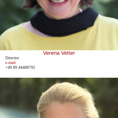
Verena Vetter
Director
e-mail
+49 89 44488792