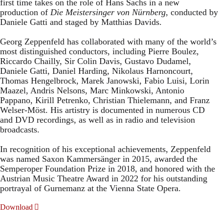
first time takes on the role of Hans Sachs in a new
production of
Die Meistersinger
von Nürnberg
, conducted by
Daniele Gatti and staged by Matthias Davids.
Georg Zeppenfeld has collaborated with many of the world’s
most distinguished conductors, including Pierre Boulez,
Riccardo Chailly, Sir Colin Davis, Gustavo Dudamel,
Daniele Gatti, Daniel Harding, Nikolaus Harnoncourt,
Thomas Hengelbrock, Marek Janowski, Fabio Luisi, Lorin
Maazel, Andris Nelsons, Marc Minkowski, Antonio
Pappano, Kirill Petrenko, Christian Thielemann, and Franz
Welser-Möst. His artistry is documented in numerous CD
and DVD recordings, as well as in radio and television
broadcasts.
In recognition of his exceptional achievements, Zeppenfeld
was named Saxon Kammersänger in 2015, awarded the
Semperoper Foundation Prize in 2018, and honored with the
Austrian Music Theatre Award in 2022 for his outstanding
portrayal of Gurnemanz at the Vienna State Opera.
Download