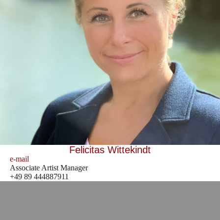
Felicitas Wittekindt
e-mail
Associate Artist Manager
+49 89 444887911