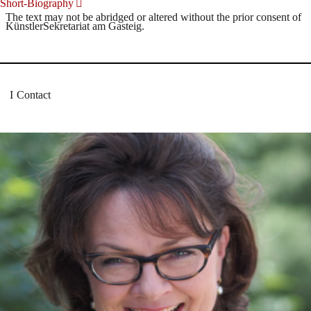
Short-Biography
The text may not be abridged or altered without the prior consent of
KünstlerSekretariat am Gasteig.
Contact