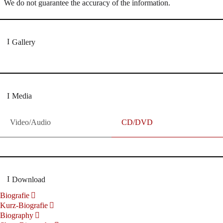
We do not guarantee the accuracy of the information.
Gallery
Media
Video/Audio
CD/DVD
Download
Biografie
Kurz-Biografie
Biography