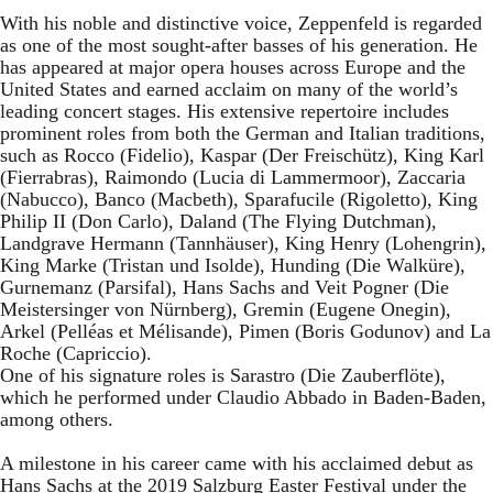
With his noble and distinctive voice, Zeppenfeld is regarded
as one of the most sought-after basses of his generation. He
has appeared at major opera houses across Europe and the
United States and earned acclaim on many of the world’s
leading concert stages. His extensive repertoire includes
prominent roles from both the German and Italian traditions,
such as Rocco (Fidelio), Kaspar (Der Freischütz), King Karl
(Fierrabras), Raimondo (Lucia di Lammermoor), Zaccaria
(Nabucco), Banco (Macbeth), Sparafucile (Rigoletto), King
Philip II (Don Carlo), Daland (The Flying Dutchman),
Landgrave Hermann (Tannhäuser), King Henry (Lohengrin),
King Marke (Tristan und Isolde), Hunding (Die Walküre),
Gurnemanz (Parsifal), Hans Sachs and Veit Pogner (Die
Meistersinger von Nürnberg), Gremin (Eugene Onegin),
Arkel (Pelléas et Mélisande), Pimen (Boris Godunov) and La
Roche (Capriccio).
One of his signature roles is Sarastro (Die Zauberflöte),
which he performed under Claudio Abbado in Baden-Baden,
among others.
A milestone in his career came with his acclaimed debut as
Hans Sachs at the 2019 Salzburg Easter Festival under the