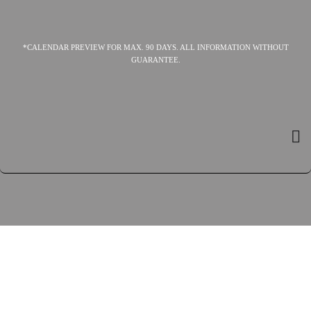
*CALENDAR PREVIEW FOR MAX. 90 DAYS. ALL INFORMATION WITHOUT
GUARANTEE.