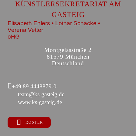
KÜNSTLERSEKRETARIAT AM
GASTEIG
Elisabeth Ehlers • Lothar Schacke •
Verena Vetter
oHG
Montgelasstraße 2
81679 München
Deutschland
+49 89 4448879-0
team@ks-gasteig.de
www.ks-gasteig.de
ROSTER