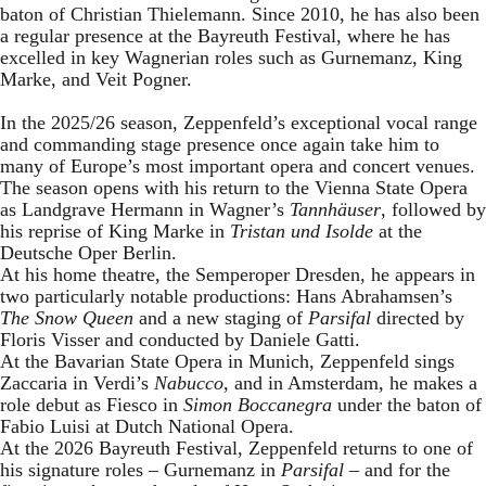
baton of Christian Thielemann. Since 2010, he has also been
a regular presence at the Bayreuth Festival, where he has
excelled in key Wagnerian roles such as Gurnemanz, King
Marke, and Veit Pogner.
In the 2025/26 season, Zeppenfeld’s exceptional vocal range
and commanding stage presence once again take him to
many of Europe’s most important opera and concert venues.
The season opens with his return to the Vienna State Opera
as Landgrave Hermann in Wagner’s
Tannhäuser
, followed by
his reprise of King Marke in
Tristan und Isolde
at the
Deutsche Oper Berlin.
At his home theatre, the Semperoper Dresden, he appears in
two particularly notable productions: Hans Abrahamsen’s
The Snow Queen
and a new staging of
Parsifal
directed by
Floris Visser and conducted by Daniele Gatti.
At the Bavarian State Opera in Munich, Zeppenfeld sings
Zaccaria in Verdi’s
Nabucco
, and in Amsterdam, he makes a
role debut as Fiesco in
Simon Boccanegra
under the baton of
Fabio Luisi at Dutch National Opera.
At the 2026 Bayreuth Festival, Zeppenfeld returns to one of
his signature roles – Gurnemanz in
Parsifal
– and for the