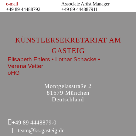
e-mail
Associate Artist Manager
+49 89 44488792
+49 89 444887911
KÜNSTLERSEKRETARIAT AM
GASTEIG
Elisabeth Ehlers • Lothar Schacke •
Verena Vetter
oHG
Montgelasstraße 2
81679 München
Deutschland
+49 89 4448879-0
team@ks-gasteig.de