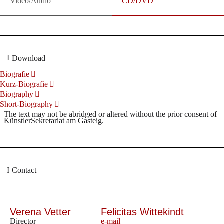
Video/Audio
CD/DVD
Download
Biografie
Kurz-Biografie
Biography
Short-Biography
The text may not be abridged or altered without the prior consent of
KünstlerSekretariat am Gasteig.
Contact
Verena Vetter
Felicitas Wittekindt
Director
e-mail