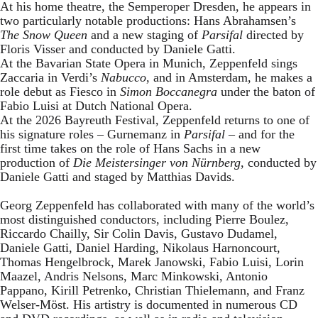
At his home theatre, the Semperoper Dresden, he appears in
two particularly notable productions: Hans Abrahamsen’s
The Snow Queen
and a new staging of
Parsifal
directed by
Floris Visser and conducted by Daniele Gatti.
At the Bavarian State Opera in Munich, Zeppenfeld sings
Zaccaria in Verdi’s
Nabucco
, and in Amsterdam, he makes a
role debut as Fiesco in
Simon Boccanegra
under the baton of
Fabio Luisi at Dutch National Opera.
At the 2026 Bayreuth Festival, Zeppenfeld returns to one of
his signature roles – Gurnemanz in
Parsifal
– and for the
first time takes on the role of Hans Sachs in a new
production of
Die Meistersinger
von Nürnberg
, conducted by
Daniele Gatti and staged by Matthias Davids.
Georg Zeppenfeld has collaborated with many of the world’s
most distinguished conductors, including Pierre Boulez,
Riccardo Chailly, Sir Colin Davis, Gustavo Dudamel,
Daniele Gatti, Daniel Harding, Nikolaus Harnoncourt,
Thomas Hengelbrock, Marek Janowski, Fabio Luisi, Lorin
Maazel, Andris Nelsons, Marc Minkowski, Antonio
Pappano, Kirill Petrenko, Christian Thielemann, and Franz
Welser-Möst. His artistry is documented in numerous CD