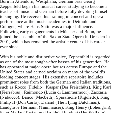
Born in Attendorn, Westphalia, German bass Georg
Zeppenfeld began his musical career studying to become a
teacher of music and German before fully devoting himself
to singing. He received his training in concert and opera
performance at the music academies in Detmold and
Cologne, where Hans Sotin was a major influence.
Following early engagements in Münster and Bonn, he
joined the ensemble of the Saxon State Opera in Dresden in
2001, which has remained the artistic center of his career
ever since.
With his noble and distinctive voice, Zeppenfeld is regarded
as one of the most sought-after basses of his generation. He
has appeared at major opera houses across Europe and the
United States and earned acclaim on many of the world’s
leading concert stages. His extensive repertoire includes
prominent roles from both the German and Italian traditions,
such as Rocco (Fidelio), Kaspar (Der Freischütz), King Karl
(Fierrabras), Raimondo (Lucia di Lammermoor), Zaccaria
(Nabucco), Banco (Macbeth), Sparafucile (Rigoletto), King
Philip II (Don Carlo), Daland (The Flying Dutchman),
Landgrave Hermann (Tannhäuser), King Henry (Lohengrin),
King Marke (Tristan und Isolde), Hunding (Die Walküre),