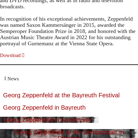
and DVD recordings, as well as in radio and television
broadcasts.
In recognition of his exceptional achievements, Zeppenfeld
was named Saxon Kammersänger in 2015, awarded the
Semperoper Foundation Prize in 2018, and honored with the
Austrian Music Theatre Award in 2022 for his outstanding
portrayal of Gurnemanz at the Vienna State Opera.
Download
News
Georg Zeppenfeld at the Bayreuth Festival
Georg Zeppenfeld in Bayreuth
Georg Zeppenfeld in Amsterdam
Georg Zeppenfeld at the Semperoper in