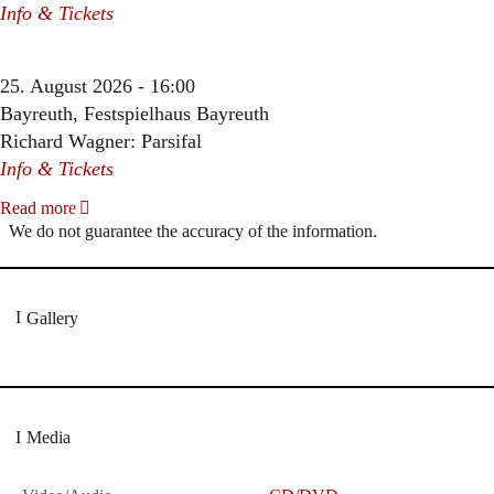
Info & Tickets
25. August 2026 - 16:00
Bayreuth, Festspielhaus Bayreuth
Richard Wagner: Parsifal
Info & Tickets
Read more
We do not guarantee the accuracy of the information.
Gallery
Media