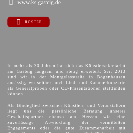
www.ks-gasteig.de
ROSTER
In mehr als 30 Jahren hat sich das Künstlersekretariat
am Gasteig langsam und stetig erweitert. Seit 2013
sind wir in der Montgelasstraße in Bogenhausen
ansässig, wo seither auch Lied- und Kammerkonzerte
als Generalproben oder CD-Präsentationen stattfinden
können.
Als Bindeglied zwischen Künstlern und Veranstaltern
liegt uns die persönliche Beratung unserer
Geschäftspartner ebenso am Herzen wie eine
zuverlässige Abwicklung der vermittelten
Engagements oder die gute Zusammenarbeit mit