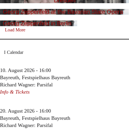
Dresden
Georg Zeppenfeld at the Bavarian State Opera
Georg Zeppenfeld in Berlin
Load More
Calendar
10. August 2026 - 16:00
Bayreuth, Festspielhaus Bayreuth
Richard Wagner: Parsifal
Info & Tickets
20. August 2026 - 16:00
Bayreuth, Festspielhaus Bayreuth
Richard Wagner: Parsifal