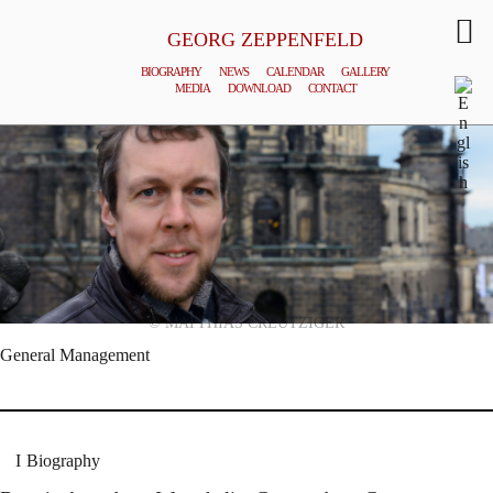
GEORG ZEPPENFELD
BIOGRAPHY
NEWS
CALENDAR
GALLERY
MEDIA
DOWNLOAD
CONTACT
© MATTHIAS CREUTZIGER
General Management
Biography