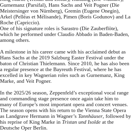
Gurnemanz (Parsifal), Hans Sachs and Veit Pogner (Die
Meistersinger von Nürnberg), Gremin (Eugene Onegin),
Arkel (Pelléas et Mélisande), Pimen (Boris Godunov) and La
Roche (Capriccio).
One of his signature roles is Sarastro (Die Zauberflöte),
which he performed under Claudio Abbado in Baden-Baden,
among others.
A milestone in his career came with his acclaimed debut as
Hans Sachs at the 2019 Salzburg Easter Festival under the
baton of Christian Thielemann. Since 2010, he has also been
a regular presence at the Bayreuth Festival, where he has
excelled in key Wagnerian roles such as Gurnemanz, King
Marke, and Veit Pogner.
In the 2025/26 season, Zeppenfeld’s exceptional vocal range
and commanding stage presence once again take him to
many of Europe’s most important opera and concert venues.
The season opens with his return to the Vienna State Opera
as Landgrave Hermann in Wagner’s
Tannhäuser
, followed by
his reprise of King Marke in
Tristan und Isolde
at the
Deutsche Oper Berlin.