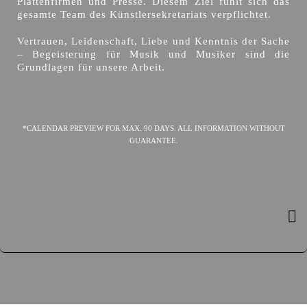
Plattenfirmen und Presse. Diesem Ziel fühlt sich das
gesamte Team des Künstlersekretariats verpflichtet.
Vertrauen, Leidenschaft, Liebe und Kenntnis der Sache
– Begeisterung für Musik und Musiker sind die
Grundlagen für unsere Arbeit.
*CALENDAR PREVIEW FOR MAX. 90 DAYS. ALL INFORMATION WITHOUT
GUARANTEE.