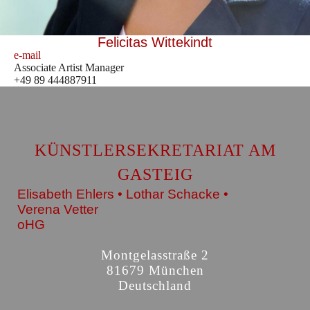
Felicitas Wittekindt
e-mail
Associate Artist Manager
+49 89 444887911
KÜNSTLERSEKRETARIAT AM
GASTEIG
Elisabeth Ehlers • Lothar Schacke •
Verena Vetter
oHG
Montgelasstraße 2
81679 München
Deutschland