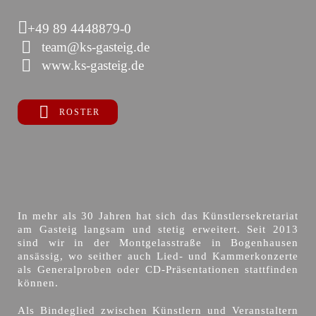
+49 89 4448879-0
team@ks-gasteig.de
www.ks-gasteig.de
ROSTER
In mehr als 30 Jahren hat sich das Künstlersekretariat
am Gasteig langsam und stetig erweitert. Seit 2013
sind wir in der Montgelasstraße in Bogenhausen
ansässig, wo seither auch Lied- und Kammerkonzerte
als Generalproben oder CD-Präsentationen stattfinden
können.
Als Bindeglied zwischen Künstlern und Veranstaltern