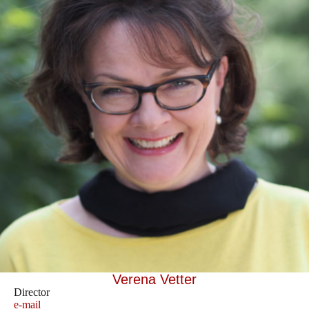
Verena Vetter
Director
e-mail