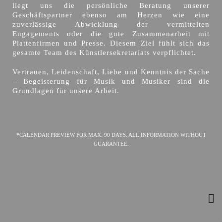
liegt uns die persönliche Beratung unserer
Geschäftspartner ebenso am Herzen wie eine
zuverlässige Abwicklung der vermittelten
Engagements oder die gute Zusammenarbeit mit
Plattenfirmen und Presse. Diesem Ziel fühlt sich das
gesamte Team des Künstlersekretariats verpflichtet.
Vertrauen, Leidenschaft, Liebe und Kenntnis der Sache
– Begeisterung für Musik und Musiker sind die
Grundlagen für unsere Arbeit.
*CALENDAR PREVIEW FOR MAX. 90 DAYS. ALL INFORMATION WITHOUT
GUARANTEE.