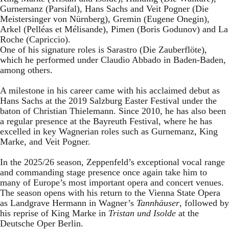
Gurnemanz (Parsifal), Hans Sachs and Veit Pogner (Die
Meistersinger von Nürnberg), Gremin (Eugene Onegin),
Arkel (Pelléas et Mélisande), Pimen (Boris Godunov) and La
Roche (Capriccio).
One of his signature roles is Sarastro (Die Zauberflöte),
which he performed under Claudio Abbado in Baden-Baden,
among others.
A milestone in his career came with his acclaimed debut as
Hans Sachs at the 2019 Salzburg Easter Festival under the
baton of Christian Thielemann. Since 2010, he has also been
a regular presence at the Bayreuth Festival, where he has
excelled in key Wagnerian roles such as Gurnemanz, King
Marke, and Veit Pogner.
In the 2025/26 season, Zeppenfeld’s exceptional vocal range
and commanding stage presence once again take him to
many of Europe’s most important opera and concert venues.
The season opens with his return to the Vienna State Opera
as Landgrave Hermann in Wagner’s
Tannhäuser
, followed by
his reprise of King Marke in
Tristan und Isolde
at the
Deutsche Oper Berlin.