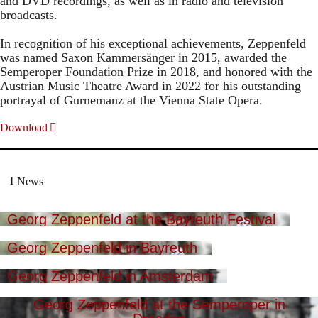
and DVD recordings, as well as in radio and television
broadcasts.
In recognition of his exceptional achievements, Zeppenfeld
was named Saxon Kammersänger in 2015, awarded the
Semperoper Foundation Prize in 2018, and honored with the
Austrian Music Theatre Award in 2022 for his outstanding
portrayal of Gurnemanz at the Vienna State Opera.
Download
News
Georg Zeppenfeld at the Bayreuth Festival
Georg Zeppenfeld in Bayreuth
Georg Zeppenfeld in Amsterdam
Georg Zeppenfeld at the Semperoper in