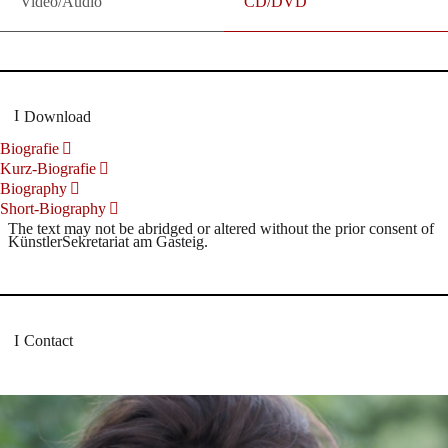
Video/Audio
CD/DVD
Download
Biografie
Kurz-Biografie
Biography
Short-Biography
The text may not be abridged or altered without the prior consent of
KünstlerSekretariat am Gasteig.
Contact