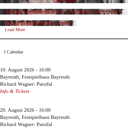
Dresden
Georg Zeppenfeld at the Bavarian State Opera
Georg Zeppenfeld in Berlin
Load More
Calendar
10. August 2026 - 16:00
Bayreuth, Festspielhaus Bayreuth
Richard Wagner: Parsifal
Info & Tickets
20. August 2026 - 16:00
Bayreuth, Festspielhaus Bayreuth
Richard Wagner: Parsifal