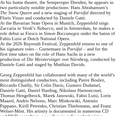
At his home theatre, the Semperoper Dresden, he appears in
two particularly notable productions: Hans Abrahamsen’s
The Snow Queen
and a new staging of
Parsifal
directed by
Floris Visser and conducted by Daniele Gatti.
At the Bavarian State Opera in Munich, Zeppenfeld sings
Zaccaria in Verdi’s
Nabucco
, and in Amsterdam, he makes a
role debut as Fiesco in
Simon Boccanegra
under the baton of
Fabio Luisi at Dutch National Opera.
At the 2026 Bayreuth Festival, Zeppenfeld returns to one of
his signature roles – Gurnemanz in
Parsifal
– and for the
first time takes on the role of Hans Sachs in a new
production of
Die Meistersinger
von Nürnberg
, conducted by
Daniele Gatti and staged by Matthias Davids.
Georg Zeppenfeld has collaborated with many of the world’s
most distinguished conductors, including Pierre Boulez,
Riccardo Chailly, Sir Colin Davis, Gustavo Dudamel,
Daniele Gatti, Daniel Harding, Nikolaus Harnoncourt,
Thomas Hengelbrock, Marek Janowski, Fabio Luisi, Lorin
Maazel, Andris Nelsons, Marc Minkowski, Antonio
Pappano, Kirill Petrenko, Christian Thielemann, and Franz
Welser-Möst. His artistry is documented in numerous CD