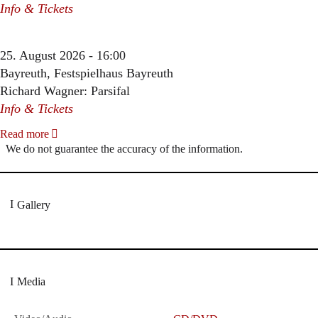
Info & Tickets
25. August 2026 - 16:00
Bayreuth, Festspielhaus Bayreuth
Richard Wagner: Parsifal
Info & Tickets
Read more
We do not guarantee the accuracy of the information.
Gallery
Media