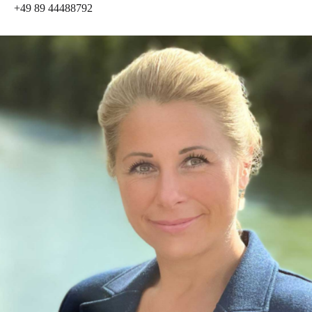
+49 89 44488792