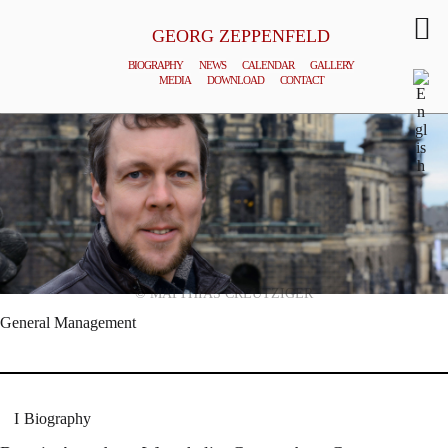
GEORG ZEPPENFELD
BIOGRAPHY
NEWS
CALENDAR
GALLERY
MEDIA
DOWNLOAD
CONTACT
© MATTHIAS CREUTZIGER
General Management
Biography