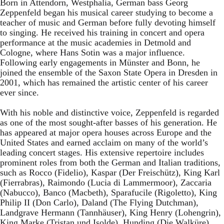
Born in Attendorn, Westphalia, German bass Georg
Zeppenfeld began his musical career studying to become a
teacher of music and German before fully devoting himself
to singing. He received his training in concert and opera
performance at the music academies in Detmold and
Cologne, where Hans Sotin was a major influence.
Following early engagements in Münster and Bonn, he
joined the ensemble of the Saxon State Opera in Dresden in
2001, which has remained the artistic center of his career
ever since.
With his noble and distinctive voice, Zeppenfeld is regarded
as one of the most sought-after basses of his generation. He
has appeared at major opera houses across Europe and the
United States and earned acclaim on many of the world’s
leading concert stages. His extensive repertoire includes
prominent roles from both the German and Italian traditions,
such as Rocco (Fidelio), Kaspar (Der Freischütz), King Karl
(Fierrabras), Raimondo (Lucia di Lammermoor), Zaccaria
(Nabucco), Banco (Macbeth), Sparafucile (Rigoletto), King
Philip II (Don Carlo), Daland (The Flying Dutchman),
Landgrave Hermann (Tannhäuser), King Henry (Lohengrin),
King Marke (Tristan und Isolde), Hunding (Die Walküre),