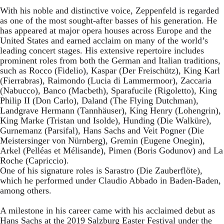
With his noble and distinctive voice, Zeppenfeld is regarded
as one of the most sought-after basses of his generation. He
has appeared at major opera houses across Europe and the
United States and earned acclaim on many of the world’s
leading concert stages. His extensive repertoire includes
prominent roles from both the German and Italian traditions,
such as Rocco (Fidelio), Kaspar (Der Freischütz), King Karl
(Fierrabras), Raimondo (Lucia di Lammermoor), Zaccaria
(Nabucco), Banco (Macbeth), Sparafucile (Rigoletto), King
Philip II (Don Carlo), Daland (The Flying Dutchman),
Landgrave Hermann (Tannhäuser), King Henry (Lohengrin),
King Marke (Tristan und Isolde), Hunding (Die Walküre),
Gurnemanz (Parsifal), Hans Sachs and Veit Pogner (Die
Meistersinger von Nürnberg), Gremin (Eugene Onegin),
Arkel (Pelléas et Mélisande), Pimen (Boris Godunov) and La
Roche (Capriccio).
One of his signature roles is Sarastro (Die Zauberflöte),
which he performed under Claudio Abbado in Baden-Baden,
among others.
A milestone in his career came with his acclaimed debut as
Hans Sachs at the 2019 Salzburg Easter Festival under the