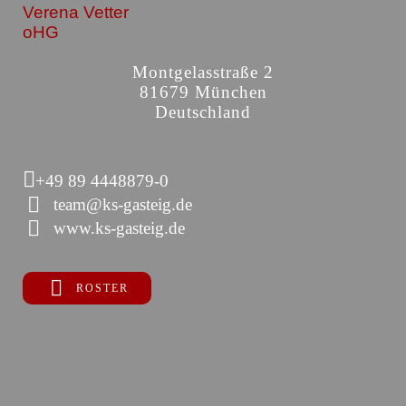
Verena Vetter
oHG
Montgelasstraße 2
81679 München
Deutschland
+49 89 4448879-0
team@ks-gasteig.de
www.ks-gasteig.de
ROSTER