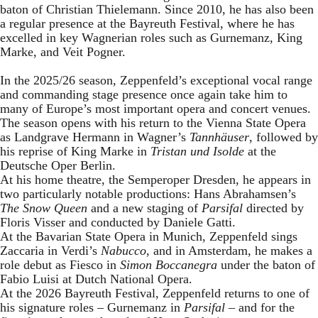
baton of Christian Thielemann. Since 2010, he has also been
a regular presence at the Bayreuth Festival, where he has
excelled in key Wagnerian roles such as Gurnemanz, King
Marke, and Veit Pogner.
In the 2025/26 season, Zeppenfeld’s exceptional vocal range
and commanding stage presence once again take him to
many of Europe’s most important opera and concert venues.
The season opens with his return to the Vienna State Opera
as Landgrave Hermann in Wagner’s
Tannhäuser
, followed by
his reprise of King Marke in
Tristan und Isolde
at the
Deutsche Oper Berlin.
At his home theatre, the Semperoper Dresden, he appears in
two particularly notable productions: Hans Abrahamsen’s
The Snow Queen
and a new staging of
Parsifal
directed by
Floris Visser and conducted by Daniele Gatti.
At the Bavarian State Opera in Munich, Zeppenfeld sings
Zaccaria in Verdi’s
Nabucco
, and in Amsterdam, he makes a
role debut as Fiesco in
Simon Boccanegra
under the baton of
Fabio Luisi at Dutch National Opera.
At the 2026 Bayreuth Festival, Zeppenfeld returns to one of
his signature roles – Gurnemanz in
Parsifal
– and for the