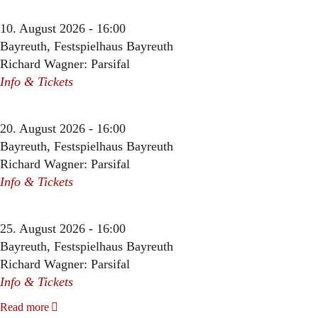
10. August 2026 - 16:00
Bayreuth, Festspielhaus Bayreuth
Richard Wagner: Parsifal
Info & Tickets
20. August 2026 - 16:00
Bayreuth, Festspielhaus Bayreuth
Richard Wagner: Parsifal
Info & Tickets
25. August 2026 - 16:00
Bayreuth, Festspielhaus Bayreuth
Richard Wagner: Parsifal
Info & Tickets
Read more