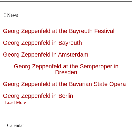
News
Georg Zeppenfeld at the Bayreuth Festival
Georg Zeppenfeld in Bayreuth
Georg Zeppenfeld in Amsterdam
Georg Zeppenfeld at the Semperoper in
Dresden
Georg Zeppenfeld at the Bavarian State Opera
Georg Zeppenfeld in Berlin
Load More
Calendar