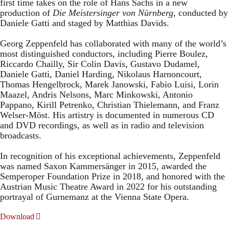
first time takes on the role of Hans Sachs in a new
production of
Die Meistersinger
von Nürnberg
, conducted by
Daniele Gatti and staged by Matthias Davids.
Georg Zeppenfeld has collaborated with many of the world’s
most distinguished conductors, including Pierre Boulez,
Riccardo Chailly, Sir Colin Davis, Gustavo Dudamel,
Daniele Gatti, Daniel Harding, Nikolaus Harnoncourt,
Thomas Hengelbrock, Marek Janowski, Fabio Luisi, Lorin
Maazel, Andris Nelsons, Marc Minkowski, Antonio
Pappano, Kirill Petrenko, Christian Thielemann, and Franz
Welser-Möst. His artistry is documented in numerous CD
and DVD recordings, as well as in radio and television
broadcasts.
In recognition of his exceptional achievements, Zeppenfeld
was named Saxon Kammersänger in 2015, awarded the
Semperoper Foundation Prize in 2018, and honored with the
Austrian Music Theatre Award in 2022 for his outstanding
portrayal of Gurnemanz at the Vienna State Opera.
Download