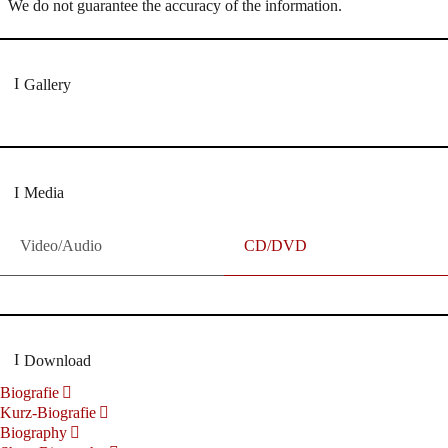
We do not guarantee the accuracy of the information.
Gallery
Media
Video/Audio
CD/DVD
Download
Biografie
Kurz-Biografie
Biography