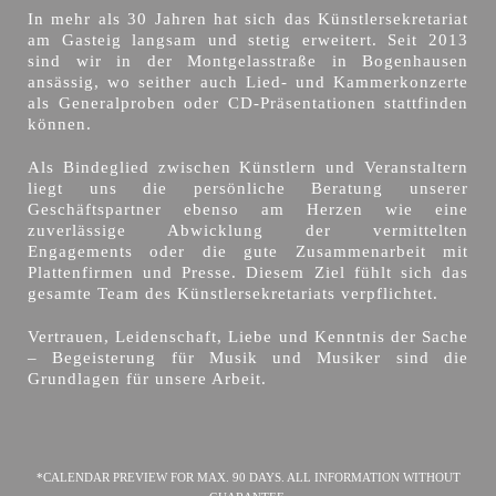
In mehr als 30 Jahren hat sich das Künstlersekretariat
am Gasteig langsam und stetig erweitert. Seit 2013
sind wir in der Montgelasstraße in Bogenhausen
ansässig, wo seither auch Lied- und Kammerkonzerte
als Generalproben oder CD-Präsentationen stattfinden
können.
Als Bindeglied zwischen Künstlern und Veranstaltern
liegt uns die persönliche Beratung unserer
Geschäftspartner ebenso am Herzen wie eine
zuverlässige Abwicklung der vermittelten
Engagements oder die gute Zusammenarbeit mit
Plattenfirmen und Presse. Diesem Ziel fühlt sich das
gesamte Team des Künstlersekretariats verpflichtet.
Vertrauen, Leidenschaft, Liebe und Kenntnis der Sache
– Begeisterung für Musik und Musiker sind die
Grundlagen für unsere Arbeit.
*CALENDAR PREVIEW FOR MAX. 90 DAYS. ALL INFORMATION WITHOUT