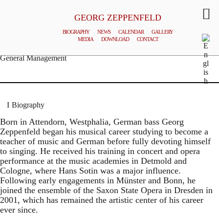
GEORG ZEPPENFELD
BIOGRAPHY
NEWS
CALENDAR
GALLERY
MEDIA
DOWNLOAD
CONTACT
© MATTHIAS CREUTZIGER
General Management
Biography
Born in Attendorn, Westphalia, German bass Georg
Zeppenfeld began his musical career studying to become a
teacher of music and German before fully devoting himself
to singing. He received his training in concert and opera
performance at the music academies in Detmold and
Cologne, where Hans Sotin was a major influence.
Following early engagements in Münster and Bonn, he
joined the ensemble of the Saxon State Opera in Dresden in
2001, which has remained the artistic center of his career
ever since.