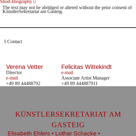
Short-Biography
The text may not be abridged or altered without the prior consent of
KünstlerSekretariat am Gasteig.
Contact
Verena Vetter
Felicitas Wittekindt
Director
e-mail
e-mail
Associate Artist Manager
+49 89 44488792
+49 89 444887911
KÜNSTLERSEKRETARIAT AM
GASTEIG
Elisabeth Ehlers • Lothar Schacke •