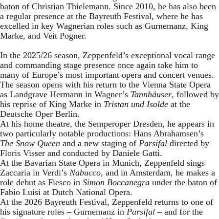
baton of Christian Thielemann. Since 2010, he has also been
a regular presence at the Bayreuth Festival, where he has
excelled in key Wagnerian roles such as Gurnemanz, King
Marke, and Veit Pogner.
In the 2025/26 season, Zeppenfeld’s exceptional vocal range
and commanding stage presence once again take him to
many of Europe’s most important opera and concert venues.
The season opens with his return to the Vienna State Opera
as Landgrave Hermann in Wagner’s
Tannhäuser
, followed by
his reprise of King Marke in
Tristan und Isolde
at the
Deutsche Oper Berlin.
At his home theatre, the Semperoper Dresden, he appears in
two particularly notable productions: Hans Abrahamsen’s
The Snow Queen
and a new staging of
Parsifal
directed by
Floris Visser and conducted by Daniele Gatti.
At the Bavarian State Opera in Munich, Zeppenfeld sings
Zaccaria in Verdi’s
Nabucco
, and in Amsterdam, he makes a
role debut as Fiesco in
Simon Boccanegra
under the baton of
Fabio Luisi at Dutch National Opera.
At the 2026 Bayreuth Festival, Zeppenfeld returns to one of
his signature roles – Gurnemanz in
Parsifal
– and for the