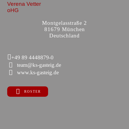
Verena Vetter
oHG
Montgelasstraße 2
81679 München
Deutschland
+49 89 4448879-0
team@ks-gasteig.de
www.ks-gasteig.de
ROSTER