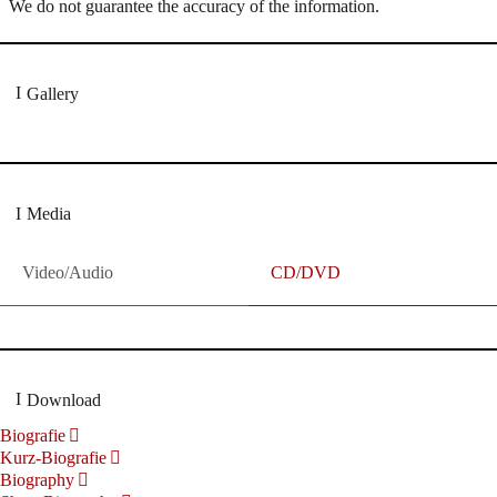
We do not guarantee the accuracy of the information.
Gallery
Media
Video/Audio
CD/DVD
Download
Biografie
Kurz-Biografie
Biography