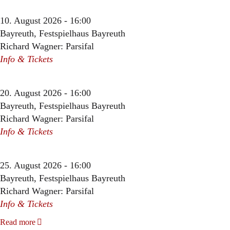
10. August 2026 - 16:00
Bayreuth, Festspielhaus Bayreuth
Richard Wagner: Parsifal
Info & Tickets
20. August 2026 - 16:00
Bayreuth, Festspielhaus Bayreuth
Richard Wagner: Parsifal
Info & Tickets
25. August 2026 - 16:00
Bayreuth, Festspielhaus Bayreuth
Richard Wagner: Parsifal
Info & Tickets
Read more