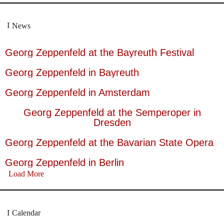
News
Georg Zeppenfeld at the Bayreuth Festival
Georg Zeppenfeld in Bayreuth
Georg Zeppenfeld in Amsterdam
Georg Zeppenfeld at the Semperoper in
Dresden
Georg Zeppenfeld at the Bavarian State Opera
Georg Zeppenfeld in Berlin
Load More
Calendar