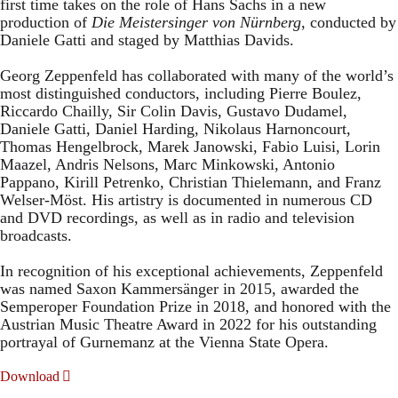
first time takes on the role of Hans Sachs in a new
production of
Die Meistersinger
von Nürnberg
, conducted by
Daniele Gatti and staged by Matthias Davids.
Georg Zeppenfeld has collaborated with many of the world’s
most distinguished conductors, including Pierre Boulez,
Riccardo Chailly, Sir Colin Davis, Gustavo Dudamel,
Daniele Gatti, Daniel Harding, Nikolaus Harnoncourt,
Thomas Hengelbrock, Marek Janowski, Fabio Luisi, Lorin
Maazel, Andris Nelsons, Marc Minkowski, Antonio
Pappano, Kirill Petrenko, Christian Thielemann, and Franz
Welser-Möst. His artistry is documented in numerous CD
and DVD recordings, as well as in radio and television
broadcasts.
In recognition of his exceptional achievements, Zeppenfeld
was named Saxon Kammersänger in 2015, awarded the
Semperoper Foundation Prize in 2018, and honored with the
Austrian Music Theatre Award in 2022 for his outstanding
portrayal of Gurnemanz at the Vienna State Opera.
Download