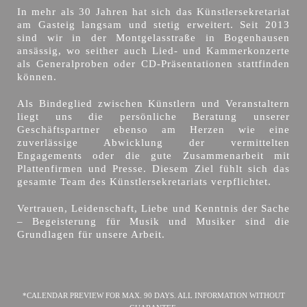
In mehr als 30 Jahren hat sich das Künstlersekretariat
am Gasteig langsam und stetig erweitert. Seit 2013
sind wir in der Montgelasstraße in Bogenhausen
ansässig, wo seither auch Lied- und Kammerkonzerte
als Generalproben oder CD-Präsentationen stattfinden
können.
Als Bindeglied zwischen Künstlern und Veranstaltern
liegt uns die persönliche Beratung unserer
Geschäftspartner ebenso am Herzen wie eine
zuverlässige Abwicklung der vermittelten
Engagements oder die gute Zusammenarbeit mit
Plattenfirmen und Presse. Diesem Ziel fühlt sich das
gesamte Team des Künstlersekretariats verpflichtet.
Vertrauen, Leidenschaft, Liebe und Kenntnis der Sache
– Begeisterung für Musik und Musiker sind die
Grundlagen für unsere Arbeit.
*CALENDAR PREVIEW FOR MAX. 90 DAYS. ALL INFORMATION WITHOUT