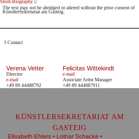
Short-Biography
The text may not be abridged or altered without the prior consent of
KünstlerSekretariat am Gasteig.
Contact
Verena Vetter
Felicitas Wittekindt
Director
e-mail
e-mail
Associate Artist Manager
+49 89 44488792
+49 89 444887911
KÜNSTLERSEKRETARIAT AM
GASTEIG
Elisabeth Ehlers • Lothar Schacke •