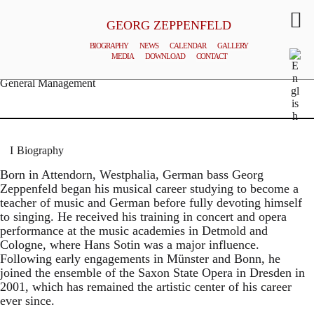
GEORG ZEPPENFELD
BIOGRAPHY
NEWS
CALENDAR
GALLERY
MEDIA
DOWNLOAD
CONTACT
© MATTHIAS CREUTZIGER
General Management
Biography
Born in Attendorn, Westphalia, German bass Georg
Zeppenfeld began his musical career studying to become a
teacher of music and German before fully devoting himself
to singing. He received his training in concert and opera
performance at the music academies in Detmold and
Cologne, where Hans Sotin was a major influence.
Following early engagements in Münster and Bonn, he
joined the ensemble of the Saxon State Opera in Dresden in
2001, which has remained the artistic center of his career
ever since.