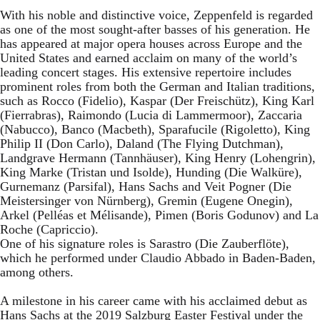
With his noble and distinctive voice, Zeppenfeld is regarded
as one of the most sought-after basses of his generation. He
has appeared at major opera houses across Europe and the
United States and earned acclaim on many of the world’s
leading concert stages. His extensive repertoire includes
prominent roles from both the German and Italian traditions,
such as Rocco (Fidelio), Kaspar (Der Freischütz), King Karl
(Fierrabras), Raimondo (Lucia di Lammermoor), Zaccaria
(Nabucco), Banco (Macbeth), Sparafucile (Rigoletto), King
Philip II (Don Carlo), Daland (The Flying Dutchman),
Landgrave Hermann (Tannhäuser), King Henry (Lohengrin),
King Marke (Tristan und Isolde), Hunding (Die Walküre),
Gurnemanz (Parsifal), Hans Sachs and Veit Pogner (Die
Meistersinger von Nürnberg), Gremin (Eugene Onegin),
Arkel (Pelléas et Mélisande), Pimen (Boris Godunov) and La
Roche (Capriccio).
One of his signature roles is Sarastro (Die Zauberflöte),
which he performed under Claudio Abbado in Baden-Baden,
among others.
A milestone in his career came with his acclaimed debut as
Hans Sachs at the 2019 Salzburg Easter Festival under the