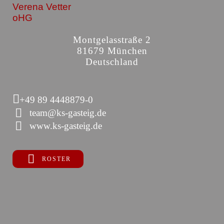
Verena Vetter
oHG
Montgelasstraße 2
81679 München
Deutschland
+49 89 4448879-0
team@ks-gasteig.de
www.ks-gasteig.de
ROSTER