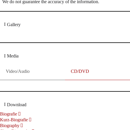
We do not guarantee the accuracy of the information.
Gallery
Media
Video/Audio
CD/DVD
Download
Biografie
Kurz-Biografie
Biography