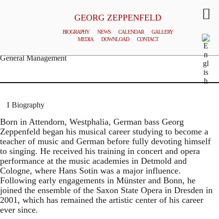
GEORG ZEPPENFELD
BIOGRAPHY
NEWS
CALENDAR
GALLERY
MEDIA
DOWNLOAD
CONTACT
© MATTHIAS CREUTZIGER
General Management
Biography
Born in Attendorn, Westphalia, German bass Georg
Zeppenfeld began his musical career studying to become a
teacher of music and German before fully devoting himself
to singing. He received his training in concert and opera
performance at the music academies in Detmold and
Cologne, where Hans Sotin was a major influence.
Following early engagements in Münster and Bonn, he
joined the ensemble of the Saxon State Opera in Dresden in
2001, which has remained the artistic center of his career
ever since.