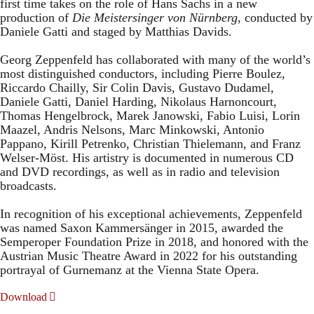
first time takes on the role of Hans Sachs in a new
production of
Die Meistersinger
von Nürnberg
, conducted by
Daniele Gatti and staged by Matthias Davids.
Georg Zeppenfeld has collaborated with many of the world’s
most distinguished conductors, including Pierre Boulez,
Riccardo Chailly, Sir Colin Davis, Gustavo Dudamel,
Daniele Gatti, Daniel Harding, Nikolaus Harnoncourt,
Thomas Hengelbrock, Marek Janowski, Fabio Luisi, Lorin
Maazel, Andris Nelsons, Marc Minkowski, Antonio
Pappano, Kirill Petrenko, Christian Thielemann, and Franz
Welser-Möst. His artistry is documented in numerous CD
and DVD recordings, as well as in radio and television
broadcasts.
In recognition of his exceptional achievements, Zeppenfeld
was named Saxon Kammersänger in 2015, awarded the
Semperoper Foundation Prize in 2018, and honored with the
Austrian Music Theatre Award in 2022 for his outstanding
portrayal of Gurnemanz at the Vienna State Opera.
Download