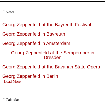
News
Georg Zeppenfeld at the Bayreuth Festival
Georg Zeppenfeld in Bayreuth
Georg Zeppenfeld in Amsterdam
Georg Zeppenfeld at the Semperoper in
Dresden
Georg Zeppenfeld at the Bavarian State Opera
Georg Zeppenfeld in Berlin
Load More
Calendar