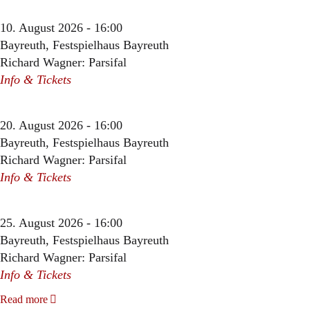
10. August 2026 - 16:00
Bayreuth, Festspielhaus Bayreuth
Richard Wagner: Parsifal
Info & Tickets
20. August 2026 - 16:00
Bayreuth, Festspielhaus Bayreuth
Richard Wagner: Parsifal
Info & Tickets
25. August 2026 - 16:00
Bayreuth, Festspielhaus Bayreuth
Richard Wagner: Parsifal
Info & Tickets
Read more