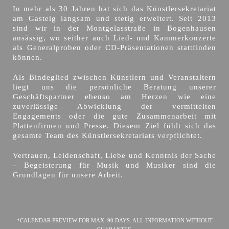
In mehr als 30 Jahren hat sich das Künstlersekretariat
am Gasteig langsam und stetig erweitert. Seit 2013
sind wir in der Montgelasstraße in Bogenhausen
ansässig, wo seither auch Lied- und Kammerkonzerte
als Generalproben oder CD-Präsentationen stattfinden
können.
Als Bindeglied zwischen Künstlern und Veranstaltern
liegt uns die persönliche Beratung unserer
Geschäftspartner ebenso am Herzen wie eine
zuverlässige Abwicklung der vermittelten
Engagements oder die gute Zusammenarbeit mit
Plattenfirmen und Presse. Diesem Ziel fühlt sich das
gesamte Team des Künstlersekretariats verpflichtet.
Vertrauen, Leidenschaft, Liebe und Kenntnis der Sache
– Begeisterung für Musik und Musiker sind die
Grundlagen für unsere Arbeit.
*CALENDAR PREVIEW FOR MAX. 90 DAYS. ALL INFORMATION WITHOUT