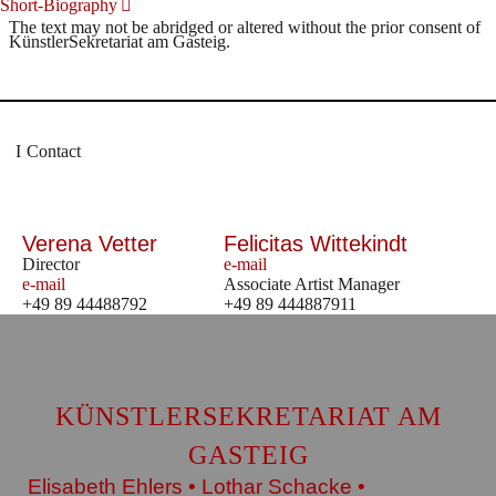
Short-Biography
The text may not be abridged or altered without the prior consent of
KünstlerSekretariat am Gasteig.
Contact
Verena Vetter
Felicitas Wittekindt
Director
e-mail
e-mail
Associate Artist Manager
+49 89 44488792
+49 89 444887911
KÜNSTLERSEKRETARIAT AM
GASTEIG
Elisabeth Ehlers • Lothar Schacke •