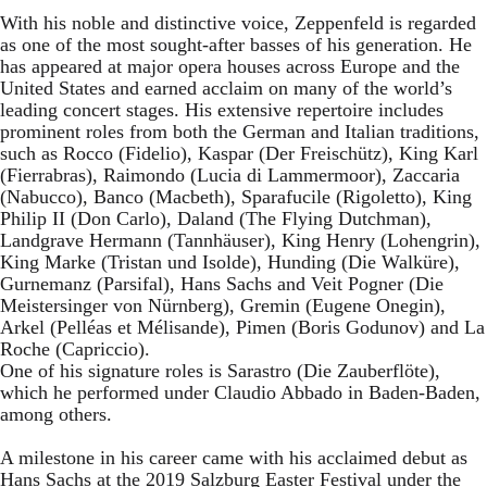
With his noble and distinctive voice, Zeppenfeld is regarded
as one of the most sought-after basses of his generation. He
has appeared at major opera houses across Europe and the
United States and earned acclaim on many of the world’s
leading concert stages. His extensive repertoire includes
prominent roles from both the German and Italian traditions,
such as Rocco (Fidelio), Kaspar (Der Freischütz), King Karl
(Fierrabras), Raimondo (Lucia di Lammermoor), Zaccaria
(Nabucco), Banco (Macbeth), Sparafucile (Rigoletto), King
Philip II (Don Carlo), Daland (The Flying Dutchman),
Landgrave Hermann (Tannhäuser), King Henry (Lohengrin),
King Marke (Tristan und Isolde), Hunding (Die Walküre),
Gurnemanz (Parsifal), Hans Sachs and Veit Pogner (Die
Meistersinger von Nürnberg), Gremin (Eugene Onegin),
Arkel (Pelléas et Mélisande), Pimen (Boris Godunov) and La
Roche (Capriccio).
One of his signature roles is Sarastro (Die Zauberflöte),
which he performed under Claudio Abbado in Baden-Baden,
among others.
A milestone in his career came with his acclaimed debut as
Hans Sachs at the 2019 Salzburg Easter Festival under the