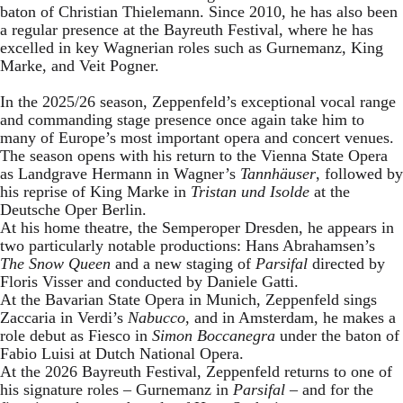
baton of Christian Thielemann. Since 2010, he has also been
a regular presence at the Bayreuth Festival, where he has
excelled in key Wagnerian roles such as Gurnemanz, King
Marke, and Veit Pogner.
In the 2025/26 season, Zeppenfeld’s exceptional vocal range
and commanding stage presence once again take him to
many of Europe’s most important opera and concert venues.
The season opens with his return to the Vienna State Opera
as Landgrave Hermann in Wagner’s
Tannhäuser
, followed by
his reprise of King Marke in
Tristan und Isolde
at the
Deutsche Oper Berlin.
At his home theatre, the Semperoper Dresden, he appears in
two particularly notable productions: Hans Abrahamsen’s
The Snow Queen
and a new staging of
Parsifal
directed by
Floris Visser and conducted by Daniele Gatti.
At the Bavarian State Opera in Munich, Zeppenfeld sings
Zaccaria in Verdi’s
Nabucco
, and in Amsterdam, he makes a
role debut as Fiesco in
Simon Boccanegra
under the baton of
Fabio Luisi at Dutch National Opera.
At the 2026 Bayreuth Festival, Zeppenfeld returns to one of
his signature roles – Gurnemanz in
Parsifal
– and for the