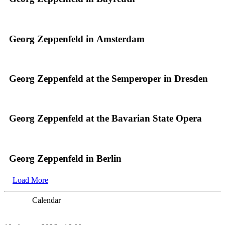
Georg Zeppenfeld in Amsterdam
Georg Zeppenfeld at the Semperoper in Dresden
Georg Zeppenfeld at the Bavarian State Opera
Georg Zeppenfeld in Berlin
Load More
Calendar