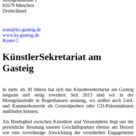
81679 München
Deutschland
+49 89 4448879-0
team@ks-gasteig.de
www.ks-gasteig.de
Roster
KünstlerSekretariat am
Gasteig
In mehr als 30 Jahren hat sich das Künstlersekretariat am Gasteig
langsam und stetig erweitert. Seit 2013 sind wir in der
Montgelasstraße in Bogenhausen ansässig, wo seither auch Lied-
und Kammerkonzerte als Generalproben oder CD-Präsentationen
stattfinden können.
Als Bindeglied zwischen Künstlern und Veranstaltern liegt uns die
persönliche Beratung unserer Geschäftspartner ebenso am Herzen
wie eine zuverlässige Abwicklung der vermittelten Engagements