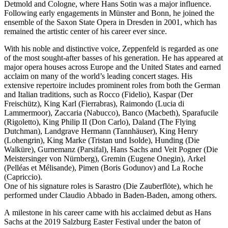
Detmold and Cologne, where Hans Sotin was a major influence.
Following early engagements in Münster and Bonn, he joined the
ensemble of the Saxon State Opera in Dresden in 2001, which has
remained the artistic center of his career ever since.
With his noble and distinctive voice, Zeppenfeld is regarded as one
of the most sought-after basses of his generation. He has appeared at
major opera houses across Europe and the United States and earned
acclaim on many of the world’s leading concert stages. His
extensive repertoire includes prominent roles from both the German
and Italian traditions, such as Rocco (Fidelio), Kaspar (Der
Freischütz), King Karl (Fierrabras), Raimondo (Lucia di
Lammermoor), Zaccaria (Nabucco), Banco (Macbeth), Sparafucile
(Rigoletto), King Philip II (Don Carlo), Daland (The Flying
Dutchman), Landgrave Hermann (Tannhäuser), King Henry
(Lohengrin), King Marke (Tristan und Isolde), Hunding (Die
Walküre), Gurnemanz (Parsifal), Hans Sachs and Veit Pogner (Die
Meistersinger von Nürnberg), Gremin (Eugene Onegin), Arkel
(Pelléas et Mélisande), Pimen (Boris Godunov) and La Roche
(Capriccio).
One of his signature roles is Sarastro (Die Zauberflöte), which he
performed under Claudio Abbado in Baden-Baden, among others.
A milestone in his career came with his acclaimed debut as Hans
Sachs at the 2019 Salzburg Easter Festival under the baton of