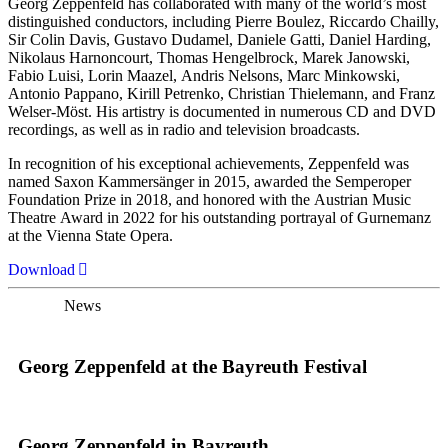
Georg Zeppenfeld has collaborated with many of the world’s most
distinguished conductors, including Pierre Boulez, Riccardo Chailly,
Sir Colin Davis, Gustavo Dudamel, Daniele Gatti, Daniel Harding,
Nikolaus Harnoncourt, Thomas Hengelbrock, Marek Janowski,
Fabio Luisi, Lorin Maazel, Andris Nelsons, Marc Minkowski,
Antonio Pappano, Kirill Petrenko, Christian Thielemann, and Franz
Welser-Möst. His artistry is documented in numerous CD and DVD
recordings, as well as in radio and television broadcasts.
In recognition of his exceptional achievements, Zeppenfeld was
named Saxon Kammersänger in 2015, awarded the Semperoper
Foundation Prize in 2018, and honored with the Austrian Music
Theatre Award in 2022 for his outstanding portrayal of Gurnemanz
at the Vienna State Opera.
Download
News
Georg Zeppenfeld at the Bayreuth Festival
Georg Zeppenfeld in Bayreuth