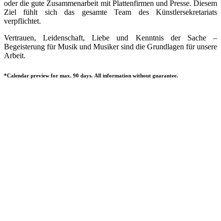
oder die gute Zusammenarbeit mit Plattenfirmen und Presse. Diesem
Ziel fühlt sich das gesamte Team des Künstlersekretariats
verpflichtet.
Vertrauen, Leidenschaft, Liebe und Kenntnis der Sache –
Begeisterung für Musik und Musiker sind die Grundlagen für unsere
Arbeit.
*Calendar preview for max. 90 days. All information without guarantee.