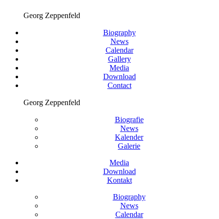
Georg Zeppenfeld
Biography
News
Calendar
Gallery
Media
Download
Contact
Georg Zeppenfeld
Biografie
News
Kalender
Galerie
Media
Download
Kontakt
Biography
News
Calendar