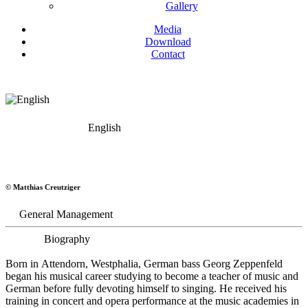
Gallery
Media
Download
Contact
English
Georg Zeppenfeld
© Matthias Creutziger
Bass
General Management
Biography
Born in Attendorn, Westphalia, German bass Georg Zeppenfeld
began his musical career studying to become a teacher of music and
German before fully devoting himself to singing. He received his
training in concert and opera performance at the music academies in