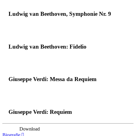
Ludwig van Beethoven, Symphonie Nr. 9
Ludwig van Beethoven: Fidelio
Giuseppe Verdi: Messa da Requiem
Giuseppe Verdi: Requiem
Download
Biografie