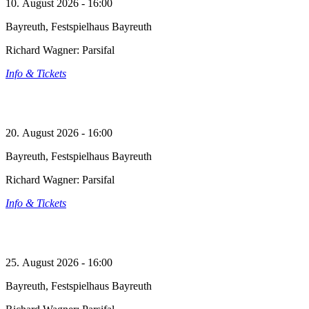
10. August 2026 - 16:00
Bayreuth, Festspielhaus Bayreuth
Richard Wagner: Parsifal
Info & Tickets
20. August 2026 - 16:00
Bayreuth, Festspielhaus Bayreuth
Richard Wagner: Parsifal
Info & Tickets
25. August 2026 - 16:00
Bayreuth, Festspielhaus Bayreuth