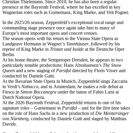
Christian Thielemann. Since 2010, he has also been a regular
presence at the Bayreuth Festival, where he has excelled in key
Wagnerian roles such as Gurnemanz, King Marke, and Veit Pogner.
In the 2025/26 season, Zeppenfeld’s exceptional vocal range and
commanding stage presence once again take him to many of
Europe’s most important opera and concert venues.
The season opens with his return to the Vienna State Opera as
Landgrave Hermann in Wagner’s
Tannhäuser
, followed by his
reprise of King Marke in
Tristan und Isolde
at the Deutsche Oper
Berlin.
At his home theatre, the Semperoper Dresden, he appears in two
particularly notable productions: Hans Abrahamsen’s
The Snow
Queen
and a new staging of
Parsifal
directed by Floris Visser and
conducted by Daniele Gatti.
At the Bavarian State Opera in Munich, Zeppenfeld sings Zaccaria
in Verdi’s
Nabucco
, and in Amsterdam, he makes a role debut as
Fiesco in
Simon Boccanegra
under the baton of Fabio Luisi at
Dutch National Opera.
At the 2026 Bayreuth Festival, Zeppenfeld returns to one of his
signature roles – Gurnemanz in
Parsifal
– and for the first time takes
on the role of Hans Sachs in a new production of
Die Meistersinger
von Nürnberg
, conducted by Daniele Gatti and staged by Matthias
Davids.