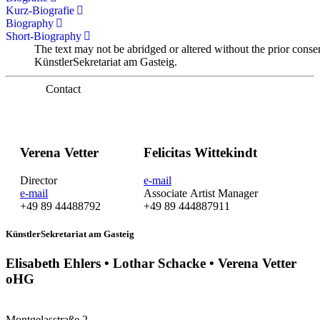
Kurz-Biografie
Biography
Short-Biography
The text may not be abridged or altered without the prior conse
KünstlerSekretariat am Gasteig.
Contact
Verena Vetter
Felicitas Wittekindt
Director
e-mail
e-mail
Associate Artist Manager
+49 89 44488792
+49 89 444887911
KünstlerSekretariat am Gasteig
Elisabeth Ehlers • Lothar Schacke • Verena Vetter
oHG
Montgelasstraße 2