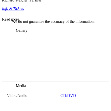
Richard Wagner: Parsifal
Info & Tickets
Read more
We do not guarantee the accuracy of the information.
Gallery
„Georg Zeppenfeld war ein Sachs, wie man ihn sich nur
immer wünschen kann, nobel, stimmlich ohne jede
Verschleißerscheinung (was bei dieser monströsen Partie
immer ein Wunder ist), flexibel und auf eine sehr
persönliche Weise ausdrucksstark.“
Dresdner Neueste Nachrichten
Dresdner Neueste Nachrichten, Meisterhafte „Meistersinger“
dank Dirigent Thielemann, 12.05.2023
Media
Video/Audio
CD/DVD