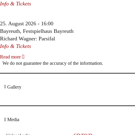
Info & Tickets
25. August 2026 - 16:00
Bayreuth, Festspielhaus Bayreuth
Richard Wagner: Parsifal
Info & Tickets
Read more
We do not guarantee the accuracy of the information.
Gallery
Media