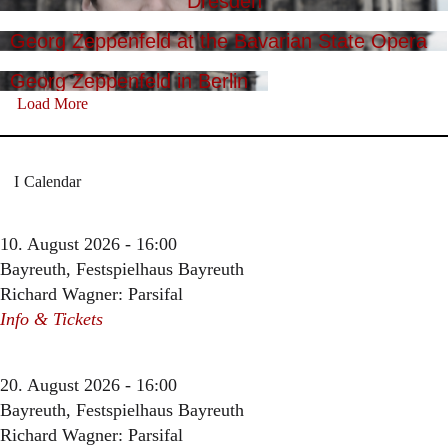
Dresden
Georg Zeppenfeld at the Bavarian State Opera
Georg Zeppenfeld in Berlin
Load More
Calendar
10. August 2026 - 16:00
Bayreuth, Festspielhaus Bayreuth
Richard Wagner: Parsifal
Info & Tickets
20. August 2026 - 16:00
Bayreuth, Festspielhaus Bayreuth
Richard Wagner: Parsifal