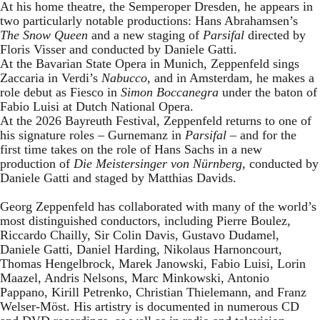
At his home theatre, the Semperoper Dresden, he appears in
two particularly notable productions: Hans Abrahamsen’s
The Snow Queen
and a new staging of
Parsifal
directed by
Floris Visser and conducted by Daniele Gatti.
At the Bavarian State Opera in Munich, Zeppenfeld sings
Zaccaria in Verdi’s
Nabucco
, and in Amsterdam, he makes a
role debut as Fiesco in
Simon Boccanegra
under the baton of
Fabio Luisi at Dutch National Opera.
At the 2026 Bayreuth Festival, Zeppenfeld returns to one of
his signature roles – Gurnemanz in
Parsifal
– and for the
first time takes on the role of Hans Sachs in a new
production of
Die Meistersinger
von Nürnberg
, conducted by
Daniele Gatti and staged by Matthias Davids.
Georg Zeppenfeld has collaborated with many of the world’s
most distinguished conductors, including Pierre Boulez,
Riccardo Chailly, Sir Colin Davis, Gustavo Dudamel,
Daniele Gatti, Daniel Harding, Nikolaus Harnoncourt,
Thomas Hengelbrock, Marek Janowski, Fabio Luisi, Lorin
Maazel, Andris Nelsons, Marc Minkowski, Antonio
Pappano, Kirill Petrenko, Christian Thielemann, and Franz
Welser-Möst. His artistry is documented in numerous CD