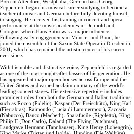
Born in Attendorn, Westphalia, German bass Georg
Zeppenfeld began his musical career studying to become a
teacher of music and German before fully devoting himself
to singing. He received his training in concert and opera
performance at the music academies in Detmold and
Cologne, where Hans Sotin was a major influence.
Following early engagements in Münster and Bonn, he
joined the ensemble of the Saxon State Opera in Dresden in
2001, which has remained the artistic center of his career
ever since.
With his noble and distinctive voice, Zeppenfeld is regarded
as one of the most sought-after basses of his generation. He
has appeared at major opera houses across Europe and the
United States and earned acclaim on many of the world’s
leading concert stages. His extensive repertoire includes
prominent roles from both the German and Italian traditions,
such as Rocco (Fidelio), Kaspar (Der Freischütz), King Karl
(Fierrabras), Raimondo (Lucia di Lammermoor), Zaccaria
(Nabucco), Banco (Macbeth), Sparafucile (Rigoletto), King
Philip II (Don Carlo), Daland (The Flying Dutchman),
Landgrave Hermann (Tannhäuser), King Henry (Lohengrin),
King Marke (Tristan und Isolde), Hunding (Die Walküre),