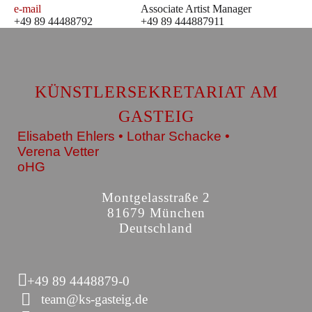
e-mail
Associate Artist Manager
+49 89 44488792
+49 89 444887911
KÜNSTLERSEKRETARIAT AM
GASTEIG
Elisabeth Ehlers • Lothar Schacke •
Verena Vetter
oHG
Montgelasstraße 2
81679 München
Deutschland
+49 89 4448879-0
team@ks-gasteig.de