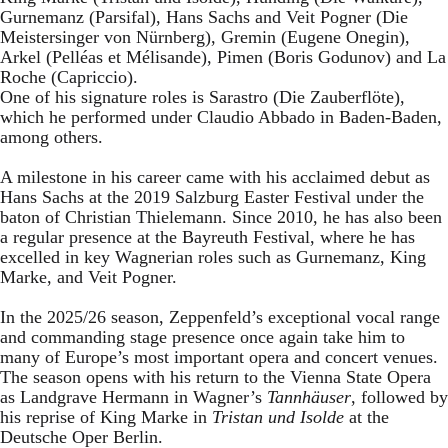
Gurnemanz (Parsifal), Hans Sachs and Veit Pogner (Die
Meistersinger von Nürnberg), Gremin (Eugene Onegin),
Arkel (Pelléas et Mélisande), Pimen (Boris Godunov) and La
Roche (Capriccio).
One of his signature roles is Sarastro (Die Zauberflöte),
which he performed under Claudio Abbado in Baden-Baden,
among others.
A milestone in his career came with his acclaimed debut as
Hans Sachs at the 2019 Salzburg Easter Festival under the
baton of Christian Thielemann. Since 2010, he has also been
a regular presence at the Bayreuth Festival, where he has
excelled in key Wagnerian roles such as Gurnemanz, King
Marke, and Veit Pogner.
In the 2025/26 season, Zeppenfeld’s exceptional vocal range
and commanding stage presence once again take him to
many of Europe’s most important opera and concert venues.
The season opens with his return to the Vienna State Opera
as Landgrave Hermann in Wagner’s
Tannhäuser
, followed by
his reprise of King Marke in
Tristan und Isolde
at the
Deutsche Oper Berlin.