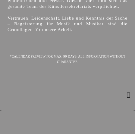
Plattenfirmen und Presse. Diesem Ziel fühlt sich das
gesamte Team des Künstlersekretariats verpflichtet.
Vertrauen, Leidenschaft, Liebe und Kenntnis der Sache
– Begeisterung für Musik und Musiker sind die
Grundlagen für unsere Arbeit.
*CALENDAR PREVIEW FOR MAX. 90 DAYS. ALL INFORMATION WITHOUT
GUARANTEE.