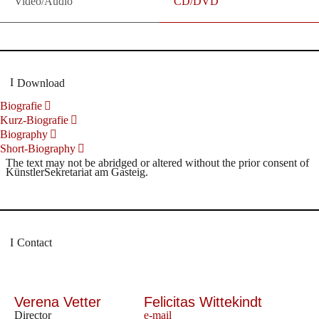
Video/Audio
CD/DVD
Download
Biografie
Kurz-Biografie
Biography
Short-Biography
The text may not be abridged or altered without the prior consent of
KünstlerSekretariat am Gasteig.
Contact
Verena Vetter
Felicitas Wittekindt
Director
e-mail