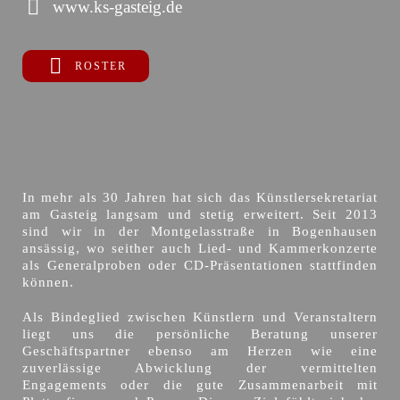
www.ks-gasteig.de
ROSTER
In mehr als 30 Jahren hat sich das Künstlersekretariat
am Gasteig langsam und stetig erweitert. Seit 2013
sind wir in der Montgelasstraße in Bogenhausen
ansässig, wo seither auch Lied- und Kammerkonzerte
als Generalproben oder CD-Präsentationen stattfinden
können.
Als Bindeglied zwischen Künstlern und Veranstaltern
liegt uns die persönliche Beratung unserer
Geschäftspartner ebenso am Herzen wie eine
zuverlässige Abwicklung der vermittelten
Engagements oder die gute Zusammenarbeit mit