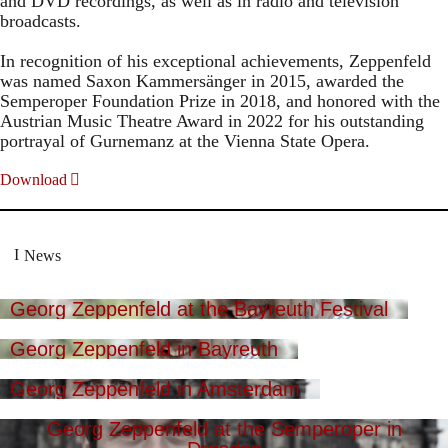
and DVD recordings, as well as in radio and television
broadcasts.
In recognition of his exceptional achievements, Zeppenfeld
was named Saxon Kammersänger in 2015, awarded the
Semperoper Foundation Prize in 2018, and honored with the
Austrian Music Theatre Award in 2022 for his outstanding
portrayal of Gurnemanz at the Vienna State Opera.
Download
News
Georg Zeppenfeld at the Bayreuth Festival
Georg Zeppenfeld in Bayreuth
Georg Zeppenfeld in Amsterdam
Georg Zeppenfeld at the Semperoper in