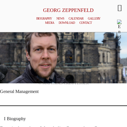
GEORG ZEPPENFELD
BIOGRAPHY
NEWS
CALENDAR
GALLERY
MEDIA
DOWNLOAD
CONTACT
© MATTHIAS CREUTZIGER
General Management
Biography