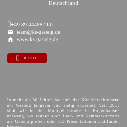
Deutschland
+49 89 4448879-0
team@ks-gasteig.de
www.ks-gasteig.de
ROSTER
In mehr als 30 Jahren hat sich das Künstlersekretariat
am Gasteig langsam und stetig erweitert. Seit 2013
sind wir in der Montgelasstraße in Bogenhausen
ansässig, wo seither auch Lied- und Kammerkonzerte
als Generalproben oder CD-Präsentationen stattfinden
können.