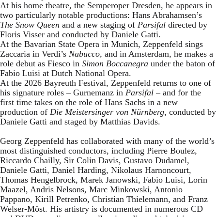
At his home theatre, the Semperoper Dresden, he appears in
two particularly notable productions: Hans Abrahamsen’s
The Snow Queen
and a new staging of
Parsifal
directed by
Floris Visser and conducted by Daniele Gatti.
At the Bavarian State Opera in Munich, Zeppenfeld sings
Zaccaria in Verdi’s
Nabucco
, and in Amsterdam, he makes a
role debut as Fiesco in
Simon Boccanegra
under the baton of
Fabio Luisi at Dutch National Opera.
At the 2026 Bayreuth Festival, Zeppenfeld returns to one of
his signature roles – Gurnemanz in
Parsifal
– and for the
first time takes on the role of Hans Sachs in a new
production of
Die Meistersinger
von Nürnberg
, conducted by
Daniele Gatti and staged by Matthias Davids.
Georg Zeppenfeld has collaborated with many of the world’s
most distinguished conductors, including Pierre Boulez,
Riccardo Chailly, Sir Colin Davis, Gustavo Dudamel,
Daniele Gatti, Daniel Harding, Nikolaus Harnoncourt,
Thomas Hengelbrock, Marek Janowski, Fabio Luisi, Lorin
Maazel, Andris Nelsons, Marc Minkowski, Antonio
Pappano, Kirill Petrenko, Christian Thielemann, and Franz
Welser-Möst. His artistry is documented in numerous CD