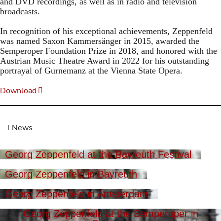
and DVD recordings, as well as in radio and television
broadcasts.
In recognition of his exceptional achievements, Zeppenfeld
was named Saxon Kammersänger in 2015, awarded the
Semperoper Foundation Prize in 2018, and honored with the
Austrian Music Theatre Award in 2022 for his outstanding
portrayal of Gurnemanz at the Vienna State Opera.
Download
News
Georg Zeppenfeld at the Bayreuth Festival
Georg Zeppenfeld in Bayreuth
Georg Zeppenfeld in Amsterdam
Georg Zeppenfeld at the Semperoper in