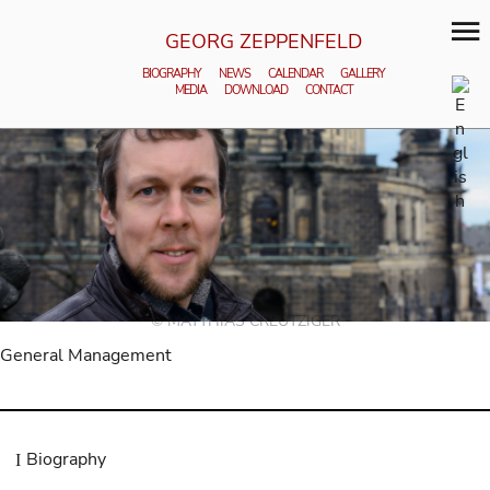
GEORG ZEPPENFELD
BIOGRAPHY
NEWS
CALENDAR
GALLERY
MEDIA
DOWNLOAD
CONTACT
© MATTHIAS CREUTZIGER
General Management
Biography