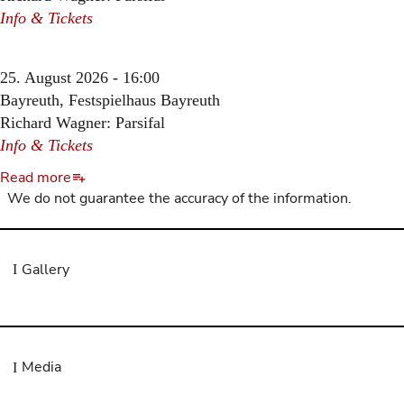
Info & Tickets
25. August 2026 - 16:00
Bayreuth, Festspielhaus Bayreuth
Richard Wagner: Parsifal
Info & Tickets
Read more
We do not guarantee the accuracy of the information.
Gallery
Media