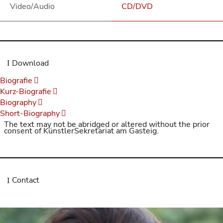
Video/Audio
CD/DVD
Download
Biografie
Kurz-Biografie
Biography
Short-Biography
The text may not be abridged or altered without the prior
consent of KünstlerSekretariat am Gasteig.
Contact