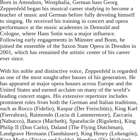
Born in Attendorn, Westphalia, German bass Georg
Zeppenfeld began his musical career studying to become a
teacher of music and German before fully devoting himself
to singing. He received his training in concert and opera
performance at the music academies in Detmold and
Cologne, where Hans Sotin was a major influence.
Following early engagements in Münster and Bonn, he
joined the ensemble of the Saxon State Opera in Dresden in
2001, which has remained the artistic center of his career
ever since.
With his noble and distinctive voice, Zeppenfeld is regarded
as one of the most sought-after basses of his generation. He
has appeared at major opera houses across Europe and the
United States and earned acclaim on many of the world’s
leading concert stages. His extensive repertoire includes
prominent roles from both the German and Italian traditions,
such as Rocco (Fidelio), Kaspar (Der Freischütz), King Karl
(Fierrabras), Raimondo (Lucia di Lammermoor), Zaccaria
(Nabucco), Banco (Macbeth), Sparafucile (Rigoletto), King
Philip II (Don Carlo), Daland (The Flying Dutchman),
Landgrave Hermann (Tannhäuser), King Henry (Lohengrin),
King Marke (Tristan und Isolde), Hunding (Die Walküre),