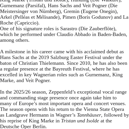
Gurnemanz (Parsifal), Hans Sachs and Veit Pogner (Die
Meistersinger von Nürnberg), Gremin (Eugene Onegin),
Arkel (Pelléas et Mélisande), Pimen (Boris Godunov) and La
Roche (Capriccio).
One of his signature roles is Sarastro (Die Zauberflöte),
which he performed under Claudio Abbado in Baden-Baden,
among others.
A milestone in his career came with his acclaimed debut as
Hans Sachs at the 2019 Salzburg Easter Festival under the
baton of Christian Thielemann. Since 2010, he has also been
a regular presence at the Bayreuth Festival, where he has
excelled in key Wagnerian roles such as Gurnemanz, King
Marke, and Veit Pogner.
In the 2025/26 season, Zeppenfeld’s exceptional vocal range
and commanding stage presence once again take him to
many of Europe’s most important opera and concert venues.
The season opens with his return to the Vienna State Opera
as Landgrave Hermann in Wagner’s
Tannhäuser
, followed by
his reprise of King Marke in
Tristan und Isolde
at the
Deutsche Oper Berlin.