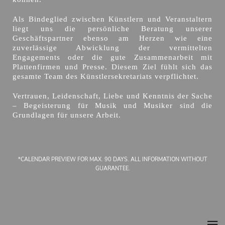
Als Bindeglied zwischen Künstlern und Veranstaltern
liegt uns die persönliche Beratung unserer
Geschäftspartner ebenso am Herzen wie eine
zuverlässige Abwicklung der vermittelten
Engagements oder die gute Zusammenarbeit mit
Plattenfirmen und Presse. Diesem Ziel fühlt sich das
gesamte Team des Künstlersekretariats verpflichtet.
Vertrauen, Leidenschaft, Liebe und Kenntnis der Sache
– Begeisterung für Musik und Musiker sind die
Grundlagen für unsere Arbeit.
*CALENDAR PREVIEW FOR MAX. 90 DAYS. ALL INFORMATION WITHOUT
GUARANTEE.