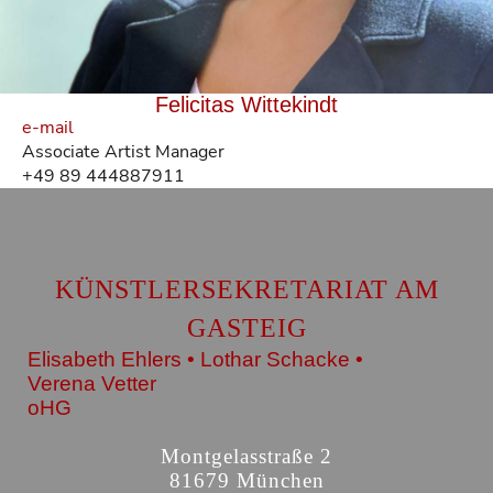
Felicitas Wittekindt
e-mail
Associate Artist Manager
+49 89 444887911
KÜNSTLERSEKRETARIAT AM
GASTEIG
Elisabeth Ehlers • Lothar Schacke •
Verena Vetter
oHG
Montgelasstraße 2
81679 München