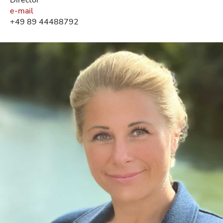
e-mail
+49 89 44488792