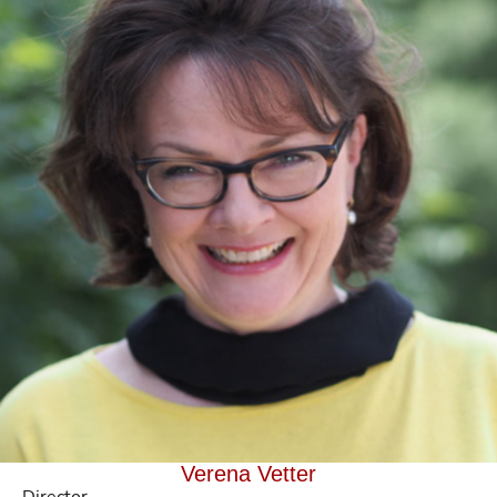
Verena Vetter
Director