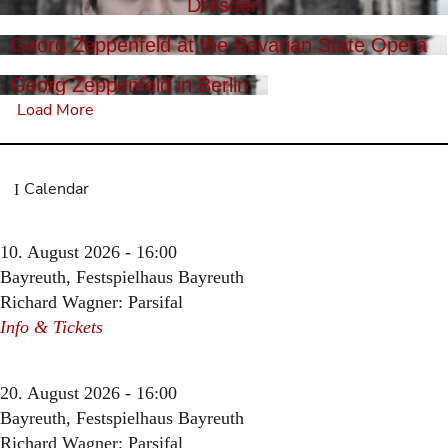
Dresden
Georg Zeppenfeld at the Bavarian State Opera
Georg Zeppenfeld in Berlin
Load More
Calendar
10. August 2026 - 16:00
Bayreuth, Festspielhaus Bayreuth
Richard Wagner: Parsifal
Info & Tickets
20. August 2026 - 16:00
Bayreuth, Festspielhaus Bayreuth
Richard Wagner: Parsifal