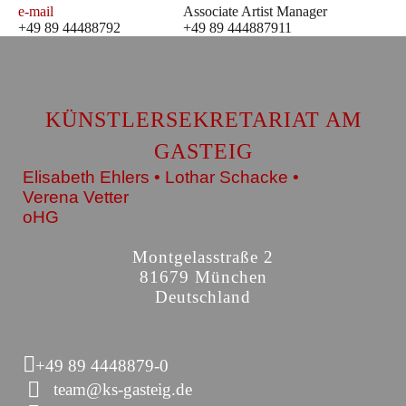
e-mail
Associate Artist Manager
+49 89 44488792
+49 89 444887911
KÜNSTLERSEKRETARIAT AM
GASTEIG
Elisabeth Ehlers • Lothar Schacke •
Verena Vetter
oHG
Montgelasstraße 2
81679 München
Deutschland
+49 89 4448879-0
team@ks-gasteig.de