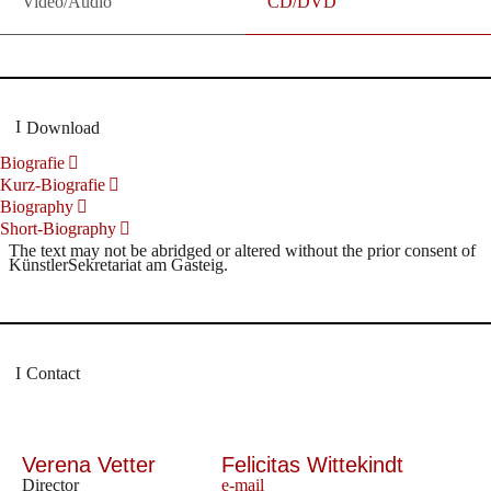
Video/Audio
CD/DVD
Download
Biografie
Kurz-Biografie
Biography
Short-Biography
The text may not be abridged or altered without the prior consent of
KünstlerSekretariat am Gasteig.
Contact
Verena Vetter
Felicitas Wittekindt
Director
e-mail