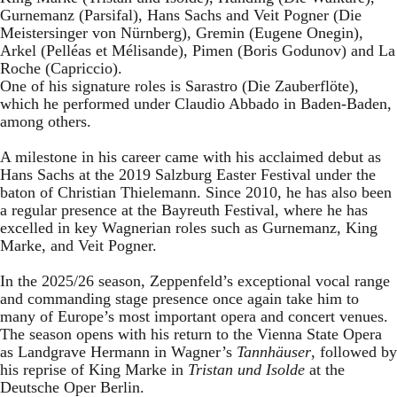
Gurnemanz (Parsifal), Hans Sachs and Veit Pogner (Die
Meistersinger von Nürnberg), Gremin (Eugene Onegin),
Arkel (Pelléas et Mélisande), Pimen (Boris Godunov) and La
Roche (Capriccio).
One of his signature roles is Sarastro (Die Zauberflöte),
which he performed under Claudio Abbado in Baden-Baden,
among others.
A milestone in his career came with his acclaimed debut as
Hans Sachs at the 2019 Salzburg Easter Festival under the
baton of Christian Thielemann. Since 2010, he has also been
a regular presence at the Bayreuth Festival, where he has
excelled in key Wagnerian roles such as Gurnemanz, King
Marke, and Veit Pogner.
In the 2025/26 season, Zeppenfeld’s exceptional vocal range
and commanding stage presence once again take him to
many of Europe’s most important opera and concert venues.
The season opens with his return to the Vienna State Opera
as Landgrave Hermann in Wagner’s
Tannhäuser
, followed by
his reprise of King Marke in
Tristan und Isolde
at the
Deutsche Oper Berlin.