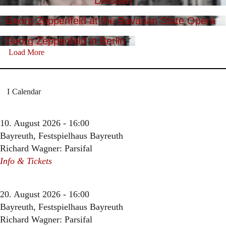
Dresden
Georg Zeppenfeld at the Bavarian State Opera
Georg Zeppenfeld in Berlin
Load More
Calendar
10. August 2026 - 16:00
Bayreuth, Festspielhaus Bayreuth
Richard Wagner: Parsifal
Info & Tickets
20. August 2026 - 16:00
Bayreuth, Festspielhaus Bayreuth
Richard Wagner: Parsifal