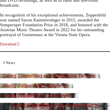
and DVD recordings, as well as in radio and television
broadcasts.
In recognition of his exceptional achievements, Zeppenfeld
was named Saxon Kammersänger in 2015, awarded the
Semperoper Foundation Prize in 2018, and honored with the
Austrian Music Theatre Award in 2022 for his outstanding
portrayal of Gurnemanz at the Vienna State Opera.
Download
News
Georg Zeppenfeld at the Bayreuth Festival
Georg Zeppenfeld in Bayreuth
Georg Zeppenfeld in Amsterdam
Georg Zeppenfeld at the Semperoper in