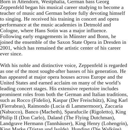
Born in Attendorn, Westphalia, German bass Georg
Zeppenfeld began his musical career studying to become a
teacher of music and German before fully devoting himself
to singing. He received his training in concert and opera
performance at the music academies in Detmold and
Cologne, where Hans Sotin was a major influence.
Following early engagements in Münster and Bonn, he
joined the ensemble of the Saxon State Opera in Dresden in
2001, which has remained the artistic center of his career
ever since.
With his noble and distinctive voice, Zeppenfeld is regarded
as one of the most sought-after basses of his generation. He
has appeared at major opera houses across Europe and the
United States and earned acclaim on many of the world’s
leading concert stages. His extensive repertoire includes
prominent roles from both the German and Italian traditions,
such as Rocco (Fidelio), Kaspar (Der Freischütz), King Karl
(Fierrabras), Raimondo (Lucia di Lammermoor), Zaccaria
(Nabucco), Banco (Macbeth), Sparafucile (Rigoletto), King
Philip II (Don Carlo), Daland (The Flying Dutchman),
Landgrave Hermann (Tannhäuser), King Henry (Lohengrin),
King Marke (Tristan und Isolde), Hunding (Die Walküre),