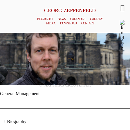
GEORG ZEPPENFELD
BIOGRAPHY
NEWS
CALENDAR
GALLERY
MEDIA
DOWNLOAD
CONTACT
© MATTHIAS CREUTZIGER
General Management
Biography