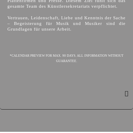
Plattenfirmen und Presse. Diesem Ziel fühlt sich das
gesamte Team des Künstlersekretariats verpflichtet.
Vertrauen, Leidenschaft, Liebe und Kenntnis der Sache
– Begeisterung für Musik und Musiker sind die
Grundlagen für unsere Arbeit.
*CALENDAR PREVIEW FOR MAX. 90 DAYS. ALL INFORMATION WITHOUT
GUARANTEE.