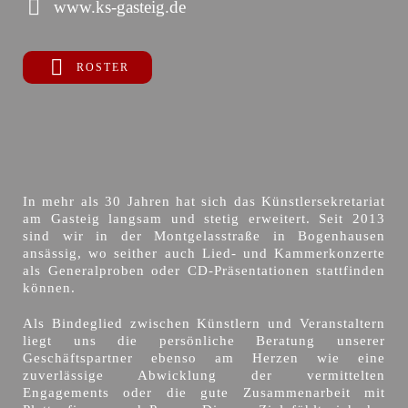
www.ks-gasteig.de
ROSTER
In mehr als 30 Jahren hat sich das Künstlersekretariat
am Gasteig langsam und stetig erweitert. Seit 2013
sind wir in der Montgelasstraße in Bogenhausen
ansässig, wo seither auch Lied- und Kammerkonzerte
als Generalproben oder CD-Präsentationen stattfinden
können.
Als Bindeglied zwischen Künstlern und Veranstaltern
liegt uns die persönliche Beratung unserer
Geschäftspartner ebenso am Herzen wie eine
zuverlässige Abwicklung der vermittelten
Engagements oder die gute Zusammenarbeit mit