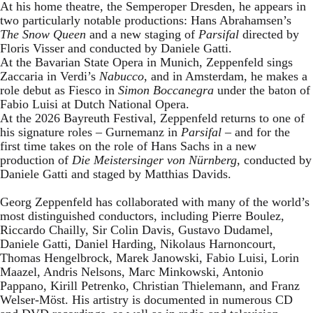
At his home theatre, the Semperoper Dresden, he appears in
two particularly notable productions: Hans Abrahamsen’s
The Snow Queen
and a new staging of
Parsifal
directed by
Floris Visser and conducted by Daniele Gatti.
At the Bavarian State Opera in Munich, Zeppenfeld sings
Zaccaria in Verdi’s
Nabucco
, and in Amsterdam, he makes a
role debut as Fiesco in
Simon Boccanegra
under the baton of
Fabio Luisi at Dutch National Opera.
At the 2026 Bayreuth Festival, Zeppenfeld returns to one of
his signature roles – Gurnemanz in
Parsifal
– and for the
first time takes on the role of Hans Sachs in a new
production of
Die Meistersinger
von Nürnberg
, conducted by
Daniele Gatti and staged by Matthias Davids.
Georg Zeppenfeld has collaborated with many of the world’s
most distinguished conductors, including Pierre Boulez,
Riccardo Chailly, Sir Colin Davis, Gustavo Dudamel,
Daniele Gatti, Daniel Harding, Nikolaus Harnoncourt,
Thomas Hengelbrock, Marek Janowski, Fabio Luisi, Lorin
Maazel, Andris Nelsons, Marc Minkowski, Antonio
Pappano, Kirill Petrenko, Christian Thielemann, and Franz
Welser-Möst. His artistry is documented in numerous CD