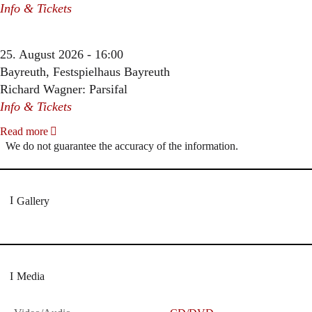
Info & Tickets
25. August 2026 - 16:00
Bayreuth, Festspielhaus Bayreuth
Richard Wagner: Parsifal
Info & Tickets
Read more
We do not guarantee the accuracy of the information.
Gallery
Media