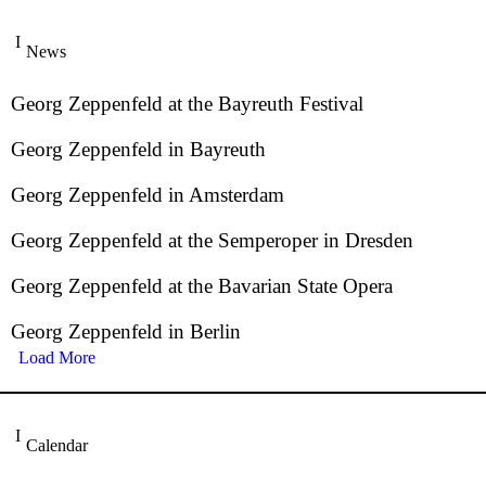
News
Georg Zeppenfeld at the Bayreuth Festival
Georg Zeppenfeld in Bayreuth
Georg Zeppenfeld in Amsterdam
Georg Zeppenfeld at the Semperoper in Dresden
Georg Zeppenfeld at the Bavarian State Opera
Georg Zeppenfeld in Berlin
Load More
Calendar