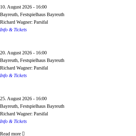
10. August 2026 - 16:00
Bayreuth, Festspielhaus Bayreuth
Richard Wagner: Parsifal
Info & Tickets
20. August 2026 - 16:00
Bayreuth, Festspielhaus Bayreuth
Richard Wagner: Parsifal
Info & Tickets
25. August 2026 - 16:00
Bayreuth, Festspielhaus Bayreuth
Richard Wagner: Parsifal
Info & Tickets
Read more