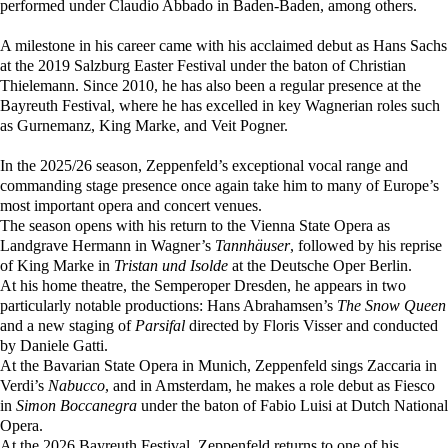
performed under Claudio Abbado in Baden-Baden, among others.
A milestone in his career came with his acclaimed debut as Hans Sachs
at the 2019 Salzburg Easter Festival under the baton of Christian
Thielemann. Since 2010, he has also been a regular presence at the
Bayreuth Festival, where he has excelled in key Wagnerian roles such
as Gurnemanz, King Marke, and Veit Pogner.
In the 2025/26 season, Zeppenfeld’s exceptional vocal range and
commanding stage presence once again take him to many of Europe’s
most important opera and concert venues.
The season opens with his return to the Vienna State Opera as
Landgrave Hermann in Wagner’s
Tannhäuser
, followed by his reprise
of King Marke in
Tristan und Isolde
at the Deutsche Oper Berlin.
At his home theatre, the Semperoper Dresden, he appears in two
particularly notable productions: Hans Abrahamsen’s
The Snow Queen
and a new staging of
Parsifal
directed by Floris Visser and conducted
by Daniele Gatti.
At the Bavarian State Opera in Munich, Zeppenfeld sings Zaccaria in
Verdi’s
Nabucco
, and in Amsterdam, he makes a role debut as Fiesco
in
Simon Boccanegra
under the baton of Fabio Luisi at Dutch National
Opera.
At the 2026 Bayreuth Festival, Zeppenfeld returns to one of his