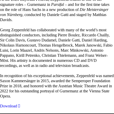
signature roles – Gurnemanz in
Parsifal
– and for the first time takes
on the role of Hans Sachs in a new production of
Die Meistersinger
von Nürnberg
, conducted by Daniele Gatti and staged by Matthias
Davids.
Georg Zeppenfeld has collaborated with many of the world’s most
distinguished conductors, including Pierre Boulez, Riccardo Chailly,
Sir Colin Davis, Gustavo Dudamel, Daniele Gatti, Daniel Harding,
Nikolaus Harnoncourt, Thomas Hengelbrock, Marek Janowski, Fabio
Luisi, Lorin Maazel, Andris Nelsons, Marc Minkowski, Antonio
Pappano, Kirill Petrenko, Christian Thielemann, and Franz Welser-
Möst. His artistry is documented in numerous CD and DVD
recordings, as well as in radio and television broadcasts.
In recognition of his exceptional achievements, Zeppenfeld was named
Saxon Kammersänger in 2015, awarded the Semperoper Foundation
Prize in 2018, and honored with the Austrian Music Theatre Award in
2022 for his outstanding portrayal of Gurnemanz at the Vienna State
Opera.
Download