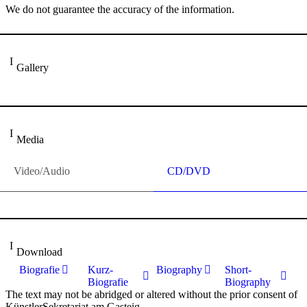
We do not guarantee the accuracy of the information.
Gallery
Media
Video/Audio
CD/DVD
Download
Biografie
Kurz-
Biography
Short-
Biografie
Biography
The text may not be abridged or altered without the prior consent of
KünstlerSekretariat am Gasteig.