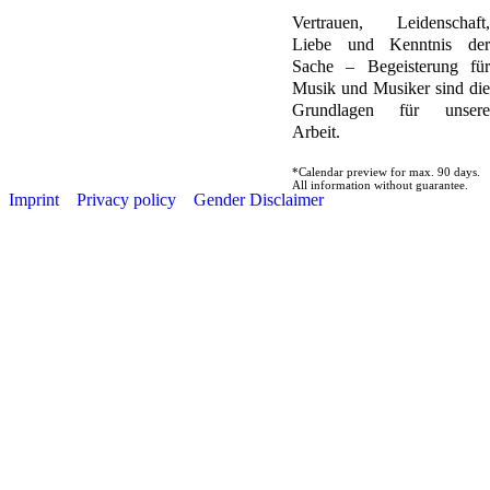
Vertrauen, Leidenschaft,
Liebe und Kenntnis der
Sache – Begeisterung für
Musik und Musiker sind die
Grundlagen für unsere
Arbeit.
*Calendar preview for max. 90 days.
All information without guarantee.
Imprint
Privacy policy
Gender Disclaimer