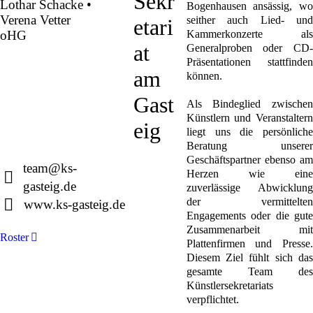
Sekr
Lothar Schacke •
Bogenhausen ansässig, wo
Verena Vetter
seither auch Lied- und
etari
oHG
Kammerkonzerte als
at
Generalproben oder CD-
Präsentationen stattfinden
Montgelasstraße 2
am
können.
81679 München
Deutschland
Gast
Als Bindeglied zwischen
Künstlern und Veranstaltern
eig
liegt uns die persönliche
Beratung unserer
+49 89 4448879-0
Geschäftspartner ebenso am
team@ks-
Herzen wie eine
gasteig.de
zuverlässige Abwicklung
der vermittelten
www.ks-gasteig.de
Engagements oder die gute
Zusammenarbeit mit
Roster
Plattenfirmen und Presse.
Diesem Ziel fühlt sich das
gesamte Team des
Künstlersekretariats
verpflichtet.