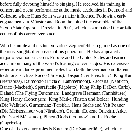
before fully devoting himself to singing. He received his training in
concert and opera performance at the music academies in Detmold and
Cologne, where Hans Sotin was a major influence. Following early
engagements in Münster and Bonn, he joined the ensemble of the
Saxon State Opera in Dresden in 2001, which has remained the artistic
center of his career ever since.
With his noble and distinctive voice, Zeppenfeld is regarded as one of
the most sought-after basses of his generation. He has appeared at
major opera houses across Europe and the United States and earned
acclaim on many of the world’s leading concert stages. His extensive
repertoire includes prominent roles from both the German and Italian
traditions, such as Rocco (Fidelio), Kaspar (Der Freischütz), King Karl
(Fierrabras), Raimondo (Lucia di Lammermoor), Zaccaria (Nabucco),
Banco (Macbeth), Sparafucile (Rigoletto), King Philip II (Don Carlo),
Daland (The Flying Dutchman), Landgrave Hermann (Tannhäuser),
King Henry (Lohengrin), King Marke (Tristan und Isolde), Hunding
(Die Walküre), Gurnemanz (Parsifal), Hans Sachs and Veit Pogner
(Die Meistersinger von Nürnberg), Gremin (Eugene Onegin), Arkel
(Pelléas et Mélisande), Pimen (Boris Godunov) and La Roche
(Capriccio).
One of his signature roles is Sarastro (Die Zauberflöte), which he