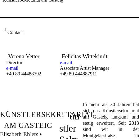
Contact
Verena Vetter
Felicitas Wittekindt
Director
e-mail
e-mail
Associate Artist Manager
+49 89 44488792
+49 89 444887911
In mehr als 30 Jahren hat
K
sich das Künstlersekretariat
KÜNSTLERSEKRETARIAT
ün
am Gasteig langsam und
stetig erweitert. Seit 2013
AM GASTEIG
stler
sind wir in der
Elisabeth Ehlers •
Montgelasstraße in