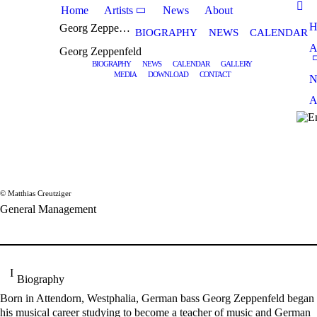
Home
Artists
News
About
H
Georg Zeppenfeld
BIOGRAPHY
NEWS
CALENDAR
A
Georg Zeppenfeld
BIOGRAPHY
NEWS
CALENDAR
GALLERY
MEDIA
DOWNLOAD
CONTACT
N
A
© Matthias Creutziger
General Management
Biography
Born in Attendorn, Westphalia, German bass Georg Zeppenfeld began
his musical career studying to become a teacher of music and German