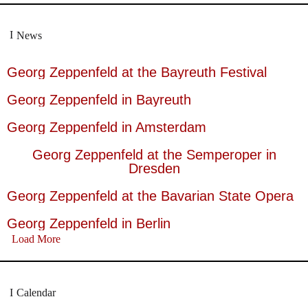
News
Georg Zeppenfeld at the Bayreuth Festival
Georg Zeppenfeld in Bayreuth
Georg Zeppenfeld in Amsterdam
Georg Zeppenfeld at the Semperoper in
Dresden
Georg Zeppenfeld at the Bavarian State Opera
Georg Zeppenfeld in Berlin
Load More
Calendar