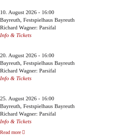
10. August 2026 - 16:00
Bayreuth, Festspielhaus Bayreuth
Richard Wagner: Parsifal
Info & Tickets
20. August 2026 - 16:00
Bayreuth, Festspielhaus Bayreuth
Richard Wagner: Parsifal
Info & Tickets
25. August 2026 - 16:00
Bayreuth, Festspielhaus Bayreuth
Richard Wagner: Parsifal
Info & Tickets
Read more