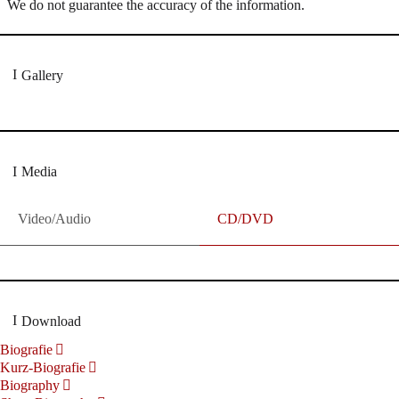
We do not guarantee the accuracy of the information.
Gallery
Media
Video/Audio
CD/DVD
Download
Biografie
Kurz-Biografie
Biography