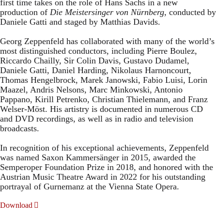
first time takes on the role of Hans Sachs in a new
production of
Die Meistersinger
von Nürnberg
, conducted by
Daniele Gatti and staged by Matthias Davids.
Georg Zeppenfeld has collaborated with many of the world’s
most distinguished conductors, including Pierre Boulez,
Riccardo Chailly, Sir Colin Davis, Gustavo Dudamel,
Daniele Gatti, Daniel Harding, Nikolaus Harnoncourt,
Thomas Hengelbrock, Marek Janowski, Fabio Luisi, Lorin
Maazel, Andris Nelsons, Marc Minkowski, Antonio
Pappano, Kirill Petrenko, Christian Thielemann, and Franz
Welser-Möst. His artistry is documented in numerous CD
and DVD recordings, as well as in radio and television
broadcasts.
In recognition of his exceptional achievements, Zeppenfeld
was named Saxon Kammersänger in 2015, awarded the
Semperoper Foundation Prize in 2018, and honored with the
Austrian Music Theatre Award in 2022 for his outstanding
portrayal of Gurnemanz at the Vienna State Opera.
Download