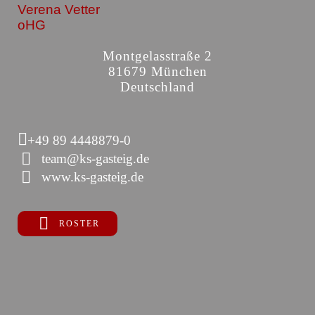
Verena Vetter
oHG
Montgelasstraße 2
81679 München
Deutschland
+49 89 4448879-0
team@ks-gasteig.de
www.ks-gasteig.de
ROSTER