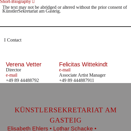
Short-Biography
The text may not be abridged or altered without the prior consent of
KünstlerSekretariat am Gasteig.
Contact
Verena Vetter
Felicitas Wittekindt
Director
e-mail
e-mail
Associate Artist Manager
+49 89 44488792
+49 89 444887911
KÜNSTLERSEKRETARIAT AM
GASTEIG
Elisabeth Ehlers • Lothar Schacke •