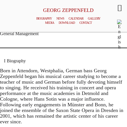
GEORG ZEPPENFELD
BIOGRAPHY
NEWS
CALENDAR
GALLERY
MEDIA
DOWNLOAD
CONTACT
© MATTHIAS CREUTZIGER
General Management
Biography
Born in Attendorn, Westphalia, German bass Georg
Zeppenfeld began his musical career studying to become a
teacher of music and German before fully devoting himself
to singing. He received his training in concert and opera
performance at the music academies in Detmold and
Cologne, where Hans Sotin was a major influence.
Following early engagements in Münster and Bonn, he
joined the ensemble of the Saxon State Opera in Dresden in
2001, which has remained the artistic center of his career
ever since.