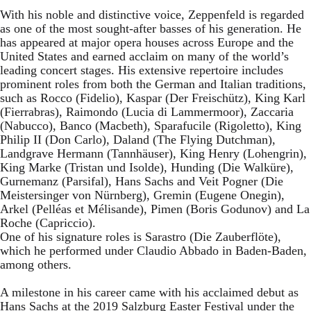
With his noble and distinctive voice, Zeppenfeld is regarded
as one of the most sought-after basses of his generation. He
has appeared at major opera houses across Europe and the
United States and earned acclaim on many of the world’s
leading concert stages. His extensive repertoire includes
prominent roles from both the German and Italian traditions,
such as Rocco (Fidelio), Kaspar (Der Freischütz), King Karl
(Fierrabras), Raimondo (Lucia di Lammermoor), Zaccaria
(Nabucco), Banco (Macbeth), Sparafucile (Rigoletto), King
Philip II (Don Carlo), Daland (The Flying Dutchman),
Landgrave Hermann (Tannhäuser), King Henry (Lohengrin),
King Marke (Tristan und Isolde), Hunding (Die Walküre),
Gurnemanz (Parsifal), Hans Sachs and Veit Pogner (Die
Meistersinger von Nürnberg), Gremin (Eugene Onegin),
Arkel (Pelléas et Mélisande), Pimen (Boris Godunov) and La
Roche (Capriccio).
One of his signature roles is Sarastro (Die Zauberflöte),
which he performed under Claudio Abbado in Baden-Baden,
among others.
A milestone in his career came with his acclaimed debut as
Hans Sachs at the 2019 Salzburg Easter Festival under the