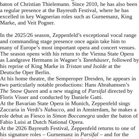
baton of Christian Thielemann. Since 2010, he has also been
a regular presence at the Bayreuth Festival, where he has
excelled in key Wagnerian roles such as Gurnemanz, King
Marke, and Veit Pogner.
In the 2025/26 season, Zeppenfeld’s exceptional vocal range
and commanding stage presence once again take him to
many of Europe’s most important opera and concert venues.
The season opens with his return to the Vienna State Opera
as Landgrave Hermann in Wagner’s
Tannhäuser
, followed by
his reprise of King Marke in
Tristan und Isolde
at the
Deutsche Oper Berlin.
At his home theatre, the Semperoper Dresden, he appears in
two particularly notable productions: Hans Abrahamsen’s
The Snow Queen
and a new staging of
Parsifal
directed by
Floris Visser and conducted by Daniele Gatti.
At the Bavarian State Opera in Munich, Zeppenfeld sings
Zaccaria in Verdi’s
Nabucco
, and in Amsterdam, he makes a
role debut as Fiesco in
Simon Boccanegra
under the baton of
Fabio Luisi at Dutch National Opera.
At the 2026 Bayreuth Festival, Zeppenfeld returns to one of
his signature roles – Gurnemanz in
Parsifal
– and for the