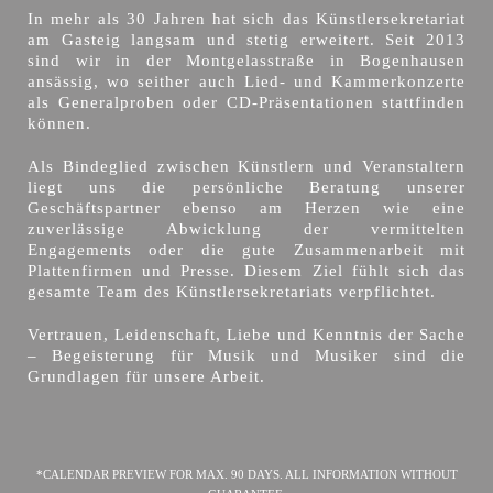
In mehr als 30 Jahren hat sich das Künstlersekretariat
am Gasteig langsam und stetig erweitert. Seit 2013
sind wir in der Montgelasstraße in Bogenhausen
ansässig, wo seither auch Lied- und Kammerkonzerte
als Generalproben oder CD-Präsentationen stattfinden
können.
Als Bindeglied zwischen Künstlern und Veranstaltern
liegt uns die persönliche Beratung unserer
Geschäftspartner ebenso am Herzen wie eine
zuverlässige Abwicklung der vermittelten
Engagements oder die gute Zusammenarbeit mit
Plattenfirmen und Presse. Diesem Ziel fühlt sich das
gesamte Team des Künstlersekretariats verpflichtet.
Vertrauen, Leidenschaft, Liebe und Kenntnis der Sache
– Begeisterung für Musik und Musiker sind die
Grundlagen für unsere Arbeit.
*CALENDAR PREVIEW FOR MAX. 90 DAYS. ALL INFORMATION WITHOUT