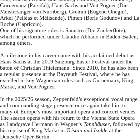
Gurnemanz (Parsifal), Hans Sachs and Veit Pogner (Die
Meistersinger von Nürnberg), Gremin (Eugene Onegin),
Arkel (Pelléas et Mélisande), Pimen (Boris Godunov) and La
Roche (Capriccio).
One of his signature roles is Sarastro (Die Zauberflöte),
which he performed under Claudio Abbado in Baden-Baden,
among others.
A milestone in his career came with his acclaimed debut as
Hans Sachs at the 2019 Salzburg Easter Festival under the
baton of Christian Thielemann. Since 2010, he has also been
a regular presence at the Bayreuth Festival, where he has
excelled in key Wagnerian roles such as Gurnemanz, King
Marke, and Veit Pogner.
In the 2025/26 season, Zeppenfeld’s exceptional vocal range
and commanding stage presence once again take him to
many of Europe’s most important opera and concert venues.
The season opens with his return to the Vienna State Opera
as Landgrave Hermann in Wagner’s
Tannhäuser
, followed by
his reprise of King Marke in
Tristan und Isolde
at the
Deutsche Oper Berlin.