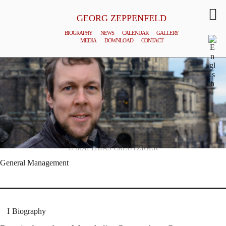
GEORG ZEPPENFELD
BIOGRAPHY
NEWS
CALENDAR
GALLERY
MEDIA
DOWNLOAD
CONTACT
© MATTHIAS CREUTZIGER
General Management
Biography