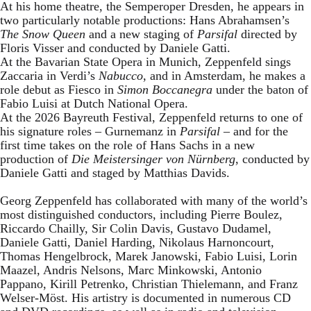
At his home theatre, the Semperoper Dresden, he appears in
two particularly notable productions: Hans Abrahamsen’s
The Snow Queen
and a new staging of
Parsifal
directed by
Floris Visser and conducted by Daniele Gatti.
At the Bavarian State Opera in Munich, Zeppenfeld sings
Zaccaria in Verdi’s
Nabucco
, and in Amsterdam, he makes a
role debut as Fiesco in
Simon Boccanegra
under the baton of
Fabio Luisi at Dutch National Opera.
At the 2026 Bayreuth Festival, Zeppenfeld returns to one of
his signature roles – Gurnemanz in
Parsifal
– and for the
first time takes on the role of Hans Sachs in a new
production of
Die Meistersinger
von Nürnberg
, conducted by
Daniele Gatti and staged by Matthias Davids.
Georg Zeppenfeld has collaborated with many of the world’s
most distinguished conductors, including Pierre Boulez,
Riccardo Chailly, Sir Colin Davis, Gustavo Dudamel,
Daniele Gatti, Daniel Harding, Nikolaus Harnoncourt,
Thomas Hengelbrock, Marek Janowski, Fabio Luisi, Lorin
Maazel, Andris Nelsons, Marc Minkowski, Antonio
Pappano, Kirill Petrenko, Christian Thielemann, and Franz
Welser-Möst. His artistry is documented in numerous CD