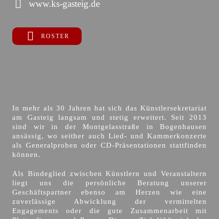
www.ks-gasteig.de
ROSTER
In mehr als 30 Jahren hat sich das Künstlersekretariat
am Gasteig langsam und stetig erweitert. Seit 2013
sind wir in der Montgelasstraße in Bogenhausen
ansässig, wo seither auch Lied- und Kammerkonzerte
als Generalproben oder CD-Präsentationen stattfinden
können.
Als Bindeglied zwischen Künstlern und Veranstaltern
liegt uns die persönliche Beratung unserer
Geschäftspartner ebenso am Herzen wie eine
zuverlässige Abwicklung der vermittelten
Engagements oder die gute Zusammenarbeit mit