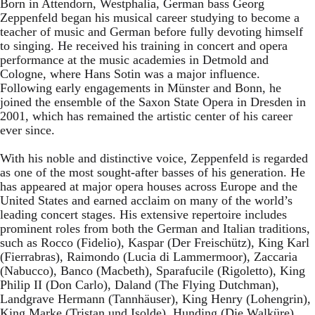
Born in Attendorn, Westphalia, German bass Georg
Zeppenfeld began his musical career studying to become a
teacher of music and German before fully devoting himself
to singing. He received his training in concert and opera
performance at the music academies in Detmold and
Cologne, where Hans Sotin was a major influence.
Following early engagements in Münster and Bonn, he
joined the ensemble of the Saxon State Opera in Dresden in
2001, which has remained the artistic center of his career
ever since.
With his noble and distinctive voice, Zeppenfeld is regarded
as one of the most sought-after basses of his generation. He
has appeared at major opera houses across Europe and the
United States and earned acclaim on many of the world’s
leading concert stages. His extensive repertoire includes
prominent roles from both the German and Italian traditions,
such as Rocco (Fidelio), Kaspar (Der Freischütz), King Karl
(Fierrabras), Raimondo (Lucia di Lammermoor), Zaccaria
(Nabucco), Banco (Macbeth), Sparafucile (Rigoletto), King
Philip II (Don Carlo), Daland (The Flying Dutchman),
Landgrave Hermann (Tannhäuser), King Henry (Lohengrin),
King Marke (Tristan und Isolde), Hunding (Die Walküre),