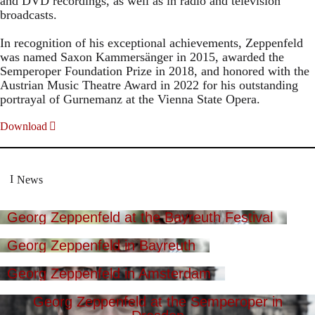
and DVD recordings, as well as in radio and television
broadcasts.
In recognition of his exceptional achievements, Zeppenfeld
was named Saxon Kammersänger in 2015, awarded the
Semperoper Foundation Prize in 2018, and honored with the
Austrian Music Theatre Award in 2022 for his outstanding
portrayal of Gurnemanz at the Vienna State Opera.
Download
News
Georg Zeppenfeld at the Bayreuth Festival
Georg Zeppenfeld in Bayreuth
Georg Zeppenfeld in Amsterdam
Georg Zeppenfeld at the Semperoper in