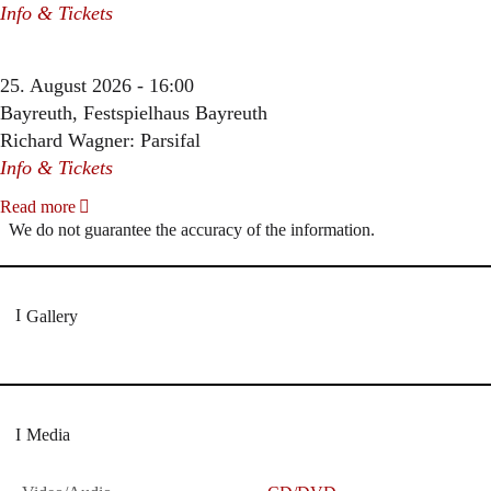
Info & Tickets
25. August 2026 - 16:00
Bayreuth, Festspielhaus Bayreuth
Richard Wagner: Parsifal
Info & Tickets
Read more
We do not guarantee the accuracy of the information.
Gallery
Media