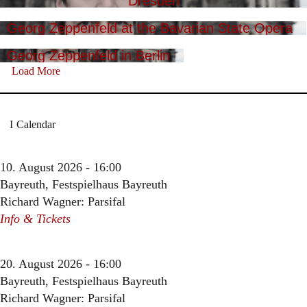
Dresden
Georg Zeppenfeld at the Bavarian State Opera
Georg Zeppenfeld in Berlin
Load More
Calendar
10. August 2026 - 16:00
Bayreuth, Festspielhaus Bayreuth
Richard Wagner: Parsifal
Info & Tickets
20. August 2026 - 16:00
Bayreuth, Festspielhaus Bayreuth
Richard Wagner: Parsifal