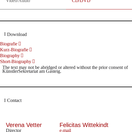
Video/Audio
CD/DVD
Download
Biografie
Kurz-Biografie
Biography
Short-Biography
The text may not be abridged or altered without the prior consent of
KünstlerSekretariat am Gasteig.
Contact
Verena Vetter
Felicitas Wittekindt
Director
e-mail