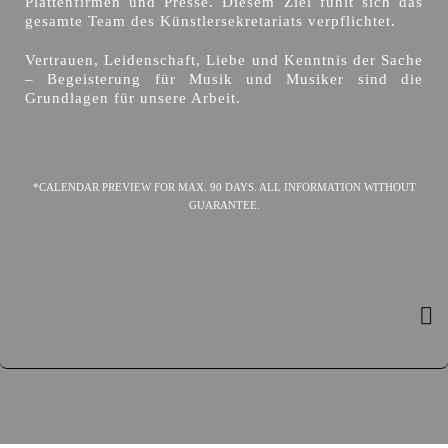
Plattenfirmen und Presse. Diesem Ziel fühlt sich das
gesamte Team des Künstlersekretariats verpflichtet.
Vertrauen, Leidenschaft, Liebe und Kenntnis der Sache
– Begeisterung für Musik und Musiker sind die
Grundlagen für unsere Arbeit.
*CALENDAR PREVIEW FOR MAX. 90 DAYS. ALL INFORMATION WITHOUT
GUARANTEE.