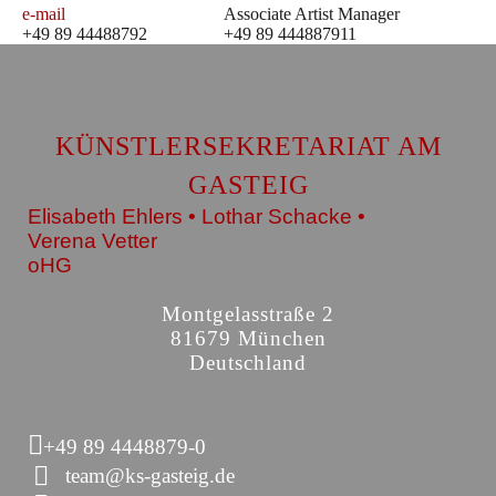
e-mail
Associate Artist Manager
+49 89 44488792
+49 89 444887911
KÜNSTLERSEKRETARIAT AM
GASTEIG
Elisabeth Ehlers • Lothar Schacke •
Verena Vetter
oHG
Montgelasstraße 2
81679 München
Deutschland
+49 89 4448879-0
team@ks-gasteig.de