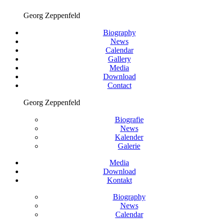
Georg Zeppenfeld
Biography
News
Calendar
Gallery
Media
Download
Contact
Georg Zeppenfeld
Biografie
News
Kalender
Galerie
Media
Download
Kontakt
Biography
News
Calendar