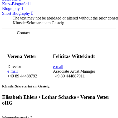
Kurz-Biografie
Biography
Short-Biography
The text may not be abridged or altered without the prior conse
KünstlerSekretariat am Gasteig.
Contact
Verena Vetter
Felicitas Wittekindt
Director
e-mail
e-mail
Associate Artist Manager
+49 89 44488792
+49 89 444887911
KünstlerSekretariat am Gasteig
Elisabeth Ehlers • Lothar Schacke • Verena Vetter
oHG
Montgelasstraße 2