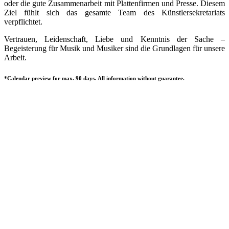
oder die gute Zusammenarbeit mit Plattenfirmen und Presse. Diesem
Ziel fühlt sich das gesamte Team des Künstlersekretariats
verpflichtet.
Vertrauen, Leidenschaft, Liebe und Kenntnis der Sache –
Begeisterung für Musik und Musiker sind die Grundlagen für unsere
Arbeit.
*Calendar preview for max. 90 days. All information without guarantee.