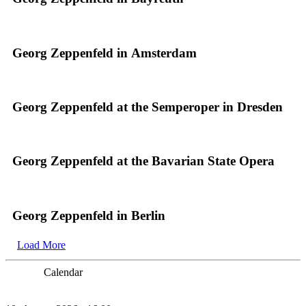
Georg Zeppenfeld in Amsterdam
Georg Zeppenfeld at the Semperoper in Dresden
Georg Zeppenfeld at the Bavarian State Opera
Georg Zeppenfeld in Berlin
Load More
Calendar