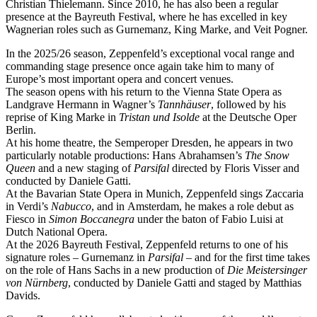
Christian Thielemann. Since 2010, he has also been a regular
presence at the Bayreuth Festival, where he has excelled in key
Wagnerian roles such as Gurnemanz, King Marke, and Veit Pogner.
In the 2025/26 season, Zeppenfeld’s exceptional vocal range and
commanding stage presence once again take him to many of
Europe’s most important opera and concert venues.
The season opens with his return to the Vienna State Opera as
Landgrave Hermann in Wagner’s
Tannhäuser
, followed by his
reprise of King Marke in
Tristan und Isolde
at the Deutsche Oper
Berlin.
At his home theatre, the Semperoper Dresden, he appears in two
particularly notable productions: Hans Abrahamsen’s
The Snow
Queen
and a new staging of
Parsifal
directed by Floris Visser and
conducted by Daniele Gatti.
At the Bavarian State Opera in Munich, Zeppenfeld sings Zaccaria
in Verdi’s
Nabucco
, and in Amsterdam, he makes a role debut as
Fiesco in
Simon Boccanegra
under the baton of Fabio Luisi at
Dutch National Opera.
At the 2026 Bayreuth Festival, Zeppenfeld returns to one of his
signature roles – Gurnemanz in
Parsifal
– and for the first time takes
on the role of Hans Sachs in a new production of
Die Meistersinger
von Nürnberg
, conducted by Daniele Gatti and staged by Matthias
Davids.