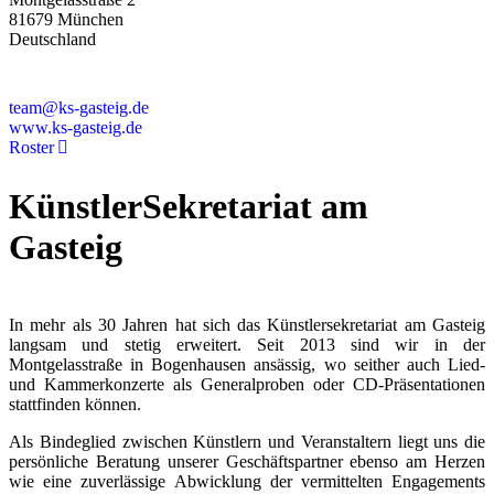
81679 München
Deutschland
+49 89 4448879-0
team@ks-gasteig.de
www.ks-gasteig.de
Roster
KünstlerSekretariat am
Gasteig
In mehr als 30 Jahren hat sich das Künstlersekretariat am Gasteig
langsam und stetig erweitert. Seit 2013 sind wir in der
Montgelasstraße in Bogenhausen ansässig, wo seither auch Lied-
und Kammerkonzerte als Generalproben oder CD-Präsentationen
stattfinden können.
Als Bindeglied zwischen Künstlern und Veranstaltern liegt uns die
persönliche Beratung unserer Geschäftspartner ebenso am Herzen
wie eine zuverlässige Abwicklung der vermittelten Engagements