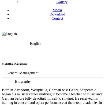
Gallery
Media
Download
Contact
English
Georg Zeppenfeld
© Matthias Creutziger
Bass
General Management
Biography
Born in Attendorn, Westphalia, German bass Georg Zeppenfeld
began his musical career studying to become a teacher of music and
German before fully devoting himself to singing. He received his
training in concert and opera performance at the music academies in