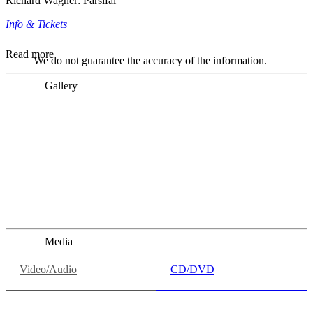
Richard Wagner: Parsifal
Info & Tickets
Read more
We do not guarantee the accuracy of the information.
Gallery
„Georg Zeppenfeld war ein Sachs, wie man ihn sich nur
immer wünschen kann, nobel, stimmlich ohne jede
Verschleißerscheinung (was bei dieser monströsen Partie
immer ein Wunder ist), flexibel und auf eine sehr
persönliche Weise ausdrucksstark.“
Dresdner Neueste Nachrichten
Dresdner Neueste Nachrichten, Meisterhafte „Meistersinger“
dank Dirigent Thielemann, 12.05.2023
Media
Video/Audio
CD/DVD