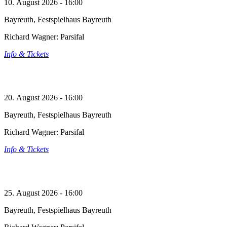
10. August 2026 - 16:00
Bayreuth, Festspielhaus Bayreuth
Richard Wagner: Parsifal
Info & Tickets
20. August 2026 - 16:00
Bayreuth, Festspielhaus Bayreuth
Richard Wagner: Parsifal
Info & Tickets
25. August 2026 - 16:00
Bayreuth, Festspielhaus Bayreuth