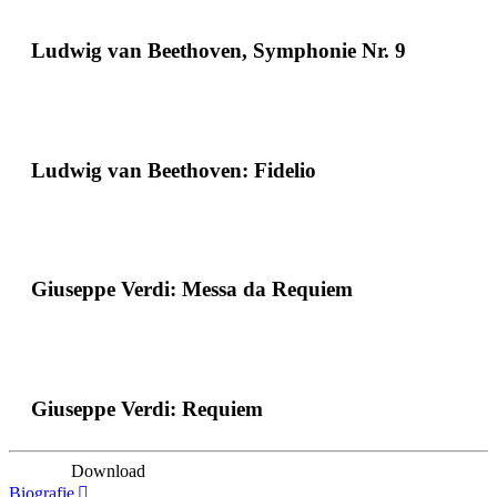
Ludwig van Beethoven, Symphonie Nr. 9
Ludwig van Beethoven: Fidelio
Giuseppe Verdi: Messa da Requiem
Giuseppe Verdi: Requiem
Download
Biografie