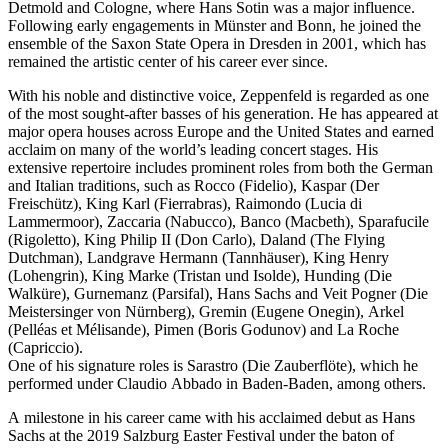
Detmold and Cologne, where Hans Sotin was a major influence.
Following early engagements in Münster and Bonn, he joined the
ensemble of the Saxon State Opera in Dresden in 2001, which has
remained the artistic center of his career ever since.
With his noble and distinctive voice, Zeppenfeld is regarded as one
of the most sought-after basses of his generation. He has appeared at
major opera houses across Europe and the United States and earned
acclaim on many of the world’s leading concert stages. His
extensive repertoire includes prominent roles from both the German
and Italian traditions, such as Rocco (Fidelio), Kaspar (Der
Freischütz), King Karl (Fierrabras), Raimondo (Lucia di
Lammermoor), Zaccaria (Nabucco), Banco (Macbeth), Sparafucile
(Rigoletto), King Philip II (Don Carlo), Daland (The Flying
Dutchman), Landgrave Hermann (Tannhäuser), King Henry
(Lohengrin), King Marke (Tristan und Isolde), Hunding (Die
Walküre), Gurnemanz (Parsifal), Hans Sachs and Veit Pogner (Die
Meistersinger von Nürnberg), Gremin (Eugene Onegin), Arkel
(Pelléas et Mélisande), Pimen (Boris Godunov) and La Roche
(Capriccio).
One of his signature roles is Sarastro (Die Zauberflöte), which he
performed under Claudio Abbado in Baden-Baden, among others.
A milestone in his career came with his acclaimed debut as Hans
Sachs at the 2019 Salzburg Easter Festival under the baton of