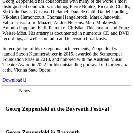
Georg Zeppenfeld has collaborated with many of the world’s most
distinguished conductors, including Pierre Boulez, Riccardo Chailly,
Sir Colin Davis, Gustavo Dudamel, Daniele Gatti, Daniel Harding,
Nikolaus Harnoncourt, Thomas Hengelbrock, Marek Janowski,
Fabio Luisi, Lorin Maazel, Andris Nelsons, Marc Minkowski,
Antonio Pappano, Kirill Petrenko, Christian Thielemann, and Franz
Welser-Möst. His artistry is documented in numerous CD and DVD
recordings, as well as in radio and television broadcasts.
In recognition of his exceptional achievements, Zeppenfeld was
named Saxon Kammersänger in 2015, awarded the Semperoper
Foundation Prize in 2018, and honored with the Austrian Music
Theatre Award in 2022 for his outstanding portrayal of Gurnemanz
at the Vienna State Opera.
Download
News
Georg Zeppenfeld at the Bayreuth Festival
Georg Zeppenfeld in Bayreuth