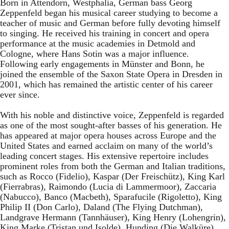
Born in Attendorn, Westphalia, German bass Georg
Zeppenfeld began his musical career studying to become a
teacher of music and German before fully devoting himself
to singing. He received his training in concert and opera
performance at the music academies in Detmold and
Cologne, where Hans Sotin was a major influence.
Following early engagements in Münster and Bonn, he
joined the ensemble of the Saxon State Opera in Dresden in
2001, which has remained the artistic center of his career
ever since.
With his noble and distinctive voice, Zeppenfeld is regarded
as one of the most sought-after basses of his generation. He
has appeared at major opera houses across Europe and the
United States and earned acclaim on many of the world’s
leading concert stages. His extensive repertoire includes
prominent roles from both the German and Italian traditions,
such as Rocco (Fidelio), Kaspar (Der Freischütz), King Karl
(Fierrabras), Raimondo (Lucia di Lammermoor), Zaccaria
(Nabucco), Banco (Macbeth), Sparafucile (Rigoletto), King
Philip II (Don Carlo), Daland (The Flying Dutchman),
Landgrave Hermann (Tannhäuser), King Henry (Lohengrin),
King Marke (Tristan und Isolde), Hunding (Die Walküre),