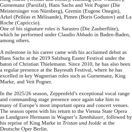
Gurnemanz (Parsifal), Hans Sachs and Veit Pogner (Die
Meistersinger von Nürnberg), Gremin (Eugene Onegin),
Arkel (Pelléas et Mélisande), Pimen (Boris Godunov) and La
Roche (Capriccio).
One of his signature roles is Sarastro (Die Zauberflöte),
which he performed under Claudio Abbado in Baden-Baden,
among others.
A milestone in his career came with his acclaimed debut as
Hans Sachs at the 2019 Salzburg Easter Festival under the
baton of Christian Thielemann. Since 2010, he has also been
a regular presence at the Bayreuth Festival, where he has
excelled in key Wagnerian roles such as Gurnemanz, King
Marke, and Veit Pogner.
In the 2025/26 season, Zeppenfeld’s exceptional vocal range
and commanding stage presence once again take him to
many of Europe’s most important opera and concert venues.
The season opens with his return to the Vienna State Opera
as Landgrave Hermann in Wagner’s
Tannhäuser
, followed by
his reprise of King Marke in
Tristan und Isolde
at the
Deutsche Oper Berlin.