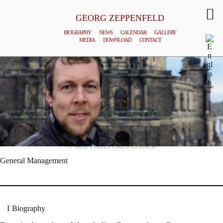
GEORG ZEPPENFELD
BIOGRAPHY
NEWS
CALENDAR
GALLERY
MEDIA
DOWNLOAD
CONTACT
© MATTHIAS CREUTZIGER
General Management
Biography