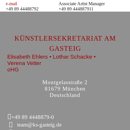
e-mail
Associate Artist Manager
+49 89 44488792
+49 89 444887911
KÜNSTLERSEKRETARIAT AM
GASTEIG
Elisabeth Ehlers • Lothar Schacke •
Verena Vetter
oHG
Montgelasstraße 2
81679 München
Deutschland
+49 89 4448879-0
team@ks-gasteig.de