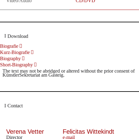
Video/Audio
CD/DVD
Download
Biografie
Kurz-Biografie
Biography
Short-Biography
The text may not be abridged or altered without the prior consent of
KünstlerSekretariat am Gasteig.
Contact
Verena Vetter
Felicitas Wittekindt
Director
e-mail