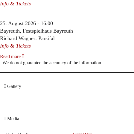
Info & Tickets
25. August 2026 - 16:00
Bayreuth, Festspielhaus Bayreuth
Richard Wagner: Parsifal
Info & Tickets
Read more
We do not guarantee the accuracy of the information.
Gallery
Media