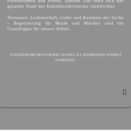
Plattenfirmen und Presse. Diesem Ziel fühlt sich das
gesamte Team des Künstlersekretariats verpflichtet.
Vertrauen, Leidenschaft, Liebe und Kenntnis der Sache
– Begeisterung für Musik und Musiker sind die
Grundlagen für unsere Arbeit.
*CALENDAR PREVIEW FOR MAX. 90 DAYS. ALL INFORMATION WITHOUT
GUARANTEE.