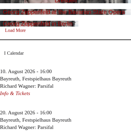
Dresden
Georg Zeppenfeld at the Bavarian State Opera
Georg Zeppenfeld in Berlin
Load More
Calendar
10. August 2026 - 16:00
Bayreuth, Festspielhaus Bayreuth
Richard Wagner: Parsifal
Info & Tickets
20. August 2026 - 16:00
Bayreuth, Festspielhaus Bayreuth
Richard Wagner: Parsifal