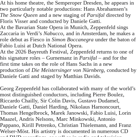
At his home theatre, the Semperoper Dresden, he appears in
two particularly notable productions: Hans Abrahamsen’s
The Snow Queen
and a new staging of
Parsifal
directed by
Floris Visser and conducted by Daniele Gatti.
At the Bavarian State Opera in Munich, Zeppenfeld sings
Zaccaria in Verdi’s
Nabucco
, and in Amsterdam, he makes a
role debut as Fiesco in
Simon Boccanegra
under the baton of
Fabio Luisi at Dutch National Opera.
At the 2026 Bayreuth Festival, Zeppenfeld returns to one of
his signature roles – Gurnemanz in
Parsifal
– and for the
first time takes on the role of Hans Sachs in a new
production of
Die Meistersinger
von Nürnberg
, conducted by
Daniele Gatti and staged by Matthias Davids.
Georg Zeppenfeld has collaborated with many of the world’s
most distinguished conductors, including Pierre Boulez,
Riccardo Chailly, Sir Colin Davis, Gustavo Dudamel,
Daniele Gatti, Daniel Harding, Nikolaus Harnoncourt,
Thomas Hengelbrock, Marek Janowski, Fabio Luisi, Lorin
Maazel, Andris Nelsons, Marc Minkowski, Antonio
Pappano, Kirill Petrenko, Christian Thielemann, and Franz
Welser-Möst. His artistry is documented in numerous CD