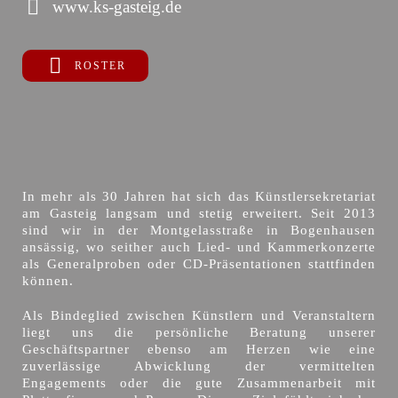
www.ks-gasteig.de
ROSTER
In mehr als 30 Jahren hat sich das Künstlersekretariat
am Gasteig langsam und stetig erweitert. Seit 2013
sind wir in der Montgelasstraße in Bogenhausen
ansässig, wo seither auch Lied- und Kammerkonzerte
als Generalproben oder CD-Präsentationen stattfinden
können.
Als Bindeglied zwischen Künstlern und Veranstaltern
liegt uns die persönliche Beratung unserer
Geschäftspartner ebenso am Herzen wie eine
zuverlässige Abwicklung der vermittelten
Engagements oder die gute Zusammenarbeit mit