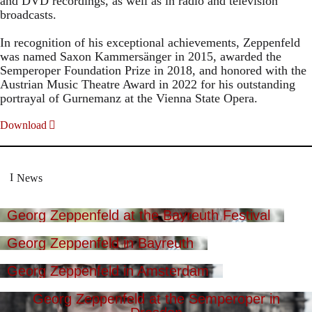
and DVD recordings, as well as in radio and television
broadcasts.
In recognition of his exceptional achievements, Zeppenfeld
was named Saxon Kammersänger in 2015, awarded the
Semperoper Foundation Prize in 2018, and honored with the
Austrian Music Theatre Award in 2022 for his outstanding
portrayal of Gurnemanz at the Vienna State Opera.
Download
News
Georg Zeppenfeld at the Bayreuth Festival
Georg Zeppenfeld in Bayreuth
Georg Zeppenfeld in Amsterdam
Georg Zeppenfeld at the Semperoper in