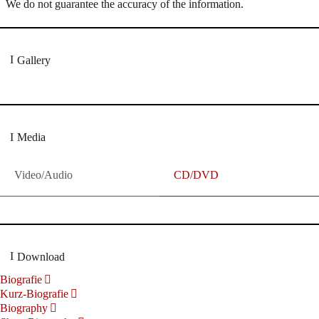
We do not guarantee the accuracy of the information.
Gallery
Media
Video/Audio
CD/DVD
Download
Biografie
Kurz-Biografie
Biography