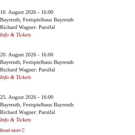
10. August 2026 - 16:00
Bayreuth, Festspielhaus Bayreuth
Richard Wagner: Parsifal
Info & Tickets
20. August 2026 - 16:00
Bayreuth, Festspielhaus Bayreuth
Richard Wagner: Parsifal
Info & Tickets
25. August 2026 - 16:00
Bayreuth, Festspielhaus Bayreuth
Richard Wagner: Parsifal
Info & Tickets
Read more