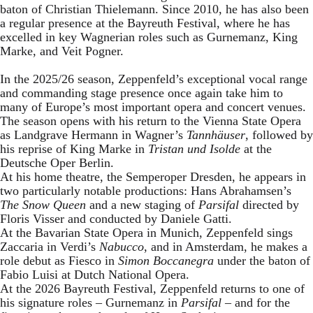
baton of Christian Thielemann. Since 2010, he has also been
a regular presence at the Bayreuth Festival, where he has
excelled in key Wagnerian roles such as Gurnemanz, King
Marke, and Veit Pogner.
In the 2025/26 season, Zeppenfeld’s exceptional vocal range
and commanding stage presence once again take him to
many of Europe’s most important opera and concert venues.
The season opens with his return to the Vienna State Opera
as Landgrave Hermann in Wagner’s
Tannhäuser
, followed by
his reprise of King Marke in
Tristan und Isolde
at the
Deutsche Oper Berlin.
At his home theatre, the Semperoper Dresden, he appears in
two particularly notable productions: Hans Abrahamsen’s
The Snow Queen
and a new staging of
Parsifal
directed by
Floris Visser and conducted by Daniele Gatti.
At the Bavarian State Opera in Munich, Zeppenfeld sings
Zaccaria in Verdi’s
Nabucco
, and in Amsterdam, he makes a
role debut as Fiesco in
Simon Boccanegra
under the baton of
Fabio Luisi at Dutch National Opera.
At the 2026 Bayreuth Festival, Zeppenfeld returns to one of
his signature roles – Gurnemanz in
Parsifal
– and for the