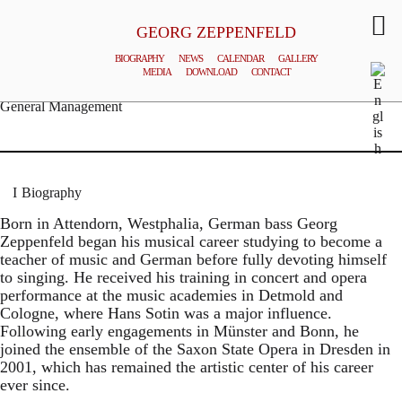
GEORG ZEPPENFELD
BIOGRAPHY
NEWS
CALENDAR
GALLERY
MEDIA
DOWNLOAD
CONTACT
© MATTHIAS CREUTZIGER
General Management
Biography
Born in Attendorn, Westphalia, German bass Georg
Zeppenfeld began his musical career studying to become a
teacher of music and German before fully devoting himself
to singing. He received his training in concert and opera
performance at the music academies in Detmold and
Cologne, where Hans Sotin was a major influence.
Following early engagements in Münster and Bonn, he
joined the ensemble of the Saxon State Opera in Dresden in
2001, which has remained the artistic center of his career
ever since.