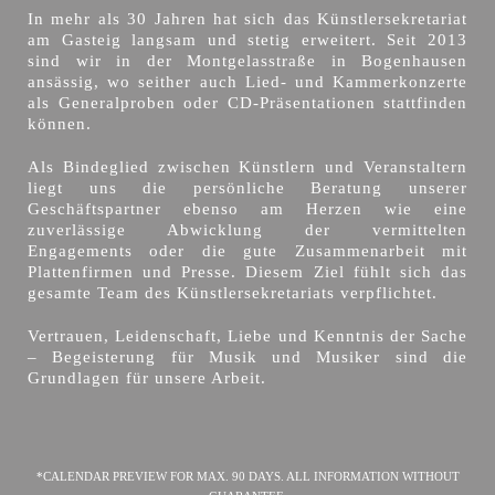
In mehr als 30 Jahren hat sich das Künstlersekretariat
am Gasteig langsam und stetig erweitert. Seit 2013
sind wir in der Montgelasstraße in Bogenhausen
ansässig, wo seither auch Lied- und Kammerkonzerte
als Generalproben oder CD-Präsentationen stattfinden
können.
Als Bindeglied zwischen Künstlern und Veranstaltern
liegt uns die persönliche Beratung unserer
Geschäftspartner ebenso am Herzen wie eine
zuverlässige Abwicklung der vermittelten
Engagements oder die gute Zusammenarbeit mit
Plattenfirmen und Presse. Diesem Ziel fühlt sich das
gesamte Team des Künstlersekretariats verpflichtet.
Vertrauen, Leidenschaft, Liebe und Kenntnis der Sache
– Begeisterung für Musik und Musiker sind die
Grundlagen für unsere Arbeit.
*CALENDAR PREVIEW FOR MAX. 90 DAYS. ALL INFORMATION WITHOUT