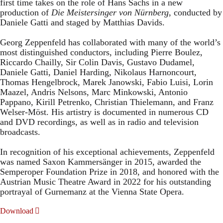
first time takes on the role of Hans Sachs in a new
production of
Die Meistersinger
von Nürnberg
, conducted by
Daniele Gatti and staged by Matthias Davids.
Georg Zeppenfeld has collaborated with many of the world’s
most distinguished conductors, including Pierre Boulez,
Riccardo Chailly, Sir Colin Davis, Gustavo Dudamel,
Daniele Gatti, Daniel Harding, Nikolaus Harnoncourt,
Thomas Hengelbrock, Marek Janowski, Fabio Luisi, Lorin
Maazel, Andris Nelsons, Marc Minkowski, Antonio
Pappano, Kirill Petrenko, Christian Thielemann, and Franz
Welser-Möst. His artistry is documented in numerous CD
and DVD recordings, as well as in radio and television
broadcasts.
In recognition of his exceptional achievements, Zeppenfeld
was named Saxon Kammersänger in 2015, awarded the
Semperoper Foundation Prize in 2018, and honored with the
Austrian Music Theatre Award in 2022 for his outstanding
portrayal of Gurnemanz at the Vienna State Opera.
Download