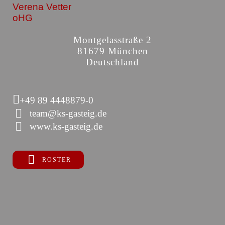
Verena Vetter
oHG
Montgelasstraße 2
81679 München
Deutschland
+49 89 4448879-0
team@ks-gasteig.de
www.ks-gasteig.de
ROSTER