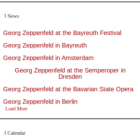
News
Georg Zeppenfeld at the Bayreuth Festival
Georg Zeppenfeld in Bayreuth
Georg Zeppenfeld in Amsterdam
Georg Zeppenfeld at the Semperoper in
Dresden
Georg Zeppenfeld at the Bavarian State Opera
Georg Zeppenfeld in Berlin
Load More
Calendar