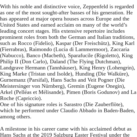
With his noble and distinctive voice, Zeppenfeld is regarded
as one of the most sought-after basses of his generation. He
has appeared at major opera houses across Europe and the
United States and earned acclaim on many of the world’s
leading concert stages. His extensive repertoire includes
prominent roles from both the German and Italian traditions,
such as Rocco (Fidelio), Kaspar (Der Freischütz), King Karl
(Fierrabras), Raimondo (Lucia di Lammermoor), Zaccaria
(Nabucco), Banco (Macbeth), Sparafucile (Rigoletto), King
Philip II (Don Carlo), Daland (The Flying Dutchman),
Landgrave Hermann (Tannhäuser), King Henry (Lohengrin),
King Marke (Tristan und Isolde), Hunding (Die Walküre),
Gurnemanz (Parsifal), Hans Sachs and Veit Pogner (Die
Meistersinger von Nürnberg), Gremin (Eugene Onegin),
Arkel (Pelléas et Mélisande), Pimen (Boris Godunov) and La
Roche (Capriccio).
One of his signature roles is Sarastro (Die Zauberflöte),
which he performed under Claudio Abbado in Baden-Baden,
among others.
A milestone in his career came with his acclaimed debut as
Hans Sachs at the 2019 Salzburg Easter Festival under the