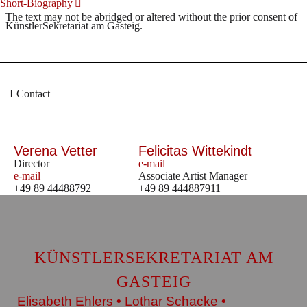
Short-Biography
The text may not be abridged or altered without the prior consent of
KünstlerSekretariat am Gasteig.
Contact
Verena Vetter
Felicitas Wittekindt
Director
e-mail
e-mail
Associate Artist Manager
+49 89 44488792
+49 89 444887911
KÜNSTLERSEKRETARIAT AM
GASTEIG
Elisabeth Ehlers • Lothar Schacke •