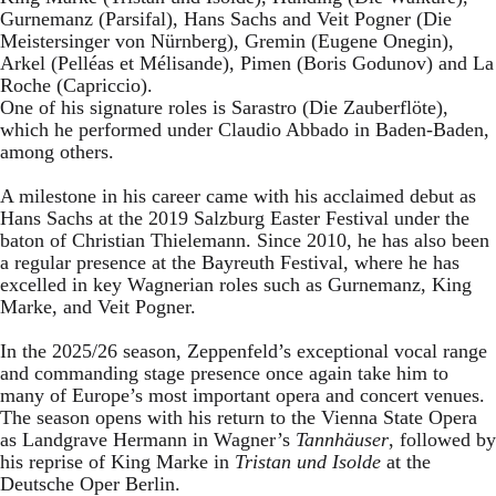
Gurnemanz (Parsifal), Hans Sachs and Veit Pogner (Die
Meistersinger von Nürnberg), Gremin (Eugene Onegin),
Arkel (Pelléas et Mélisande), Pimen (Boris Godunov) and La
Roche (Capriccio).
One of his signature roles is Sarastro (Die Zauberflöte),
which he performed under Claudio Abbado in Baden-Baden,
among others.
A milestone in his career came with his acclaimed debut as
Hans Sachs at the 2019 Salzburg Easter Festival under the
baton of Christian Thielemann. Since 2010, he has also been
a regular presence at the Bayreuth Festival, where he has
excelled in key Wagnerian roles such as Gurnemanz, King
Marke, and Veit Pogner.
In the 2025/26 season, Zeppenfeld’s exceptional vocal range
and commanding stage presence once again take him to
many of Europe’s most important opera and concert venues.
The season opens with his return to the Vienna State Opera
as Landgrave Hermann in Wagner’s
Tannhäuser
, followed by
his reprise of King Marke in
Tristan und Isolde
at the
Deutsche Oper Berlin.