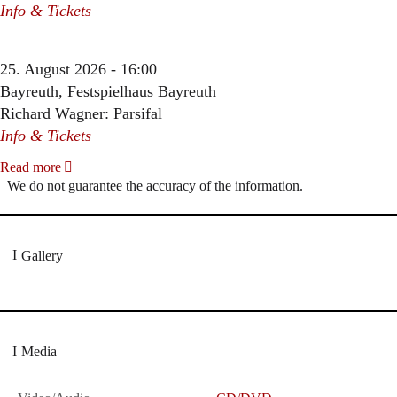
Info & Tickets
25. August 2026 - 16:00
Bayreuth, Festspielhaus Bayreuth
Richard Wagner: Parsifal
Info & Tickets
Read more
We do not guarantee the accuracy of the information.
Gallery
Media