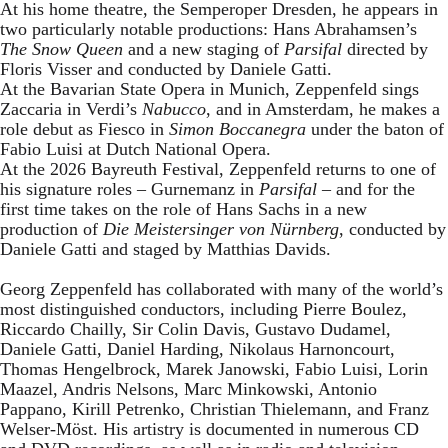
At his home theatre, the Semperoper Dresden, he appears in
two particularly notable productions: Hans Abrahamsen’s
The Snow Queen
and a new staging of
Parsifal
directed by
Floris Visser and conducted by Daniele Gatti.
At the Bavarian State Opera in Munich, Zeppenfeld sings
Zaccaria in Verdi’s
Nabucco
, and in Amsterdam, he makes a
role debut as Fiesco in
Simon Boccanegra
under the baton of
Fabio Luisi at Dutch National Opera.
At the 2026 Bayreuth Festival, Zeppenfeld returns to one of
his signature roles – Gurnemanz in
Parsifal
– and for the
first time takes on the role of Hans Sachs in a new
production of
Die Meistersinger
von Nürnberg
, conducted by
Daniele Gatti and staged by Matthias Davids.
Georg Zeppenfeld has collaborated with many of the world’s
most distinguished conductors, including Pierre Boulez,
Riccardo Chailly, Sir Colin Davis, Gustavo Dudamel,
Daniele Gatti, Daniel Harding, Nikolaus Harnoncourt,
Thomas Hengelbrock, Marek Janowski, Fabio Luisi, Lorin
Maazel, Andris Nelsons, Marc Minkowski, Antonio
Pappano, Kirill Petrenko, Christian Thielemann, and Franz
Welser-Möst. His artistry is documented in numerous CD