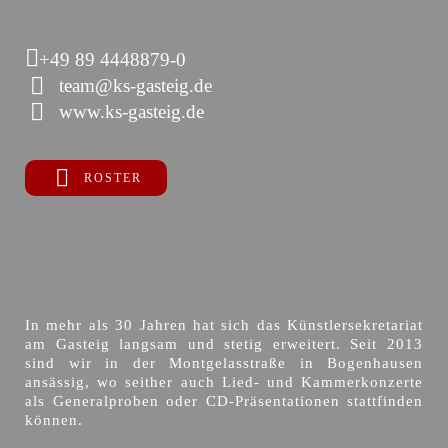
+49 89 4448879-0
team@ks-gasteig.de
www.ks-gasteig.de
ROSTER
In mehr als 30 Jahren hat sich das Künstlersekretariat
am Gasteig langsam und stetig erweitert. Seit 2013
sind wir in der Montgelasstraße in Bogenhausen
ansässig, wo seither auch Lied- und Kammerkonzerte
als Generalproben oder CD-Präsentationen stattfinden
können.