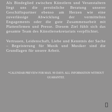
Als Bindeglied zwischen Künstlern und Veranstaltern
liegt uns die persönliche Beratung unserer
Geschäftspartner ebenso am Herzen wie eine
zuverlässige Abwicklung der vermittelten
Engagements oder die gute Zusammenarbeit mit
Plattenfirmen und Presse. Diesem Ziel fühlt sich das
gesamte Team des Künstlersekretariats verpflichtet.
Vertrauen, Leidenschaft, Liebe und Kenntnis der Sache
– Begeisterung für Musik und Musiker sind die
Grundlagen für unsere Arbeit.
*CALENDAR PREVIEW FOR MAX. 90 DAYS. ALL INFORMATION WITHOUT
GUARANTEE.