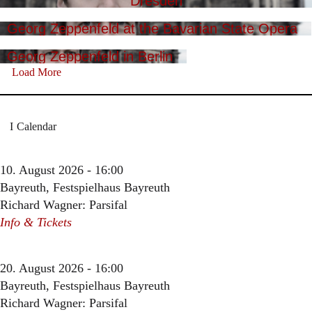
Dresden
Georg Zeppenfeld at the Bavarian State Opera
Georg Zeppenfeld in Berlin
Load More
Calendar
10. August 2026 - 16:00
Bayreuth, Festspielhaus Bayreuth
Richard Wagner: Parsifal
Info & Tickets
20. August 2026 - 16:00
Bayreuth, Festspielhaus Bayreuth
Richard Wagner: Parsifal