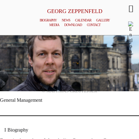
GEORG ZEPPENFELD
BIOGRAPHY
NEWS
CALENDAR
GALLERY
MEDIA
DOWNLOAD
CONTACT
© MATTHIAS CREUTZIGER
General Management
Biography