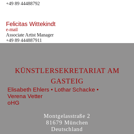
+49 89 44488792
Felicitas Wittekindt
e-mail
Associate Artist Manager
+49 89 444887911
KÜNSTLERSEKRETARIAT AM
GASTEIG
Elisabeth Ehlers • Lothar Schacke •
Verena Vetter
oHG
Montgelasstraße 2
81679 München
Deutschland