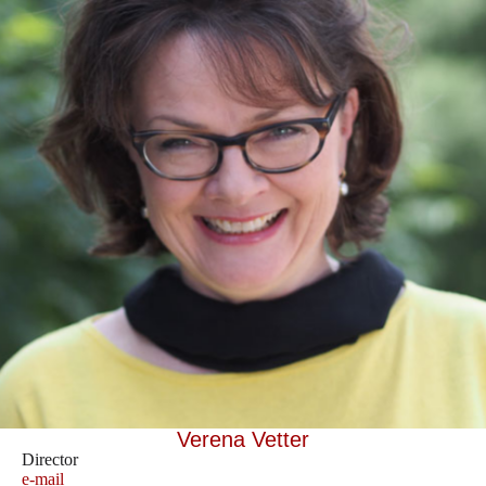
Verena Vetter
Director
e-mail