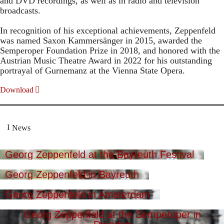
and DVD recordings, as well as in radio and television
broadcasts.
In recognition of his exceptional achievements, Zeppenfeld
was named Saxon Kammersänger in 2015, awarded the
Semperoper Foundation Prize in 2018, and honored with the
Austrian Music Theatre Award in 2022 for his outstanding
portrayal of Gurnemanz at the Vienna State Opera.
Download
News
Georg Zeppenfeld at the Bayreuth Festival
Georg Zeppenfeld in Bayreuth
Georg Zeppenfeld in Amsterdam
Georg Zeppenfeld at the Semperoper in