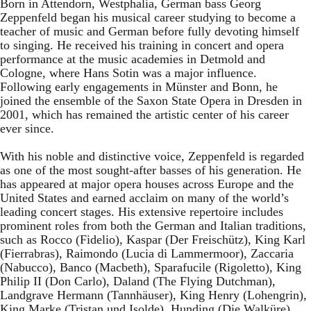
Born in Attendorn, Westphalia, German bass Georg
Zeppenfeld began his musical career studying to become a
teacher of music and German before fully devoting himself
to singing. He received his training in concert and opera
performance at the music academies in Detmold and
Cologne, where Hans Sotin was a major influence.
Following early engagements in Münster and Bonn, he
joined the ensemble of the Saxon State Opera in Dresden in
2001, which has remained the artistic center of his career
ever since.
With his noble and distinctive voice, Zeppenfeld is regarded
as one of the most sought-after basses of his generation. He
has appeared at major opera houses across Europe and the
United States and earned acclaim on many of the world’s
leading concert stages. His extensive repertoire includes
prominent roles from both the German and Italian traditions,
such as Rocco (Fidelio), Kaspar (Der Freischütz), King Karl
(Fierrabras), Raimondo (Lucia di Lammermoor), Zaccaria
(Nabucco), Banco (Macbeth), Sparafucile (Rigoletto), King
Philip II (Don Carlo), Daland (The Flying Dutchman),
Landgrave Hermann (Tannhäuser), King Henry (Lohengrin),
King Marke (Tristan und Isolde), Hunding (Die Walküre),