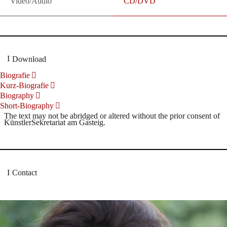
Video/Audio
CD/DVD
Download
Biografie
Kurz-Biografie
Biography
Short-Biography
The text may not be abridged or altered without the prior consent of
KünstlerSekretariat am Gasteig.
Contact