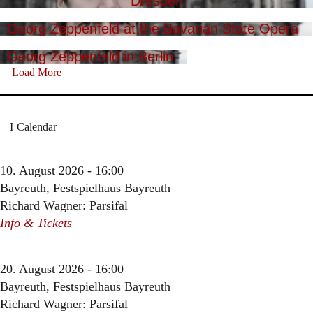
Dresden
Georg Zeppenfeld at the Bavarian State Opera
Georg Zeppenfeld in Berlin
Load More
Calendar
10. August 2026 - 16:00
Bayreuth, Festspielhaus Bayreuth
Richard Wagner: Parsifal
Info & Tickets
20. August 2026 - 16:00
Bayreuth, Festspielhaus Bayreuth
Richard Wagner: Parsifal