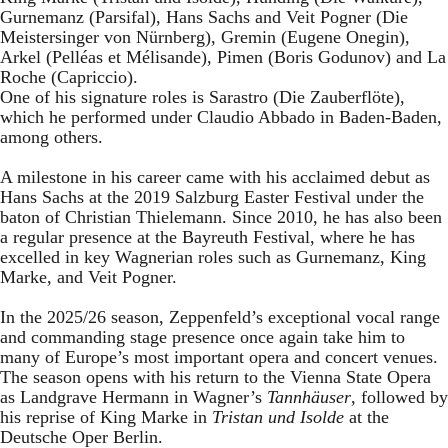
Gurnemanz (Parsifal), Hans Sachs and Veit Pogner (Die
Meistersinger von Nürnberg), Gremin (Eugene Onegin),
Arkel (Pelléas et Mélisande), Pimen (Boris Godunov) and La
Roche (Capriccio).
One of his signature roles is Sarastro (Die Zauberflöte),
which he performed under Claudio Abbado in Baden-Baden,
among others.
A milestone in his career came with his acclaimed debut as
Hans Sachs at the 2019 Salzburg Easter Festival under the
baton of Christian Thielemann. Since 2010, he has also been
a regular presence at the Bayreuth Festival, where he has
excelled in key Wagnerian roles such as Gurnemanz, King
Marke, and Veit Pogner.
In the 2025/26 season, Zeppenfeld’s exceptional vocal range
and commanding stage presence once again take him to
many of Europe’s most important opera and concert venues.
The season opens with his return to the Vienna State Opera
as Landgrave Hermann in Wagner’s
Tannhäuser
, followed by
his reprise of King Marke in
Tristan und Isolde
at the
Deutsche Oper Berlin.