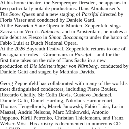
At his home theatre, the Semperoper Dresden, he appears in
two particularly notable productions: Hans Abrahamsen’s
The Snow Queen
and a new staging of
Parsifal
directed by
Floris Visser and conducted by Daniele Gatti.
At the Bavarian State Opera in Munich, Zeppenfeld sings
Zaccaria in Verdi’s
Nabucco
, and in Amsterdam, he makes a
role debut as Fiesco in
Simon Boccanegra
under the baton of
Fabio Luisi at Dutch National Opera.
At the 2026 Bayreuth Festival, Zeppenfeld returns to one of
his signature roles – Gurnemanz in
Parsifal
– and for the
first time takes on the role of Hans Sachs in a new
production of
Die Meistersinger
von Nürnberg
, conducted by
Daniele Gatti and staged by Matthias Davids.
Georg Zeppenfeld has collaborated with many of the world’s
most distinguished conductors, including Pierre Boulez,
Riccardo Chailly, Sir Colin Davis, Gustavo Dudamel,
Daniele Gatti, Daniel Harding, Nikolaus Harnoncourt,
Thomas Hengelbrock, Marek Janowski, Fabio Luisi, Lorin
Maazel, Andris Nelsons, Marc Minkowski, Antonio
Pappano, Kirill Petrenko, Christian Thielemann, and Franz
Welser-Möst. His artistry is documented in numerous CD