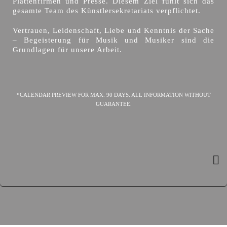
Plattenfirmen und Presse. Diesem Ziel fühlt sich das
gesamte Team des Künstlersekretariats verpflichtet.
Vertrauen, Leidenschaft, Liebe und Kenntnis der Sache
– Begeisterung für Musik und Musiker sind die
Grundlagen für unsere Arbeit.
*CALENDAR PREVIEW FOR MAX. 90 DAYS. ALL INFORMATION WITHOUT
GUARANTEE.