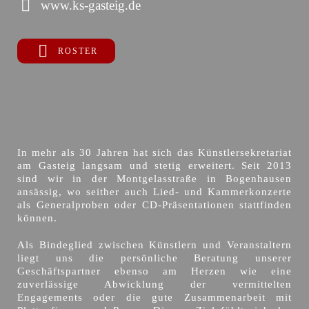
www.ks-gasteig.de
ROSTER
In mehr als 30 Jahren hat sich das Künstlersekretariat
am Gasteig langsam und stetig erweitert. Seit 2013
sind wir in der Montgelasstraße in Bogenhausen
ansässig, wo seither auch Lied- und Kammerkonzerte
als Generalproben oder CD-Präsentationen stattfinden
können.
Als Bindeglied zwischen Künstlern und Veranstaltern
liegt uns die persönliche Beratung unserer
Geschäftspartner ebenso am Herzen wie eine
zuverlässige Abwicklung der vermittelten
Engagements oder die gute Zusammenarbeit mit