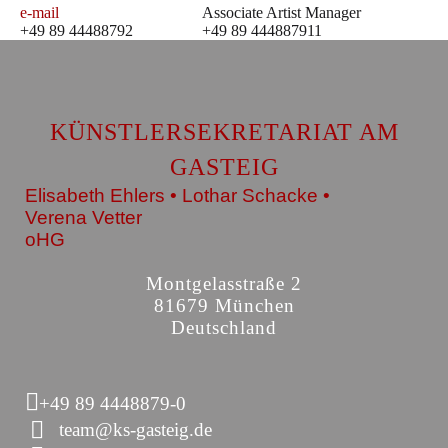
e-mail
Associate Artist Manager
+49 89 44488792
+49 89 444887911
KÜNSTLERSEKRETARIAT AM
GASTEIG
Elisabeth Ehlers • Lothar Schacke •
Verena Vetter
oHG
Montgelasstraße 2
81679 München
Deutschland
+49 89 4448879-0
team@ks-gasteig.de