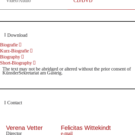
Video/Audio
CD/DVD
Download
Biografie
Kurz-Biografie
Biography
Short-Biography
The text may not be abridged or altered without the prior consent of
KünstlerSekretariat am Gasteig.
Contact
Verena Vetter
Felicitas Wittekindt
Director
e-mail