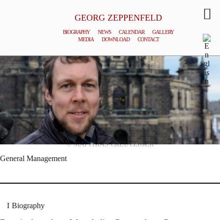
GEORG ZEPPENFELD
BIOGRAPHY
NEWS
CALENDAR
GALLERY
MEDIA
DOWNLOAD
CONTACT
© MATTHIAS CREUTZIGER
General Management
Biography