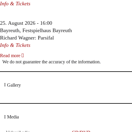
Info & Tickets
25. August 2026 - 16:00
Bayreuth, Festspielhaus Bayreuth
Richard Wagner: Parsifal
Info & Tickets
Read more
We do not guarantee the accuracy of the information.
Gallery
Media