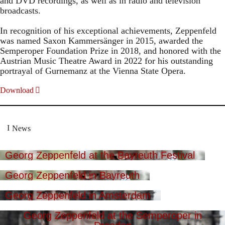
and DVD recordings, as well as in radio and television
broadcasts.
In recognition of his exceptional achievements, Zeppenfeld
was named Saxon Kammersänger in 2015, awarded the
Semperoper Foundation Prize in 2018, and honored with the
Austrian Music Theatre Award in 2022 for his outstanding
portrayal of Gurnemanz at the Vienna State Opera.
Download
News
Georg Zeppenfeld at the Bayreuth Festival
Georg Zeppenfeld in Bayreuth
Georg Zeppenfeld in Amsterdam
Georg Zeppenfeld at the Semperoper in