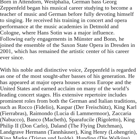
Born in Attendorn, Westphalia, German bass Georg
Zeppenfeld began his musical career studying to become a
teacher of music and German before fully devoting himself
to singing. He received his training in concert and opera
performance at the music academies in Detmold and
Cologne, where Hans Sotin was a major influence.
Following early engagements in Münster and Bonn, he
joined the ensemble of the Saxon State Opera in Dresden in
2001, which has remained the artistic center of his career
ever since.
With his noble and distinctive voice, Zeppenfeld is regarded
as one of the most sought-after basses of his generation. He
has appeared at major opera houses across Europe and the
United States and earned acclaim on many of the world’s
leading concert stages. His extensive repertoire includes
prominent roles from both the German and Italian traditions,
such as Rocco (Fidelio), Kaspar (Der Freischütz), King Karl
(Fierrabras), Raimondo (Lucia di Lammermoor), Zaccaria
(Nabucco), Banco (Macbeth), Sparafucile (Rigoletto), King
Philip II (Don Carlo), Daland (The Flying Dutchman),
Landgrave Hermann (Tannhäuser), King Henry (Lohengrin),
King Marke (Tristan und Isolde), Hunding (Die Walküre),