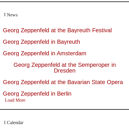
News
Georg Zeppenfeld at the Bayreuth Festival
Georg Zeppenfeld in Bayreuth
Georg Zeppenfeld in Amsterdam
Georg Zeppenfeld at the Semperoper in
Dresden
Georg Zeppenfeld at the Bavarian State Opera
Georg Zeppenfeld in Berlin
Load More
Calendar