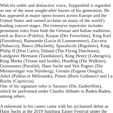
With his noble and distinctive voice, Zeppenfeld is regarded
as one of the most sought-after basses of his generation. He
has appeared at major opera houses across Europe and the
United States and earned acclaim on many of the world’s
leading concert stages. His extensive repertoire includes
prominent roles from both the German and Italian traditions,
such as Rocco (Fidelio), Kaspar (Der Freischütz), King Karl
(Fierrabras), Raimondo (Lucia di Lammermoor), Zaccaria
(Nabucco), Banco (Macbeth), Sparafucile (Rigoletto), King
Philip II (Don Carlo), Daland (The Flying Dutchman),
Landgrave Hermann (Tannhäuser), King Henry (Lohengrin),
King Marke (Tristan und Isolde), Hunding (Die Walküre),
Gurnemanz (Parsifal), Hans Sachs and Veit Pogner (Die
Meistersinger von Nürnberg), Gremin (Eugene Onegin),
Arkel (Pelléas et Mélisande), Pimen (Boris Godunov) and La
Roche (Capriccio).
One of his signature roles is Sarastro (Die Zauberflöte),
which he performed under Claudio Abbado in Baden-Baden,
among others.
A milestone in his career came with his acclaimed debut as
Hans Sachs at the 2019 Salzburg Easter Festival under the