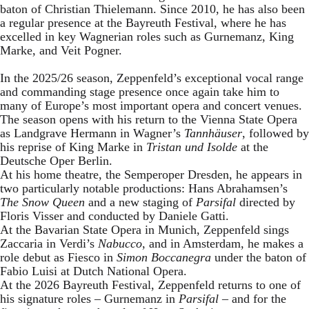
baton of Christian Thielemann. Since 2010, he has also been
a regular presence at the Bayreuth Festival, where he has
excelled in key Wagnerian roles such as Gurnemanz, King
Marke, and Veit Pogner.
In the 2025/26 season, Zeppenfeld’s exceptional vocal range
and commanding stage presence once again take him to
many of Europe’s most important opera and concert venues.
The season opens with his return to the Vienna State Opera
as Landgrave Hermann in Wagner’s
Tannhäuser
, followed by
his reprise of King Marke in
Tristan und Isolde
at the
Deutsche Oper Berlin.
At his home theatre, the Semperoper Dresden, he appears in
two particularly notable productions: Hans Abrahamsen’s
The Snow Queen
and a new staging of
Parsifal
directed by
Floris Visser and conducted by Daniele Gatti.
At the Bavarian State Opera in Munich, Zeppenfeld sings
Zaccaria in Verdi’s
Nabucco
, and in Amsterdam, he makes a
role debut as Fiesco in
Simon Boccanegra
under the baton of
Fabio Luisi at Dutch National Opera.
At the 2026 Bayreuth Festival, Zeppenfeld returns to one of
his signature roles – Gurnemanz in
Parsifal
– and for the