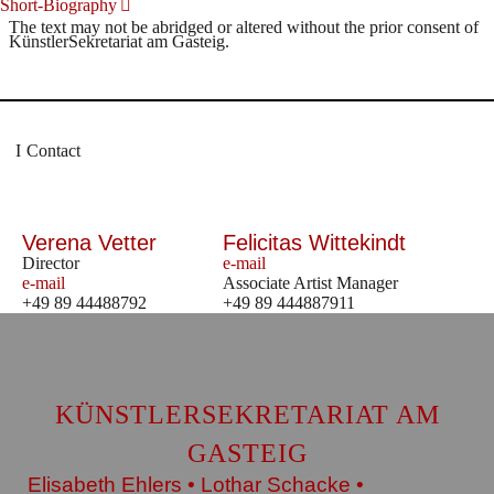
Short-Biography
The text may not be abridged or altered without the prior consent of
KünstlerSekretariat am Gasteig.
Contact
Verena Vetter
Felicitas Wittekindt
Director
e-mail
e-mail
Associate Artist Manager
+49 89 44488792
+49 89 444887911
KÜNSTLERSEKRETARIAT AM
GASTEIG
Elisabeth Ehlers • Lothar Schacke •