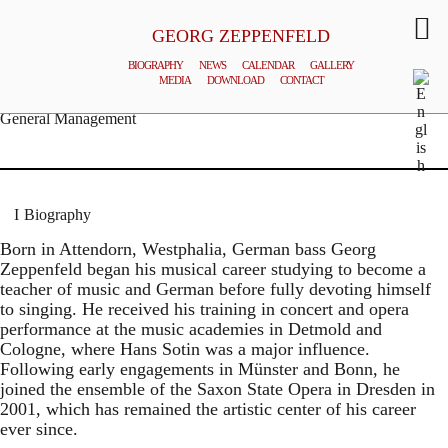
GEORG ZEPPENFELD
BIOGRAPHY
NEWS
CALENDAR
GALLERY
MEDIA
DOWNLOAD
CONTACT
© MATTHIAS CREUTZIGER
General Management
Biography
Born in Attendorn, Westphalia, German bass Georg
Zeppenfeld began his musical career studying to become a
teacher of music and German before fully devoting himself
to singing. He received his training in concert and opera
performance at the music academies in Detmold and
Cologne, where Hans Sotin was a major influence.
Following early engagements in Münster and Bonn, he
joined the ensemble of the Saxon State Opera in Dresden in
2001, which has remained the artistic center of his career
ever since.