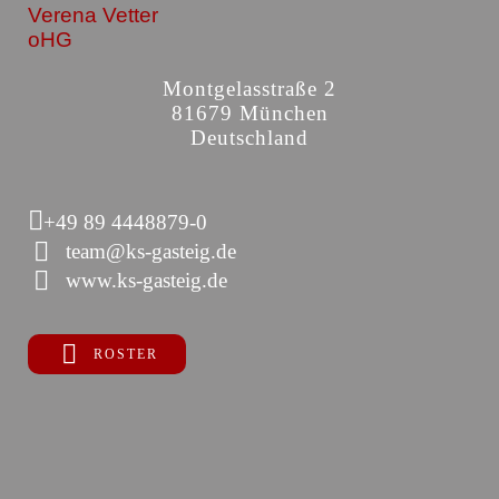
Verena Vetter
oHG
Montgelasstraße 2
81679 München
Deutschland
+49 89 4448879-0
team@ks-gasteig.de
www.ks-gasteig.de
ROSTER