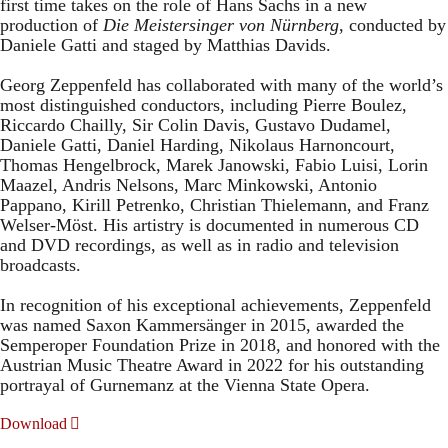
first time takes on the role of Hans Sachs in a new
production of
Die Meistersinger
von Nürnberg
, conducted by
Daniele Gatti and staged by Matthias Davids.
Georg Zeppenfeld has collaborated with many of the world’s
most distinguished conductors, including Pierre Boulez,
Riccardo Chailly, Sir Colin Davis, Gustavo Dudamel,
Daniele Gatti, Daniel Harding, Nikolaus Harnoncourt,
Thomas Hengelbrock, Marek Janowski, Fabio Luisi, Lorin
Maazel, Andris Nelsons, Marc Minkowski, Antonio
Pappano, Kirill Petrenko, Christian Thielemann, and Franz
Welser-Möst. His artistry is documented in numerous CD
and DVD recordings, as well as in radio and television
broadcasts.
In recognition of his exceptional achievements, Zeppenfeld
was named Saxon Kammersänger in 2015, awarded the
Semperoper Foundation Prize in 2018, and honored with the
Austrian Music Theatre Award in 2022 for his outstanding
portrayal of Gurnemanz at the Vienna State Opera.
Download