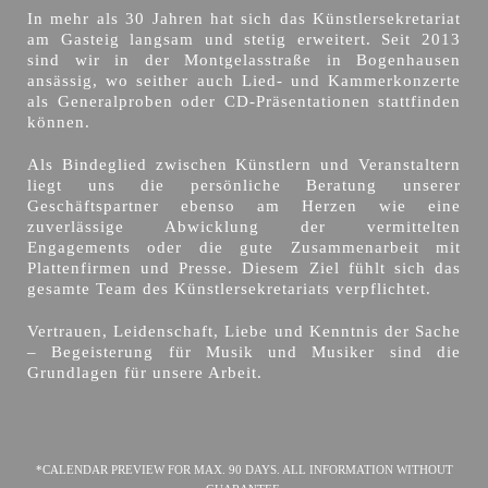
In mehr als 30 Jahren hat sich das Künstlersekretariat
am Gasteig langsam und stetig erweitert. Seit 2013
sind wir in der Montgelasstraße in Bogenhausen
ansässig, wo seither auch Lied- und Kammerkonzerte
als Generalproben oder CD-Präsentationen stattfinden
können.
Als Bindeglied zwischen Künstlern und Veranstaltern
liegt uns die persönliche Beratung unserer
Geschäftspartner ebenso am Herzen wie eine
zuverlässige Abwicklung der vermittelten
Engagements oder die gute Zusammenarbeit mit
Plattenfirmen und Presse. Diesem Ziel fühlt sich das
gesamte Team des Künstlersekretariats verpflichtet.
Vertrauen, Leidenschaft, Liebe und Kenntnis der Sache
– Begeisterung für Musik und Musiker sind die
Grundlagen für unsere Arbeit.
*CALENDAR PREVIEW FOR MAX. 90 DAYS. ALL INFORMATION WITHOUT