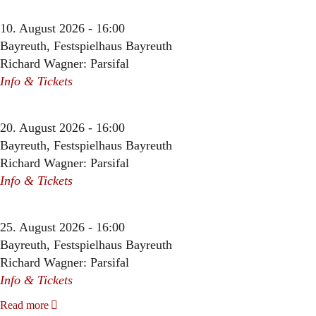
10. August 2026 - 16:00
Bayreuth, Festspielhaus Bayreuth
Richard Wagner: Parsifal
Info & Tickets
20. August 2026 - 16:00
Bayreuth, Festspielhaus Bayreuth
Richard Wagner: Parsifal
Info & Tickets
25. August 2026 - 16:00
Bayreuth, Festspielhaus Bayreuth
Richard Wagner: Parsifal
Info & Tickets
Read more