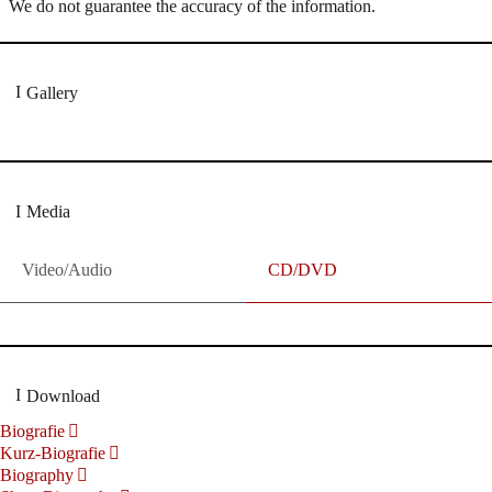
We do not guarantee the accuracy of the information.
Gallery
Media
Video/Audio
CD/DVD
Download
Biografie
Kurz-Biografie
Biography