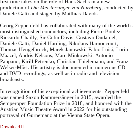
first time takes on the role of Hans Sachs in a new
production of
Die Meistersinger
von Nürnberg
, conducted by
Daniele Gatti and staged by Matthias Davids.
Georg Zeppenfeld has collaborated with many of the world’s
most distinguished conductors, including Pierre Boulez,
Riccardo Chailly, Sir Colin Davis, Gustavo Dudamel,
Daniele Gatti, Daniel Harding, Nikolaus Harnoncourt,
Thomas Hengelbrock, Marek Janowski, Fabio Luisi, Lorin
Maazel, Andris Nelsons, Marc Minkowski, Antonio
Pappano, Kirill Petrenko, Christian Thielemann, and Franz
Welser-Möst. His artistry is documented in numerous CD
and DVD recordings, as well as in radio and television
broadcasts.
In recognition of his exceptional achievements, Zeppenfeld
was named Saxon Kammersänger in 2015, awarded the
Semperoper Foundation Prize in 2018, and honored with the
Austrian Music Theatre Award in 2022 for his outstanding
portrayal of Gurnemanz at the Vienna State Opera.
Download