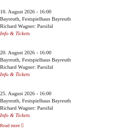
10. August 2026 - 16:00
Bayreuth, Festspielhaus Bayreuth
Richard Wagner: Parsifal
Info & Tickets
20. August 2026 - 16:00
Bayreuth, Festspielhaus Bayreuth
Richard Wagner: Parsifal
Info & Tickets
25. August 2026 - 16:00
Bayreuth, Festspielhaus Bayreuth
Richard Wagner: Parsifal
Info & Tickets
Read more