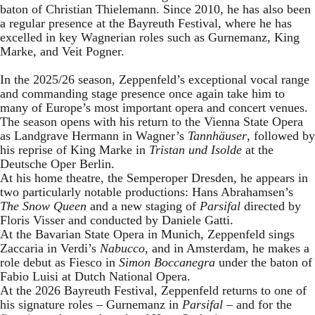
baton of Christian Thielemann. Since 2010, he has also been
a regular presence at the Bayreuth Festival, where he has
excelled in key Wagnerian roles such as Gurnemanz, King
Marke, and Veit Pogner.
In the 2025/26 season, Zeppenfeld’s exceptional vocal range
and commanding stage presence once again take him to
many of Europe’s most important opera and concert venues.
The season opens with his return to the Vienna State Opera
as Landgrave Hermann in Wagner’s
Tannhäuser
, followed by
his reprise of King Marke in
Tristan und Isolde
at the
Deutsche Oper Berlin.
At his home theatre, the Semperoper Dresden, he appears in
two particularly notable productions: Hans Abrahamsen’s
The Snow Queen
and a new staging of
Parsifal
directed by
Floris Visser and conducted by Daniele Gatti.
At the Bavarian State Opera in Munich, Zeppenfeld sings
Zaccaria in Verdi’s
Nabucco
, and in Amsterdam, he makes a
role debut as Fiesco in
Simon Boccanegra
under the baton of
Fabio Luisi at Dutch National Opera.
At the 2026 Bayreuth Festival, Zeppenfeld returns to one of
his signature roles – Gurnemanz in
Parsifal
– and for the