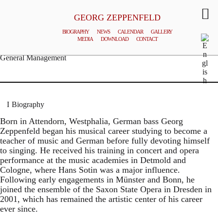
GEORG ZEPPENFELD
BIOGRAPHY
NEWS
CALENDAR
GALLERY
MEDIA
DOWNLOAD
CONTACT
© MATTHIAS CREUTZIGER
General Management
Biography
Born in Attendorn, Westphalia, German bass Georg
Zeppenfeld began his musical career studying to become a
teacher of music and German before fully devoting himself
to singing. He received his training in concert and opera
performance at the music academies in Detmold and
Cologne, where Hans Sotin was a major influence.
Following early engagements in Münster and Bonn, he
joined the ensemble of the Saxon State Opera in Dresden in
2001, which has remained the artistic center of his career
ever since.