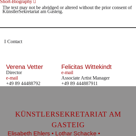
Short-Biography
The text may not be abridged or altered without the prior consent of
KünstlerSekretariat am Gasteig.
Contact
Verena Vetter
Felicitas Wittekindt
Director
e-mail
e-mail
Associate Artist Manager
+49 89 44488792
+49 89 444887911
KÜNSTLERSEKRETARIAT AM
GASTEIG
Elisabeth Ehlers • Lothar Schacke •