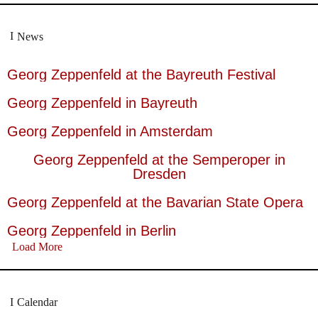
News
Georg Zeppenfeld at the Bayreuth Festival
Georg Zeppenfeld in Bayreuth
Georg Zeppenfeld in Amsterdam
Georg Zeppenfeld at the Semperoper in
Dresden
Georg Zeppenfeld at the Bavarian State Opera
Georg Zeppenfeld in Berlin
Load More
Calendar