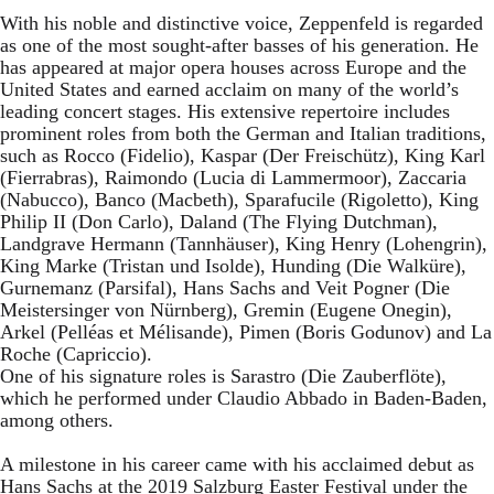
With his noble and distinctive voice, Zeppenfeld is regarded
as one of the most sought-after basses of his generation. He
has appeared at major opera houses across Europe and the
United States and earned acclaim on many of the world’s
leading concert stages. His extensive repertoire includes
prominent roles from both the German and Italian traditions,
such as Rocco (Fidelio), Kaspar (Der Freischütz), King Karl
(Fierrabras), Raimondo (Lucia di Lammermoor), Zaccaria
(Nabucco), Banco (Macbeth), Sparafucile (Rigoletto), King
Philip II (Don Carlo), Daland (The Flying Dutchman),
Landgrave Hermann (Tannhäuser), King Henry (Lohengrin),
King Marke (Tristan und Isolde), Hunding (Die Walküre),
Gurnemanz (Parsifal), Hans Sachs and Veit Pogner (Die
Meistersinger von Nürnberg), Gremin (Eugene Onegin),
Arkel (Pelléas et Mélisande), Pimen (Boris Godunov) and La
Roche (Capriccio).
One of his signature roles is Sarastro (Die Zauberflöte),
which he performed under Claudio Abbado in Baden-Baden,
among others.
A milestone in his career came with his acclaimed debut as
Hans Sachs at the 2019 Salzburg Easter Festival under the