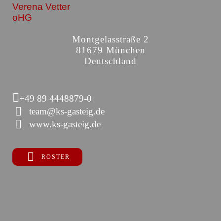
Verena Vetter
oHG
Montgelasstraße 2
81679 München
Deutschland
+49 89 4448879-0
team@ks-gasteig.de
www.ks-gasteig.de
ROSTER