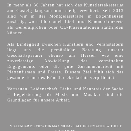
In mehr als 30 Jahren hat sich das Künstlersekretariat
am Gasteig langsam und stetig erweitert. Seit 2013
sind wir in der Montgelasstraße in Bogenhausen
ansässig, wo seither auch Lied- und Kammerkonzerte
als Generalproben oder CD-Präsentationen stattfinden
können.
Als Bindeglied zwischen Künstlern und Veranstaltern
liegt uns die persönliche Beratung unserer
Geschäftspartner ebenso am Herzen wie eine
zuverlässige Abwicklung der vermittelten
Engagements oder die gute Zusammenarbeit mit
Plattenfirmen und Presse. Diesem Ziel fühlt sich das
gesamte Team des Künstlersekretariats verpflichtet.
Vertrauen, Leidenschaft, Liebe und Kenntnis der Sache
– Begeisterung für Musik und Musiker sind die
Grundlagen für unsere Arbeit.
*CALENDAR PREVIEW FOR MAX. 90 DAYS. ALL INFORMATION WITHOUT