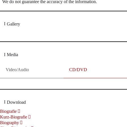
We do not guarantee the accuracy of the information.
Gallery
Media
Video/Audio
CD/DVD
Download
Biografie
Kurz-Biografie
Biography