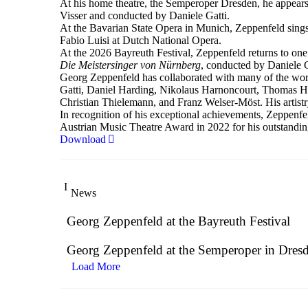
At his home theatre, the Semperoper Dresden, he appears
Visser and conducted by Daniele Gatti.
At the Bavarian State Opera in Munich, Zeppenfeld sings
Fabio Luisi at Dutch National Opera.
At the 2026 Bayreuth Festival, Zeppenfeld returns to one
Die Meistersinger
von Nürnberg
, conducted by Daniele G
Georg Zeppenfeld has collaborated with many of the worl
Gatti, Daniel Harding, Nikolaus Harnoncourt, Thomas H
Christian Thielemann, and Franz Welser-Möst. His artist
In recognition of his exceptional achievements, Zeppe
Austrian Music Theatre Award in 2022 for his outstandin
Download
News
Georg Zeppenfeld at the Bayreuth Festival
Georg Zeppenfeld at the Semperoper in Dres
Load More