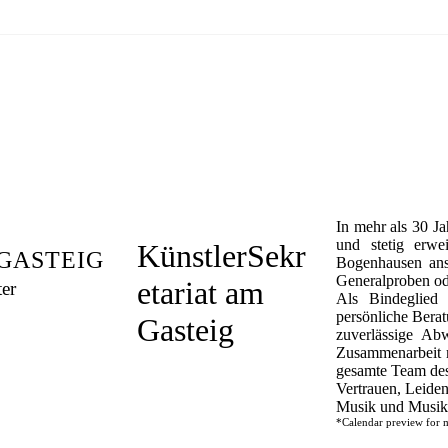
In mehr als 30 Ja
und stetig erwe
KünstlerSekr
GASTEIG
Bogenhausen ans
Generalproben od
etariat am
ter
Als Bindeglied 
persönliche Bera
Gasteig
zuverlässige Ab
Zusammenarbeit m
gesamte Team des 
Vertrauen, Leiden
Musik und Musike
*Calendar preview for m