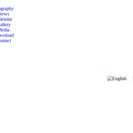
ography
News
lendar
allery
Media
wnload
ontact