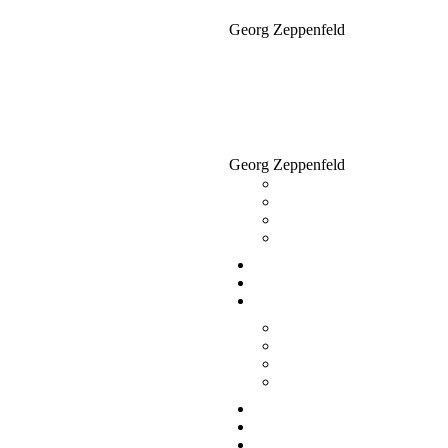
Georg Zeppenfeld
Georg Zeppenfeld