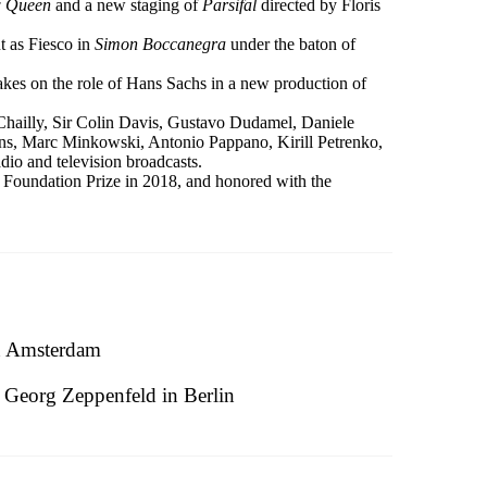
w Queen
and a new staging of
Parsifal
directed by Floris
t as Fiesco in
Simon Boccanegra
under the baton of
 takes on the role of Hans Sachs in a new production of
Chailly, Sir Colin Davis, Gustavo Dudamel, Daniele
ns, Marc Minkowski, Antonio Pappano, Kirill Petrenko,
io and television broadcasts.
Foundation Prize in 2018, and honored with the
n Amsterdam
Georg Zeppenfeld in Berlin