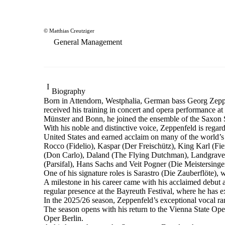
© Matthias Creutziger
General Management
Biography
Born in Attendorn, Westphalia, German bass Georg Zeppen
received his training in concert and opera performance 
Münster and Bonn, he joined the ensemble of the Saxon St
With his noble and distinctive voice, Zeppenfeld is regar
United States and earned acclaim on many of the world’s l
Rocco (Fidelio), Kaspar (Der Freischütz), King Karl (F
(Don Carlo), Daland (The Flying Dutchman), Landgrave
(Parsifal), Hans Sachs and Veit Pogner (Die Meistersin
One of his signature roles is Sarastro (Die Zauberflöte
A milestone in his career came with his acclaimed debut 
regular presence at the Bayreuth Festival, where he has
In the 2025/26 season, Zeppenfeld’s exceptional vocal 
The season opens with his return to the Vienna State 
Oper Berlin.