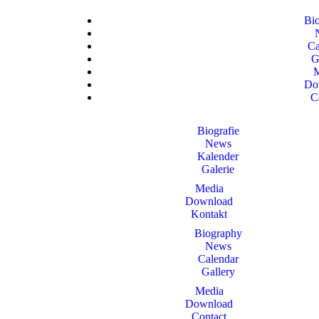
Bi
Ca
G
Do
C
Biografie
News
Kalender
Galerie
Media
Download
Kontakt
Biography
News
Calendar
Gallery
Media
Download
Contact