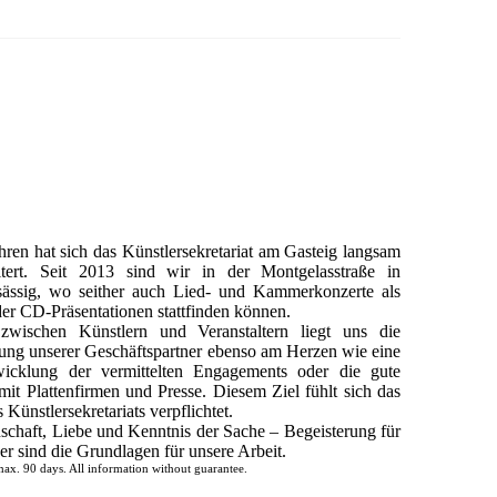
hren hat sich das Künstlersekretariat am Gasteig langsam
itert. Seit 2013 sind wir in der Montgelasstraße in
ässig, wo seither auch Lied- und Kammerkonzerte als
er CD-Präsentationen stattfinden können.
zwischen Künstlern und Veranstaltern liegt uns die
tung unserer Geschäftspartner ebenso am Herzen wie eine
wicklung der vermittelten Engagements oder die gute
it Plattenfirmen und Presse. Diesem Ziel fühlt sich das
Künstlersekretariats verpflichtet.
schaft, Liebe und Kenntnis der Sache – Begeisterung für
r sind die Grundlagen für unsere Arbeit.
ax. 90 days. All information without guarantee.