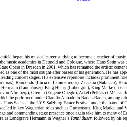
Georg Zeppenfeld
Bass
feld began his musical career studying to become a teacher of music 
at the music academies in Detmold and Cologne, where Hans Sotin was 
ate Opera in Dresden in 2001, which has remained the artistic center of
ded as one of the most sought-after basses of his generation. He has ap
eading concert stages. His extensive repertoire includes prominent role
ierrabras), Raimondo (Lucia di Lammermoor), Zaccaria (Nabucco), Banco
 Hermann (Tannhäuser), King Henry (Lohengrin), King Marke (Tristan
ger von Nürnberg), Gremin (Eugene Onegin), Arkel (Pelléas et Mélisan
), which he performed under Claudio Abbado in Baden-Baden, among oth
as Hans Sachs at the 2019 Salzburg Easter Festival under the baton of 
 excelled in key Wagnerian roles such as Gurnemanz, King Marke, and V
range and commanding stage presence once again take him to many of Eu
Opera as Landgrave Hermann in Wagner’s
Tannhäuser
, followed by his r