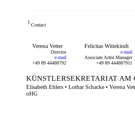
Contact
Verena Vetter
Felicitas Wittekindt
Director
e-mail
e-mail
Associate Artist Manager
+49 89 44488792
+49 89 444887911
KÜNSTLERSEKRETARIAT AM 
Elisabeth Ehlers • Lothar Schacke • Verena Vet
oHG
Montgelasstraße 2
81679 München
Deutschland