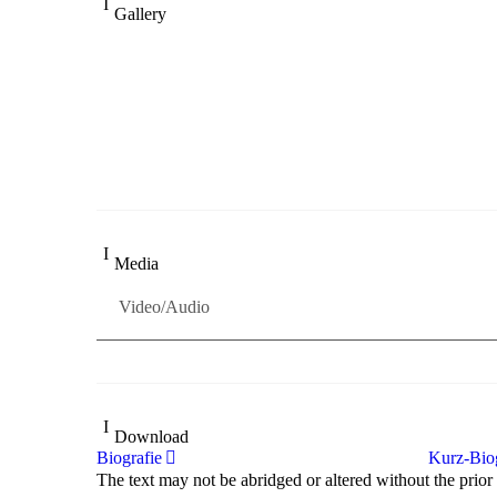
Gallery
„Georg Zeppenfeld war ein Sachs, wie man ihn sich n
Wunder ist), flexibel und auf eine sehr persönliche We
Dresdner Neueste Nachrichten
Dresdner Neueste Nachrichten, Meisterhafte „Meister
Media
Video/Audio
Download
Biografie
Kurz-Biog
The text may not be abridged or altered without the prior