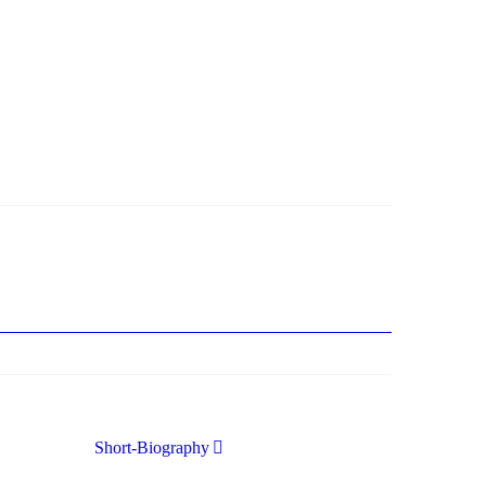
nung (was bei dieser monströsen Partie immer ein
Short-Biography