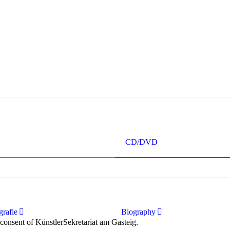
ur immer wünschen kann, nobel, stimmlich ohne jede Verschleißerschei
ise ausdrucksstark.“
singer“ dank Dirigent Thielemann, 12.05.2023
CD/DVD
rafie
Biography
 consent of KünstlerSekretariat am Gasteig.