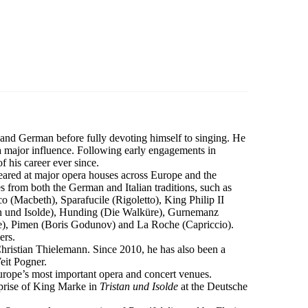
and German before fully devoting himself to singing. He
a major influence. Following early engagements in
 his career ever since.
peared at major opera houses across Europe and the
s from both the German and Italian traditions, such as
 (Macbeth), Sparafucile (Rigoletto), King Philip II
 und Isolde), Hunding (Die Walküre), Gurnemanz
de), Pimen (Boris Godunov) and La Roche (Capriccio).
ers.
Christian Thielemann. Since 2010, he has also been a
eit Pogner.
rope’s most important opera and concert venues.
eprise of King Marke in
Tristan und Isolde
at the Deutsche