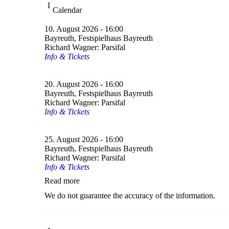
Calendar
10. August 2026 - 16:00
Bayreuth, Festspielhaus Bayreuth
Richard Wagner: Parsifal
Info & Tickets
20. August 2026 - 16:00
Bayreuth, Festspielhaus Bayreuth
Richard Wagner: Parsifal
Info & Tickets
25. August 2026 - 16:00
Bayreuth, Festspielhaus Bayreuth
Richard Wagner: Parsifal
Info & Tickets
Read more
We do not guarantee the accuracy of the information.