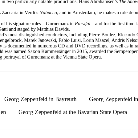
 in two particularly notable productions: Hans Abrahamsen’s
The Sno
 Zaccaria in Verdi’s
Nabucco
, and in Amsterdam, he makes a role debu
 of his signature roles – Gurnemanz in
Parsifal
– and for the first time
atti and staged by Matthias Davids.
d’s most distinguished conductors, including Pierre Boulez, Riccardo 
engelbrock, Marek Janowski, Fabio Luisi, Lorin Maazel, Andris Nelso
ry is documented in numerous CD and DVD recordings, as well as in rad
nfeld was named Saxon Kammersänger in 2015, awarded the Semperoper 
g portrayal of Gurnemanz at the Vienna State Opera.
Georg Zeppenfeld in Bayreuth
Georg Zeppenfeld i
den
Georg Zeppenfeld at the Bavarian State Opera