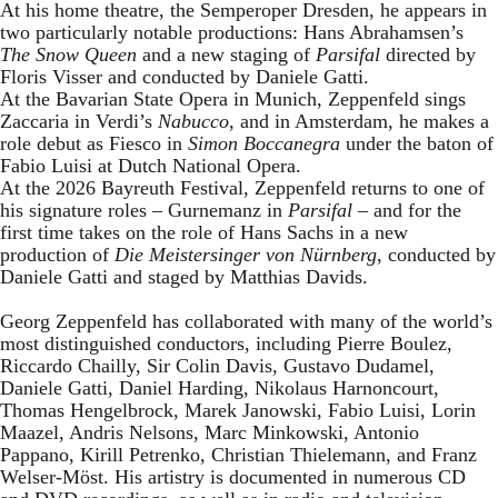
At his home theatre, the Semperoper Dresden, he appears in
two particularly notable productions: Hans Abrahamsen’s
The Snow Queen
and a new staging of
Parsifal
directed by
Floris Visser and conducted by Daniele Gatti.
At the Bavarian State Opera in Munich, Zeppenfeld sings
Zaccaria in Verdi’s
Nabucco
, and in Amsterdam, he makes a
role debut as Fiesco in
Simon Boccanegra
under the baton of
Fabio Luisi at Dutch National Opera.
At the 2026 Bayreuth Festival, Zeppenfeld returns to one of
his signature roles – Gurnemanz in
Parsifal
– and for the
first time takes on the role of Hans Sachs in a new
production of
Die Meistersinger
von Nürnberg
, conducted by
Daniele Gatti and staged by Matthias Davids.
Georg Zeppenfeld has collaborated with many of the world’s
most distinguished conductors, including Pierre Boulez,
Riccardo Chailly, Sir Colin Davis, Gustavo Dudamel,
Daniele Gatti, Daniel Harding, Nikolaus Harnoncourt,
Thomas Hengelbrock, Marek Janowski, Fabio Luisi, Lorin
Maazel, Andris Nelsons, Marc Minkowski, Antonio
Pappano, Kirill Petrenko, Christian Thielemann, and Franz
Welser-Möst. His artistry is documented in numerous CD