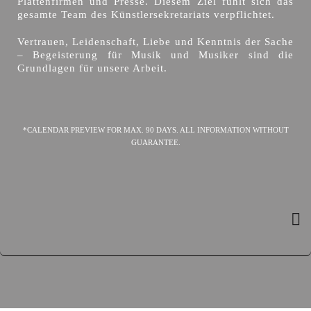
Plattenfirmen und Presse. Diesem Ziel fühlt sich das
gesamte Team des Künstlersekretariats verpflichtet.
Vertrauen, Leidenschaft, Liebe und Kenntnis der Sache
– Begeisterung für Musik und Musiker sind die
Grundlagen für unsere Arbeit.
*CALENDAR PREVIEW FOR MAX. 90 DAYS. ALL INFORMATION WITHOUT
GUARANTEE.