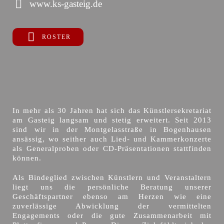
www.ks-gasteig.de
ROSTER
In mehr als 30 Jahren hat sich das Künstlersekretariat
am Gasteig langsam und stetig erweitert. Seit 2013
sind wir in der Montgelasstraße in Bogenhausen
ansässig, wo seither auch Lied- und Kammerkonzerte
als Generalproben oder CD-Präsentationen stattfinden
können.
Als Bindeglied zwischen Künstlern und Veranstaltern
liegt uns die persönliche Beratung unserer
Geschäftspartner ebenso am Herzen wie eine
zuverlässige Abwicklung der vermittelten
Engagements oder die gute Zusammenarbeit mit