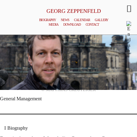
GEORG ZEPPENFELD
BIOGRAPHY
NEWS
CALENDAR
GALLERY
MEDIA
DOWNLOAD
CONTACT
© MATTHIAS CREUTZIGER
General Management
Biography