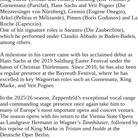
Gurnemanz (Parsifal), Hans Sachs and Veit Pogner (Die
Meistersinger von Nürnberg), Gremin (Eugene Onegin),
Arkel (Pelléas et Mélisande), Pimen (Boris Godunov) and La
Roche (Capriccio).
One of his signature roles is Sarastro (Die Zauberflöte),
which he performed under Claudio Abbado in Baden-Baden,
among others.
A milestone in his career came with his acclaimed debut as
Hans Sachs at the 2019 Salzburg Easter Festival under the
baton of Christian Thielemann. Since 2010, he has also been
a regular presence at the Bayreuth Festival, where he has
excelled in key Wagnerian roles such as Gurnemanz, King
Marke, and Veit Pogner.
In the 2025/26 season, Zeppenfeld’s exceptional vocal range
and commanding stage presence once again take him to
many of Europe’s most important opera and concert venues.
The season opens with his return to the Vienna State Opera
as Landgrave Hermann in Wagner’s
Tannhäuser
, followed by
his reprise of King Marke in
Tristan und Isolde
at the
Deutsche Oper Berlin.