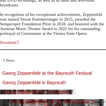
and DVD recordings, as well as in radio and television
broadcasts.
In recognition of his exceptional achievements, Zeppenfeld
was named Saxon Kammersänger in 2015, awarded the
Semperoper Foundation Prize in 2018, and honored with the
Austrian Music Theatre Award in 2022 for his outstanding
portrayal of Gurnemanz at the Vienna State Opera.
Download
News
Georg Zeppenfeld at the Bayreuth Festival
Georg Zeppenfeld in Bayreuth
Georg Zeppenfeld in Amsterdam
Georg Zeppenfeld at the Semperoper in