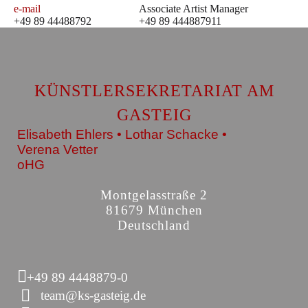
e-mail
Associate Artist Manager
+49 89 44488792
+49 89 444887911
KÜNSTLERSEKRETARIAT AM
GASTEIG
Elisabeth Ehlers • Lothar Schacke •
Verena Vetter
oHG
Montgelasstraße 2
81679 München
Deutschland
+49 89 4448879-0
team@ks-gasteig.de