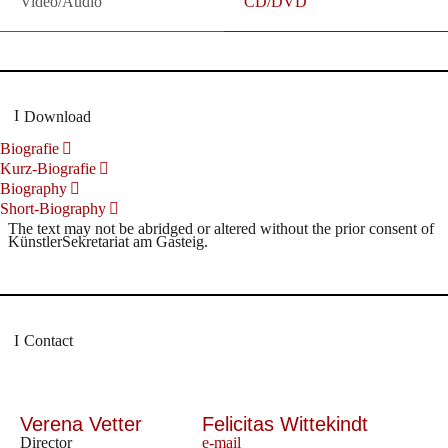
Video/Audio
CD/DVD
Download
Biografie
Kurz-Biografie
Biography
Short-Biography
The text may not be abridged or altered without the prior consent of
KünstlerSekretariat am Gasteig.
Contact
Verena Vetter
Felicitas Wittekindt
Director
e-mail