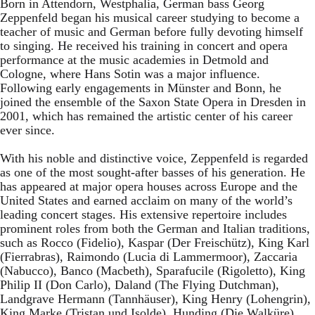
Born in Attendorn, Westphalia, German bass Georg
Zeppenfeld began his musical career studying to become a
teacher of music and German before fully devoting himself
to singing. He received his training in concert and opera
performance at the music academies in Detmold and
Cologne, where Hans Sotin was a major influence.
Following early engagements in Münster and Bonn, he
joined the ensemble of the Saxon State Opera in Dresden in
2001, which has remained the artistic center of his career
ever since.
With his noble and distinctive voice, Zeppenfeld is regarded
as one of the most sought-after basses of his generation. He
has appeared at major opera houses across Europe and the
United States and earned acclaim on many of the world’s
leading concert stages. His extensive repertoire includes
prominent roles from both the German and Italian traditions,
such as Rocco (Fidelio), Kaspar (Der Freischütz), King Karl
(Fierrabras), Raimondo (Lucia di Lammermoor), Zaccaria
(Nabucco), Banco (Macbeth), Sparafucile (Rigoletto), King
Philip II (Don Carlo), Daland (The Flying Dutchman),
Landgrave Hermann (Tannhäuser), King Henry (Lohengrin),
King Marke (Tristan und Isolde), Hunding (Die Walküre),