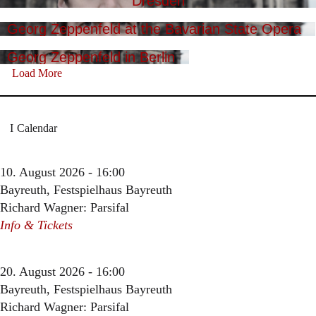
Dresden
Georg Zeppenfeld at the Bavarian State Opera
Georg Zeppenfeld in Berlin
Load More
Calendar
10. August 2026 - 16:00
Bayreuth, Festspielhaus Bayreuth
Richard Wagner: Parsifal
Info & Tickets
20. August 2026 - 16:00
Bayreuth, Festspielhaus Bayreuth
Richard Wagner: Parsifal