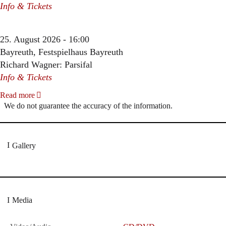
Info & Tickets
25. August 2026 - 16:00
Bayreuth, Festspielhaus Bayreuth
Richard Wagner: Parsifal
Info & Tickets
Read more
We do not guarantee the accuracy of the information.
Gallery
Media