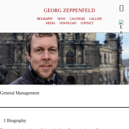
GEORG ZEPPENFELD
BIOGRAPHY
NEWS
CALENDAR
GALLERY
MEDIA
DOWNLOAD
CONTACT
© MATTHIAS CREUTZIGER
General Management
Biography