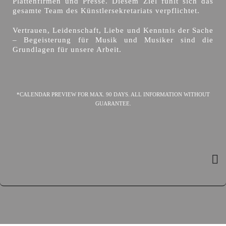
Plattenfirmen und Presse. Diesem Ziel fühlt sich das
gesamte Team des Künstlersekretariats verpflichtet.
Vertrauen, Leidenschaft, Liebe und Kenntnis der Sache
– Begeisterung für Musik und Musiker sind die
Grundlagen für unsere Arbeit.
*CALENDAR PREVIEW FOR MAX. 90 DAYS. ALL INFORMATION WITHOUT
GUARANTEE.