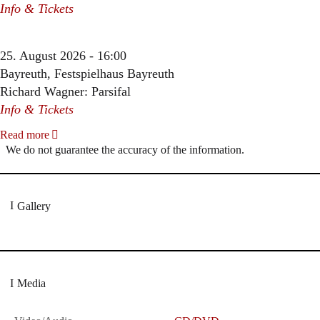
Info & Tickets
25. August 2026 - 16:00
Bayreuth, Festspielhaus Bayreuth
Richard Wagner: Parsifal
Info & Tickets
Read more
We do not guarantee the accuracy of the information.
Gallery
Media