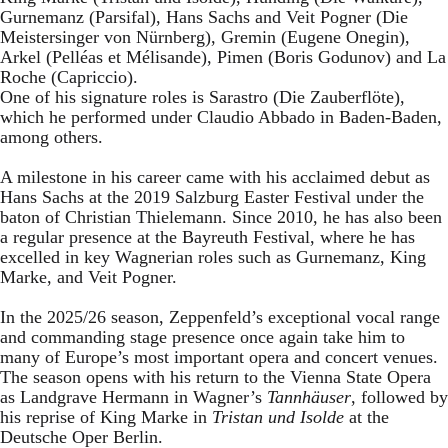
Gurnemanz (Parsifal), Hans Sachs and Veit Pogner (Die
Meistersinger von Nürnberg), Gremin (Eugene Onegin),
Arkel (Pelléas et Mélisande), Pimen (Boris Godunov) and La
Roche (Capriccio).
One of his signature roles is Sarastro (Die Zauberflöte),
which he performed under Claudio Abbado in Baden-Baden,
among others.
A milestone in his career came with his acclaimed debut as
Hans Sachs at the 2019 Salzburg Easter Festival under the
baton of Christian Thielemann. Since 2010, he has also been
a regular presence at the Bayreuth Festival, where he has
excelled in key Wagnerian roles such as Gurnemanz, King
Marke, and Veit Pogner.
In the 2025/26 season, Zeppenfeld’s exceptional vocal range
and commanding stage presence once again take him to
many of Europe’s most important opera and concert venues.
The season opens with his return to the Vienna State Opera
as Landgrave Hermann in Wagner’s
Tannhäuser
, followed by
his reprise of King Marke in
Tristan und Isolde
at the
Deutsche Oper Berlin.