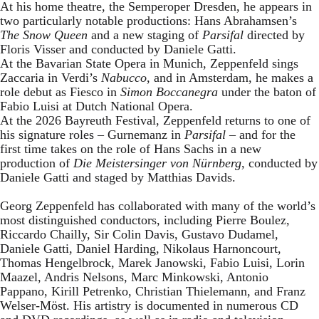
At his home theatre, the Semperoper Dresden, he appears in
two particularly notable productions: Hans Abrahamsen’s
The Snow Queen
and a new staging of
Parsifal
directed by
Floris Visser and conducted by Daniele Gatti.
At the Bavarian State Opera in Munich, Zeppenfeld sings
Zaccaria in Verdi’s
Nabucco
, and in Amsterdam, he makes a
role debut as Fiesco in
Simon Boccanegra
under the baton of
Fabio Luisi at Dutch National Opera.
At the 2026 Bayreuth Festival, Zeppenfeld returns to one of
his signature roles – Gurnemanz in
Parsifal
– and for the
first time takes on the role of Hans Sachs in a new
production of
Die Meistersinger
von Nürnberg
, conducted by
Daniele Gatti and staged by Matthias Davids.
Georg Zeppenfeld has collaborated with many of the world’s
most distinguished conductors, including Pierre Boulez,
Riccardo Chailly, Sir Colin Davis, Gustavo Dudamel,
Daniele Gatti, Daniel Harding, Nikolaus Harnoncourt,
Thomas Hengelbrock, Marek Janowski, Fabio Luisi, Lorin
Maazel, Andris Nelsons, Marc Minkowski, Antonio
Pappano, Kirill Petrenko, Christian Thielemann, and Franz
Welser-Möst. His artistry is documented in numerous CD