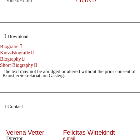
Video/Audio
CD/DVD
Download
Biografie
Kurz-Biografie
Biography
Short-Biography
The text may not be abridged or altered without the prior consent of
KünstlerSekretariat am Gasteig.
Contact
Verena Vetter
Felicitas Wittekindt
Director
e-mail