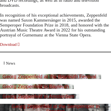
and DVD recordings, as well as in radio and television
broadcasts.
In recognition of his exceptional achievements, Zeppenfeld
was named Saxon Kammersänger in 2015, awarded the
Semperoper Foundation Prize in 2018, and honored with the
Austrian Music Theatre Award in 2022 for his outstanding
portrayal of Gurnemanz at the Vienna State Opera.
Download
News
Georg Zeppenfeld at the Bayreuth Festival
Georg Zeppenfeld in Bayreuth
Georg Zeppenfeld in Amsterdam
Georg Zeppenfeld at the Semperoper in