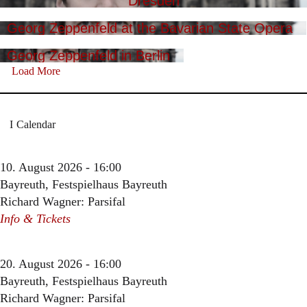
Dresden
Georg Zeppenfeld at the Bavarian State Opera
Georg Zeppenfeld in Berlin
Load More
Calendar
10. August 2026 - 16:00
Bayreuth, Festspielhaus Bayreuth
Richard Wagner: Parsifal
Info & Tickets
20. August 2026 - 16:00
Bayreuth, Festspielhaus Bayreuth
Richard Wagner: Parsifal