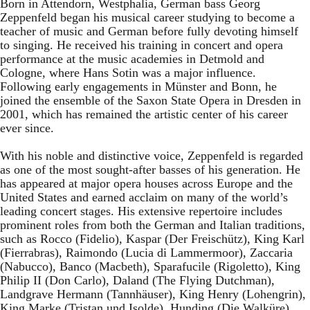
Born in Attendorn, Westphalia, German bass Georg
Zeppenfeld began his musical career studying to become a
teacher of music and German before fully devoting himself
to singing. He received his training in concert and opera
performance at the music academies in Detmold and
Cologne, where Hans Sotin was a major influence.
Following early engagements in Münster and Bonn, he
joined the ensemble of the Saxon State Opera in Dresden in
2001, which has remained the artistic center of his career
ever since.
With his noble and distinctive voice, Zeppenfeld is regarded
as one of the most sought-after basses of his generation. He
has appeared at major opera houses across Europe and the
United States and earned acclaim on many of the world’s
leading concert stages. His extensive repertoire includes
prominent roles from both the German and Italian traditions,
such as Rocco (Fidelio), Kaspar (Der Freischütz), King Karl
(Fierrabras), Raimondo (Lucia di Lammermoor), Zaccaria
(Nabucco), Banco (Macbeth), Sparafucile (Rigoletto), King
Philip II (Don Carlo), Daland (The Flying Dutchman),
Landgrave Hermann (Tannhäuser), King Henry (Lohengrin),
King Marke (Tristan und Isolde), Hunding (Die Walküre),