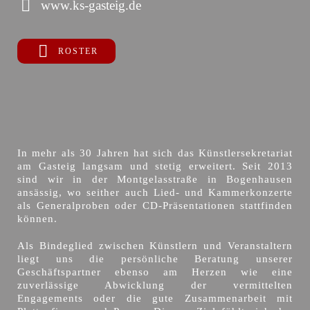
www.ks-gasteig.de
ROSTER
In mehr als 30 Jahren hat sich das Künstlersekretariat
am Gasteig langsam und stetig erweitert. Seit 2013
sind wir in der Montgelasstraße in Bogenhausen
ansässig, wo seither auch Lied- und Kammerkonzerte
als Generalproben oder CD-Präsentationen stattfinden
können.
Als Bindeglied zwischen Künstlern und Veranstaltern
liegt uns die persönliche Beratung unserer
Geschäftspartner ebenso am Herzen wie eine
zuverlässige Abwicklung der vermittelten
Engagements oder die gute Zusammenarbeit mit