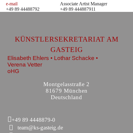
e-mail
Associate Artist Manager
+49 89 44488792
+49 89 444887911
KÜNSTLERSEKRETARIAT AM
GASTEIG
Elisabeth Ehlers • Lothar Schacke •
Verena Vetter
oHG
Montgelasstraße 2
81679 München
Deutschland
+49 89 4448879-0
team@ks-gasteig.de