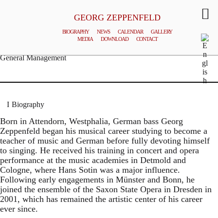
GEORG ZEPPENFELD
BIOGRAPHY
NEWS
CALENDAR
GALLERY
MEDIA
DOWNLOAD
CONTACT
© MATTHIAS CREUTZIGER
General Management
Biography
Born in Attendorn, Westphalia, German bass Georg
Zeppenfeld began his musical career studying to become a
teacher of music and German before fully devoting himself
to singing. He received his training in concert and opera
performance at the music academies in Detmold and
Cologne, where Hans Sotin was a major influence.
Following early engagements in Münster and Bonn, he
joined the ensemble of the Saxon State Opera in Dresden in
2001, which has remained the artistic center of his career
ever since.