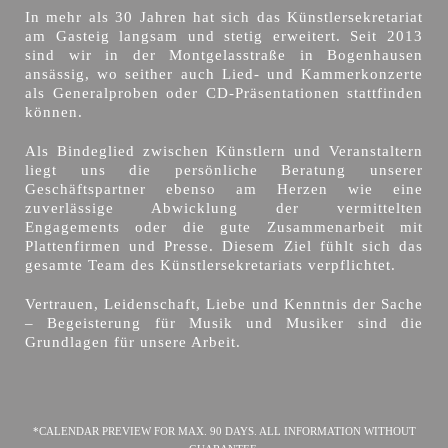
In mehr als 30 Jahren hat sich das Künstlersekretariat
am Gasteig langsam und stetig erweitert. Seit 2013
sind wir in der Montgelasstraße in Bogenhausen
ansässig, wo seither auch Lied- und Kammerkonzerte
als Generalproben oder CD-Präsentationen stattfinden
können.
Als Bindeglied zwischen Künstlern und Veranstaltern
liegt uns die persönliche Beratung unserer
Geschäftspartner ebenso am Herzen wie eine
zuverlässige Abwicklung der vermittelten
Engagements oder die gute Zusammenarbeit mit
Plattenfirmen und Presse. Diesem Ziel fühlt sich das
gesamte Team des Künstlersekretariats verpflichtet.
Vertrauen, Leidenschaft, Liebe und Kenntnis der Sache
– Begeisterung für Musik und Musiker sind die
Grundlagen für unsere Arbeit.
*CALENDAR PREVIEW FOR MAX. 90 DAYS. ALL INFORMATION WITHOUT