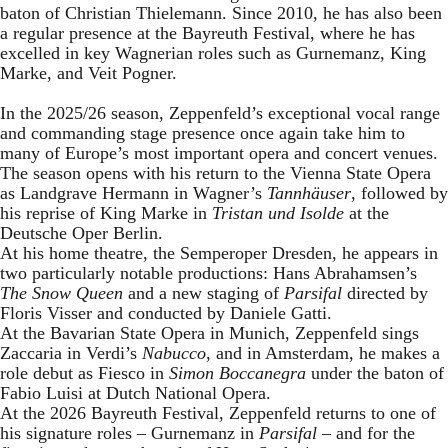
baton of Christian Thielemann. Since 2010, he has also been
a regular presence at the Bayreuth Festival, where he has
excelled in key Wagnerian roles such as Gurnemanz, King
Marke, and Veit Pogner.
In the 2025/26 season, Zeppenfeld’s exceptional vocal range
and commanding stage presence once again take him to
many of Europe’s most important opera and concert venues.
The season opens with his return to the Vienna State Opera
as Landgrave Hermann in Wagner’s
Tannhäuser
, followed by
his reprise of King Marke in
Tristan und Isolde
at the
Deutsche Oper Berlin.
At his home theatre, the Semperoper Dresden, he appears in
two particularly notable productions: Hans Abrahamsen’s
The Snow Queen
and a new staging of
Parsifal
directed by
Floris Visser and conducted by Daniele Gatti.
At the Bavarian State Opera in Munich, Zeppenfeld sings
Zaccaria in Verdi’s
Nabucco
, and in Amsterdam, he makes a
role debut as Fiesco in
Simon Boccanegra
under the baton of
Fabio Luisi at Dutch National Opera.
At the 2026 Bayreuth Festival, Zeppenfeld returns to one of
his signature roles – Gurnemanz in
Parsifal
– and for the