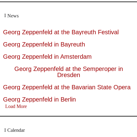
News
Georg Zeppenfeld at the Bayreuth Festival
Georg Zeppenfeld in Bayreuth
Georg Zeppenfeld in Amsterdam
Georg Zeppenfeld at the Semperoper in
Dresden
Georg Zeppenfeld at the Bavarian State Opera
Georg Zeppenfeld in Berlin
Load More
Calendar