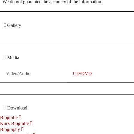
We do not guarantee the accuracy of the information.
Gallery
Media
Video/Audio
CD/DVD
Download
Biografie
Kurz-Biografie
Biography