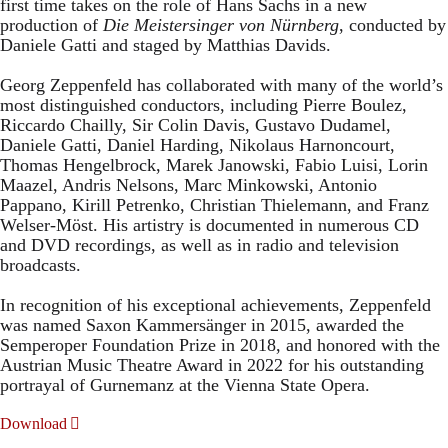
first time takes on the role of Hans Sachs in a new
production of
Die Meistersinger
von Nürnberg
, conducted by
Daniele Gatti and staged by Matthias Davids.
Georg Zeppenfeld has collaborated with many of the world’s
most distinguished conductors, including Pierre Boulez,
Riccardo Chailly, Sir Colin Davis, Gustavo Dudamel,
Daniele Gatti, Daniel Harding, Nikolaus Harnoncourt,
Thomas Hengelbrock, Marek Janowski, Fabio Luisi, Lorin
Maazel, Andris Nelsons, Marc Minkowski, Antonio
Pappano, Kirill Petrenko, Christian Thielemann, and Franz
Welser-Möst. His artistry is documented in numerous CD
and DVD recordings, as well as in radio and television
broadcasts.
In recognition of his exceptional achievements, Zeppenfeld
was named Saxon Kammersänger in 2015, awarded the
Semperoper Foundation Prize in 2018, and honored with the
Austrian Music Theatre Award in 2022 for his outstanding
portrayal of Gurnemanz at the Vienna State Opera.
Download