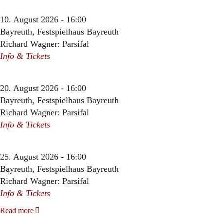
10. August 2026 - 16:00
Bayreuth, Festspielhaus Bayreuth
Richard Wagner: Parsifal
Info & Tickets
20. August 2026 - 16:00
Bayreuth, Festspielhaus Bayreuth
Richard Wagner: Parsifal
Info & Tickets
25. August 2026 - 16:00
Bayreuth, Festspielhaus Bayreuth
Richard Wagner: Parsifal
Info & Tickets
Read more