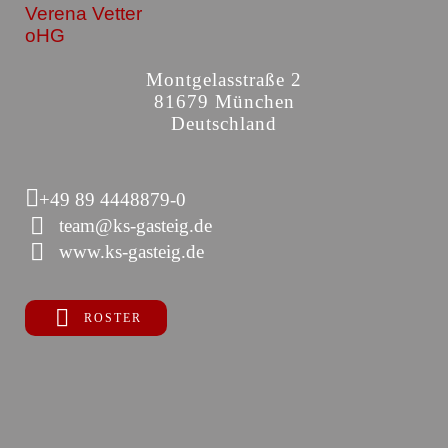
Verena Vetter
oHG
Montgelasstraße 2
81679 München
Deutschland
+49 89 4448879-0
team@ks-gasteig.de
www.ks-gasteig.de
ROSTER