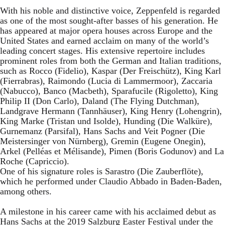
With his noble and distinctive voice, Zeppenfeld is regarded
as one of the most sought-after basses of his generation. He
has appeared at major opera houses across Europe and the
United States and earned acclaim on many of the world’s
leading concert stages. His extensive repertoire includes
prominent roles from both the German and Italian traditions,
such as Rocco (Fidelio), Kaspar (Der Freischütz), King Karl
(Fierrabras), Raimondo (Lucia di Lammermoor), Zaccaria
(Nabucco), Banco (Macbeth), Sparafucile (Rigoletto), King
Philip II (Don Carlo), Daland (The Flying Dutchman),
Landgrave Hermann (Tannhäuser), King Henry (Lohengrin),
King Marke (Tristan und Isolde), Hunding (Die Walküre),
Gurnemanz (Parsifal), Hans Sachs and Veit Pogner (Die
Meistersinger von Nürnberg), Gremin (Eugene Onegin),
Arkel (Pelléas et Mélisande), Pimen (Boris Godunov) and La
Roche (Capriccio).
One of his signature roles is Sarastro (Die Zauberflöte),
which he performed under Claudio Abbado in Baden-Baden,
among others.
A milestone in his career came with his acclaimed debut as
Hans Sachs at the 2019 Salzburg Easter Festival under the