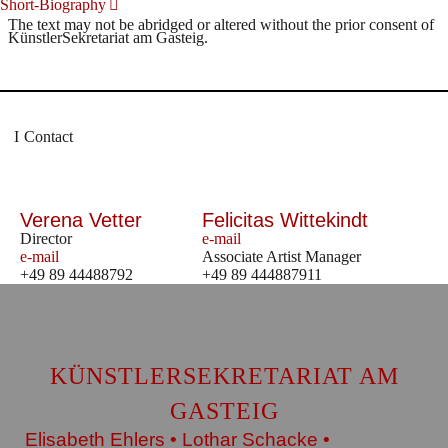
Short-Biography
The text may not be abridged or altered without the prior consent of
KünstlerSekretariat am Gasteig.
Contact
Verena Vetter
Felicitas Wittekindt
Director
e-mail
e-mail
Associate Artist Manager
+49 89 44488792
+49 89 444887911
KÜNSTLERSEKRETARIAT AM
GASTEIG
Elisabeth Ehlers • Lothar Schacke •